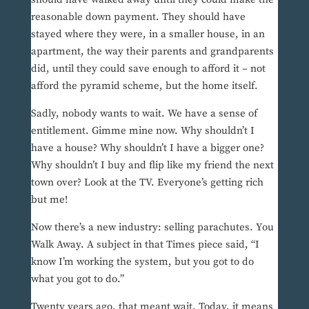
reasonable down payment. They should have
stayed where they were, in a smaller house, in an
apartment, the way their parents and grandparents
did, until they could save enough to afford it – not
afford the pyramid scheme, but the home itself.
Sadly, nobody wants to wait. We have a sense of
entitlement. Gimme mine now. Why shouldn’t I
have a house? Why shouldn’t I have a bigger one?
Why shouldn’t I buy and flip like my friend the next
town over? Look at the TV. Everyone’s getting rich
but me!
Now there’s a new industry: selling parachutes. You
Walk Away. A subject in that Times piece said, “I
know I’m working the system, but you got to do
what you got to do.”
Twenty years ago, that meant wait. Today, it means