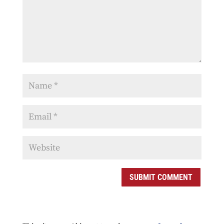
SUBMIT COMMENT