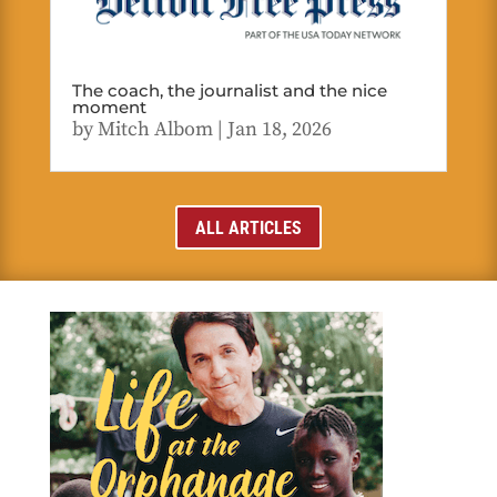
The coach, the journalist and the nice
moment
by
Mitch Albom
|
Jan 18, 2026
ALL ARTICLES