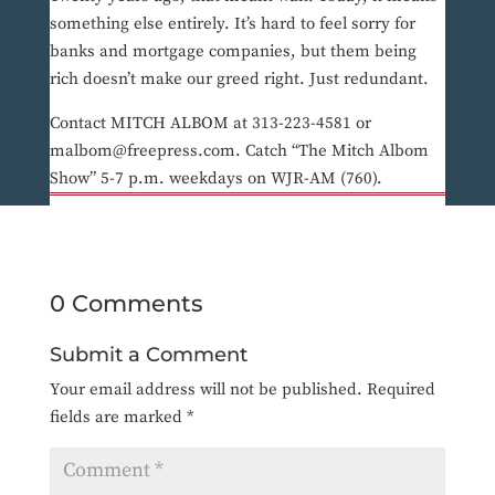
something else entirely. It’s hard to feel sorry for
banks and mortgage companies, but them being
rich doesn’t make our greed right. Just redundant.
Contact MITCH ALBOM at 313-223-4581 or
malbom@freepress.com. Catch “The Mitch Albom
Show” 5-7 p.m. weekdays on WJR-AM (760).
0 Comments
Submit a Comment
Your email address will not be published.
Required
fields are marked
*