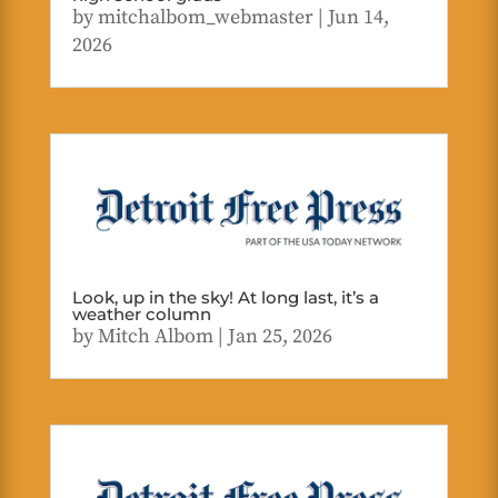
by
mitchalbom_webmaster
|
Jun 14,
2026
Look, up in the sky! At long last, it’s a
weather column
by
Mitch Albom
|
Jan 25, 2026