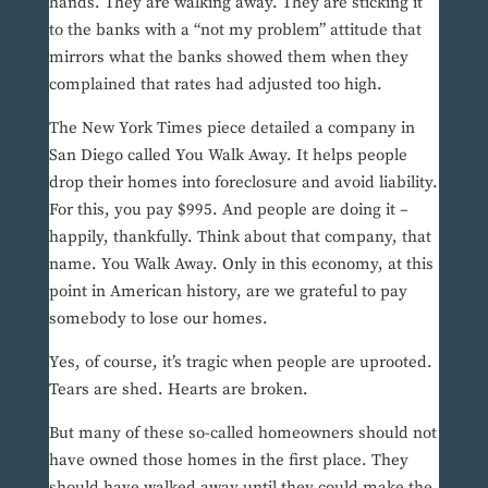
hands. They are walking away. They are sticking it
to the banks with a “not my problem” attitude that
mirrors what the banks showed them when they
complained that rates had adjusted too high.
The New York Times piece detailed a company in
San Diego called You Walk Away. It helps people
drop their homes into foreclosure and avoid liability.
For this, you pay $995. And people are doing it –
happily, thankfully. Think about that company, that
name. You Walk Away. Only in this economy, at this
point in American history, are we grateful to pay
somebody to lose our homes.
Yes, of course, it’s tragic when people are uprooted.
Tears are shed. Hearts are broken.
But many of these so-called homeowners should not
have owned those homes in the first place. They
should have walked away until they could make the