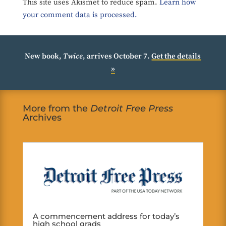
This site uses Akismet to reduce spam.
Learn how
your comment data is processed.
New book,
Twice
, arrives October 7.
Get the details
»
More from the
Detroit Free Press
Archives
A commencement address for today’s
high school grads