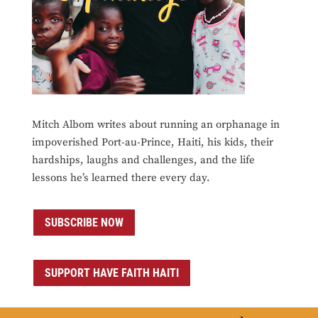
Mitch Albom writes about running an orphanage in
impoverished Port-au-Prince, Haiti, his kids, their
hardships, laughs and challenges, and the life
lessons he’s learned there every day.
SUBSCRIBE NOW
SUPPORT HAVE FAITH HAITI