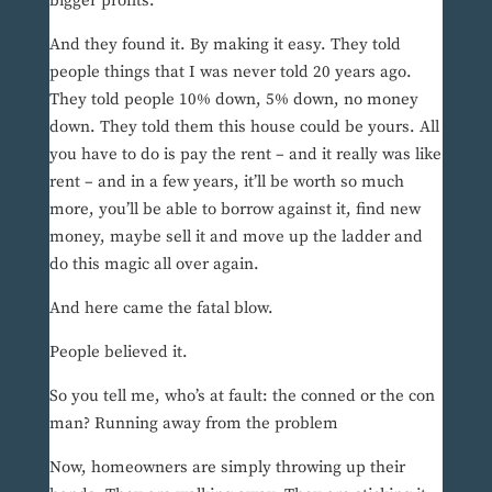
bigger profits.
And they found it. By making it easy. They told
people things that I was never told 20 years ago.
They told people 10% down, 5% down, no money
down. They told them this house could be yours. All
you have to do is pay the rent – and it really was like
rent – and in a few years, it’ll be worth so much
more, you’ll be able to borrow against it, find new
money, maybe sell it and move up the ladder and
do this magic all over again.
And here came the fatal blow.
People believed it.
So you tell me, who’s at fault: the conned or the con
man? Running away from the problem
Now, homeowners are simply throwing up their