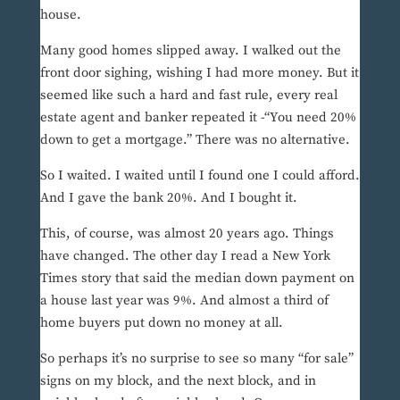
house.
Many good homes slipped away. I walked out the
front door sighing, wishing I had more money. But it
seemed like such a hard and fast rule, every real
estate agent and banker repeated it -“You need 20%
down to get a mortgage.” There was no alternative.
So I waited. I waited until I found one I could afford.
And I gave the bank 20%. And I bought it.
This, of course, was almost 20 years ago. Things
have changed. The other day I read a New York
Times story that said the median down payment on
a house last year was 9%. And almost a third of
home buyers put down no money at all.
So perhaps it’s no surprise to see so many “for sale”
signs on my block, and the next block, and in