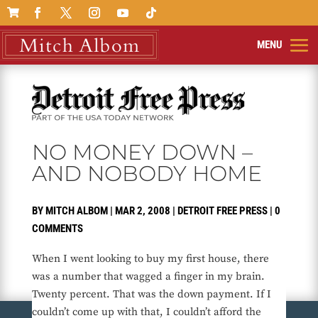

NO MONEY DOWN –
AND NOBODY HOME
BY
MITCH ALBOM
|
MAR 2, 2008
|
DETROIT FREE PRESS
|
0
COMMENTS
When I went looking to buy my first house, there
was a number that wagged a finger in my brain.
Twenty percent. That was the down payment. If I
couldn’t come up with that, I couldn’t afford the