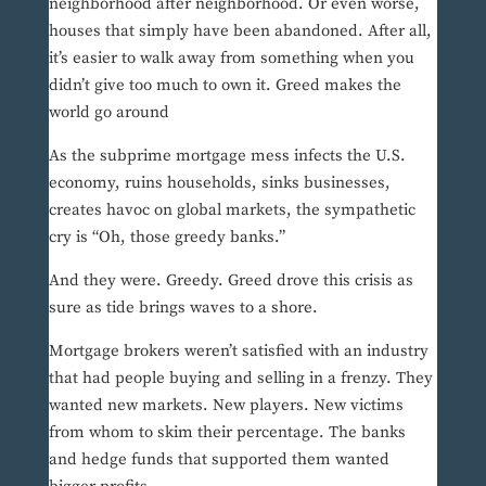
neighborhood after neighborhood. Or even worse,
houses that simply have been abandoned. After all,
it’s easier to walk away from something when you
didn’t give too much to own it. Greed makes the
world go around
As the subprime mortgage mess infects the U.S.
economy, ruins households, sinks businesses,
creates havoc on global markets, the sympathetic
cry is “Oh, those greedy banks.”
And they were. Greedy. Greed drove this crisis as
sure as tide brings waves to a shore.
Mortgage brokers weren’t satisfied with an industry
that had people buying and selling in a frenzy. They
wanted new markets. New players. New victims
from whom to skim their percentage. The banks
and hedge funds that supported them wanted