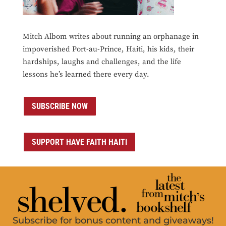
Mitch Albom writes about running an orphanage in
impoverished Port-au-Prince, Haiti, his kids, their
hardships, laughs and challenges, and the life
lessons he’s learned there every day.
SUBSCRIBE NOW
SUPPORT HAVE FAITH HAITI
Subscribe for bonus content and giveaways!