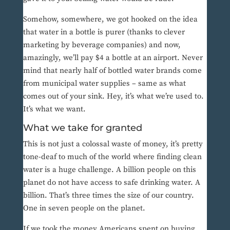
Somehow, somewhere, we got hooked on the idea
that water in a bottle is purer (thanks to clever
marketing by beverage companies) and now,
amazingly, we’ll pay $4 a bottle at an airport. Never
mind that nearly half of bottled water brands come
from municipal water supplies – same as what
comes out of your sink. Hey, it’s what we’re used to.
It’s what we want.
What we take for granted
This is not just a colossal waste of money, it’s pretty
tone-deaf to much of the world where finding clean
water is a huge challenge. A billion people on this
planet do not have access to safe drinking water. A
billion. That’s three times the size of our country.
One in seven people on the planet.
If we took the money Americans spent on buying