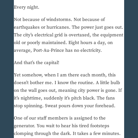
Every night.
Not because of windstorms. Not because of
earthquakes or hurricanes. The power just goes out.
The city’s electrical grid is overtaxed, the equipment
old or poorly maintained. Eight hours a day, on
average, Port-Au-Prince has no electricity.
And that’s the capital!
Yet somehow, when I am there each month, this
doesn’t bother me. I know the routine. A little bulb
on the wall goes out, meaning city power is gone. If
it’s nighttime, suddenly it’s pitch black. The fans
stop spinning. Sweat pours down your forehead.
One of our staff members is assigned to the
generator. You wait to hear his tired footsteps
clomping through the dark. It takes a few minutes.