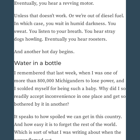
Eventually, you hear a revving motor.
Unless that doesn’t work. Or we’re out of diesel fuel.
In which case, you wait in humid darkness. You
sweat. You listen to your breath. You hear stray
dogs howling. Eventually you hear roosters.
And another hot day begins.
Water in a bottle
I remembered that last week, when I was one of
more than 800,000 Michiganders to lose power, and
I scolded myself for being such a baby. Why did I so
readily accept inconvenience in one place and get so
bothered by it in another?
It speaks to how spoiled we can get in this country.
And how easy it is to forget the rest of the world.
Which is sort of what I was writing about when the