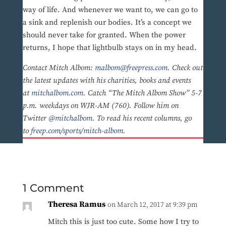
way of life. And whenever we want to, we can go to
a sink and replenish our bodies. It’s a concept we
should never take for granted. When the power
returns, I hope that lightbulb stays on in my head.
Contact Mitch Albom:
malbom@freepress.com
. Check out
the latest updates with his charities, books and events
at
mitchalbom.com
. Catch “The Mitch Albom Show” 5-7
p.m. weekdays on WJR-AM (760). Follow him on
Twitter
@mitchalbom
. To read his recent columns, go
to
freep.com/sports/mitch-albom
.
1 Comment
Theresa Ramus
on March 12, 2017 at 9:39 pm
Mitch this is just too cute. Some how I try to