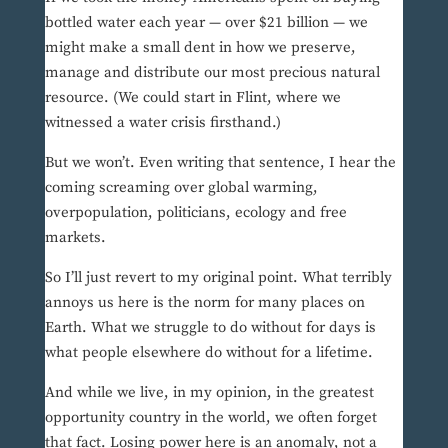
bottled water each year — over $21 billion — we
might make a small dent in how we preserve,
manage and distribute our most precious natural
resource. (We could start in Flint, where we
witnessed a water crisis firsthand.)
But we won’t. Even writing that sentence, I hear the
coming screaming over global warming,
overpopulation, politicians, ecology and free
markets.
So I’ll just revert to my original point. What terribly
annoys us here is the norm for many places on
Earth. What we struggle to do without for days is
what people elsewhere do without for a lifetime.
And while we live, in my opinion, in the greatest
opportunity country in the world, we often forget
that fact. Losing power here is an anomaly, not a