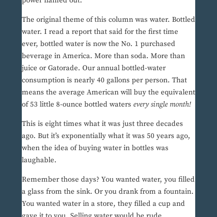
power flamed out.
The original theme of this column was water. Bottled
water. I read a report that said for the first time
ever, bottled water is now the No. 1 purchased
beverage in America. More than soda. More than
juice or Gatorade. Our annual bottled-water
consumption is nearly 40 gallons per person. That
means the average American will buy the equivalent
of 53 little 8-ounce bottled waters
every single month!
This is eight times what it was just three decades
ago. But it’s exponentially what it was 50 years ago,
when the idea of buying water in bottles was
laughable.
Remember those days? You wanted water, you filled
a glass from the sink. Or you drank from a fountain.
You wanted water in a store, they filled a cup and
gave it to you. Selling water would be rude.