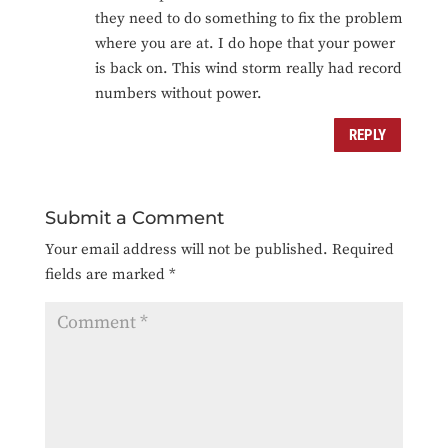
they need to do something to fix the problem
where you are at. I do hope that your power
is back on. This wind storm really had record
numbers without power.
REPLY
Submit a Comment
Your email address will not be published.
Required
fields are marked
*