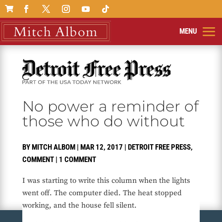

No power a reminder of
those who do without
BY
MITCH ALBOM
|
MAR 12, 2017
|
DETROIT FREE PRESS
,
COMMENT
|
1 COMMENT
I was starting to write this column when the lights
went off. The computer died. The heat stopped
working, and the house fell silent.