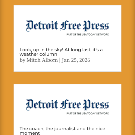
Look, up in the sky! At long last, it’s a
weather column
by
Mitch Albom
|
Jan 25, 2026
The coach, the journalist and the nice
moment