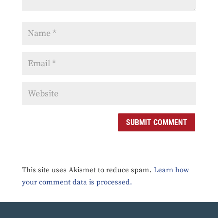
SUBMIT COMMENT
This site uses Akismet to reduce spam.
Learn how
your comment data is processed.