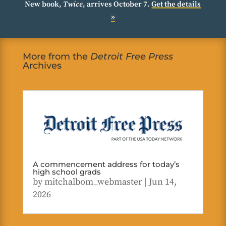
New book,
Twice
, arrives October 7.
Get the details
»
More from the
Detroit Free Press
Archives
A commencement address for today’s
high school grads
by
mitchalbom_webmaster
|
Jun 14,
2026