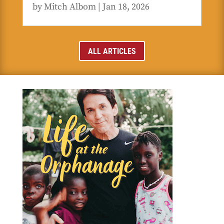
by
Mitch Albom
|
Jan 18, 2026
ALL ARTICLES