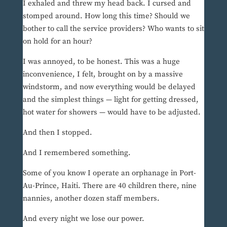
I exhaled and threw my head back. I cursed and
stomped around. How long this time? Should we
bother to call the service providers? Who wants to sit
on hold for an hour?
I was annoyed, to be honest. This was a huge
inconvenience, I felt, brought on by a massive
windstorm, and now everything would be delayed
and the simplest things — light for getting dressed,
hot water for showers — would have to be adjusted.
And then I stopped.
And I remembered something.
Some of you know I operate an orphanage in Port-
Au-Prince, Haiti. There are 40 children there, nine
nannies, another dozen staff members.
And every night we lose our power.