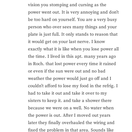
vision you stomping and cursing as the
power went out. It is very annoying and don’t
be too hard on yourself. You are a very busy
person who over sees many things and your
plate is just full. It only stands to reason that
it would get on your last nerve. I know
exactly what it is like when you lose power all
the time. I lived in this apt. many years ago
in Roch. that lost power every time it rained
or even if the sun were out and no bad
weather the power would just go off and I
couldn’t afford to lose my food in the refrig. I
had to take it out and take it over to my
sisters to keep it. and take a shower there
because we were on a well. No water when
the power is out. After I moved out years
later they finally overhauled the wiring and
fixed the problem in that area. Sounds like