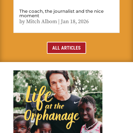
The coach, the journalist and the nice
moment
by
Mitch Albom
|
Jan 18, 2026
ALL ARTICLES