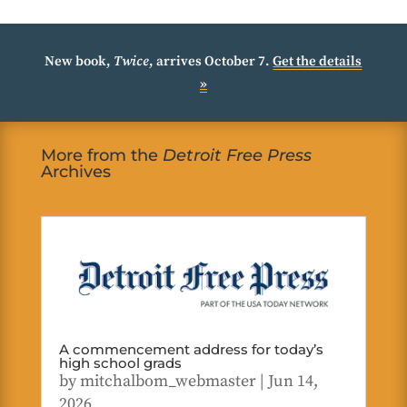
New book,
Twice
, arrives October 7.
Get the details
»
More from the
Detroit Free Press
Archives
A commencement address for today’s
high school grads
by
mitchalbom_webmaster
|
Jun 14,
2026