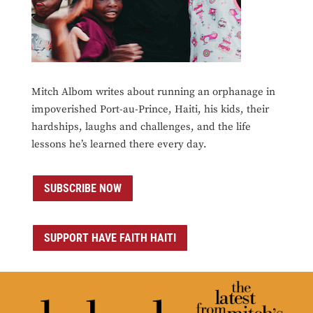
Mitch Albom writes about running an orphanage in
impoverished Port-au-Prince, Haiti, his kids, their
hardships, laughs and challenges, and the life
lessons he’s learned there every day.
SUBSCRIBE NOW
SUPPORT HAVE FAITH HAITI