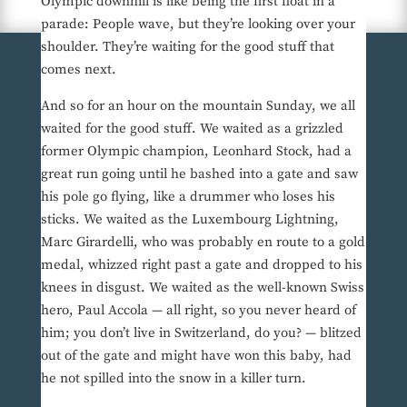
Olympic downhill is like being the first float in a
parade: People wave, but they’re looking over your
shoulder. They’re waiting for the good stuff that
comes next.
And so for an hour on the mountain Sunday, we all
waited for the good stuff. We waited as a grizzled
former Olympic champion, Leonhard Stock, had a
great run going until he bashed into a gate and saw
his pole go flying, like a drummer who loses his
sticks. We waited as the Luxembourg Lightning,
Marc Girardelli, who was probably en route to a gold
medal, whizzed right past a gate and dropped to his
knees in disgust. We waited as the well-known Swiss
hero, Paul Accola — all right, so you never heard of
him; you don’t live in Switzerland, do you? — blitzed
out of the gate and might have won this baby, had
he not spilled into the snow in a killer turn.