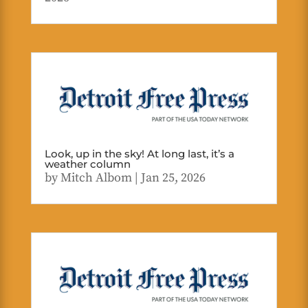
Look, up in the sky! At long last, it’s a
weather column
by
Mitch Albom
|
Jan 25, 2026