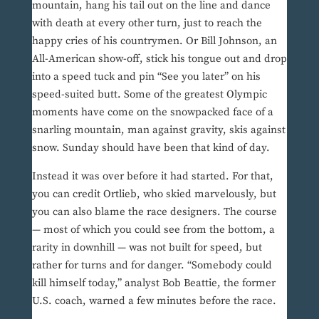
mountain, hang his tail out on the line and dance
with death at every other turn, just to reach the
happy cries of his countrymen. Or Bill Johnson, an
All-American show-off, stick his tongue out and drop
into a speed tuck and pin “See you later” on his
speed-suited butt. Some of the greatest Olympic
moments have come on the snowpacked face of a
snarling mountain, man against gravity, skis against
snow. Sunday should have been that kind of day.
Instead it was over before it had started. For that,
you can credit Ortlieb, who skied marvelously, but
you can also blame the race designers. The course
— most of which you could see from the bottom, a
rarity in downhill — was not built for speed, but
rather for turns and for danger. “Somebody could
kill himself today,” analyst Bob Beattie, the former
U.S. coach, warned a few minutes before the race.