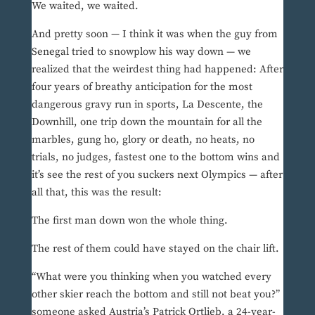
We waited, we waited.
And pretty soon — I think it was when the guy from
Senegal tried to snowplow his way down — we
realized that the weirdest thing had happened: After
four years of breathy anticipation for the most
dangerous gravy run in sports, La Descente, the
Downhill, one trip down the mountain for all the
marbles, gung ho, glory or death, no heats, no
trials, no judges, fastest one to the bottom wins and
it’s see the rest of you suckers next Olympics — after
all that, this was the result:
The first man down won the whole thing.
The rest of them could have stayed on the chair lift.
“What were you thinking when you watched every
other skier reach the bottom and still not beat you?”
someone asked Austria’s Patrick Ortlieb, a 24-year-