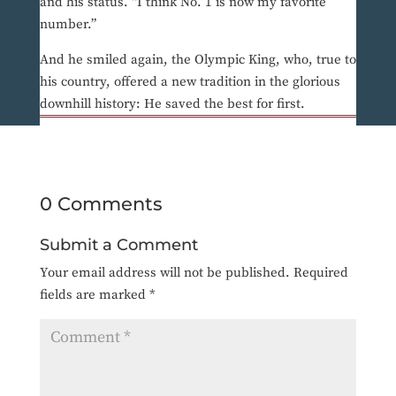
and his status. “I think No. 1 is now my favorite
number.”
And he smiled again, the Olympic King, who, true to
his country, offered a new tradition in the glorious
downhill history: He saved the best for first.
0 Comments
Submit a Comment
Your email address will not be published.
Required
fields are marked
*