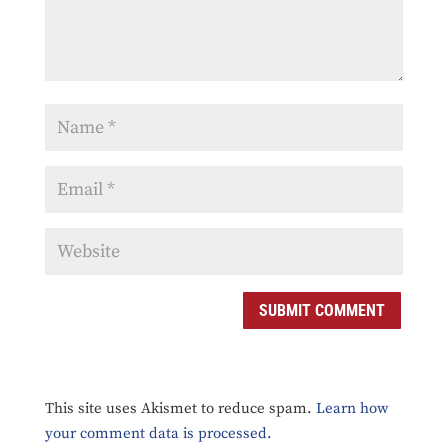
SUBMIT COMMENT
This site uses Akismet to reduce spam.
Learn how
your comment data is processed.