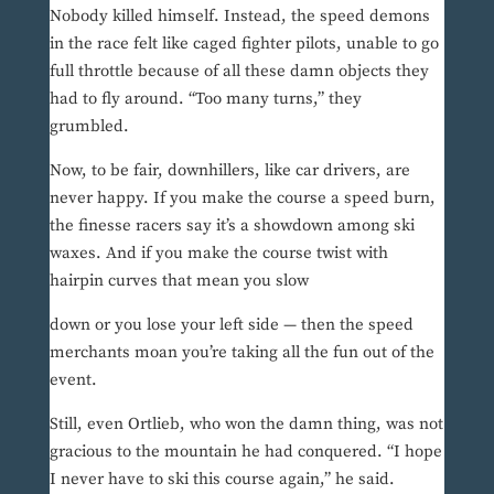
Nobody killed himself. Instead, the speed demons
in the race felt like caged fighter pilots, unable to go
full throttle because of all these damn objects they
had to fly around. “Too many turns,” they
grumbled.
Now, to be fair, downhillers, like car drivers, are
never happy. If you make the course a speed burn,
the finesse racers say it’s a showdown among ski
waxes. And if you make the course twist with
hairpin curves that mean you slow
down or you lose your left side — then the speed
merchants moan you’re taking all the fun out of the
event.
Still, even Ortlieb, who won the damn thing, was not
gracious to the mountain he had conquered. “I hope
I never have to ski this course again,” he said.