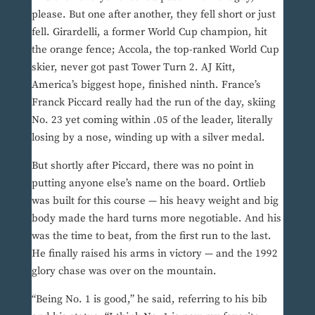
please. But one after another, they fell short or just
fell. Girardelli, a former World Cup champion, hit
the orange fence; Accola, the top-ranked World Cup
skier, never got past Tower Turn 2. AJ Kitt,
America’s biggest hope, finished ninth. France’s
Franck Piccard really had the run of the day, skiing
No. 23 yet coming within .05 of the leader, literally
losing by a nose, winding up with a silver medal.
But shortly after Piccard, there was no point in
putting anyone else’s name on the board. Ortlieb
was built for this course — his heavy weight and big
body made the hard turns more negotiable. And his
was the time to beat, from the first run to the last.
He finally raised his arms in victory — and the 1992
glory chase was over on the mountain.
“Being No. 1 is good,” he said, referring to his bib