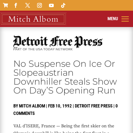

No Suspense On Ice Or
Slopeaustrian
Downhiller Steals Show
On Day’S Opening Run
BY
MITCH ALBOM
|
FEB 10, 1992
|
DETROIT FREE PRESS
|
0
COMMENTS
VAL d’ISERE, France — Being the first skier on the