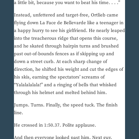
a little bit, because you want to beat his time. . . .”
Instead, unfettered and target-free, Ortlieb came
flying down La Face de Bellevarde like a teenager in
a happy hurry to see his girlfriend. He nearly leaped
into the treacherous ridge that opens this course,
and he skated through hairpin turns and brushed
past out-of-bounds fences as if skipping up and
down a street curb. At each sharp change of
direction, he shifted his weight and cut the edges of
his skis, earning the spectators’ screams of
“Yalalalalala!” and a ringing of bells that whisked
through his helmet and melted behind him.
Jumps. Turns. Finally, the speed tuck. The finish
line.
He crossed in 1:50.37. Polite applause.
And then everyone looked past him. Next guy,