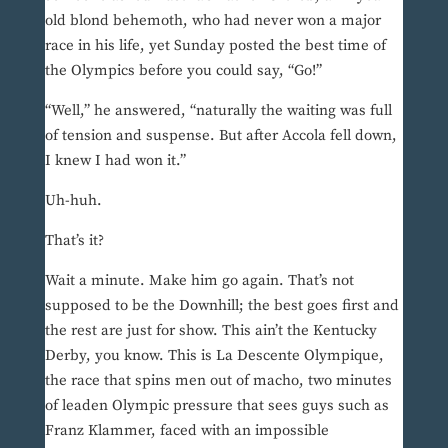
old blond behemoth, who had never won a major
race in his life, yet Sunday posted the best time of
the Olympics before you could say, “Go!”
“Well,” he answered, “naturally the waiting was full
of tension and suspense. But after Accola fell down,
I knew I had won it.”
Uh-huh.
That’s it?
Wait a minute. Make him go again. That’s not
supposed to be the Downhill; the best goes first and
the rest are just for show. This ain’t the Kentucky
Derby, you know. This is La Descente Olympique,
the race that spins men out of macho, two minutes
of leaden Olympic pressure that sees guys such as
Franz Klammer, faced with an impossible