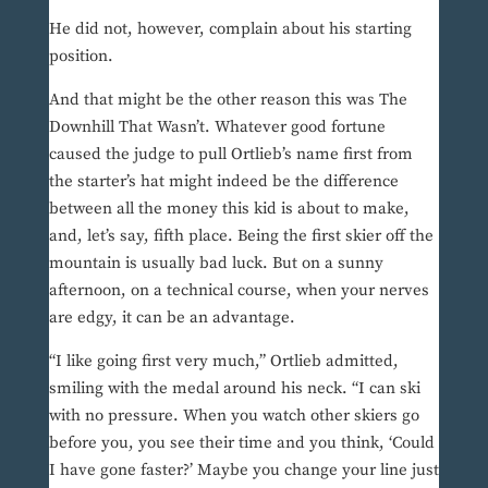
He did not, however, complain about his starting
position.
And that might be the other reason this was The
Downhill That Wasn’t. Whatever good fortune
caused the judge to pull Ortlieb’s name first from
the starter’s hat might indeed be the difference
between all the money this kid is about to make,
and, let’s say, fifth place. Being the first skier off the
mountain is usually bad luck. But on a sunny
afternoon, on a technical course, when your nerves
are edgy, it can be an advantage.
“I like going first very much,” Ortlieb admitted,
smiling with the medal around his neck. “I can ski
with no pressure. When you watch other skiers go
before you, you see their time and you think, ‘Could
I have gone faster?’ Maybe you change your line just