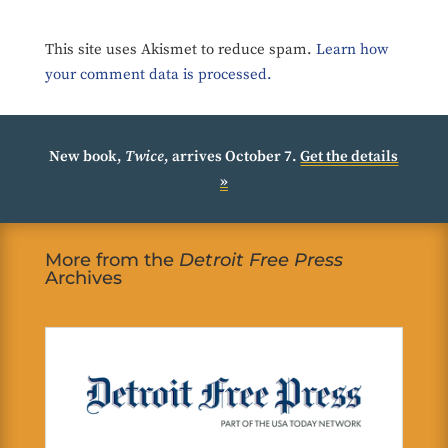
This site uses Akismet to reduce spam.
Learn how
your comment data is processed.
New book,
Twice
, arrives October 7.
Get the details
»
More from the
Detroit Free Press
Archives