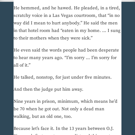
He hemmed, and he hawed. He pleaded, in a tired,
scratchy voice in a Las Vegas courtroom, that “in no
way did I mean to hurt anybody.” He said the men
in that hotel room had “eaten in my home. … I sung
to their mothers when they were sick.”
He even said the words people had been desperate
to hear many years ago. “I’m sorry … I’m sorry for
all of it.”
He talked, nonstop, for just under five minutes.
And then the judge put him away.
Nine years in prison, minimum, which means he’d
be 70 when he got out. Not only a dead man
walking, but an old one, too.
Because let’s face it. In the 13 years between O.J.