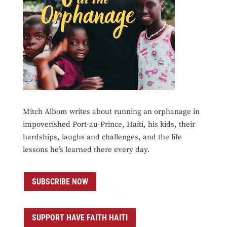
Mitch Albom writes about running an orphanage in
impoverished Port-au-Prince, Haiti, his kids, their
hardships, laughs and challenges, and the life
lessons he’s learned there every day.
SUBSCRIBE NOW
SUPPORT HAVE FAITH HAITI