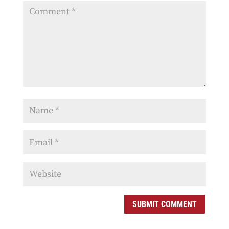
SUBMIT COMMENT