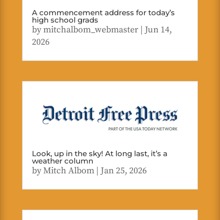
A commencement address for today’s
high school grads
by
mitchalbom_webmaster
|
Jun 14,
2026
Look, up in the sky! At long last, it’s a
weather column
by
Mitch Albom
|
Jan 25, 2026