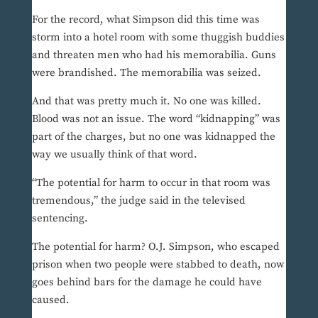
For the record, what Simpson did this time was
storm into a hotel room with some thuggish buddies
and threaten men who had his memorabilia. Guns
were brandished. The memorabilia was seized.
And that was pretty much it. No one was killed.
Blood was not an issue. The word “kidnapping” was
part of the charges, but no one was kidnapped the
way we usually think of that word.
“The potential for harm to occur in that room was
tremendous,” the judge said in the televised
sentencing.
The potential for harm? O.J. Simpson, who escaped
prison when two people were stabbed to death, now
goes behind bars for the damage he could have
caused.