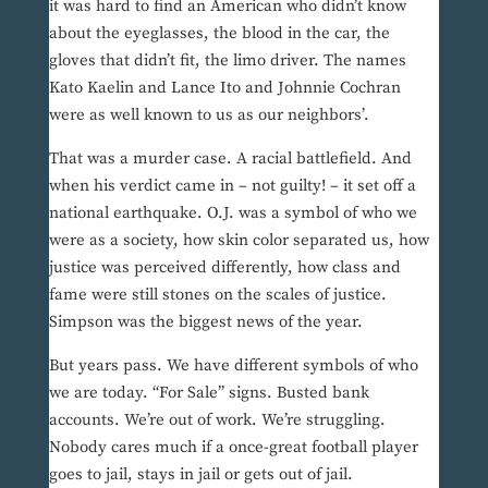
it was hard to find an American who didn’t know
about the eyeglasses, the blood in the car, the
gloves that didn’t fit, the limo driver. The names
Kato Kaelin and Lance Ito and Johnnie Cochran
were as well known to us as our neighbors’.
That was a murder case. A racial battlefield. And
when his verdict came in – not guilty! – it set off a
national earthquake. O.J. was a symbol of who we
were as a society, how skin color separated us, how
justice was perceived differently, how class and
fame were still stones on the scales of justice.
Simpson was the biggest news of the year.
But years pass. We have different symbols of who
we are today. “For Sale” signs. Busted bank
accounts. We’re out of work. We’re struggling.
Nobody cares much if a once-great football player
goes to jail, stays in jail or gets out of jail.