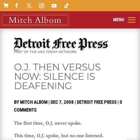

O.J. THEN VERSUS
NOW: SILENCE IS
DEAFENING
BY
MITCH ALBOM
|
DEC 7, 2008
|
DETROIT FREE PRESS
|
0
COMMENTS
The first time, O.J. never spoke.
This time, O.J. spoke, but no one listened.