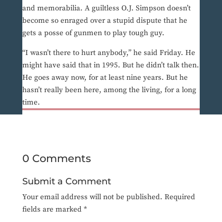
and memorabilia. A guiltless O.J. Simpson doesn’t
become so enraged over a stupid dispute that he
gets a posse of gunmen to play tough guy.
“I wasn’t there to hurt anybody,” he said Friday. He
might have said that in 1995. But he didn’t talk then.
He goes away now, for at least nine years. But he
hasn’t really been here, among the living, for a long
time.
0 Comments
Submit a Comment
Your email address will not be published.
Required
fields are marked
*