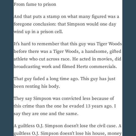
From fame to prison
And that puts a stamp on what many figured was a
foregone conclusion: that Simpson would one day
wind up in a prison cell.
It’s hard to remember that this guy was Tiger Woods
before there was a Tiger Woods, a handsome, gifted
athlete who cut across race. He acted in movies, did
broadcasting work and filmed Hertz commercials.
That guy faded a long time ago. This guy has just
been renting his body.
They say Simpson was convicted less because of
this crime than the one he evaded 13 years ago. I
say they are one and the same.
A guiltless O.J. Simpson doesn’t lose the civil case. A
guiltless O.J. Simpson doesn’t lose his house, money