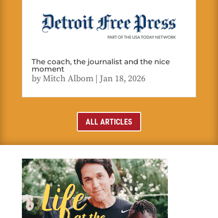
The coach, the journalist and the nice
moment
by
Mitch Albom
|
Jan 18, 2026
ALL ARTICLES