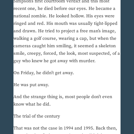
Simpson’s first courtroom verdict and this most
recent one, he died before our eyes. He became a
national zombie. He looked hollow. His eyes were
ringed and red. His mouth was usually tight-lipped
and drawn. He tried to project a free man’s image,
walking a golf course, wearing a cap, but when the
cameras caught him smiling, it seemed a skeleton
smile, creepy, forced, the look, most suspected, of a
guy who knew he got away with murder.
On Friday, he didn’t get away.
He was put away.
And the strange thing is, most people don’t even
know what he did.
The trial of the century
That was not the case in 1994 and 1995. Back then,