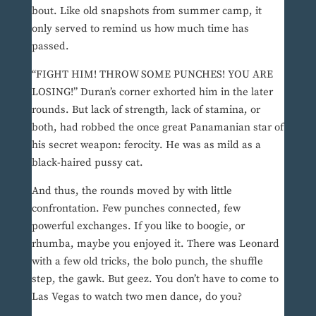
bout. Like old snapshots from summer camp, it
only served to remind us how much time has
passed.
“FIGHT HIM! THROW SOME PUNCHES! YOU ARE
LOSING!” Duran’s corner exhorted him in the later
rounds. But lack of strength, lack of stamina, or
both, had robbed the once great Panamanian star of
his secret weapon: ferocity. He was as mild as a
black-haired pussy cat.
And thus, the rounds moved by with little
confrontation. Few punches connected, few
powerful exchanges. If you like to boogie, or
rhumba, maybe you enjoyed it. There was Leonard
with a few old tricks, the bolo punch, the shuffle
step, the gawk. But geez. You don’t have to come to
Las Vegas to watch two men dance, do you?