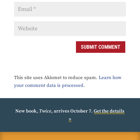
SUBMIT COMMENT
This site uses Akismet to reduce spam.
Learn how
your comment data is processed.
New book,
Twice
, arrives October 7.
Get the details
»