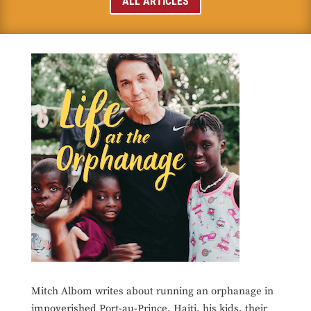
ALL ARTICLES
Mitch Albom writes about running an orphanage in
impoverished Port-au-Prince, Haiti, his kids, their