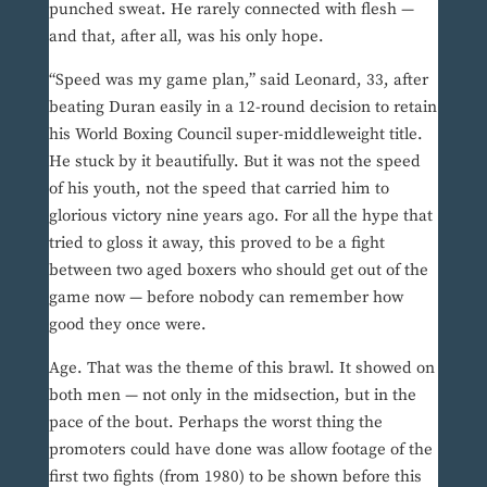
punched sweat. He rarely connected with flesh —
and that, after all, was his only hope.
“Speed was my game plan,” said Leonard, 33, after
beating Duran easily in a 12-round decision to retain
his World Boxing Council super-middleweight title.
He stuck by it beautifully. But it was not the speed
of his youth, not the speed that carried him to
glorious victory nine years ago. For all the hype that
tried to gloss it away, this proved to be a fight
between two aged boxers who should get out of the
game now — before nobody can remember how
good they once were.
Age. That was the theme of this brawl. It showed on
both men — not only in the midsection, but in the
pace of the bout. Perhaps the worst thing the
promoters could have done was allow footage of the
first two fights (from 1980) to be shown before this