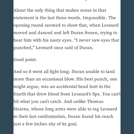
About the only thing that makes sense in that
statement is the last three words. Impossible. The
opening round seemed to show that, when Leonard
moved and danced and left Duran frozen, trying to
beat him with his nasty eyes. “I never saw eyes that
punched,” Leonard once said of Duran.
Good point.
And so it went all fight long: Duran unable to land
more than an occasional blow. His best punch, one
might argue, was an accidental head butt in the
fourth that drew blood from Leonard’s lips. You can’t
hit what you can’t catch. And unlike Thomas
Hearns, whose long arms were able to tag Leonard
in their last confrontation, Duran found his reach
just a few inches shy of its goal.