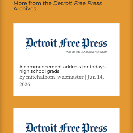
More from the
Detroit Free Press
Archives
A commencement address for today’s
high school grads
by
mitchalbom_webmaster
|
Jun 14,
2026