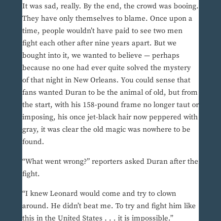
It was sad, really. By the end, the crowd was booing.
They have only themselves to blame. Once upon a
time, people wouldn’t have paid to see two men
fight each other after nine years apart. But we
bought into it, we wanted to believe — perhaps
because no one had ever quite solved the mystery
of that night in New Orleans. You could sense that
fans wanted Duran to be the animal of old, but from
the start, with his 158-pound frame no longer taut or
imposing, his once jet-black hair now peppered with
gray, it was clear the old magic was nowhere to be
found.
“What went wrong?” reporters asked Duran after the
fight.
“I knew Leonard would come and try to clown
around. He didn’t beat me. To try and fight him like
this in the United States . . . it is impossible.”