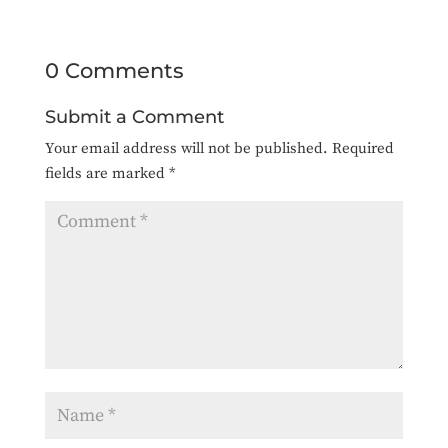
0 Comments
Submit a Comment
Your email address will not be published.
Required
fields are marked
*