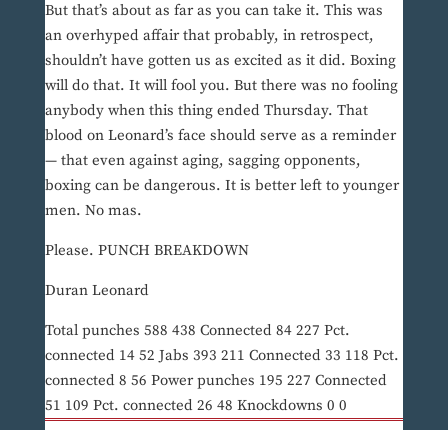
But that’s about as far as you can take it. This was
an overhyped affair that probably, in retrospect,
shouldn’t have gotten us as excited as it did. Boxing
will do that. It will fool you. But there was no fooling
anybody when this thing ended Thursday. That
blood on Leonard’s face should serve as a reminder
— that even against aging, sagging opponents,
boxing can be dangerous. It is better left to younger
men. No mas.
Please. PUNCH BREAKDOWN
Duran Leonard
Total punches 588 438 Connected 84 227 Pct.
connected 14 52 Jabs 393 211 Connected 33 118 Pct.
connected 8 56 Power punches 195 227 Connected
51 109 Pct. connected 26 48 Knockdowns 0 0