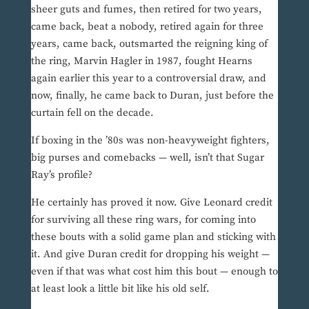
sheer guts and fumes, then retired for two years,
came back, beat a nobody, retired again for three
years, came back, outsmarted the reigning king of
the ring, Marvin Hagler in 1987, fought Hearns
again earlier this year to a controversial draw, and
now, finally, he came back to Duran, just before the
curtain fell on the decade.
If boxing in the ’80s was non-heavyweight fighters,
big purses and comebacks — well, isn’t that Sugar
Ray’s profile?
He certainly has proved it now. Give Leonard credit
for surviving all these ring wars, for coming into
these bouts with a solid game plan and sticking with
it. And give Duran credit for dropping his weight —
even if that was what cost him this bout — enough to
at least look a little bit like his old self.