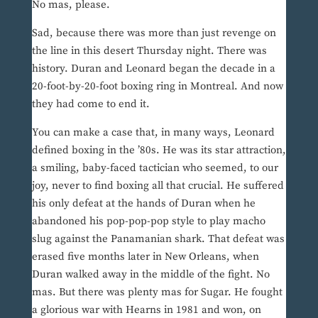
No mas, please.
Sad, because there was more than just revenge on
the line in this desert Thursday night. There was
history. Duran and Leonard began the decade in a
20-foot-by-20-foot boxing ring in Montreal. And now
they had come to end it.
You can make a case that, in many ways, Leonard
defined boxing in the ’80s. He was its star attraction,
a smiling, baby-faced tactician who seemed, to our
joy, never to find boxing all that crucial. He suffered
his only defeat at the hands of Duran when he
abandoned his pop-pop-pop style to play macho
slug against the Panamanian shark. That defeat was
erased five months later in New Orleans, when
Duran walked away in the middle of the fight. No
mas. But there was plenty mas for Sugar. He fought
a glorious war with Hearns in 1981 and won, on