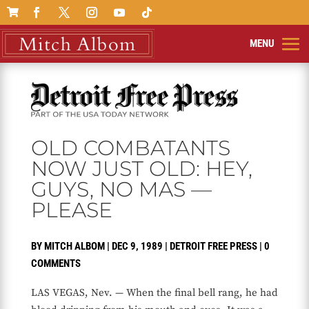

OLD COMBATANTS
NOW JUST OLD: HEY,
GUYS, NO MAS —
PLEASE
BY
MITCH ALBOM
|
DEC 9, 1989
|
DETROIT FREE PRESS
|
0
COMMENTS
LAS VEGAS, Nev. — When the final bell rang, he had