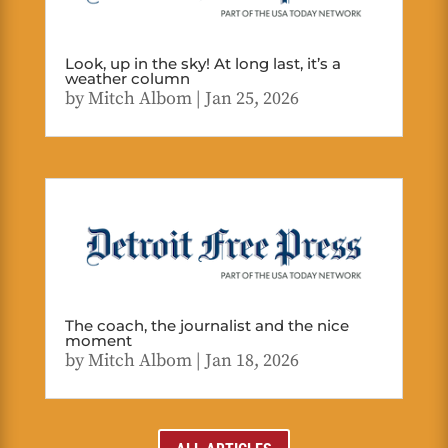
Look, up in the sky! At long last, it’s a
weather column
by
Mitch Albom
|
Jan 25, 2026
The coach, the journalist and the nice
moment
by
Mitch Albom
|
Jan 18, 2026