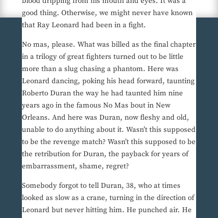
blood dripping from his mouth and eyes. It was a
good thing. Otherwise, we might never have known
that Ray Leonard had been in a fight.
No mas, please. What was billed as the final chapter
in a trilogy of great fighters turned out to be little
more than a slug chasing a phantom. Here was
Leonard dancing, poking his head forward, taunting
Roberto Duran the way he had taunted him nine
years ago in the famous No Mas bout in New
Orleans. And here was Duran, now fleshy and old,
unable to do anything about it. Wasn’t this supposed
to be the revenge match? Wasn’t this supposed to be
the retribution for Duran, the payback for years of
embarrassment, shame, regret?
Somebody forgot to tell Duran, 38, who at times
looked as slow as a crane, turning in the direction of
Leonard but never hitting him. He punched air. He