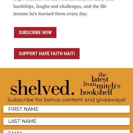
hardships, laughs and challenges, and the life
lessons he’s learned there every day.
SUBSCRIBE NOW
SUPPORT HAVE FAITH HAITI
Subscribe for bonus content and giveaways!