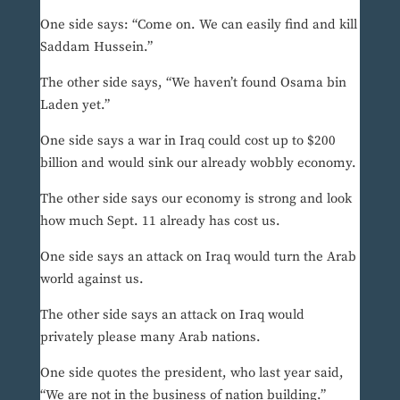
One side says: “Come on. We can easily find and kill
Saddam Hussein.”
The other side says, “We haven’t found Osama bin
Laden yet.”
One side says a war in Iraq could cost up to $200
billion and would sink our already wobbly economy.
The other side says our economy is strong and look
how much Sept. 11 already has cost us.
One side says an attack on Iraq would turn the Arab
world against us.
The other side says an attack on Iraq would
privately please many Arab nations.
One side quotes the president, who last year said,
“We are not in the business of nation building.”