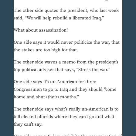
The other side quotes the president, who last week
said, “We will help rebuild a liberated Iraq.”
What about assassination?
One side says it would never politicize the war, that
the stakes are too high for that.
The other side waves a memo from the president’s
top political adviser that says, “Stress the war.”
One side says it’s un-American for three
Congressmen to go to Iraq and they should “come
home and shut (their) mouths.”
The other side says what’s really un-American is to
tell elected officials where they can’t go and what
they can’t say.