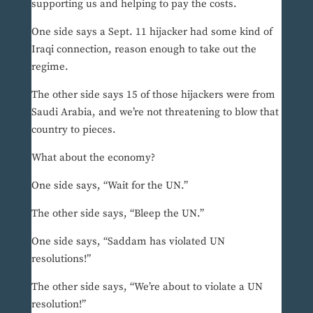
supporting us and helping to pay the costs.
One side says a Sept. 11 hijacker had some kind of
Iraqi connection, reason enough to take out the
regime.
The other side says 15 of those hijackers were from
Saudi Arabia, and we’re not threatening to blow that
country to pieces.
What about the economy?
One side says, “Wait for the UN.”
The other side says, “Bleep the UN.”
One side says, “Saddam has violated UN
resolutions!”
The other side says, “We’re about to violate a UN
resolution!”