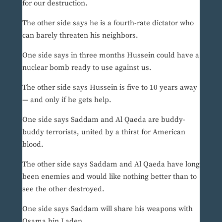
for our destruction.
The other side says he is a fourth-rate dictator who
can barely threaten his neighbors.
One side says in three months Hussein could have a
nuclear bomb ready to use against us.
The other side says Hussein is five to 10 years away
— and only if he gets help.
One side says Saddam and Al Qaeda are buddy-
buddy terrorists, united by a thirst for American
blood.
The other side says Saddam and Al Qaeda have long
been enemies and would like nothing better than to
see the other destroyed.
One side says Saddam will share his weapons with
Osama bin Laden.