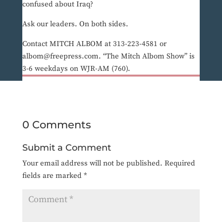
confused about Iraq?
Ask our leaders. On both sides.
Contact MITCH ALBOM at 313-223-4581 or
albom@freepress.com. “The Mitch Albom Show” is
3-6 weekdays on WJR-AM (760).
0 Comments
Submit a Comment
Your email address will not be published.
Required
fields are marked
*