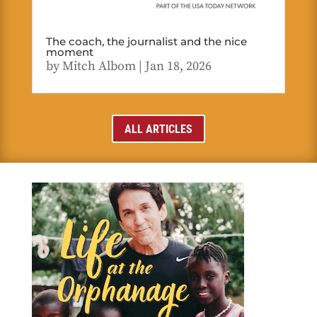
The coach, the journalist and the nice
moment
by
Mitch Albom
|
Jan 18, 2026
ALL ARTICLES