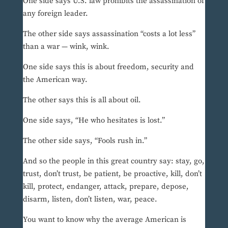
One side says U.S. law prohibits the assassination of
any foreign leader.
The other side says assassination “costs a lot less”
than a war — wink, wink.
One side says this is about freedom, security and
the American way.
The other says this is all about oil.
One side says, “He who hesitates is lost.”
The other side says, “Fools rush in.”
And so the people in this great country say: stay, go,
trust, don’t trust, be patient, be proactive, kill, don’t
kill, protect, endanger, attack, prepare, depose,
disarm, listen, don’t listen, war, peace.
You want to know why the average American is