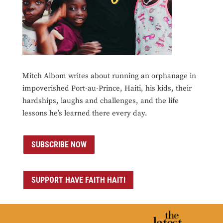
Mitch Albom writes about running an orphanage in
impoverished Port-au-Prince, Haiti, his kids, their
hardships, laughs and challenges, and the life
lessons he’s learned there every day.
SUBSCRIBE NOW
SUPPORT HAVE FAITH HAITI