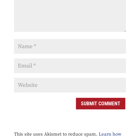
SUBMIT COMMENT
This site uses Akismet to reduce spam.
Learn how