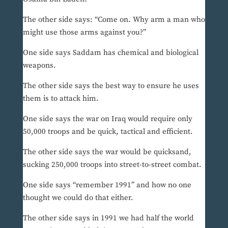
The other side says: “Come on. Why arm a man who
might use those arms against you?”
One side says Saddam has chemical and biological
weapons.
The other side says the best way to ensure he uses
them is to attack him.
One side says the war on Iraq would require only
50,000 troops and be quick, tactical and efficient.
The other side says the war would be quicksand,
sucking 250,000 troops into street-to-street combat.
One side says “remember 1991” and how no one
thought we could do that either.
The other side says in 1991 we had half the world