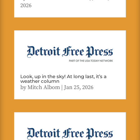
2026
Look, up in the sky! At long last, it’s a
weather column
by
Mitch Albom
|
Jan 25, 2026