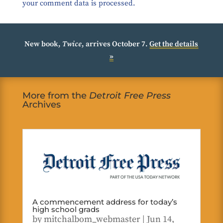
your comment data is processed.
New book,
Twice
, arrives October 7.
Get the details
»
More from the
Detroit Free Press
Archives
A commencement address for today’s
high school grads
by
mitchalbom_webmaster
|
Jun 14,