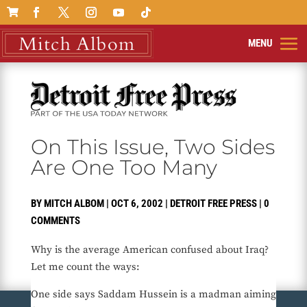

On This Issue, Two Sides
Are One Too Many
BY
MITCH ALBOM
|
OCT 6, 2002
|
DETROIT FREE PRESS
|
0
COMMENTS
Why is the average American confused about Iraq?
Let me count the ways:
One side says Saddam Hussein is a madman aiming