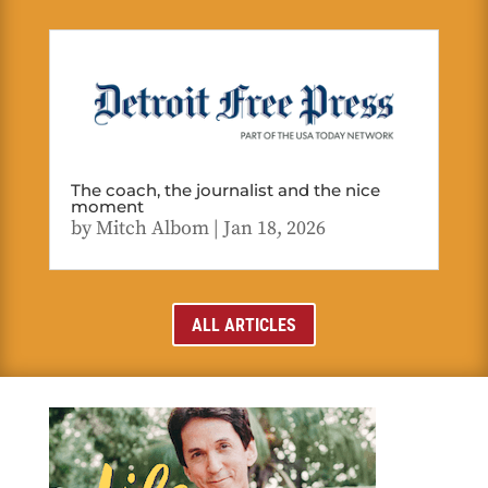
The coach, the journalist and the nice
moment
by
Mitch Albom
|
Jan 18, 2026
ALL ARTICLES