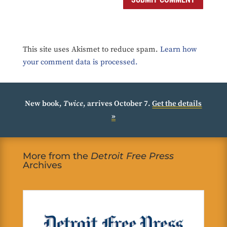
This site uses Akismet to reduce spam.
Learn how
your comment data is processed.
New book,
Twice
, arrives October 7.
Get the details
»
More from the
Detroit Free Press
Archives