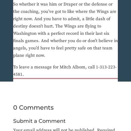
So whether it was him or Draper or the defense or
the coaching, you’ve got to like where the Wings are
right now. And you have to admit, a little dash of
destiny doesn’t hurt. The Wings are flying to
Washington with a perfect record in their last six
finals games. And whether you do or don’t believe in
angels, you’d have to feel pretty safe on that team
plane right now.
To leave a message for Mitch Albom, call 1-313-223-
4581.
0 Comments
Submit a Comment
Your email address will not be published.
Required