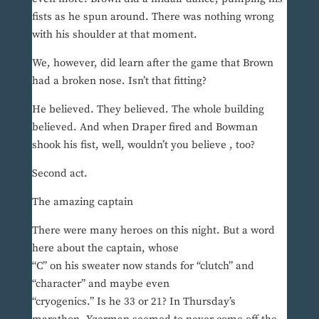
fists as he spun around. There was nothing wrong
with his shoulder at that moment.
We, however, did learn after the game that Brown
had a broken nose. Isn’t that fitting?
He believed. They believed. The whole building
believed. And when Draper fired and Bowman
shook his fist, well, wouldn’t you believe , too?
Second act.
The amazing captain
There were many heroes on this night. But a word
here about the captain, whose
“C” on his sweater now stands for “clutch” and
“character” and maybe even
“cryogenics.” Is he 33 or 21? In Thursday’s