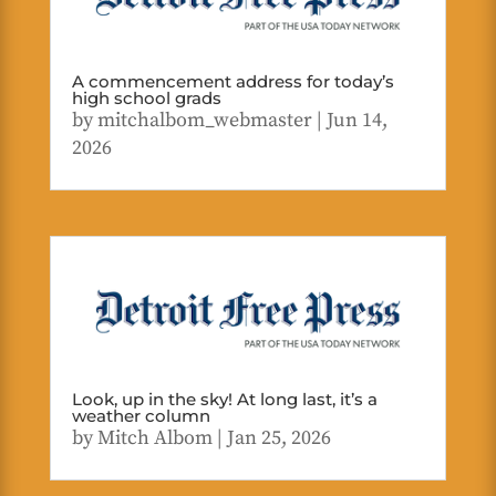
A commencement address for today’s
high school grads
by
mitchalbom_webmaster
|
Jun 14,
2026
Look, up in the sky! At long last, it’s a
weather column
by
Mitch Albom
|
Jan 25, 2026