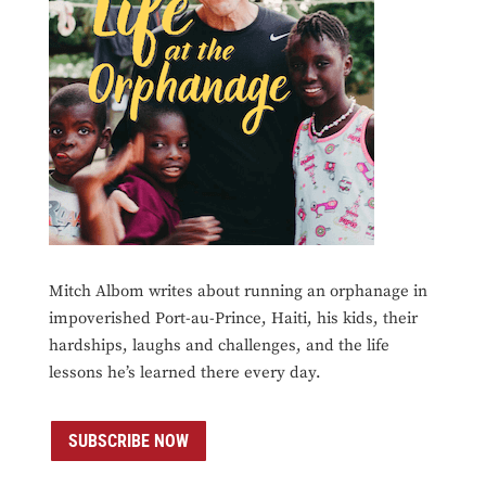
Mitch Albom writes about running an orphanage in
impoverished Port-au-Prince, Haiti, his kids, their
hardships, laughs and challenges, and the life
lessons he’s learned there every day.
SUBSCRIBE NOW