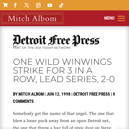

ONE WILD WINWINGS
STRIKE FOR 3 IN A
ROW, LEAD SERIES, 2-0
BY
MITCH ALBOM
|
JUN 12, 1998
|
DETROIT FREE PRESS
|
0
COMMENTS
Somebody get the name of that angel. The one that
blew a loose puck away from an open Detroit net,
the one that threw a bag full of pixie dust on Steve