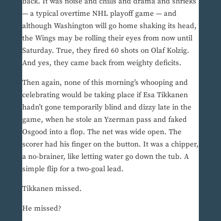
back. It was noise and chills and drama and shrieks
— a typical overtime NHL playoff game — and
although Washington will go home shaking its head,
the Wings may be rolling their eyes from now until
Saturday. True, they fired 60 shots on Olaf Kolzig.
And yes, they came back from weighty deficits.
Then again, none of this morning’s whooping and
celebrating would be taking place if Esa Tikkanen
hadn’t gone temporarily blind and dizzy late in the
game, when he stole an Yzerman pass and faked
Osgood into a flop. The net was wide open. The
scorer had his finger on the button. It was a chipper,
a no-brainer, like letting water go down the tub. A
simple flip for a two-goal lead.
Tikkanen missed.
He missed?