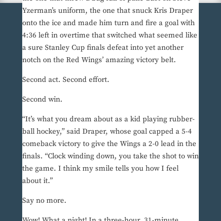
Yzerman’s uniform, the one that snuck Kris Draper
onto the ice and made him turn and fire a goal with
4:36 left in overtime that switched what seemed like
a sure Stanley Cup finals defeat into yet another
notch on the Red Wings’ amazing victory belt.
Second act. Second effort.
Second win.
“It’s what you dream about as a kid playing rubber-
ball hockey,” said Draper, whose goal capped a 5-4
comeback victory to give the Wings a 2-0 lead in the
finals. “Clock winding down, you take the shot to win
the game. I think my smile tells you how I feel
about it.”
Say no more.
Wow! What a night! In a three-hour, 31-minute