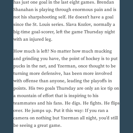
has just one goal in the last eight games. Brendan
Shanahan is playing through enormous pain and is
not his sharpshooting self. He doesn’t have a goal
since the St. Louis series. Slava Kozlov, normally a
big-time goal-scorer, left the game Thursday night
with an injured leg.
How much is left? No matter how much mucking
and grinding you have, the point of hockey is to put
pucks in the net, and Yzerman, once thought to be
turning more defensive, has been more involved
with offense than anyone, leading the playoffs in
points. His two goals Thursday are only an ice tip on
a mountain of effort that is inspiring to his
teammates and his fans. He digs. He fights. He flips
over. He jumps up. Put it this way: If you ran a
camera on nothing but Yzerman all night, you’d still
be seeing a great game.