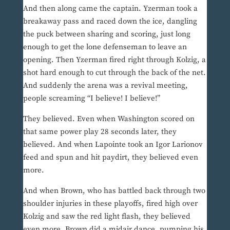
And then along came the captain. Yzerman took a
breakaway pass and raced down the ice, dangling
the puck between sharing and scoring, just long
enough to get the lone defenseman to leave an
opening. Then Yzerman fired right through Kolzig, a
shot hard enough to cut through the back of the net.
And suddenly the arena was a revival meeting,
people screaming “I believe! I believe!”
They believed. Even when Washington scored on
that same power play 28 seconds later, they
believed. And when Lapointe took an Igor Larionov
feed and spun and hit paydirt, they believed even
more.
And when Brown, who has battled back through two
shoulder injuries in these playoffs, fired high over
Kolzig and saw the red light flash, they believed
even more. Brown did a midair dance, pumping his