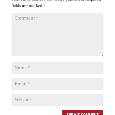
fields are marked
*
SUBMIT COMMENT