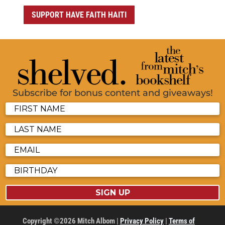
SUPPORT HAVE FAITH HAITI
Subscribe for bonus content and giveaways!
SIGN UP
Copyright ©2026 Mitch Albom |
Privacy Policy
|
Terms of