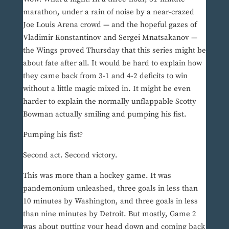
marathon, under a rain of noise by a near-crazed
Joe Louis Arena crowd — and the hopeful gazes of
Vladimir Konstantinov and Sergei Mnatsakanov —
the Wings proved Thursday that this series might be
about fate after all. It would be hard to explain how
they came back from 3-1 and 4-2 deficits to win
without a little magic mixed in. It might be even
harder to explain the normally unflappable Scotty
Bowman actually smiling and pumping his fist.
Pumping his fist?
Second act. Second victory.
This was more than a hockey game. It was
pandemonium unleashed, three goals in less than
10 minutes by Washington, and three goals in less
than nine minutes by Detroit. But mostly, Game 2
was about putting your head down and coming back