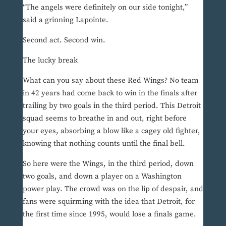
“The angels were definitely on our side tonight,”
said a grinning Lapointe.
Second act. Second win.
The lucky break
What can you say about these Red Wings? No team
in 42 years had come back to win in the finals after
trailing by two goals in the third period. This Detroit
squad seems to breathe in and out, right before
your eyes, absorbing a blow like a cagey old fighter,
knowing that nothing counts until the final bell.
So here were the Wings, in the third period, down
two goals, and down a player on a Washington
power play. The crowd was on the lip of despair, and
fans were squirming with the idea that Detroit, for
the first time since 1995, would lose a finals game.