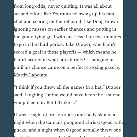
from long odds, never quitting. It was all about
second effort, like Yzerman following up his first
shot and scoring on the rebound, like Doug Brown
ignoring misses on earlier chances and putting in
the game-tying goal with just less than five minutes
to go in the third period. Like Draper, who hadn’t
scored a goal in these playoffs — which means he
hadn’t scored in what, an eternity? — hanging in
until his chance came on a perfect crossing pass by
Martin Lapointe.
“I think if you threw all the names in a hat,” Draper
said, laughing, “mine would have been the last one
you pulled out. But I’ll take it.”
It was a night of broken sticks and body slams, a
night when the Capitals peppered Chris Osgood with
pucks, and a night when Osgood actually threw one