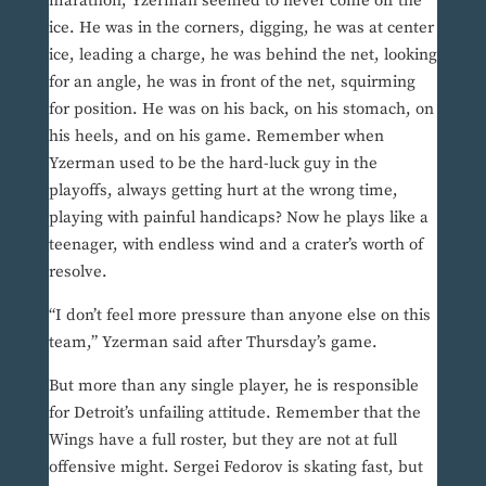
marathon, Yzerman seemed to never come off the
ice. He was in the corners, digging, he was at center
ice, leading a charge, he was behind the net, looking
for an angle, he was in front of the net, squirming
for position. He was on his back, on his stomach, on
his heels, and on his game. Remember when
Yzerman used to be the hard-luck guy in the
playoffs, always getting hurt at the wrong time,
playing with painful handicaps? Now he plays like a
teenager, with endless wind and a crater’s worth of
resolve.
“I don’t feel more pressure than anyone else on this
team,” Yzerman said after Thursday’s game.
But more than any single player, he is responsible
for Detroit’s unfailing attitude. Remember that the
Wings have a full roster, but they are not at full
offensive might. Sergei Fedorov is skating fast, but