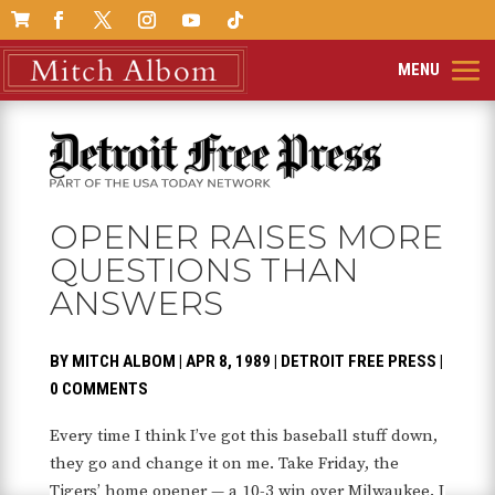

OPENER RAISES MORE
QUESTIONS THAN
ANSWERS
BY
MITCH ALBOM
|
APR 8, 1989
|
DETROIT FREE PRESS
|
0 COMMENTS
Every time I think I’ve got this baseball stuff down,
they go and change it on me. Take Friday, the
Tigers’ home opener — a 10-3 win over Milwaukee. I