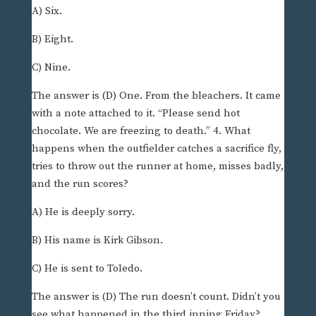
A) Six.
B) Eight.
C) Nine.
The answer is (D) One. From the bleachers. It came
with a note attached to it. “Please send hot
chocolate. We are freezing to death.” 4. What
happens when the outfielder catches a sacrifice fly,
tries to throw out the runner at home, misses badly,
and the run scores?
A) He is deeply sorry.
B) His name is Kirk Gibson.
C) He is sent to Toledo.
The answer is (D) The run doesn’t count. Didn’t you
see what happened in the third inning Friday?