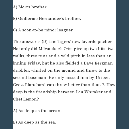
A) Mort’s brother.
B) Guillermo Hernandez’s brother.
C) A soon-to-be minor leaguer.
The answer is (D) The Tigers’ new favorite pitcher.
Not only did Milwaukee’s Crim give up two hits, two
walks, three runs and a wild pitch in less than an
inning Friday, but he also fielded a Dave Bergman
dribbler, whirled on the mound and threw to the
second baseman. He only missed him by 15 feet.
Geez. Blanchard can throw better than that. 7. How
deep is the friendship between Lou Whitaker and
Chet Lemon?
A) As deep as the ocean.
B) As deep as the sea.