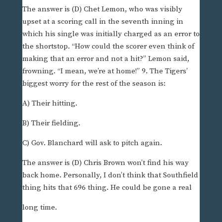
The answer is (D) Chet Lemon, who was visibly
upset at a scoring call in the seventh inning in
which his single was initially charged as an error to
the shortstop. “How could the scorer even think of
making that an error and not a hit?” Lemon said,
frowning. “I mean, we’re at home!” 9. The Tigers’
biggest worry for the rest of the season is:
A) Their hitting.
B) Their fielding.
C) Gov. Blanchard will ask to pitch again.
The answer is (D) Chris Brown won’t find his way
back home. Personally, I don’t think that Southfield
thing hits that 696 thing. He could be gone a real
long time.