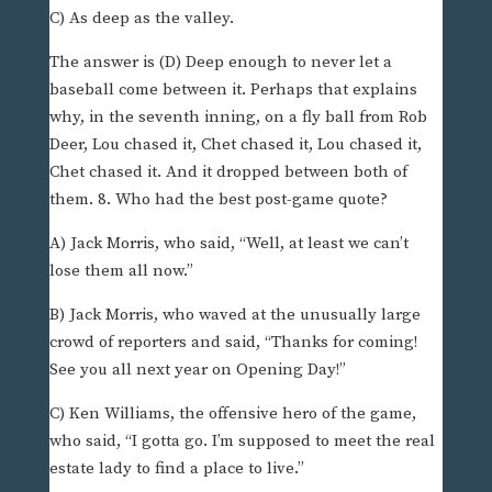
C) As deep as the valley.
The answer is (D) Deep enough to never let a
baseball come between it. Perhaps that explains
why, in the seventh inning, on a fly ball from Rob
Deer, Lou chased it, Chet chased it, Lou chased it,
Chet chased it. And it dropped between both of
them. 8. Who had the best post-game quote?
A) Jack Morris, who said, “Well, at least we can’t
lose them all now.”
B) Jack Morris, who waved at the unusually large
crowd of reporters and said, “Thanks for coming!
See you all next year on Opening Day!”
C) Ken Williams, the offensive hero of the game,
who said, “I gotta go. I’m supposed to meet the real
estate lady to find a place to live.”