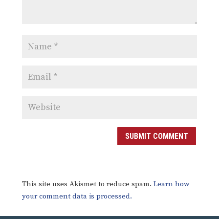
SUBMIT COMMENT
This site uses Akismet to reduce spam.
Learn how
your comment data is processed.