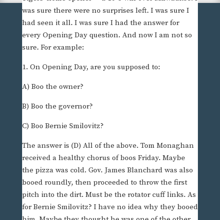
was sure there were no surprises left. I was sure I
had seen it all. I was sure I had the answer for
every Opening Day question. And now I am not so
sure. For example:
1. On Opening Day, are you supposed to:
A) Boo the owner?
B) Boo the governor?
C) Boo Bernie Smilovitz?
The answer is (D) All of the above. Tom Monaghan
received a healthy chorus of boos Friday. Maybe
the pizza was cold. Gov. James Blanchard was also
booed roundly, then proceeded to throw the first
pitch into the dirt. Must be the rotator cuff links. As
for Bernie Smilovitz? I have no idea why they booed
him. Maybe they thought he was one of the other