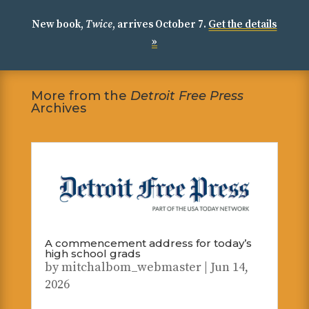
New book,
Twice
, arrives October 7.
Get the details
»
More from the
Detroit Free Press
Archives
A commencement address for today’s
high school grads
by
mitchalbom_webmaster
|
Jun 14,
2026