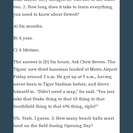
two. 2. How long does it take to learn everything
you need to know about Detroit?
A) Six months.
B) A year.
C) A lifetime.
The answer is (D) Six hours. Ask Chris Brown. The
Tigers’ new third baseman landed at Metro Airport
Friday around 3 a.m. He got up at 9 a.m., having
never been to Tiger Stadium before, and drove
himself in. “Didn’t need a map,” he said. “You just
take that Drake thing to that 10 thing to that
Southfield thing to that 696 thing, right?”
Uh. Yeah. I guess. 3. How many beach balls must
land on the field during Opening Day?