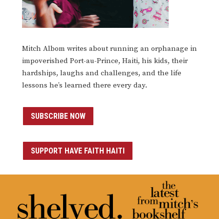
Mitch Albom writes about running an orphanage in
impoverished Port-au-Prince, Haiti, his kids, their
hardships, laughs and challenges, and the life
lessons he’s learned there every day.
SUBSCRIBE NOW
SUPPORT HAVE FAITH HAITI