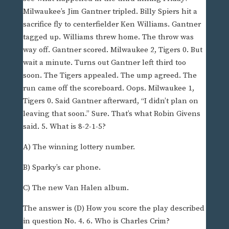
Milwaukee’s Jim Gantner tripled. Billy Spiers hit a
sacrifice fly to centerfielder Ken Williams. Gantner
tagged up. Williams threw home. The throw was
way off. Gantner scored. Milwaukee 2, Tigers 0. But
wait a minute. Turns out Gantner left third too
soon. The Tigers appealed. The ump agreed. The
run came off the scoreboard. Oops. Milwaukee 1,
Tigers 0. Said Gantner afterward, “I didn’t plan on
leaving that soon.” Sure. That’s what Robin Givens
said. 5. What is 8-2-1-5?
A) The winning lottery number.
B) Sparky’s car phone.
C) The new Van Halen album.
The answer is (D) How you score the play described
in question No. 4. 6. Who is Charles Crim?