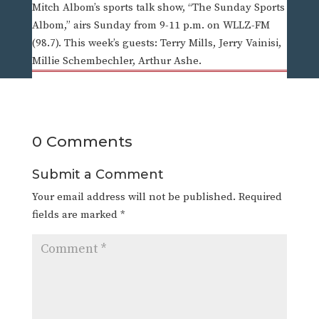
Mitch Albom’s sports talk show, “The Sunday Sports
Albom,” airs Sunday from 9-11 p.m. on WLLZ-FM
(98.7). This week’s guests: Terry Mills, Jerry Vainisi,
Millie Schembechler, Arthur Ashe.
0 Comments
Submit a Comment
Your email address will not be published.
Required
fields are marked
*