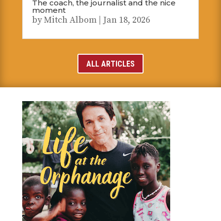
The coach, the journalist and the nice
moment
by
Mitch Albom
|
Jan 18, 2026
ALL ARTICLES