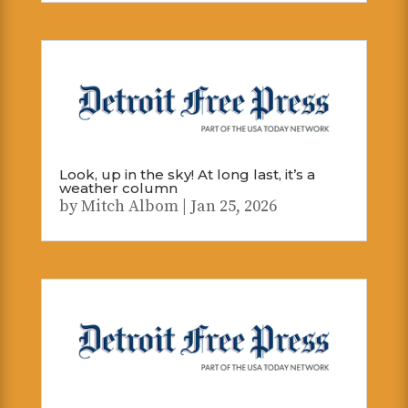
Look, up in the sky! At long last, it’s a
weather column
by
Mitch Albom
|
Jan 25, 2026