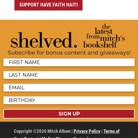
SUPPORT HAVE FAITH HAITI
Subscribe for bonus content and giveaways!
SIGN UP
Copyright ©2026 Mitch Albom |
Privacy Policy
|
Terms of