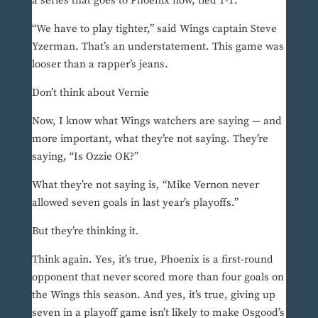
a series that goes to Phoenix now, tied 1-1.
“We have to play tighter,” said Wings captain Steve
Yzerman. That’s an understatement. This game was
looser than a rapper’s jeans.
Don’t think about Vernie
Now, I know what Wings watchers are saying — and
more important, what they’re not saying. They’re
saying, “Is Ozzie OK?”
What they’re not saying is, “Mike Vernon never
allowed seven goals in last year’s playoffs.”
But they’re thinking it.
Think again. Yes, it’s true, Phoenix is a first-round
opponent that never scored more than four goals on
the Wings this season. And yes, it’s true, giving up
seven in a playoff game isn’t likely to make Osgood’s