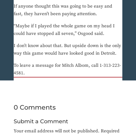
If anyone thought this was going to be easy and
fast, they haven’t been paying attention.
“Maybe if I played the whole game on my head I
could have stopped all seven,” Osgood said.
I don’t know about that. But upside down is the only
way this game would have looked good in Detroit.
To leave a message for Mitch Albom, call 1-313-223-
4581.
0 Comments
Submit a Comment
Your email address will not be published.
Required