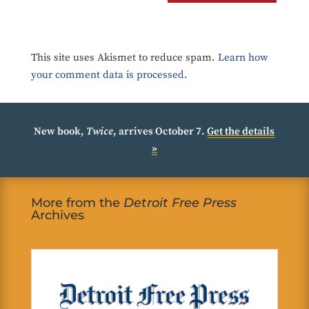
This site uses Akismet to reduce spam.
Learn how
your comment data is processed.
New book,
Twice
, arrives October 7.
Get the details
»
More from the
Detroit Free Press
Archives