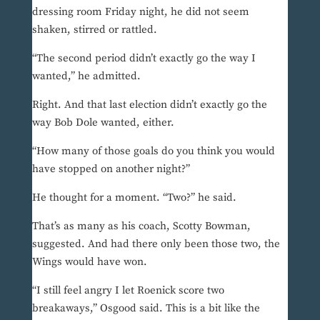
dressing room Friday night, he did not seem
shaken, stirred or rattled.
“The second period didn’t exactly go the way I
wanted,” he admitted.
Right. And that last election didn’t exactly go the
way Bob Dole wanted, either.
“How many of those goals do you think you would
have stopped on another night?”
He thought for a moment. “Two?” he said.
That’s as many as his coach, Scotty Bowman,
suggested. And had there only been those two, the
Wings would have won.
“I still feel angry I let Roenick score two
breakaways,” Osgood said. This is a bit like the