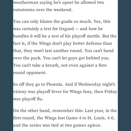
weatherman saying he’s upset he allowed two
rainstorms over the weekend.
You can only blame the goalie so much. Yes, this
was certainly a test for Osgood — and how he
handles it will be a test of his playoff mettle. But the
fact is, if the Wings don’t play better defense than
that, they won’t last another round. You can’t hand
over the puck. You can’t let guys get behind you.
You can’t take a breath, not even against a first-
round opponent.
So off they go to Phoenix. And if Wednesday night’s
victory was playoff fever for Wings fans, then Friday
was playoff flu.
On the other hand, remember this: Last year, in the
first round, the Wings lost Game 4 to St. Louis, 4-0,
and the series was tied at two games apiece.