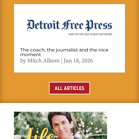
The coach, the journalist and the nice
moment
by
Mitch Albom
|
Jan 18, 2026
ALL ARTICLES