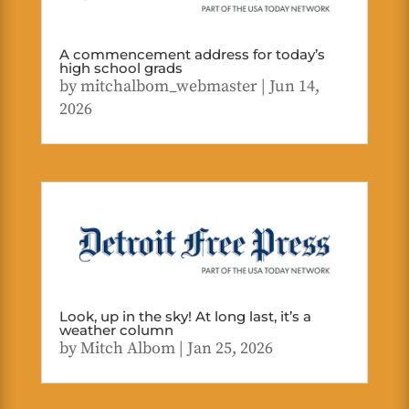
A commencement address for today’s
high school grads
by
mitchalbom_webmaster
|
Jun 14,
2026
Look, up in the sky! At long last, it’s a
weather column
by
Mitch Albom
|
Jan 25, 2026