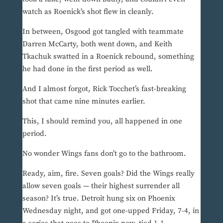
watch as Roenick’s shot flew in cleanly.
In between, Osgood got tangled with teammate
Darren McCarty, both went down, and Keith
Tkachuk swatted in a Roenick rebound, something
he had done in the first period as well.
And I almost forgot, Rick Tocchet’s fast-breaking
shot that came nine minutes earlier.
This, I should remind you, all happened in one
period.
No wonder Wings fans don’t go to the bathroom.
Ready, aim, fire. Seven goals? Did the Wings really
allow seven goals — their highest surrender all
season? It’s true. Detroit hung six on Phoenix
Wednesday night, and got one-upped Friday, 7-4, in