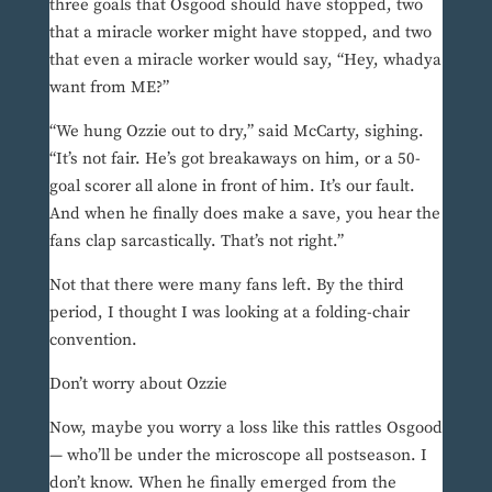
three goals that Osgood should have stopped, two
that a miracle worker might have stopped, and two
that even a miracle worker would say, “Hey, whadya
want from ME?”
“We hung Ozzie out to dry,” said McCarty, sighing.
“It’s not fair. He’s got breakaways on him, or a 50-
goal scorer all alone in front of him. It’s our fault.
And when he finally does make a save, you hear the
fans clap sarcastically. That’s not right.”
Not that there were many fans left. By the third
period, I thought I was looking at a folding-chair
convention.
Don’t worry about Ozzie
Now, maybe you worry a loss like this rattles Osgood
— who’ll be under the microscope all postseason. I
don’t know. When he finally emerged from the