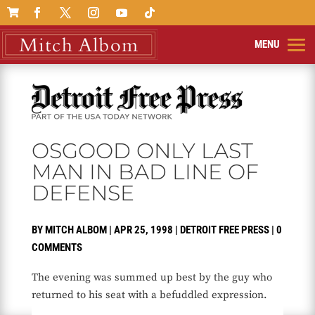

OSGOOD ONLY LAST
MAN IN BAD LINE OF
DEFENSE
BY
MITCH ALBOM
|
APR 25, 1998
|
DETROIT FREE PRESS
|
0
COMMENTS
The evening was summed up best by the guy who
returned to his seat with a befuddled expression.