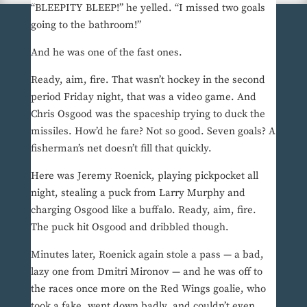
“BLEEPITY BLEEP!” he yelled. “I missed two goals
going to the bathroom!”
And he was one of the fast ones.
Ready, aim, fire. That wasn’t hockey in the second
period Friday night, that was a video game. And
Chris Osgood was the spaceship trying to duck the
missiles. How’d he fare? Not so good. Seven goals? A
fisherman’s net doesn’t fill that quickly.
Here was Jeremy Roenick, playing pickpocket all
night, stealing a puck from Larry Murphy and
charging Osgood like a buffalo. Ready, aim, fire.
The puck hit Osgood and dribbled though.
Minutes later, Roenick again stole a pass — a bad,
lazy one from Dmitri Mironov — and he was off to
the races once more on the Red Wings goalie, who
took a fake, went down badly, and couldn’t even