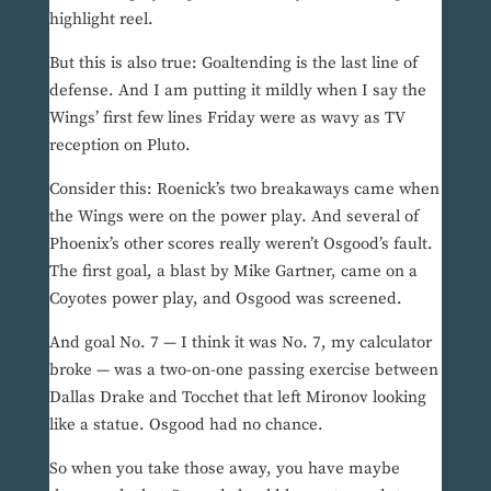
highlight reel.
But this is also true: Goaltending is the last line of
defense. And I am putting it mildly when I say the
Wings’ first few lines Friday were as wavy as TV
reception on Pluto.
Consider this: Roenick’s two breakaways came when
the Wings were on the power play. And several of
Phoenix’s other scores really weren’t Osgood’s fault.
The first goal, a blast by Mike Gartner, came on a
Coyotes power play, and Osgood was screened.
And goal No. 7 — I think it was No. 7, my calculator
broke — was a two-on-one passing exercise between
Dallas Drake and Tocchet that left Mironov looking
like a statue. Osgood had no chance.
So when you take those away, you have maybe