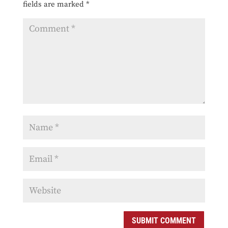
fields are marked
*
SUBMIT COMMENT