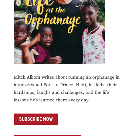
Mitch Albom writes about running an orphanage in
impoverished Port-au-Prince, Haiti, his kids, their
hardships, laughs and challenges, and the life
lessons he’s learned there every day.
SUBSCRIBE NOW