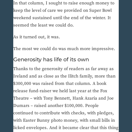
In that column, I sought to raise enough money to
keep the level of care we provided on Super Bowl
weekend sustained until the end of the winter. It
seemed the least we could do.
As it turned out, it was.
The most we could do was much more impressive.
Generosity has life of its own
Thanks to the generosity of readers as far away as
Ireland and as close as the Ilitch family, more than
$300,000 was raised from that column. A book
release fund-raiser we held last year at the Fox
Theatre – with Tony Bennett, Hank Azaria and Joe
Dumars – raised another $100,000. People
continued to contribute with checks, with pledges,
with Easter Bunny photo money, with small bills in
licked envelopes. And it became clear that this thing