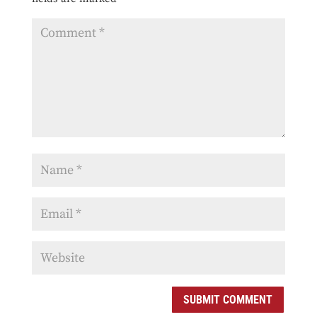
SUBMIT COMMENT