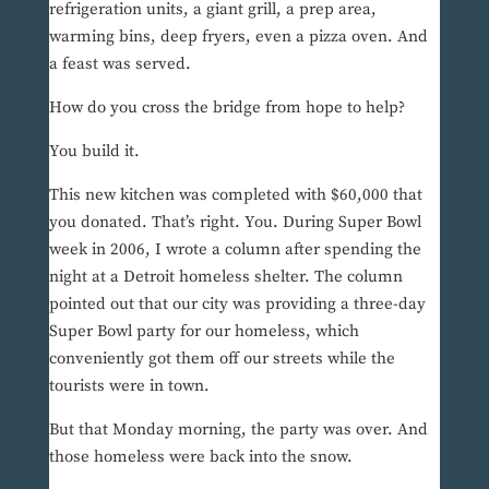
refrigeration units, a giant grill, a prep area,
warming bins, deep fryers, even a pizza oven. And
a feast was served.
How do you cross the bridge from hope to help?
You build it.
This new kitchen was completed with $60,000 that
you donated. That’s right. You. During Super Bowl
week in 2006, I wrote a column after spending the
night at a Detroit homeless shelter. The column
pointed out that our city was providing a three-day
Super Bowl party for our homeless, which
conveniently got them off our streets while the
tourists were in town.
But that Monday morning, the party was over. And
those homeless were back into the snow.