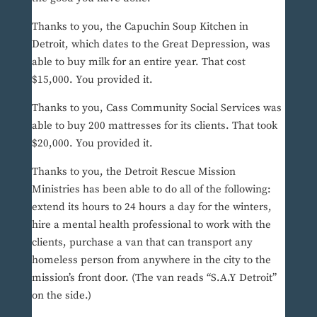
Thanks to you, the Capuchin Soup Kitchen in
Detroit, which dates to the Great Depression, was
able to buy milk for an entire year. That cost
$15,000. You provided it.
Thanks to you, Cass Community Social Services was
able to buy 200 mattresses for its clients. That took
$20,000. You provided it.
Thanks to you, the Detroit Rescue Mission
Ministries has been able to do all of the following:
extend its hours to 24 hours a day for the winters,
hire a mental health professional to work with the
clients, purchase a van that can transport any
homeless person from anywhere in the city to the
mission’s front door. (The van reads “S.A.Y Detroit”
on the side.)