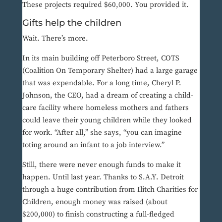
These projects required $60,000. You provided it.
Gifts help the children
Wait. There’s more.
In its main building off Peterboro Street, COTS
(Coalition On Temporary Shelter) had a large garage
that was expendable. For a long time, Cheryl P.
Johnson, the CEO, had a dream of creating a child-
care facility where homeless mothers and fathers
could leave their young children while they looked
for work. “After all,” she says, “you can imagine
toting around an infant to a job interview.”
Still, there were never enough funds to make it
happen. Until last year. Thanks to S.A.Y. Detroit
through a huge contribution from Ilitch Charities for
Children, enough money was raised (about
$200,000) to finish constructing a full-fledged