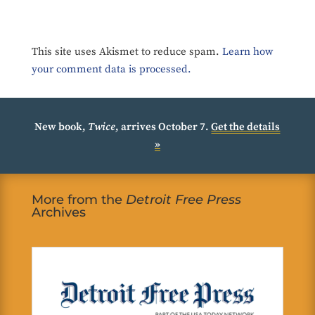
This site uses Akismet to reduce spam.
Learn how
your comment data is processed.
New book,
Twice
, arrives October 7.
Get the details
»
More from the
Detroit Free Press
Archives