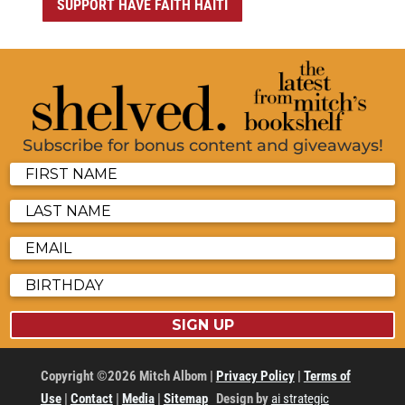
SUPPORT HAVE FAITH HAITI
Subscribe for bonus content and giveaways!
SIGN UP
Copyright ©2026 Mitch Albom |
Privacy Policy
|
Terms of
Use
|
Contact
|
Media
|
Sitemap
Design by
ai strategic