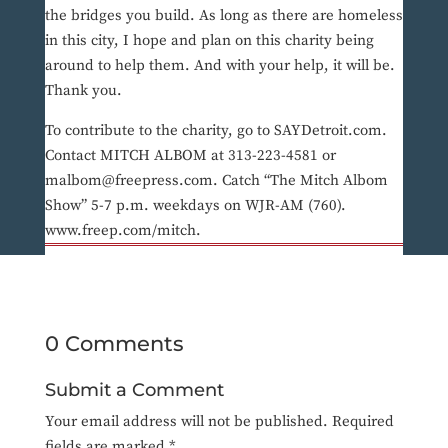
the bridges you build. As long as there are homeless
in this city, I hope and plan on this charity being
around to help them. And with your help, it will be.
Thank you.
To contribute to the charity, go to SAYDetroit.com.
Contact MITCH ALBOM at 313-223-4581 or
malbom@freepress.com. Catch “The Mitch Albom
Show” 5-7 p.m. weekdays on WJR-AM (760).
www.freep.com/mitch.
0 Comments
Submit a Comment
Your email address will not be published.
Required
fields are marked
*