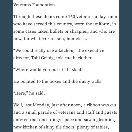
Veterans Foundation.
Through these doors come 160 veterans a day, men
who have served this country, worn the uniform, in
some cases taken bullets or shrapnel, and who are
now, for whatever reason, homeless.
“We could really use a kitchen,” the executive
director, Tobi Geibig, told me back then.
“Where would you put it?” I asked.
He pointed to the boxes and the dusty walls.
“Here,” he said.
Well, last Monday, just after noon, a ribbon was cut,
and a small parade of veterans and staff and guests
entered that once-dingy space and saw a gleaming
new kitchen of shiny tile floors, plenty of tables,