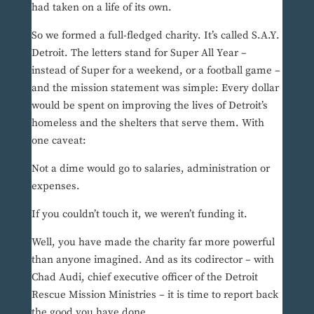
had taken on a life of its own.
So we formed a full-fledged charity. It’s called S.A.Y.
Detroit. The letters stand for Super All Year –
instead of Super for a weekend, or a football game –
and the mission statement was simple: Every dollar
would be spent on improving the lives of Detroit’s
homeless and the shelters that serve them. With
one caveat:
Not a dime would go to salaries, administration or
expenses.
If you couldn’t touch it, we weren’t funding it.
Well, you have made the charity far more powerful
than anyone imagined. And as its codirector – with
Chad Audi, chief executive officer of the Detroit
Rescue Mission Ministries – it is time to report back
the good you have done.