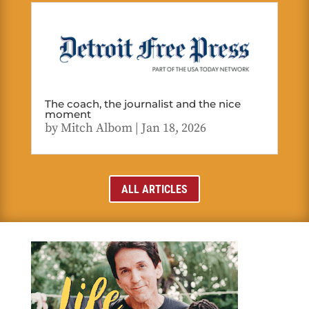
The coach, the journalist and the nice
moment
by
Mitch Albom
|
Jan 18, 2026
ALL ARTICLES