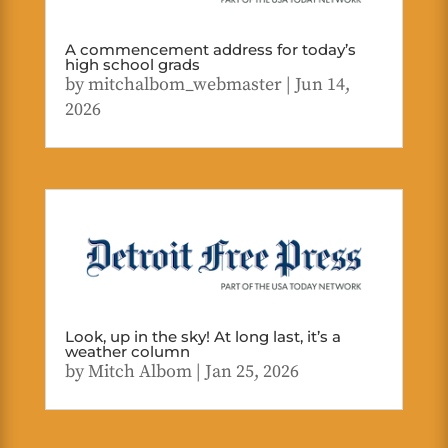
A commencement address for today’s
high school grads
by
mitchalbom_webmaster
|
Jun 14,
2026
Look, up in the sky! At long last, it’s a
weather column
by
Mitch Albom
|
Jan 25, 2026