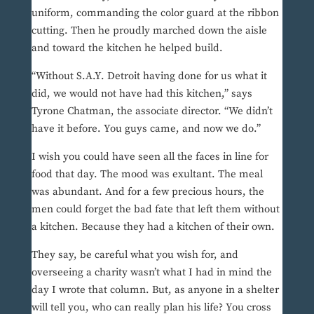
uniform, commanding the color guard at the ribbon
cutting. Then he proudly marched down the aisle
and toward the kitchen he helped build.
“Without S.A.Y. Detroit having done for us what it
did, we would not have had this kitchen,” says
Tyrone Chatman, the associate director. “We didn’t
have it before. You guys came, and now we do.”
I wish you could have seen all the faces in line for
food that day. The mood was exultant. The meal
was abundant. And for a few precious hours, the
men could forget the bad fate that left them without
a kitchen. Because they had a kitchen of their own.
They say, be careful what you wish for, and
overseeing a charity wasn’t what I had in mind the
day I wrote that column. But, as anyone in a shelter
will tell you, who can really plan his life? You cross