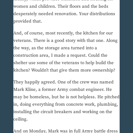
women and children. Their floors and the beds
desperately needed renovation. Your distributions
provided that.
And, of course, most recently, the kitchen for our
veterans. There is a good story with that one. Along
the way, as the storage area turned into a
construction area, I made a request. Could the
shelter use some of the veterans to help build the
kitchen? Wouldn’t that give them more ownership?
They happily agreed. One of the crew was named
Mark Kline, a former Army combat engineer. He
may be homeless, but he is not helpless. He pitched
in, doing everything from concrete work, plumbing,
installing the circuit breakers and working on the
ceiling.
And on Monday, Mark was in full Army battle dress