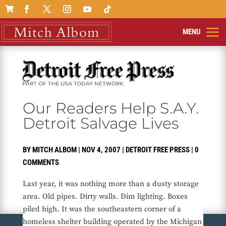

Our Readers Help S.A.Y.
Detroit Salvage Lives
BY
MITCH ALBOM
|
NOV 4, 2007
|
DETROIT FREE PRESS
|
0
COMMENTS
Last year, it was nothing more than a dusty storage
area. Old pipes. Dirty walls. Dim lighting. Boxes
piled high. It was the southeastern corner of a
homeless shelter building operated by the Michigan