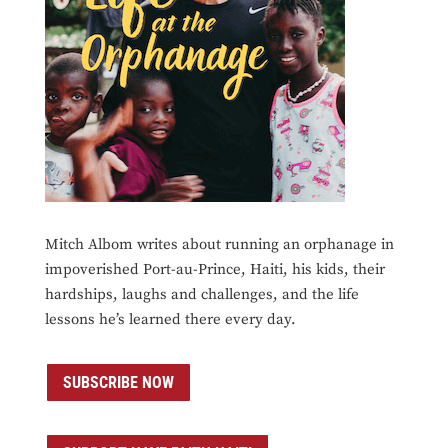
Mitch Albom writes about running an orphanage in
impoverished Port-au-Prince, Haiti, his kids, their
hardships, laughs and challenges, and the life
lessons he’s learned there every day.
SUBSCRIBE NOW