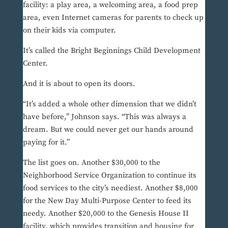
facility: a play area, a welcoming area, a food prep
area, even Internet cameras for parents to check up
on their kids via computer.
It’s called the Bright Beginnings Child Development
Center.
And it is about to open its doors.
“It’s added a whole other dimension that we didn’t
have before,” Johnson says. “This was always a
dream. But we could never get our hands around
paying for it.”
The list goes on. Another $30,000 to the
Neighborhood Service Organization to continue its
food services to the city’s neediest. Another $8,000
for the New Day Multi-Purpose Center to feed its
needy. Another $20,000 to the Genesis House II
facility, which provides transition and housing for