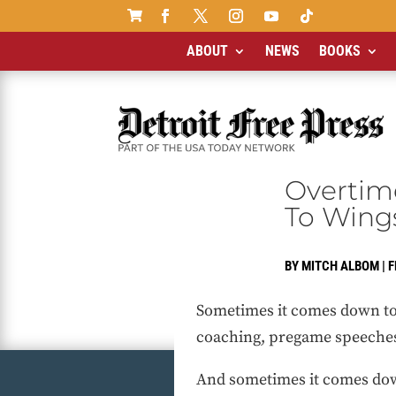

ABOUT
NEWS
BOOKS
Overtim
To Wing
BY
MITCH ALBOM
|
F
Sometimes it comes down to
coaching, pregame speeches,
And sometimes it comes dow