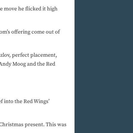
 move he flicked it high
om’s offering come out of
ozlov, perfect placement,
t Andy Moog and the Red
ef into the Red Wings’
e Christmas present. This was