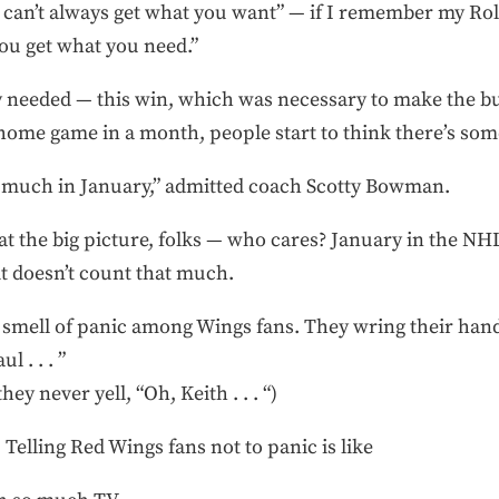
ou can’t always get what you want” — if I remember my Rol
you get what you need.”
 needed — this win, which was necessary to make the bui
a home game in a month, people start to think there’s som
ry much in January,” admitted coach Scotty Bowman.
at the big picture, folks — who cares? January in the NHL
 it doesn’t count that much.
 smell of panic among Wings fans. They wring their hand
l . . . ”
they never yell, “Oh, Keith . . . “)
. Telling Red Wings fans not to panic is like