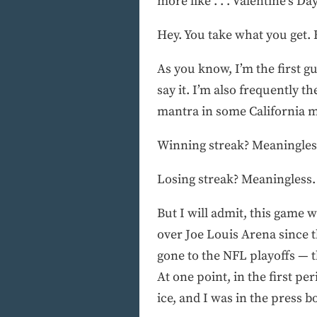
more like . . . Valentine’s Da
Hey. You take what you get. 
As you know, I’m the first g
say it. I’m also frequently t
mantra in some California m
Winning streak? Meaningles
Losing streak? Meaningless.
But I will admit, this game w
over Joe Louis Arena since t
gone to the NFL playoffs — th
At one point, in the first p
ice, and I was in the press b