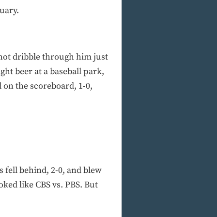
uary.
shot dribble through him just
ight beer at a baseball park,
 on the scoreboard, 1-0,
 fell behind, 2-0, and blew
oked like CBS vs. PBS. But