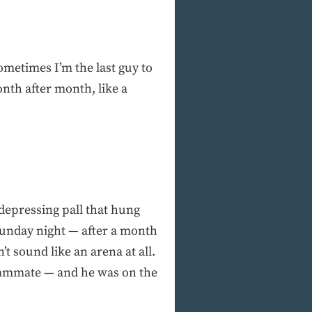
ometimes I’m the last guy to
onth after month, like a
 depressing pall that hung
 Sunday night — after a month
’t sound like an arena at all.
 teammate — and he was on the