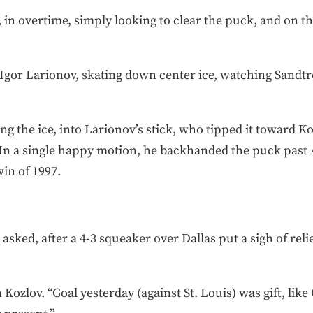
n overtime, simply looking to clear the puck, and on the
Igor Larionov, skating down center ice, watching Sandtr
ng the ice, into Larionov’s stick, who tipped it toward K
. In a single happy motion, he backhanded the puck pas
in of 1997.
 asked, after a 4-3 squeaker over Dallas put a sigh of reli
 Kozlov. “Goal yesterday (against St. Louis) was gift, lik