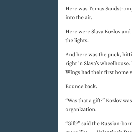
Here was Tomas Sandstrom, i
into the air.
Here were Slava Kozlov and 
the lights.
And here was the puck, hitti
right in Slava’s wheelhouse
Wings had their first home w
Bounce back.
“Was that a gift?” Kozlov was
organization.
“Gift?” said the Russian-born