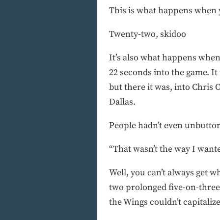
This is what happens when yo
Twenty-two, skidoo
It’s also what happens when 
22 seconds into the game. It 
but there it was, into Chri
Dallas.
People hadn’t even unbutton
“That wasn’t the way I want
Well, you can’t always get w
two prolonged five-on-three 
the Wings couldn’t capitalize