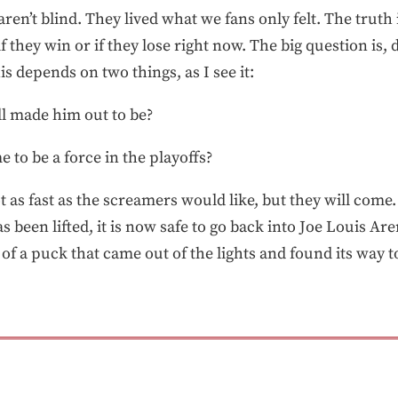
ren’t blind. They lived what we fans only felt. The truth
if they win or if they lose right now. The big question is,
s depends on two things, as I see it:
ll made him out to be?
me to be a force in the playoffs?
as fast as the screamers would like, but they will come
s been lifted, it is now safe to go back into Joe Louis Are
f a puck that came out of the lights and found its way t