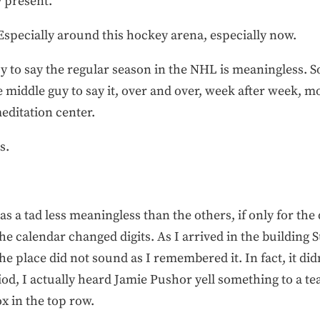
y present.”
Especially around this hockey arena, especially now.
uy to say the regular season in the NHL is meaningless. S
he middle guy to say it, over and over, week after week, m
editation center.
s.
as a tad less meaningless than the others, if only for the
he calendar changed digits. As I arrived in the building
e place did not sound as I remembered it. In fact, it didn
eriod, I actually heard Jamie Pushor yell something to a
ox in the top row.