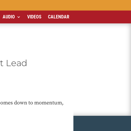
AUDIO
VIDEOS
CALENDAR
t Lead
it comes down to momentum,