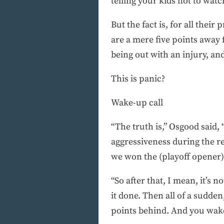
telling your kids not to wat
But the fact is, for all the
are a mere five points away 
being out with an injury, a
This is panic?
Wake-up call
“The truth is,” Osgood said, 
aggressiveness during the r
we won the (playoff opener)
“So after that, I mean, it’s 
it done. Then all of a sudde
points behind. And you wake