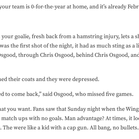
ur team is 0-for-the-year at home, and it’s already Febr
your goalie, fresh back from a hamstring injury, lets a 
was the first shot of the night, it had as much sting as a l
s Osgood, through Chris Osgood, behind Chris Osgood, and
ed their coats and they were depressed.
ed to come back,” said Osgood, who missed five games.
hat you want. Fans saw that Sunday night when the Wings
match ups with no goals. Man advantage? At times, it lo
. The were like a kid with a cap gun. All bang, no bullets.