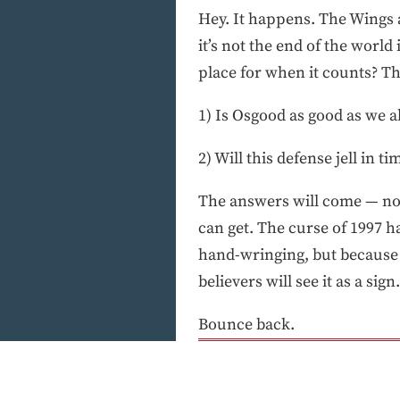
Hey. It happens. The Wings a
it’s not the end of the world 
place for when it counts? Thi
1) Is Osgood as good as we a
2) Will this defense jell in ti
The answers will come — not 
can get. The curse of 1997 ha
hand-wringing, but because o
believers will see it as a sign.
Bounce back.