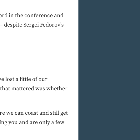
cord in the conference and
— despite Sergei Fedorov’s
 lost a little of our
l that mattered was whether
re we can coast and still get
ying you and are only a few