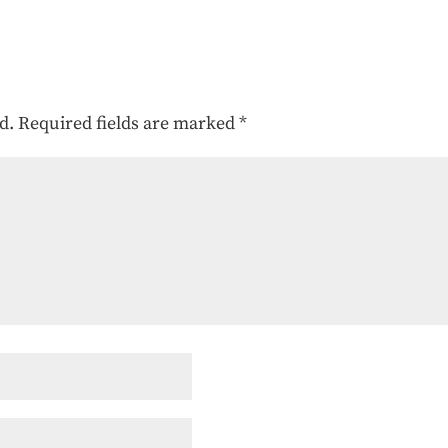
d.
Required fields are marked
*