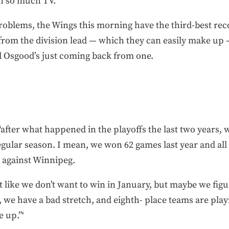
ch so much TV.
ir problems, the Wings this morning have the third-best re
from the division lead — which they can easily make up 
nd Osgood’s just coming back from one.
“after what happened in the playoffs the last two years, we
egular season. I mean, we won 62 games last year and al
 against Winnipeg.
not like we don’t want to win in January, but maybe we figu
n, we have a bad stretch, and eighth- place teams are pla
 up.”‘