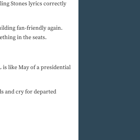
ling Stones lyrics correctly
lding fan-friendly again.
ething in the seats.
 is like May of a presidential
s and cry for departed