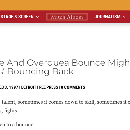
STAGE & SCREEN
JOURNALISM
e And Overduea Bounce Migh
s’ Bouncing Back
EB 3, 1997
|
DETROIT FREE PRESS
|
0 COMMENTS
 talent, sometimes it comes down to skill, sometimes 
 fights.
n to a bounce.