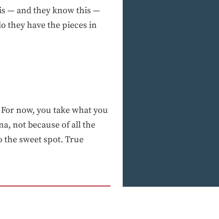
 is — and they know this —
 do they have the pieces in
. For now, you take what you
na, not because of all the
o the sweet spot. True