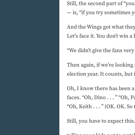
Still, the second part of “y
— is, “if you try sometimes 
And the Wings got what they
Let’s face it. You don’t win 
“We didn’t give the fans ve
Then again, if we’re looking 
election year. It counts, but
Oh, I know there has been a
faces. “Oh, Dino . . . ” “Oh, Pau
“Oh, Keith . . . ” (OK. OK. So 
Still, you have to expect this