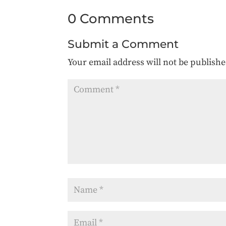
0 Comments
Submit a Comment
Your email address will not be publishe