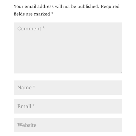
Your email address will not be published.
Required
fields are marked
*