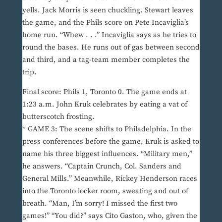
yells. Jack Morris is seen chuckling. Stewart leaves
the game, and the Phils score on Pete Incaviglia’s
home run. “Whew . . .” Incaviglia says as he tries to
round the bases. He runs out of gas between second
and third, and a tag-team member completes the
trip.
Final score: Phils 1, Toronto 0. The game ends at
1:23 a.m. John Kruk celebrates by eating a vat of
butterscotch frosting.
* GAME 3: The scene shifts to Philadelphia. In the
press conferences before the game, Kruk is asked to
name his three biggest influences. “Military men,”
he answers. “Captain Crunch, Col. Sanders and
General Mills.” Meanwhile, Rickey Henderson races
into the Toronto locker room, sweating and out of
breath. “Man, I’m sorry! I missed the first two
games!” “You did?” says Cito Gaston, who, given the