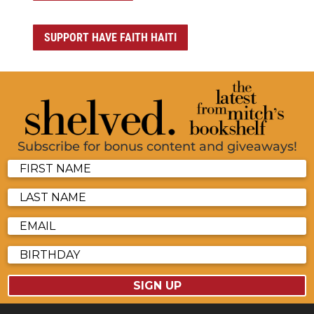
SUPPORT HAVE FAITH HAITI
Subscribe for bonus content and giveaways!
SIGN UP