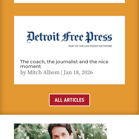
The coach, the journalist and the nice
moment
by
Mitch Albom
|
Jan 18, 2026
ALL ARTICLES