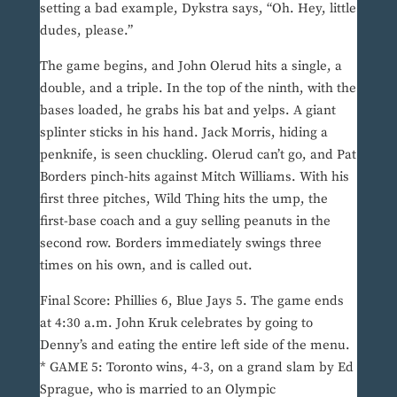
setting a bad example, Dykstra says, “Oh. Hey, little
dudes, please.”
The game begins, and John Olerud hits a single, a
double, and a triple. In the top of the ninth, with the
bases loaded, he grabs his bat and yelps. A giant
splinter sticks in his hand. Jack Morris, hiding a
penknife, is seen chuckling. Olerud can’t go, and Pat
Borders pinch-hits against Mitch Williams. With his
first three pitches, Wild Thing hits the ump, the
first-base coach and a guy selling peanuts in the
second row. Borders immediately swings three
times on his own, and is called out.
Final Score: Phillies 6, Blue Jays 5. The game ends
at 4:30 a.m. John Kruk celebrates by going to
Denny’s and eating the entire left side of the menu.
* GAME 5: Toronto wins, 4-3, on a grand slam by Ed
Sprague, who is married to an Olympic