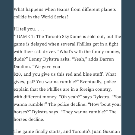
What happens when teams from different planets
collide in the World Series?
I’ll tell you. . . .
* GAME 1: The Toronto SkyDome is sold out, but the
game is delayed when several Phillies get in a fight
with their cab driver. “What’s with the funny money,
dude?” Lenny Dykstra asks. “Yeah,” adds Darren
Daulton. “We gave you
$20, and you give us this red and blue stuff. What
gives, pal? You wanna rumble?” Eventually, police
explain that the Phillies are in a foreign country,
with different money. “Oh yeah?” says Dykstra. “You
wanna rumble?” The police decline. “How ’bout your
horses?” Dykstra says. “They wanna rumble?” The
horses decline.
The game finally starts, and Toronto’s Juan Guzman