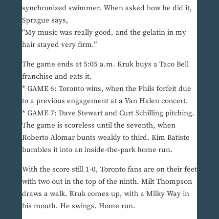
synchronized swimmer. When asked how he did it,
Sprague says,
“My music was really good, and the gelatin in my
hair stayed very firm.”
The game ends at 5:05 a.m. Kruk buys a Taco Bell
franchise and eats it.
* GAME 6: Toronto wins, when the Phils forfeit due
to a previous engagement at a Van Halen concert.
* GAME 7: Dave Stewart and Curt Schilling pitching.
The game is scoreless until the seventh, when
Roberto Alomar bunts weakly to third. Kim Batiste
bumbles it into an inside-the-park home run.
With the score still 1-0, Toronto fans are on their feet
with two out in the top of the ninth. Milt Thompson
draws a walk. Kruk comes up, with a Milky Way in
his mouth. He swings. Home run.