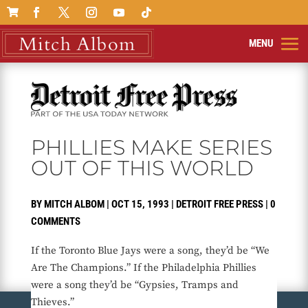

PHILLIES MAKE SERIES
OUT OF THIS WORLD
BY
MITCH ALBOM
|
OCT 15, 1993
|
DETROIT FREE PRESS
|
0
COMMENTS
If the Toronto Blue Jays were a song, they’d be “We
Are The Champions.” If the Philadelphia Phillies
were a song they’d be “Gypsies, Tramps and
Thieves.”