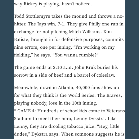
way Rickey is playing, hasn’t noticed.
Todd Stottlemyre takes the mound and throws a no-
hitter. The Jays win, 7-1. They give Philly one run in
exchange for not pitching Mitch Williams. Kim
Batiste, brought in for defensive purposes, commits
nine errors, one per inning. “I’m working on my
fielding,” he says. “You wanna rumble?”
The game ends at 2:10 a.m. John Kruk buries his
sorrow in a side of beef and a barrel of coleslaw.
Meanwhile, down in Atlanta, 40,000 fans show up
for what they think is the World Series. The Braves,
playing nobody, lose in the 10th inning.
* GAME 4: Hundreds of schoolkids come to Veterans
Stadium to meet their hero, Lenny Dykstra. Like
Lenny, they are drooling tobacco juice. “Hey, little
dudes,” Dykstra says. When someone suggests he is