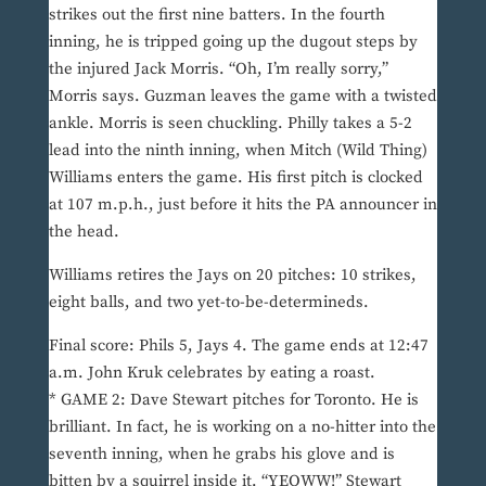
strikes out the first nine batters. In the fourth
inning, he is tripped going up the dugout steps by
the injured Jack Morris. “Oh, I’m really sorry,”
Morris says. Guzman leaves the game with a twisted
ankle. Morris is seen chuckling. Philly takes a 5-2
lead into the ninth inning, when Mitch (Wild Thing)
Williams enters the game. His first pitch is clocked
at 107 m.p.h., just before it hits the PA announcer in
the head.
Williams retires the Jays on 20 pitches: 10 strikes,
eight balls, and two yet-to-be-determineds.
Final score: Phils 5, Jays 4. The game ends at 12:47
a.m. John Kruk celebrates by eating a roast.
* GAME 2: Dave Stewart pitches for Toronto. He is
brilliant. In fact, he is working on a no-hitter into the
seventh inning, when he grabs his glove and is
bitten by a squirrel inside it. “YEOWW!” Stewart