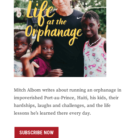
Mitch Albom writes about running an orphanage in
impoverished Port-au-Prince, Haiti, his kids, their
hardships, laughs and challenges, and the life
lessons he’s learned there every day.
SUBSCRIBE NOW