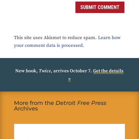
SUBMIT COMMENT
This site uses Akismet to reduce spam.
Learn how
your comment data is processed.
New book,
Twice
, arrives October 7.
Get the details
»
More from the
Detroit Free Press
Archives