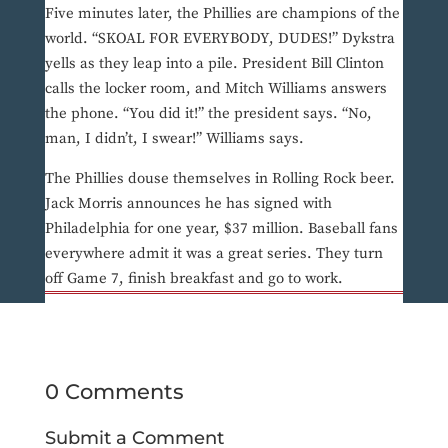
Five minutes later, the Phillies are champions of the
world. “SKOAL FOR EVERYBODY, DUDES!” Dykstra
yells as they leap into a pile. President Bill Clinton
calls the locker room, and Mitch Williams answers
the phone. “You did it!” the president says. “No,
man, I didn’t, I swear!” Williams says.
The Phillies douse themselves in Rolling Rock beer.
Jack Morris announces he has signed with
Philadelphia for one year, $37 million. Baseball fans
everywhere admit it was a great series. They turn
off Game 7, finish breakfast and go to work.
0 Comments
Submit a Comment