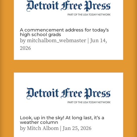
A commencement address for today’s
high school grads
by
mitchalbom_webmaster
|
Jun 14,
2026
Look, up in the sky! At long last, it’s a
weather column
by
Mitch Albom
|
Jan 25, 2026