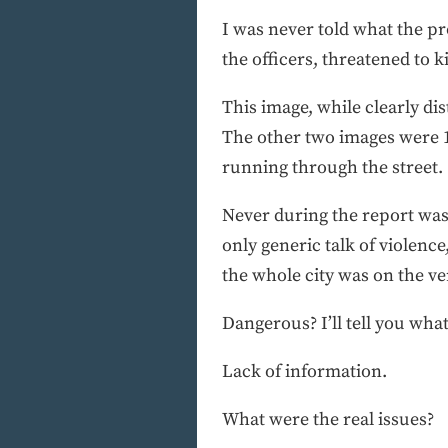
I was never told what the pr
the officers, threatened to k
This image, while clearly dis
The other two images were 1)
running through the street.
Never during the report was
only generic talk of violen
the whole city was on the v
Dangerous? I’ll tell you wha
Lack of information.
What were the real issues?