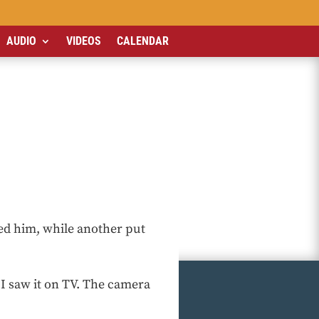
AUDIO
VIDEOS
CALENDAR
ed him, while another put
 I saw it on TV. The camera