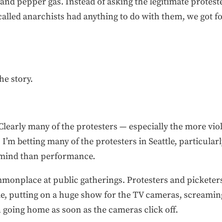
 and pepper gas. Instead of asking the legitimate prote
so-called anarchists had anything to do with them, we got 
he story.
Clearly many of the protesters — especially the more vi
’m betting many of the protesters in Seattle, particular
n mind than performance.
ommonplace at public gatherings. Protesters and picketer
e, putting on a huge show for the TV cameras, screaming
n going home as soon as the cameras click off.