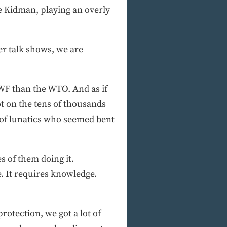
e Kidman, playing an overly
r talk shows, we are
WF than the WTO. And as if
t on the tens of thousands
p of lunatics who seemed bent
 of them doing it.
e. It requires knowledge.
rotection, we got a lot of