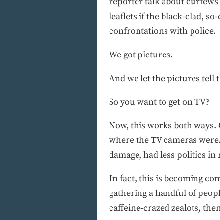
reporter talk about curfews
leaflets if the black-clad, 
confrontations with police.
We got pictures.
And we let the pictures tell t
So you want to get on TV?
Now, this works both ways. 
where the TV cameras were. I
damage, had less politics i
In fact, this is becoming c
gathering a handful of peopl
caffeine-crazed zealots, the