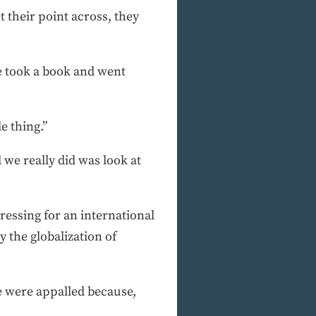
 their point across, they
e took a book and went
e thing.”
we really did was look at
ressing for an international
 the globalization of
we were appalled because,