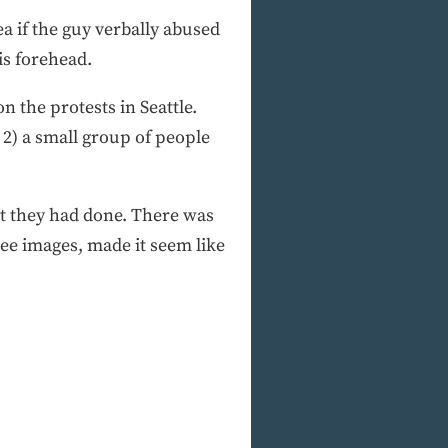
ea if the guy verbally abused
is forehead.
n the protests in Seattle.
 2) a small group of people
t they had done. There was
ee images, made it seem like