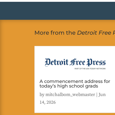
More from the
Detroit Free 
A commencement address for
today’s high school grads
by
mitchalbom_webmaster
|
Jun
14, 2026