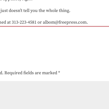
t just doesn’t tell you the whole thing.
d at 313-223-4581 or albom@freepress.com.
d.
Required fields are marked
*