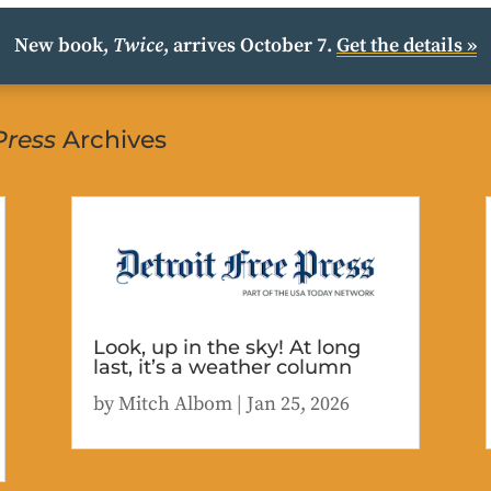
New book,
Twice
, arrives October 7.
Get the details »
Press
Archives
Look, up in the sky! At long
last, it’s a weather column
by
Mitch Albom
|
Jan 25, 2026