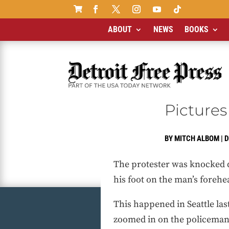

ABOUT
NEWS
BOOKS
Pictures
BY
MITCH ALBOM
|
D
The protester was knocked 
his foot on the man’s forehea
This happened in Seattle las
zoomed in on the policeman’s