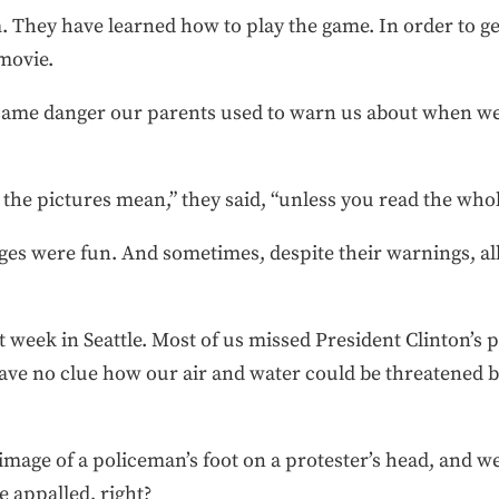
 They have learned how to play the game. In order to get
-movie.
he same danger our parents used to warn us about when w
he pictures mean,” they said, “unless you read the whol
es were fun. And sometimes, despite their warnings, all 
week in Seattle. Most of us missed President Clinton’s p
ave no clue how our air and water could be threatened by
image of a policeman’s foot on a protester’s head, and 
 appalled, right?