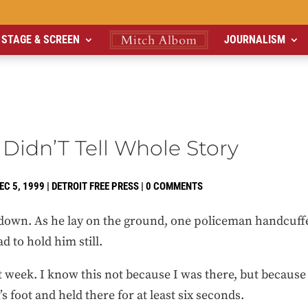
STAGE & SCREEN
JOURNALISM
 Didn’T Tell Whole Story
EC 5, 1999
|
DETROIT FREE PRESS
|
0 COMMENTS
down. As he lay on the ground, one policeman handcuff
d to hold him still.
t week. I know this not because I was there, but because
 foot and held there for at least six seconds.