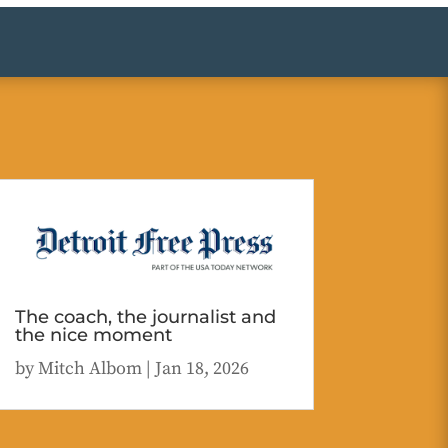
The coach, the journalist and
the nice moment
by
Mitch Albom
|
Jan 18, 2026