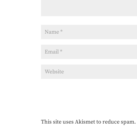
This site uses Akismet to reduce spam