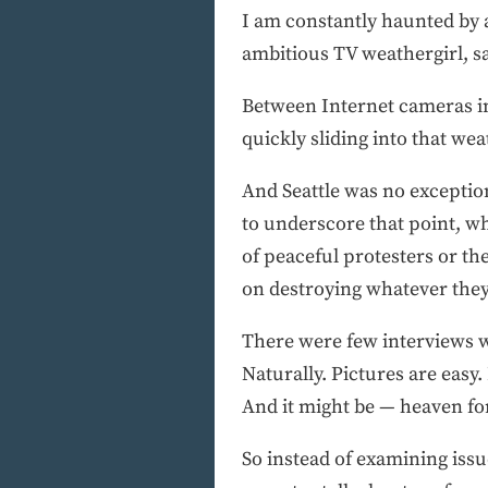
I am constantly haunted by 
ambitious TV weathergirl, say
Between Internet cameras i
quickly sliding into that wea
And Seattle was no exceptio
to underscore that point, w
of peaceful protesters or th
on destroying whatever they
There were few interviews w
Naturally. Pictures are easy
And it might be — heaven fo
So instead of examining issu