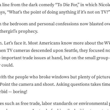
a line from the dark comedy “To Die For,” in which Nicol
s, “What’s the point of doing anything if it’s not on TV?”
n the bedroom and personal confessions now blasted ove
thergirl’s prophecy.
n. Let’s face it. Most Americans know more about the W
hen TV cameras descended upon Seattle, they focused no
e important trade issues at hand, but on the small grou
 could.
ith the people who broke windows but plenty of pictures
. Point the camera and shoot. Asking questions takes tim
rbid — boring!
es such as free trade, labor standards or environmental p