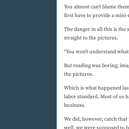
You almost can’t blame them.
first have to provide a mini
The danger in all this is t
straight to the pictures.
“You won’t understand what t
But reading was boring; imag
the pictures.
Which is what happened last 
labor standard. Most of us h
business.
We did, however, catch that 
well, we were supposed to be