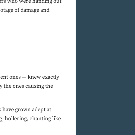
sters who were handing out
footage of damage and
olent ones — knew exactly
ly the ones causing the
s have grown adept at
, hollering, chanting like