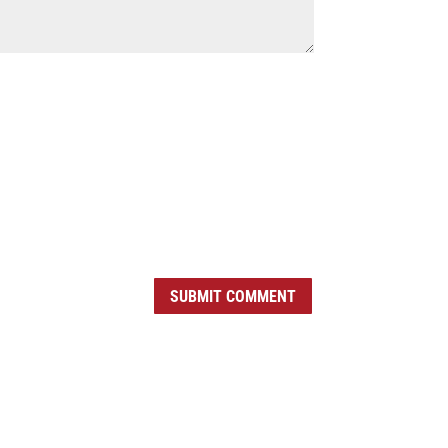
SUBMIT COMMENT