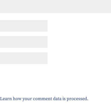
.
Learn how your comment data is processed.