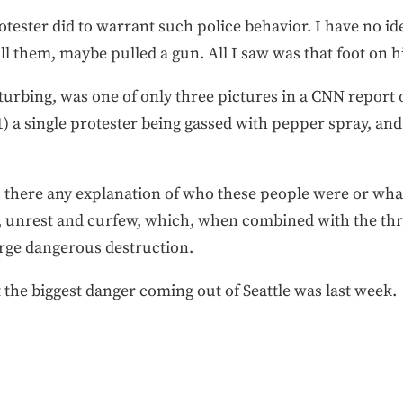
otester did to warrant such police behavior. I have no id
ill them, maybe pulled a gun. All I saw was that foot on h
turbing, was one of only three pictures in a CNN report o
 a single protester being gassed with pepper spray, and
 there any explanation of who these people were or wha
ce, unrest and curfew, which, when combined with the thr
erge dangerous destruction.
t the biggest danger coming out of Seattle was last week.