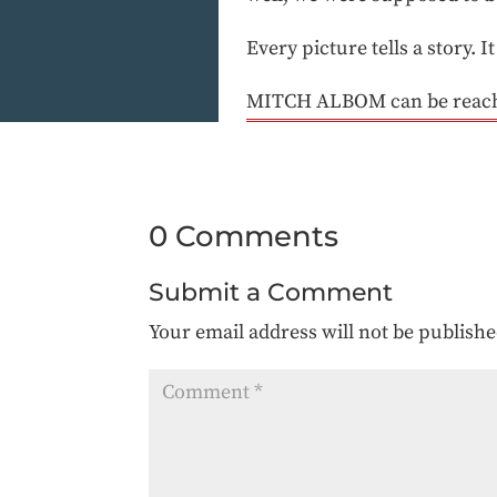
Every picture tells a story. I
MITCH ALBOM can be reache
0 Comments
Submit a Comment
Your email address will not be publishe