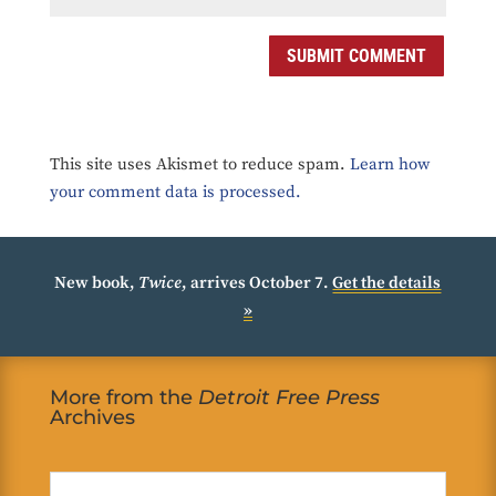
SUBMIT COMMENT
This site uses Akismet to reduce spam.
Learn how
your comment data is processed.
New book,
Twice
, arrives October 7.
Get the details
»
More from the
Detroit Free Press
Archives