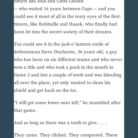
timers like Hull and Chris Chelios
— who waited 16 years between Cups — and you
could see it most of all in the teary eyes of the first-
timers, like Robitaille and Hasek, who finally had
been let into the secret society of their dreams.
You could see it in the jack-o’-lantern smile of
defenseman Steve Duchesne, 36 years old, a guy
who has been on six different teams and who never
won a title and who took a puck in the mouth in
Game 3 and lost a couple of teeth and was bleeding
all over the place, yet only wanted to clean his
shield and get back on the ice.
“I still got some lower ones left,” he mumbled after
that game.
And as long as there was a tooth to give. . . .
They came. They clicked. They conquered. There