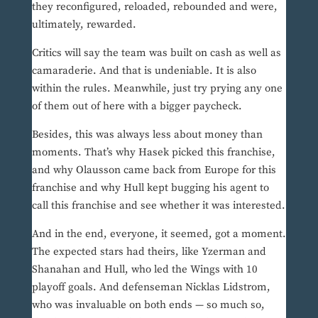
they reconfigured, reloaded, rebounded and were,
ultimately, rewarded.
Critics will say the team was built on cash as well as
camaraderie. And that is undeniable. It is also
within the rules. Meanwhile, just try prying any one
of them out of here with a bigger paycheck.
Besides, this was always less about money than
moments. That’s why Hasek picked this franchise,
and why Olausson came back from Europe for this
franchise and why Hull kept bugging his agent to
call this franchise and see whether it was interested.
And in the end, everyone, it seemed, got a moment.
The expected stars had theirs, like Yzerman and
Shanahan and Hull, who led the Wings with 10
playoff goals. And defenseman Nicklas Lidstrom,
who was invaluable on both ends — so much so,