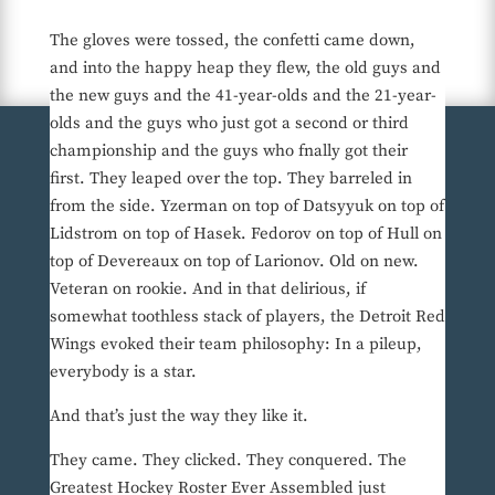
The gloves were tossed, the confetti came down,
and into the happy heap they flew, the old guys and
the new guys and the 41-year-olds and the 21-year-
olds and the guys who just got a second or third
championship and the guys who fnally got their
first. They leaped over the top. They barreled in
from the side. Yzerman on top of Datsyyuk on top of
Lidstrom on top of Hasek. Fedorov on top of Hull on
top of Devereaux on top of Larionov. Old on new.
Veteran on rookie. And in that delirious, if
somewhat toothless stack of players, the Detroit Red
Wings evoked their team philosophy: In a pileup,
everybody is a star.
And that’s just the way they like it.
They came. They clicked. They conquered. The
Greatest Hockey Roster Ever Assembled just