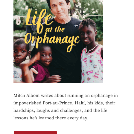
Mitch Albom writes about running an orphanage in
impoverished Port-au-Prince, Haiti, his kids, their
hardships, laughs and challenges, and the life
lessons he’s learned there every day.