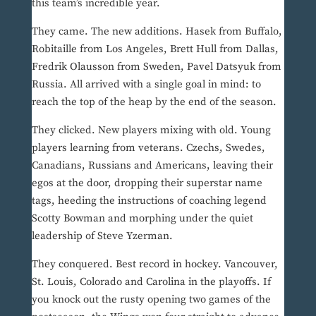
this team’s incredible year.
They came. The new additions. Hasek from Buffalo,
Robitaille from Los Angeles, Brett Hull from Dallas,
Fredrik Olausson from Sweden, Pavel Datsyuk from
Russia. All arrived with a single goal in mind: to
reach the top of the heap by the end of the season.
They clicked. New players mixing with old. Young
players learning from veterans. Czechs, Swedes,
Canadians, Russians and Americans, leaving their
egos at the door, dropping their superstar name
tags, heeding the instructions of coaching legend
Scotty Bowman and morphing under the quiet
leadership of Steve Yzerman.
They conquered. Best record in hockey. Vancouver,
St. Louis, Colorado and Carolina in the playoffs. If
you knock out the rusty opening two games of the