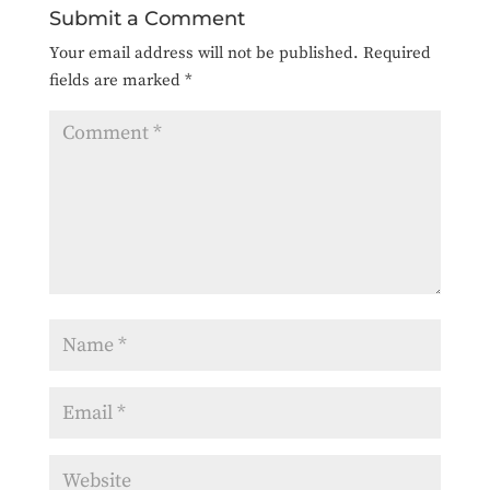
Submit a Comment
Your email address will not be published.
Required
fields are marked
*