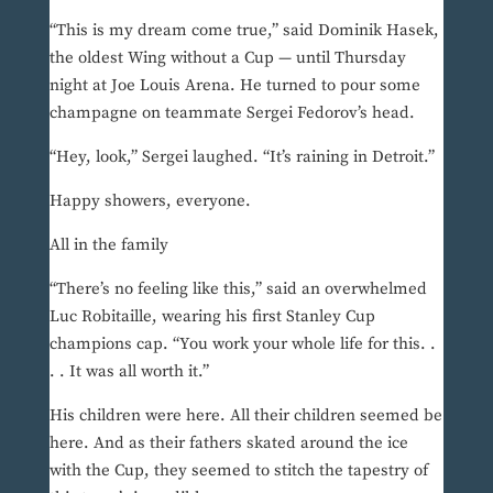
“This is my dream come true,” said Dominik Hasek,
the oldest Wing without a Cup — until Thursday
night at Joe Louis Arena. He turned to pour some
champagne on teammate Sergei Fedorov’s head.
“Hey, look,” Sergei laughed. “It’s raining in Detroit.”
Happy showers, everyone.
All in the family
“There’s no feeling like this,” said an overwhelmed
Luc Robitaille, wearing his first Stanley Cup
champions cap. “You work your whole life for this. .
. . It was all worth it.”
His children were here. All their children seemed be
here. And as their fathers skated around the ice
with the Cup, they seemed to stitch the tapestry of