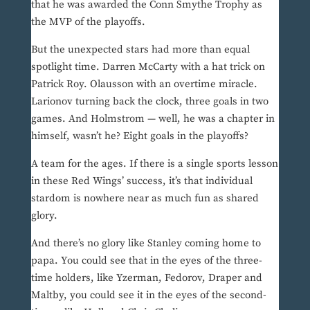
that he was awarded the Conn Smythe Trophy as
the MVP of the playoffs.
But the unexpected stars had more than equal
spotlight time. Darren McCarty with a hat trick on
Patrick Roy. Olausson with an overtime miracle.
Larionov turning back the clock, three goals in two
games. And Holmstrom — well, he was a chapter in
himself, wasn’t he? Eight goals in the playoffs?
A team for the ages. If there is a single sports lesson
in these Red Wings’ success, it’s that individual
stardom is nowhere near as much fun as shared
glory.
And there’s no glory like Stanley coming home to
papa. You could see that in the eyes of the three-
time holders, like Yzerman, Fedorov, Draper and
Maltby, you could see it in the eyes of the second-