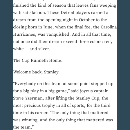
finished the kind of season that leaves fans weeping
with satisfaction. These Detroit players carried a
dream from the opening night in October to the
closing horn in June, when the final foe, the Carolina
Hurricanes, was vanquished. And in all that time,
not once did their dream exceed three colors: red,
white — and silver.
The Cup Runneth Home.
Welcome back, Stanley.
“Everybody on this team at some point stepped up
for a big play in a big game,” said joyous captain
Steve Yzerman, after lifting the Stanley Cup, the
most precious trophy in all of sports, for the third
time in his career. “The only thing that mattered
was winning, and the only thing that mattered was
the team.”