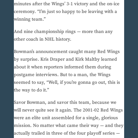
minutes after the Wings’ 3-1 victory and the on-ice
ceremony. “I’m just so happy to be leaving with a
winning team.”
And nine championship rings — more than any
other coach in NHL history.
Bowman’s announcement caught many Red Wings
by surprise. Kris Draper and Kirk Maltby learned
about it when reporters informed them during
postgame interviews. But to a man, the Wings
seemed to say, “Well, if you’re gonna go out, this is
the way to do it.”
Savor Bowman, and savor this team, because we
will never quite see it again. The 2001-02 Red Wings
were an elite unit assembled for a single, glorious
mission. No matter what came their way — and they
actually trailed in three of the four playoff series —