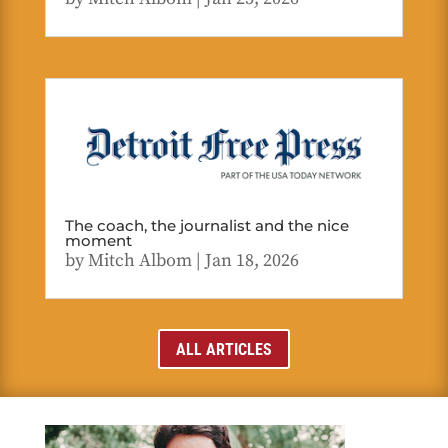
The coach, the journalist and the nice
moment
by
Mitch Albom
|
Jan 18, 2026
ALL ARTICLES