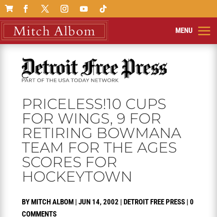

PRICELESS!10 CUPS
FOR WINGS, 9 FOR
RETIRING BOWMANA
TEAM FOR THE AGES
SCORES FOR
HOCKEYTOWN
BY
MITCH ALBOM
|
JUN 14, 2002
|
DETROIT FREE PRESS
|
0
COMMENTS