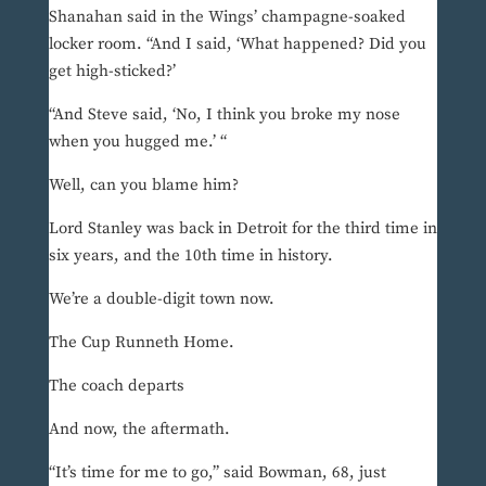
Shanahan said in the Wings’ champagne-soaked
locker room. “And I said, ‘What happened? Did you
get high-sticked?’
“And Steve said, ‘No, I think you broke my nose
when you hugged me.’ “
Well, can you blame him?
Lord Stanley was back in Detroit for the third time in
six years, and the 10th time in history.
We’re a double-digit town now.
The Cup Runneth Home.
The coach departs
And now, the aftermath.
“It’s time for me to go,” said Bowman, 68, just