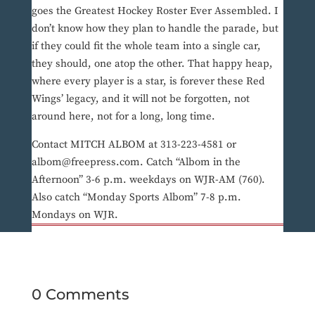
goes the Greatest Hockey Roster Ever Assembled. I
don’t know how they plan to handle the parade, but
if they could fit the whole team into a single car,
they should, one atop the other. That happy heap,
where every player is a star, is forever these Red
Wings’ legacy, and it will not be forgotten, not
around here, not for a long, long time.
Contact MITCH ALBOM at 313-223-4581 or
albom@freepress.com. Catch “Albom in the
Afternoon” 3-6 p.m. weekdays on WJR-AM (760).
Also catch “Monday Sports Albom” 7-8 p.m.
Mondays on WJR.
0 Comments