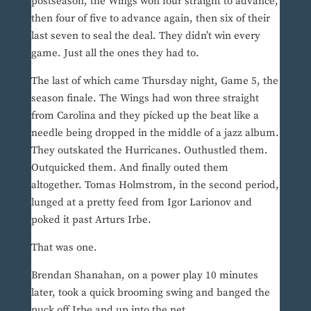
postseason, the Wings won four straight to advance,
then four of five to advance again, then six of their
last seven to seal the deal. They didn’t win every
game. Just all the ones they had to.
The last of which came Thursday night, Game 5, the
season finale. The Wings had won three straight
from Carolina and they picked up the beat like a
needle being dropped in the middle of a jazz album.
They outskated the Hurricanes. Outhustled them.
Outquicked them. And finally outed them
altogether. Tomas Holmstrom, in the second period,
lunged at a pretty feed from Igor Larionov and
poked it past Arturs Irbe.
That was one.
Brendan Shanahan, on a power play 10 minutes
later, took a quick brooming swing and banged the
puck off Irbe and up into the net.