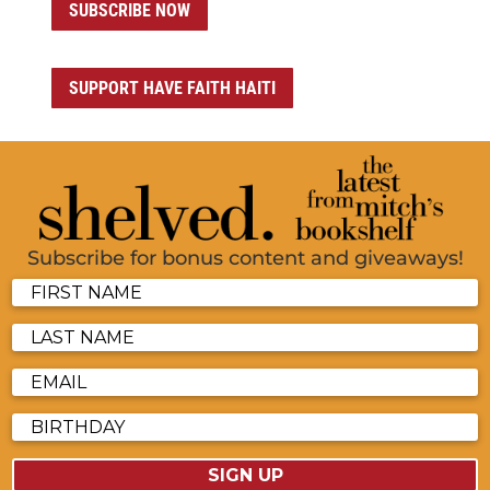
SUBSCRIBE NOW
SUPPORT HAVE FAITH HAITI
Subscribe for bonus content and giveaways!
SIGN UP