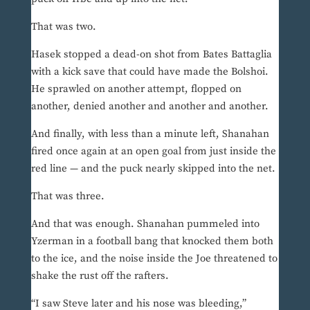
That was two.
Hasek stopped a dead-on shot from Bates Battaglia
with a kick save that could have made the Bolshoi.
He sprawled on another attempt, flopped on
another, denied another and another and another.
And finally, with less than a minute left, Shanahan
fired once again at an open goal from just inside the
red line — and the puck nearly skipped into the net.
That was three.
And that was enough. Shanahan pummeled into
Yzerman in a football bang that knocked them both
to the ice, and the noise inside the Joe threatened to
shake the rust off the rafters.
“I saw Steve later and his nose was bleeding,”