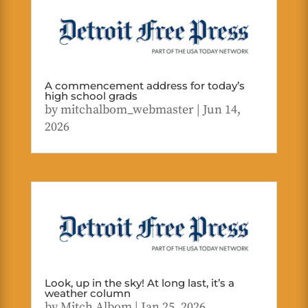
A commencement address for today’s
high school grads
by
mitchalbom_webmaster
|
Jun 14,
2026
Look, up in the sky! At long last, it’s a
weather column
by
Mitch Albom
|
Jan 25, 2026