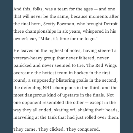
And this, folks, was a team for the ages — and one
that will never be the same, because moments after
the final horn, Scotty Bowman, who brought Detroit
three championships in six years, whispered in his
owner’s ear, “Mike, it’s time for me to go.”
He leaves on the highest of notes, having steered a
veteran-heavy group that never faltered, never
panicked and never seemed to tire. The Red Wings
overcame the hottest team in hockey in the first
round, a supposedly blistering goalie in the second,
the defending NHL champions in the third, and the
most dangerous kind of upstarts in the finals. Not
one opponent resembled the other — except in the
way they all ended, skating off, shaking their heads,
marveling at the tank that had just rolled over them.
They came. They clicked. They conquered.