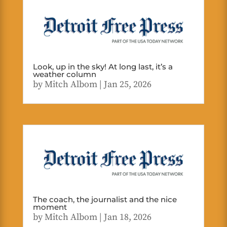
Look, up in the sky! At long last, it’s a
weather column
by
Mitch Albom
|
Jan 25, 2026
The coach, the journalist and the nice
moment
by
Mitch Albom
|
Jan 18, 2026