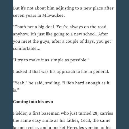
But it’s not about him adjusting to a new place after
seven years in Milwaukee.
“That’s not a big deal. You’re always on the road
anyhow. It’s just like going to a new school. After
you meet the guys, after a couple of days, you get
comfortable…
“I try to make it as simple as possible.”
I asked if that was his approach to life in general.
“Yeah,” he said, smiling. “Life’s hard enough as it
is.”
Coming into his own
Fielder, a first baseman who just turned 28, carries
the same easy smile as his father, Cecil, the same
laconic voice, and a pocket Hercules version of his