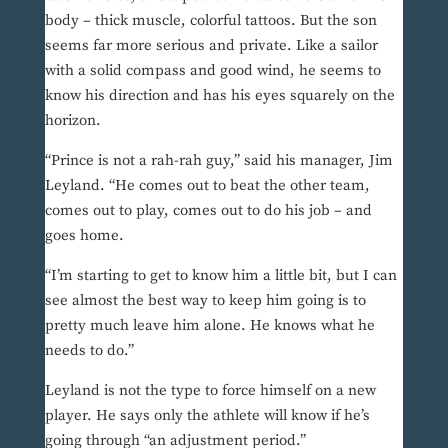
body – thick muscle, colorful tattoos. But the son
seems far more serious and private. Like a sailor
with a solid compass and good wind, he seems to
know his direction and has his eyes squarely on the
horizon.
“Prince is not a rah-rah guy,” said his manager, Jim
Leyland. “He comes out to beat the other team,
comes out to play, comes out to do his job – and
goes home.
“I’m starting to get to know him a little bit, but I can
see almost the best way to keep him going is to
pretty much leave him alone. He knows what he
needs to do.”
Leyland is not the type to force himself on a new
player. He says only the athlete will know if he’s
going through “an adjustment period.”