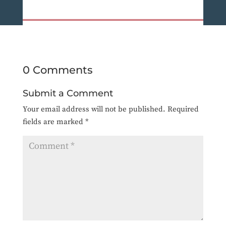
0 Comments
Submit a Comment
Your email address will not be published.
Required
fields are marked
*