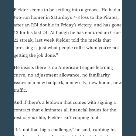
Fielder seems to be settling into a groove. He had a
two-run homer in Saturday’s 4-3 loss to the Pirates,
after an RBI double in Friday’s victory, and has gone
12 for his last 24. Although he has endured an 0-for-
22 streak, last week Fielder told the media that
“pressing is just what people call it when you’re not
getting the job done.”
He insists there is no American League learning
curve, no adjustment allowance, no familiarity
issues of a new ballpark, a new city, new home, new
traffic.
And if there’s a letdown that comes with signing a
contract that eliminates all financial issues for the
rest of your life, Fielder isn’t copping to it.
“It’s not that big a challenge,” he said, rubbing his