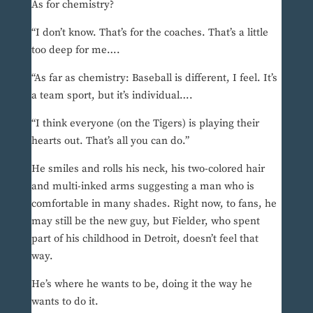
As for chemistry?
“I don’t know. That’s for the coaches. That’s a little
too deep for me….
“As far as chemistry: Baseball is different, I feel. It’s
a team sport, but it’s individual….
“I think everyone (on the Tigers) is playing their
hearts out. That’s all you can do.”
He smiles and rolls his neck, his two-colored hair
and multi-inked arms suggesting a man who is
comfortable in many shades. Right now, to fans, he
may still be the new guy, but Fielder, who spent
part of his childhood in Detroit, doesn’t feel that
way.
He’s where he wants to be, doing it the way he
wants to do it.