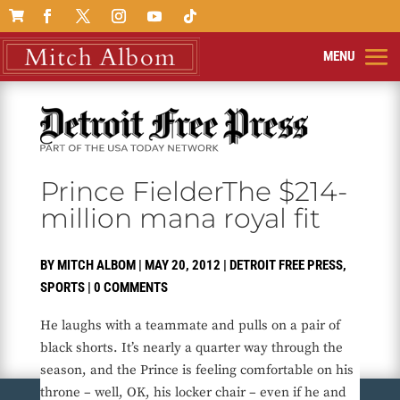

Prince FielderThe $214-
million mana royal fit
BY
MITCH ALBOM
|
MAY 20, 2012
|
DETROIT FREE PRESS
,
SPORTS
|
0 COMMENTS
He laughs with a teammate and pulls on a pair of
black shorts. It’s nearly a quarter way through the
season, and the Prince is feeling comfortable on his
throne – well, OK, his locker chair – even if he and