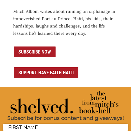
Mitch Albom writes about running an orphanage in
impoverished Port-au-Prince, Haiti, his kids, their
hardships, laughs and challenges, and the life
lessons he’s learned there every day.
SUBSCRIBE NOW
SUPPORT HAVE FAITH HAITI
Subscribe for bonus content and giveaways!