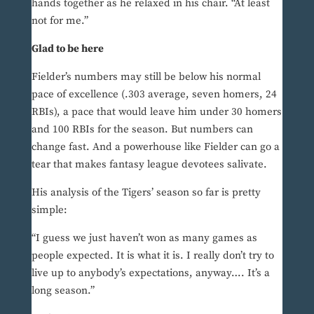
hands together as he relaxed in his chair. “At least
not for me.”
Glad to be here
Fielder’s numbers may still be below his normal
pace of excellence (.303 average, seven homers, 24
RBIs), a pace that would leave him under 30 homers
and 100 RBIs for the season. But numbers can
change fast. And a powerhouse like Fielder can go a
tear that makes fantasy league devotees salivate.
His analysis of the Tigers’ season so far is pretty
simple:
“I guess we just haven’t won as many games as
people expected. It is what it is. I really don’t try to
live up to anybody’s expectations, anyway…. It’s a
long season.”