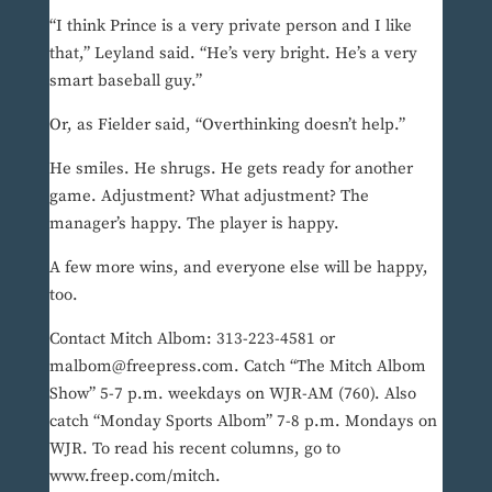
“I think Prince is a very private person and I like
that,” Leyland said. “He’s very bright. He’s a very
smart baseball guy.”
Or, as Fielder said, “Overthinking doesn’t help.”
He smiles. He shrugs. He gets ready for another
game. Adjustment? What adjustment? The
manager’s happy. The player is happy.
A few more wins, and everyone else will be happy,
too.
Contact Mitch Albom: 313-223-4581 or
malbom@freepress.com. Catch “The Mitch Albom
Show” 5-7 p.m. weekdays on WJR-AM (760). Also
catch “Monday Sports Albom” 7-8 p.m. Mondays on
WJR. To read his recent columns, go to
www.freep.com/mitch.