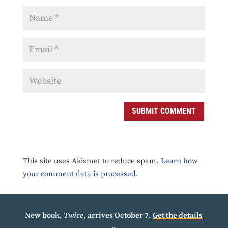
SUBMIT COMMENT
This site uses Akismet to reduce spam.
Learn how
your comment data is processed.
New book,
Twice
, arrives October 7.
Get the details