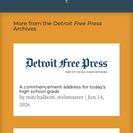
»
More from the
Detroit Free Press
Archives
A commencement address for today’s
high school grads
by
mitchalbom_webmaster
|
Jun 14,
2026