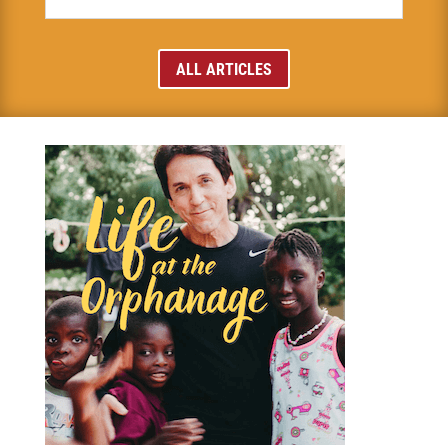
ALL ARTICLES