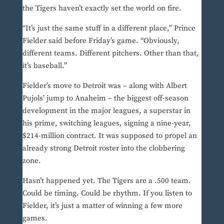
the Tigers haven’t exactly set the world on fire.
“It’s just the same stuff in a different place,” Prince
Fielder said before Friday’s game. “Obviously,
different teams. Different pitchers. Other than that,
it’s baseball.”
Fielder’s move to Detroit was – along with Albert
Pujols’ jump to Anaheim – the biggest off-season
development in the major leagues, a superstar in
his prime, switching leagues, signing a nine-year,
$214-million contract. It was supposed to propel an
already strong Detroit roster into the clobbering
zone.
Hasn’t happened yet. The Tigers are a .500 team.
Could be timing. Could be rhythm. If you listen to
Fielder, it’s just a matter of winning a few more
games.