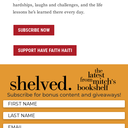
hardships, laughs and challenges, and the life
lessons he’s learned there every day.
SUBSCRIBE NOW
SUPPORT HAVE FAITH HAITI
Subscribe for bonus content and giveaways!