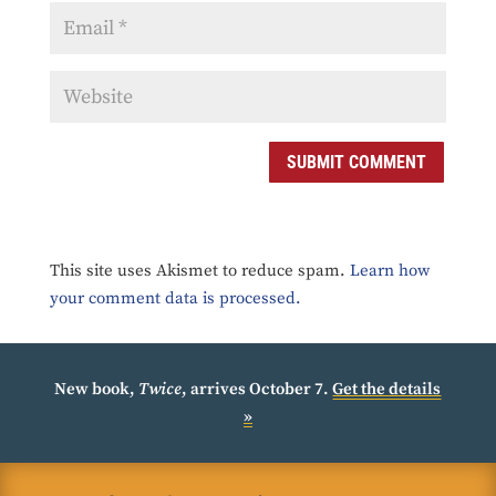
SUBMIT COMMENT
This site uses Akismet to reduce spam.
Learn how
your comment data is processed.
New book,
Twice
, arrives October 7.
Get the details
»