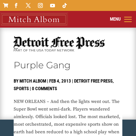

Purple Gang
BY
MITCH ALBOM
|
FEB 4, 2013
|
DETROIT FREE PRESS
,
SPORTS
|
0 COMMENTS
NEW ORLEANS – And then the lights went out. The
Super Bowl went semi-dark. Players wandered
aimlessly. Officials looked lost. The most marketed,
most orchestrated, most expensive sports show on
earth had been reduced to a high school play when