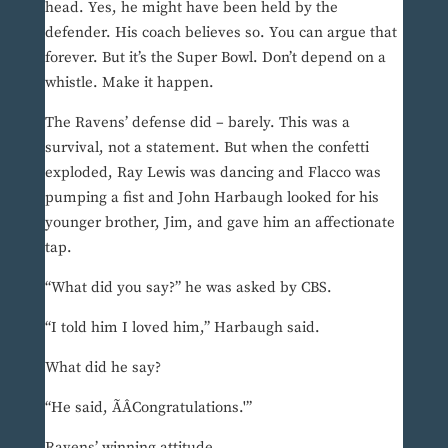
head. Yes, he might have been held by the
defender. His coach believes so. You can argue that
forever. But it’s the Super Bowl. Don’t depend on a
whistle. Make it happen.
The Ravens’ defense did – barely. This was a
survival, not a statement. But when the confetti
exploded, Ray Lewis was dancing and Flacco was
pumping a fist and John Harbaugh looked for his
younger brother, Jim, and gave him an affectionate
tap.
“What did you say?” he was asked by CBS.
“I told him I loved him,” Harbaugh said.
What did he say?
“He said, ÃÂCongratulations.'”
Ravens’ winning attitude