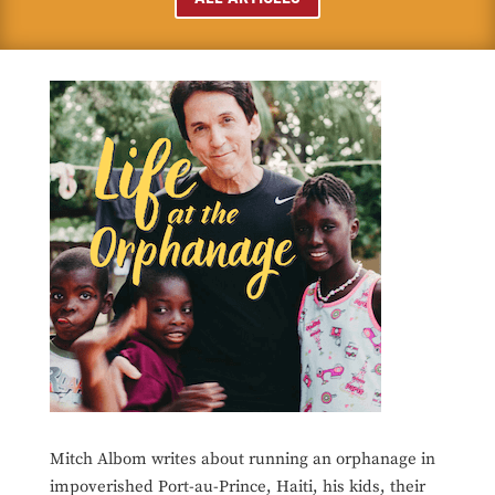
Mitch Albom writes about running an orphanage in
impoverished Port-au-Prince, Haiti, his kids, their