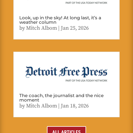
Look, up in the sky! At long last, it’s a
weather column
by
Mitch Albom
|
Jan 25, 2026
The coach, the journalist and the nice
moment
by
Mitch Albom
|
Jan 18, 2026
ALL ARTICLES