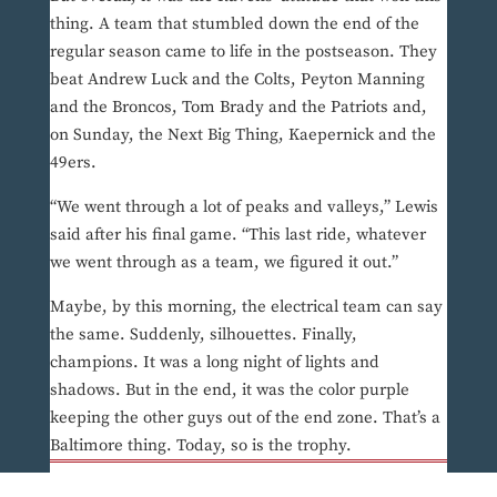
thing. A team that stumbled down the end of the
regular season came to life in the postseason. They
beat Andrew Luck and the Colts, Peyton Manning
and the Broncos, Tom Brady and the Patriots and,
on Sunday, the Next Big Thing, Kaepernick and the
49ers.
“We went through a lot of peaks and valleys,” Lewis
said after his final game. “This last ride, whatever
we went through as a team, we figured it out.”
Maybe, by this morning, the electrical team can say
the same. Suddenly, silhouettes. Finally,
champions. It was a long night of lights and
shadows. But in the end, it was the color purple
keeping the other guys out of the end zone. That’s a
Baltimore thing. Today, so is the trophy.