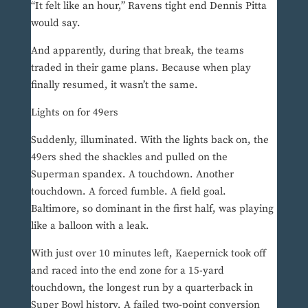
“It felt like an hour,” Ravens tight end Dennis Pitta
would say.
And apparently, during that break, the teams
traded in their game plans. Because when play
finally resumed, it wasn’t the same.
Lights on for 49ers
Suddenly, illuminated. With the lights back on, the
49ers shed the shackles and pulled on the
Superman spandex. A touchdown. Another
touchdown. A forced fumble. A field goal.
Baltimore, so dominant in the first half, was playing
like a balloon with a leak.
With just over 10 minutes left, Kaepernick took off
and raced into the end zone for a 15-yard
touchdown, the longest run by a quarterback in
Super Bowl history. A failed two-point conversion