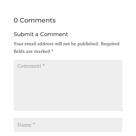
0 Comments
Submit a Comment
Your email address will not be published.
Required
fields are marked
*