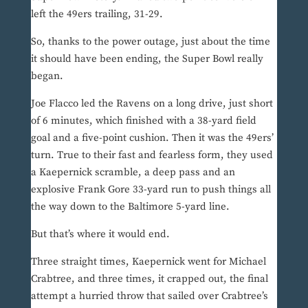
left the 49ers trailing, 31-29.
So, thanks to the power outage, just about the time
it should have been ending, the Super Bowl really
began.
Joe Flacco led the Ravens on a long drive, just short
of 6 minutes, which finished with a 38-yard field
goal and a five-point cushion. Then it was the 49ers’
turn. True to their fast and fearless form, they used
a Kaepernick scramble, a deep pass and an
explosive Frank Gore 33-yard run to push things all
the way down to the Baltimore 5-yard line.
But that’s where it would end.
Three straight times, Kaepernick went for Michael
Crabtree, and three times, it crapped out, the final
attempt a hurried throw that sailed over Crabtree’s