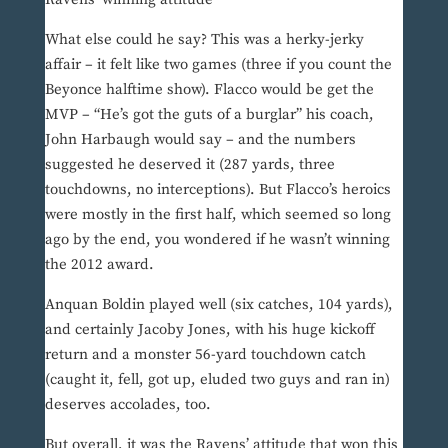
What else could he say? This was a herky-jerky
affair – it felt like two games (three if you count the
Beyonce halftime show). Flacco would be get the
MVP – “He’s got the guts of a burglar” his coach,
John Harbaugh would say – and the numbers
suggested he deserved it (287 yards, three
touchdowns, no interceptions). But Flacco’s heroics
were mostly in the first half, which seemed so long
ago by the end, you wondered if he wasn’t winning
the 2012 award.
Anquan Boldin played well (six catches, 104 yards),
and certainly Jacoby Jones, with his huge kickoff
return and a monster 56-yard touchdown catch
(caught it, fell, got up, eluded two guys and ran in)
deserves accolades, too.
But overall, it was the Ravens’ attitude that won this