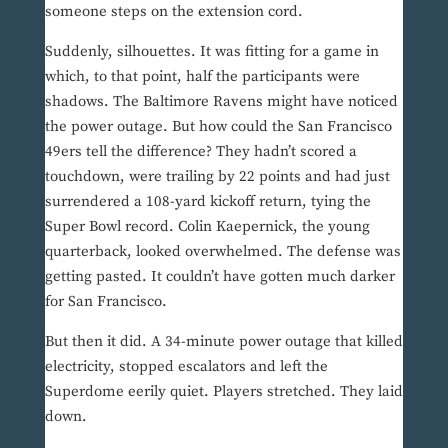
someone steps on the extension cord.
Suddenly, silhouettes. It was fitting for a game in
which, to that point, half the participants were
shadows. The Baltimore Ravens might have noticed
the power outage. But how could the San Francisco
49ers tell the difference? They hadn’t scored a
touchdown, were trailing by 22 points and had just
surrendered a 108-yard kickoff return, tying the
Super Bowl record. Colin Kaepernick, the young
quarterback, looked overwhelmed. The defense was
getting pasted. It couldn’t have gotten much darker
for San Francisco.
But then it did. A 34-minute power outage that killed
electricity, stopped escalators and left the
Superdome eerily quiet. Players stretched. They laid
down.