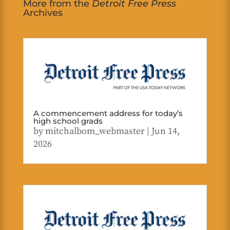
More from the
Detroit Free Press
Archives
A commencement address for today’s
high school grads
by
mitchalbom_webmaster
|
Jun 14,
2026