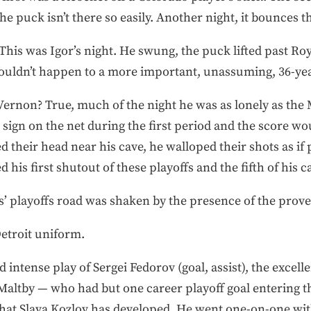
e puck isn’t there so easily. Another night, it bounces t
This was Igor’s night. He swung, the puck lifted past Roy
couldn’t happen to a more important, unassuming, 36-yea
ernon? True, much of the night he was as lonely as the
sign on the net during the first period and the score wo
their head near his cave, he walloped their shots as if
is first shutout of these playoffs and the fifth of his c
’ playoffs road was shaken by the presence of the prover
Detroit uniform.
intense play of Sergei Fedorov (goal, assist), the excelle
Maltby — who had but one career playoff goal entering 
 that Slava Kozlov has developed. He went one-on-one wi