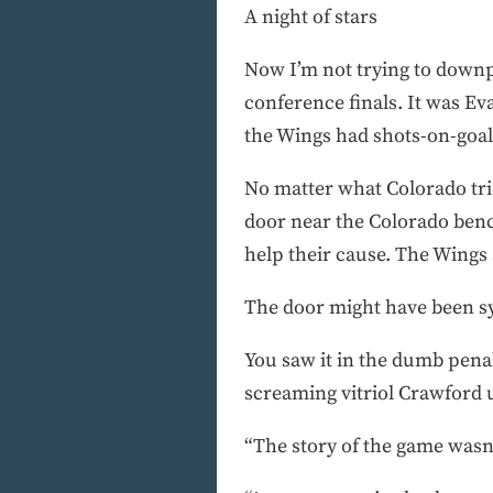
A night of stars
Now I’m not trying to downp
conference finals. It was Ev
the Wings had shots-on-goal 
No matter what Colorado tri
door near the Colorado benc
help their cause. The Wings
The door might have been s
You saw it in the dumb penalt
screaming vitriol Crawford
“The story of the game wasn’t