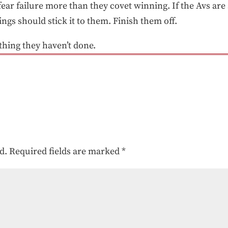
ar failure more than they covet winning. If the Avs are s
ngs should stick it to them. Finish them off.
 thing they haven’t done.
d.
Required fields are marked
*