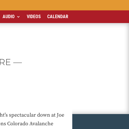
AUDIO
VIDEOS
CALENDAR
RE —
ht’s spectacular down at Joe
ons Colorado Avalanche