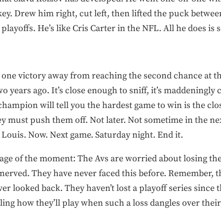
ey. Drew him right, cut left, then lifted the puck between
playoffs. He’s like Cris Carter in the NFL. All he does is 
e one victory away from reaching the second chance at t
o years ago. It’s close enough to sniff, it’s maddeningly 
champion will tell you the hardest game to win is the cl
hey must push them off. Not later. Not sometime in the n
Louis. Now. Next game. Saturday night. End it.
tage of the moment: The Avs are worried about losing the
nnerved. They have never faced this before. Remember, t
ver looked back. They haven’t lost a playoff series since
lling how they’ll play when such a loss dangles over thei