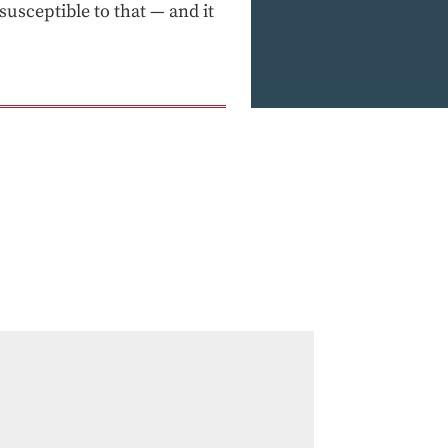
usceptible to that — and it