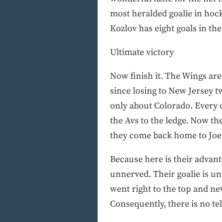
most heralded goalie in hock
Kozlov has eight goals in the 
Ultimate victory
Now finish it. The Wings ar
since losing to New Jersey tw
only about Colorado. Every 
the Avs to the ledge. Now t
they come back home to Joe 
Because here is their advan
unnerved. Their goalie is u
went right to the top and ne
Consequently, there is no te