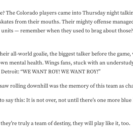
? The Colorado players came into Thursday night talking
skates from their mouths. Their mighty offense managed 
ng units — remember when they used to brag about those
heir all-world goalie, the biggest talker before the game
own mental health. Wings fans, stuck with an understud
in Detroit: “WE WANT ROY! WE WANT ROY!”
 saw rolling downhill was the memory of this team as c
 to say this: It is not over, not until there’s one more bl
ey’re truly a team of destiny, they will play like it, too.