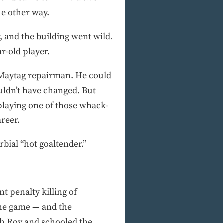
he other way.
, and the building went wild.
r-old player.
 Maytag repairman. He could
uldn’t have changed. But
 playing one of those whack-
areer.
bial “hot goaltender.”
nt penalty killing of
the game — and the
th Roy and schooled the