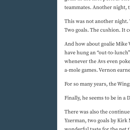
teammates. Another night, th
This was not another night. 
Two goals. The cushion. It 
And how about goalie Mike V
have hung an “out-to-lunch” 
whenever the Avs even poked 
a-mole games. Vernon earned h
For so many years, the Wings
Finally, he seems to be in a 
There was also the continued 
Yzerman, two goals by Kirk 
wonderful taste for the net