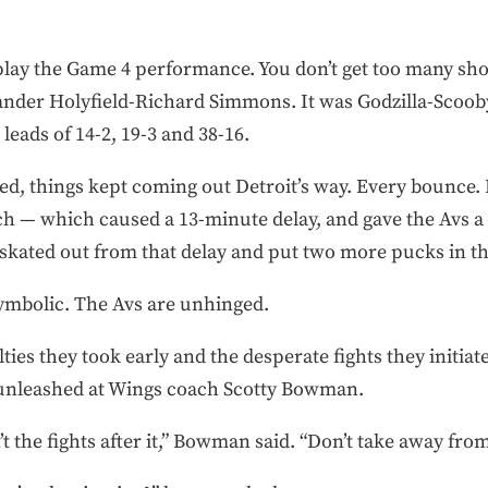
lay the Game 4 performance. You don’t get too many show
ander Holyfield-Richard Simmons. It was Godzilla-Scooby
leads of 14-2, 19-3 and 38-16.
ed, things kept coming out Detroit’s way. Every bounce. 
h — which caused a 13-minute delay, and gave the Avs a
 skated out from that delay and put two more pucks in th
ymbolic. The Avs are unhinged.
ies they took early and the desperate fights they initiated
 unleashed at Wings coach Scotty Bowman.
 the fights after it,” Bowman said. “Don’t take away from 