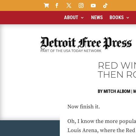

ABOUT
NEWS
BOOKS
RED WI
THEN R
BY
MITCH ALBOM
|
M
Now finish it.
Oh, I know the more popular
Louis Arena, where the Red