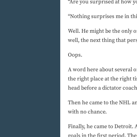
“Are you surprised at how y
“Nothing surprises me in th
Well. He might be the only on
well, the next thing that pe
Oops.
A word here about several of
the right place at the right
head before a dictator coac
Then he came to the NHL and
with no chance.
Finally, he came to Detroit.
goals in the first period. Th