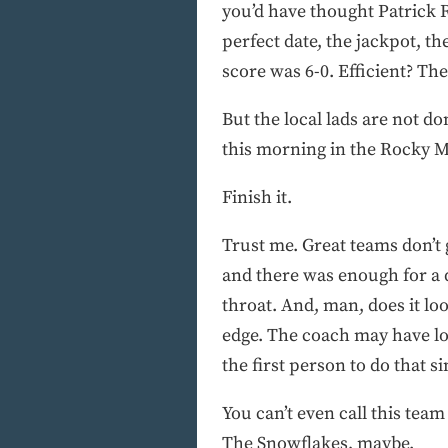
you’d have thought Patrick R
perfect date, the jackpot, t
score was 6-0. Efficient? The
But the local lads are not d
this morning in the Rocky Mo
Finish it.
Trust me. Great teams don’t
and there was enough for a d
throat. And, man, does it lo
edge. The coach may have lo
the first person to do that s
You can’t even call this tea
The Snowflakes, maybe.