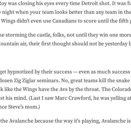
oy was closing his eyes every time Detroit shot. It was fu
he night when your team looks better than any team in t
 Wings didn’t even use Canadians to score until the fifth 
one storming the castle, folks, not until they win one m
untain air, their first thought should not be yesterday
 get hypnotized by their success — even as much success
ozen Zig Ziglar seminars. No, great teams kill the snake
ok like the Wings have the Avs by the throat. The Colorado
st his mind. (Last I saw Marc Crawford, he was yelling 
ince Steve’s mom.)
m the Avalanche because the way it’s playing, Avalanche 