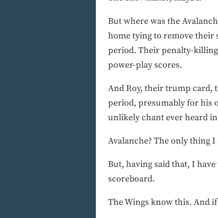
But where was the Avalanche
home tying to remove their 
period. Their penalty-killi
power-play scores.
And Roy, their trump card, t
period, presumably for his 
unlikely chant ever heard 
Avalanche? The only thing I
But, having said that, I have
scoreboard.
The Wings know this. And if th