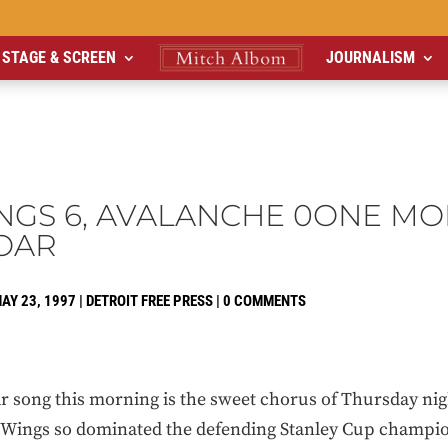
STAGE & SCREEN
JOURNALISM
NGS 6, AVALANCHE 0ONE MO
OAR
AY 23, 1997
|
DETROIT FREE PRESS
|
0 COMMENTS
 song this morning is the sweet chorus of Thursday nig
 Wings so dominated the defending Stanley Cup champi