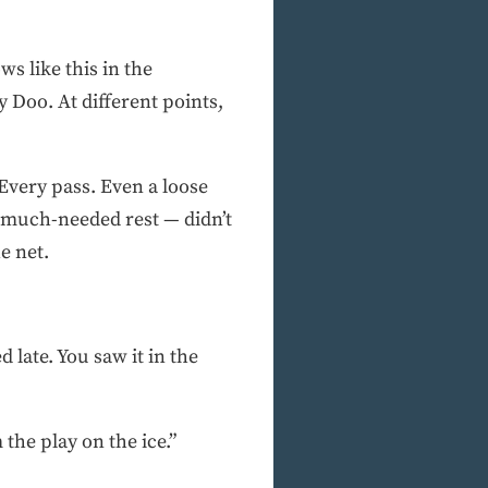
s like this in the
 Doo. At different points,
Every pass. Even a loose
 much-needed rest — didn’t
e net.
 late. You saw it in the
the play on the ice.”