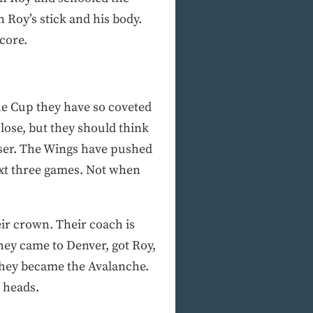
 Roy’s stick and his body.
score.
he Cup they have so coveted
close, but they should think
oser. The Wings have pushed
ext three games. Not when
ir crown. Their coach is
hey came to Denver, got Roy,
 they became the Avalanche.
r heads.