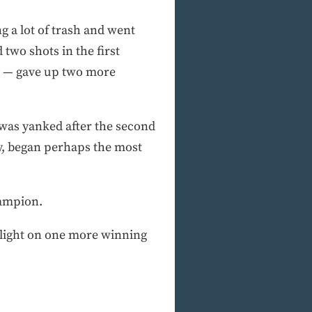
 a lot of trash and went
two shots in the first
? — gave up two more
, was yanked after the second
y, began perhaps the most
hampion.
ue light on one more winning