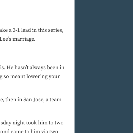
e a 3-1 lead in this series,
Lee’s marriage.
is. He hasn’t always been in
ing so meant lowering your
, then in San Jose, a team
rsday night took him to two
second came to him via two