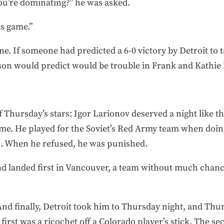
ou’re dominating?” he was asked.
is game.”
e. If someone had predicted a 6-0 victory by Detroit to tak
rson would predict would be trouble in Frank and Kathie 
 Thursday’s stars: Igor Larionov deserved a night like th
 time. He played for the Soviet’s Red Army team when do
h. When he refused, he was punished.
 landed first in Vancouver, a team without much chance
 And finally, Detroit took him to Thursday night, and Thu
e first was a ricochet off a Colorado player’s stick. The 