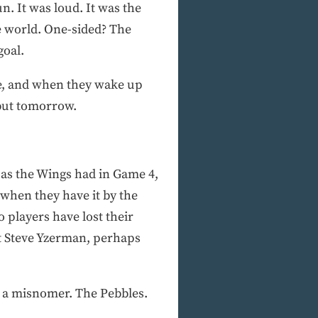
n. It was loud. It was the
he world. One-sided? The
goal.
ore, and when they wake up
 but tomorrow.
 as the Wings had in Game 4,
 when they have it by the
 players have lost their
at Steve Yzerman, perhaps
is a misnomer. The Pebbles.