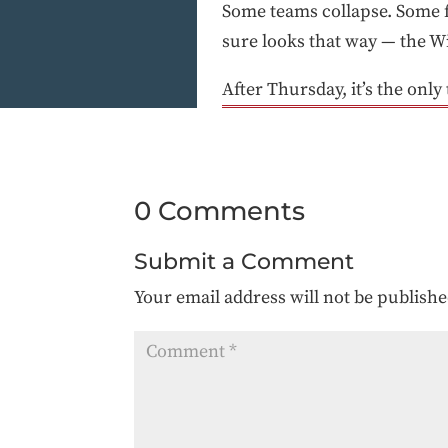
Some teams collapse. Some fe
sure looks that way — the Wi
After Thursday, it’s the only
0 Comments
Submit a Comment
Your email address will not be publishe