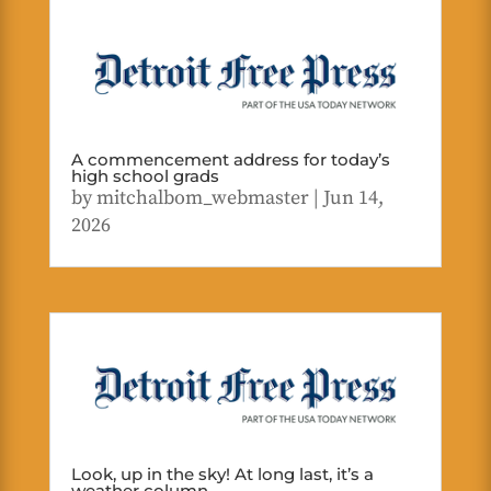
A commencement address for today’s
high school grads
by
mitchalbom_webmaster
|
Jun 14,
2026
Look, up in the sky! At long last, it’s a
weather column