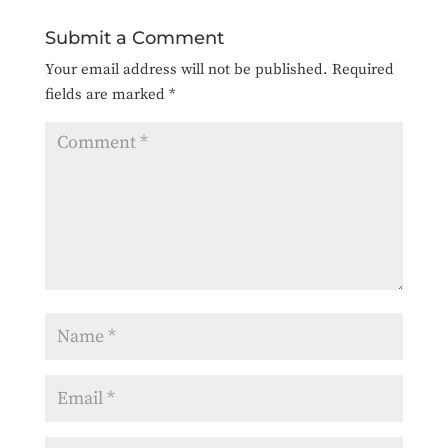
Submit a Comment
Your email address will not be published.
Required
fields are marked
*