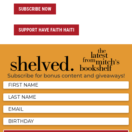
SUBSCRIBE NOW
SUPPORT HAVE FAITH HAITI
Subscribe for bonus content and giveaways!