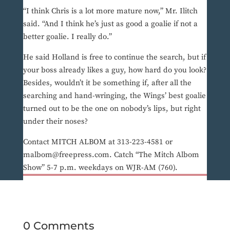
“I think Chris is a lot more mature now,” Mr. Ilitch
said. “And I think he’s just as good a goalie if not a
better goalie. I really do.”
He said Holland is free to continue the search, but if
your boss already likes a guy, how hard do you look?
Besides, wouldn’t it be something if, after all the
searching and hand-wringing, the Wings’ best goalie
turned out to be the one on nobody’s lips, but right
under their noses?
Contact MITCH ALBOM at 313-223-4581 or
malbom@freepress.com. Catch “The Mitch Albom
Show” 5-7 p.m. weekdays on WJR-AM (760).
0 Comments