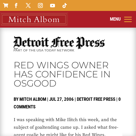

RED WINGS OWNER
HAS CONFIDENCE IN
OSGOOD
BY
MITCH ALBOM
|
JUL 27, 2006
|
DETROIT FREE PRESS
|
0
COMMENTS
I was speaking with Mike Ilitch this week, and the
subject of goaltending came up. I asked what free-
agent goalie he might like for his Red Wings.