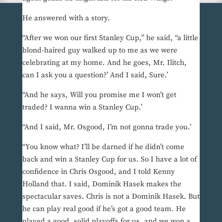
He answered with a story.
“After we won our first Stanley Cup,” he said, “a little
blond-haired guy walked up to me as we were
celebrating at my home. And he goes, Mr. Ilitch,
can I ask you a question?’ And I said, Sure.’
“And he says, Will you promise me I won’t get
traded? I wanna win a Stanley Cup.’
“And I said, Mr. Osgood, I’m not gonna trade you.’
“You know what? I’ll be darned if he didn’t come
back and win a Stanley Cup for us. So I have a lot of
confidence in Chris Osgood, and I told Kenny
Holland that. I said, Dominik Hasek makes the
spectacular saves. Chris is not a Dominik Hasek. But
he can play real good if he’s got a good team. He
played a good, solid playoffs for us, and we won a