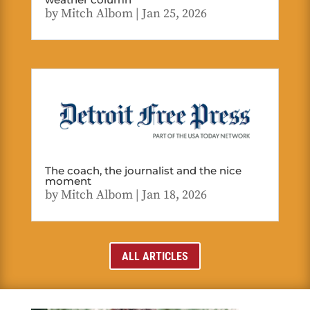
by
Mitch Albom
|
Jan 25, 2026
The coach, the journalist and the nice
moment
by
Mitch Albom
|
Jan 18, 2026
ALL ARTICLES