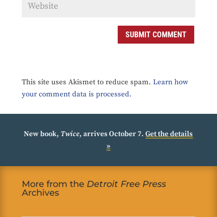
SUBMIT COMMENT
This site uses Akismet to reduce spam.
Learn how
your comment data is processed.
New book,
Twice
, arrives October 7.
Get the details
»
More from the
Detroit Free Press
Archives