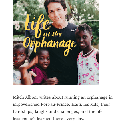
Mitch Albom writes about running an orphanage in
impoverished Port-au-Prince, Haiti, his kids, their
hardships, laughs and challenges, and the life
lessons he’s learned there every day.