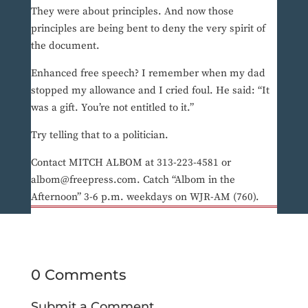
They were about principles. And now those
principles are being bent to deny the very spirit of
the document.
Enhanced free speech? I remember when my dad
stopped my allowance and I cried foul. He said: “It
was a gift. You’re not entitled to it.”
Try telling that to a politician.
Contact MITCH ALBOM at 313-223-4581 or
albom@freepress.com. Catch “Albom in the
Afternoon” 3-6 p.m. weekdays on WJR-AM (760).
0 Comments
Submit a Comment