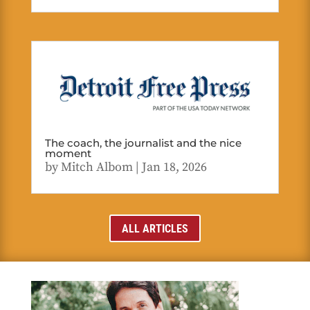
The coach, the journalist and the nice
moment
by
Mitch Albom
|
Jan 18, 2026
ALL ARTICLES