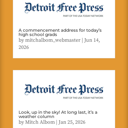
A commencement address for today’s
high school grads
by
mitchalbom_webmaster
|
Jun 14,
2026
Look, up in the sky! At long last, it’s a
weather column
by
Mitch Albom
|
Jan 25, 2026