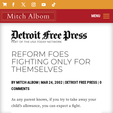

REFORM FOES
FIGHTING ONLY FOR
THEMSELVES
BY
MITCH ALBOM
|
MAR 24, 2002
|
DETROIT FREE PRESS
|
0
COMMENTS
As any parent knows, if you try to take away your
child’s allowance, you can expect a fight.