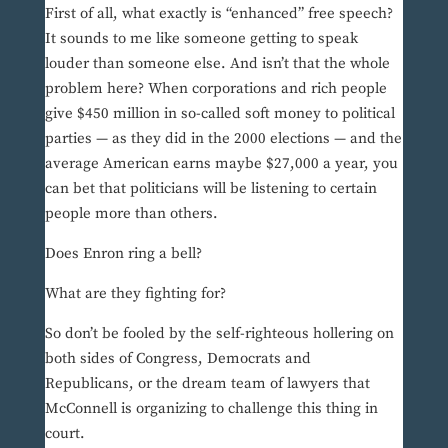
First of all, what exactly is “enhanced” free speech?
It sounds to me like someone getting to speak
louder than someone else. And isn’t that the whole
problem here? When corporations and rich people
give $450 million in so-called soft money to political
parties — as they did in the 2000 elections — and the
average American earns maybe $27,000 a year, you
can bet that politicians will be listening to certain
people more than others.
Does Enron ring a bell?
What are they fighting for?
So don’t be fooled by the self-righteous hollering on
both sides of Congress, Democrats and
Republicans, or the dream team of lawyers that
McConnell is organizing to challenge this thing in
court.