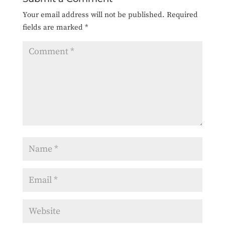
Your email address will not be published.
Required
fields are marked
*