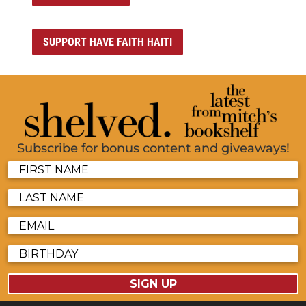
SUPPORT HAVE FAITH HAITI
Subscribe for bonus content and giveaways!
SIGN UP