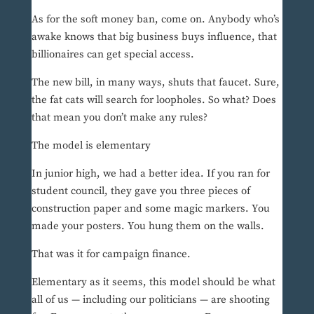
As for the soft money ban, come on. Anybody who’s
awake knows that big business buys influence, that
billionaires can get special access.
The new bill, in many ways, shuts that faucet. Sure,
the fat cats will search for loopholes. So what? Does
that mean you don’t make any rules?
The model is elementary
In junior high, we had a better idea. If you ran for
student council, they gave you three pieces of
construction paper and some magic markers. You
made your posters. You hung them on the walls.
That was it for campaign finance.
Elementary as it seems, this model should be what
all of us — including our politicians — are shooting