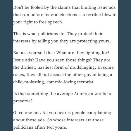
Don’t be fooled by the claims that limiting issue ads
that run before federal elections is a terrible blow to
your right to free speech.
This is what politicians do. They protect their
interests by telling you they are protecting yours.
But ask yourself this: What are they fighting for?
Issue ads? Have you seen those things? They are
the dirtiest, nastiest form of mudslinging. In some
cases, they all but accuse the other guy of being a
child-molesting, commie-loving terrorist.
Is that something the average American wants to
preserve?
Of course not. All you hear is people complaining
about these ads. So whose interests are these
politicians after? Not yours.