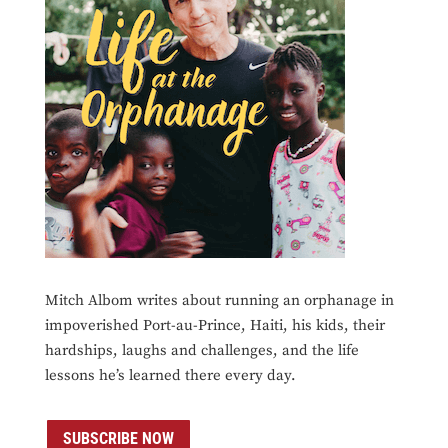
Mitch Albom writes about running an orphanage in
impoverished Port-au-Prince, Haiti, his kids, their
hardships, laughs and challenges, and the life
lessons he’s learned there every day.
SUBSCRIBE NOW