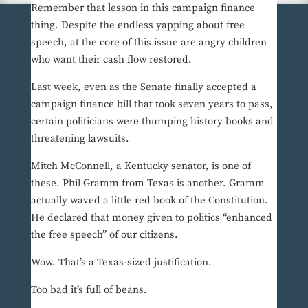
Remember that lesson in this campaign finance
thing. Despite the endless yapping about free
speech, at the core of this issue are angry children
who want their cash flow restored.
Last week, even as the Senate finally accepted a
campaign finance bill that took seven years to pass,
certain politicians were thumping history books and
threatening lawsuits.
Mitch McConnell, a Kentucky senator, is one of
these. Phil Gramm from Texas is another. Gramm
actually waved a little red book of the Constitution.
He declared that money given to politics “enhanced
the free speech” of our citizens.
Wow. That’s a Texas-sized justification.
Too bad it’s full of beans.