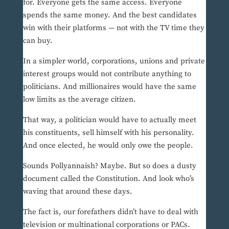
for. Everyone gets the same access. Everyone
spends the same money. And the best candidates
win with their platforms — not with the TV time they
can buy.
In a simpler world, corporations, unions and private
interest groups would not contribute anything to
politicians. And millionaires would have the same
low limits as the average citizen.
That way, a politician would have to actually meet
his constituents, sell himself with his personality.
And once elected, he would only owe the people.
Sounds Pollyannaish? Maybe. But so does a dusty
document called the Constitution. And look who’s
waving that around these days.
The fact is, our forefathers didn’t have to deal with
television or multinational corporations or PACs.