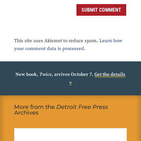
SUBMIT COMMENT
This site uses Akismet to reduce spam.
Learn how
your comment data is processed.
New book,
Twice
, arrives October 7.
Get the details
»
More from the
Detroit Free Press
Archives