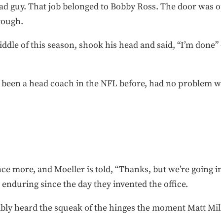
d guy. That job belonged to Bobby Ross. The door was op
rough.
iddle of this season, shook his head and said, “I’m done
been a head coach in the NFL before, had no problem wa
ce more, and Moeller is told, “Thanks, but we’re going in 
enduring since the day they invented the office.
ably heard the squeak of the hinges the moment Matt Mil