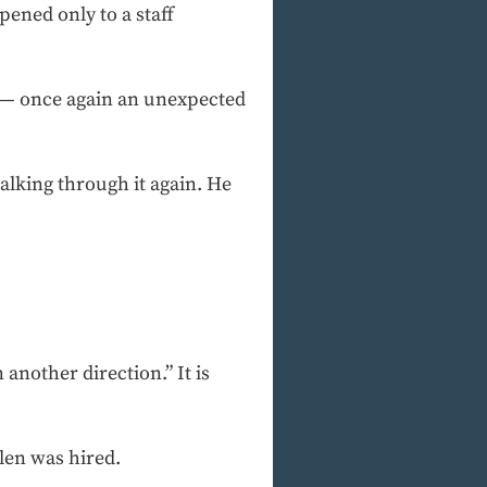
ened only to a staff
” — once again an unexpected
lking through it again. He
another direction.” It is
len was hired.