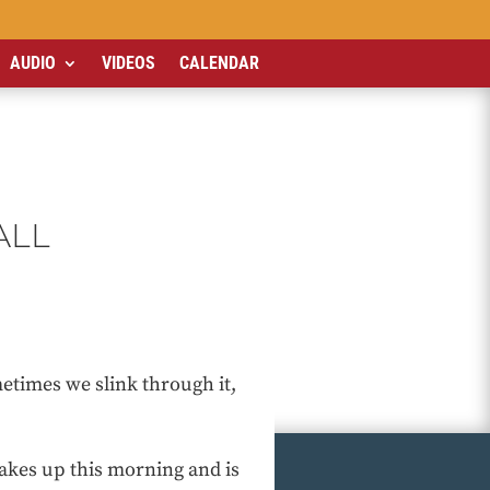
AUDIO
VIDEOS
CALENDAR
ALL
times we slink through it,
akes up this morning and is