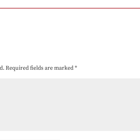
d.
Required fields are marked
*