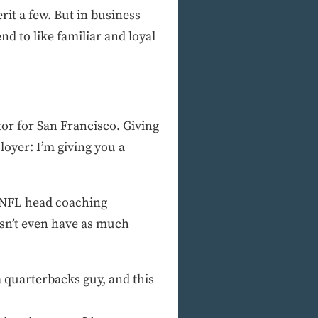
rit a few. But in business
 to like familiar and loyal
or for San Francisco. Giving
oyer: I’m giving you a
s NFL head coaching
sn’t even have as much
 quarterbacks guy, and this