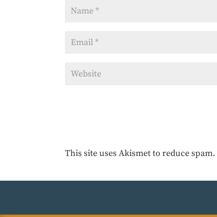
This site uses Akismet to reduce spam