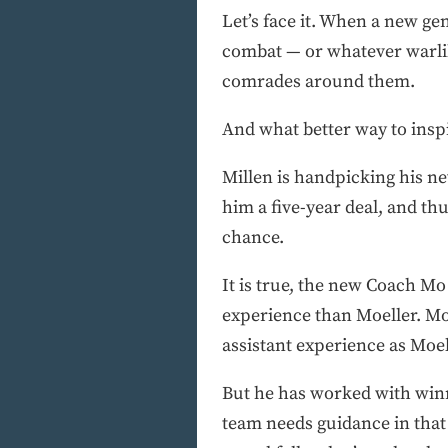
Let’s face it. When a new gen
combat — or whatever warlik
comrades around them.
And what better way to inspi
Millen is handpicking his n
him a five-year deal, and t
chance.
It is true, the new Coach M
experience than Moeller. Mo
assistant experience as Moel
But he has worked with winn
team needs guidance in that