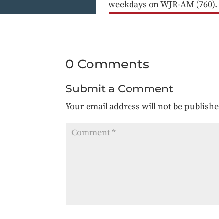
weekdays on WJR-AM (760).
0 Comments
Submit a Comment
Your email address will not be publishe