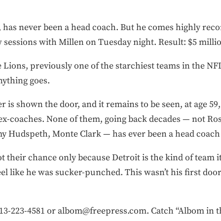
 has never been a head coach. But he comes highly rec
essions with Millen on Tuesday night. Result: $5 millio
e Lions, previously one of the starchiest teams in the NF
nything goes.
 is shown the door, and it remains to be seen, at age 59,
r ex-coaches. None of them, going back decades — not Ro
y Hudspeth, Monte Clark — has ever been a head coach 
their chance only because Detroit is the kind of team it 
el like he was sucker-punched. This wasn’t his first door
-223-4581 or albom@freepress.com. Catch “Albom in th