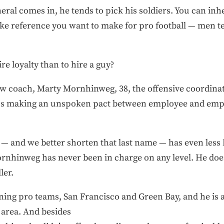
eral comes in, he tends to pick his soldiers. You can inhe
e reference you want to make for pro football — men tend
re loyalty than to hire a guy?
ew coach, Marty Mornhinweg, 38, the offensive coordinat
hus making an unspoken pact between employee and empl
o — and we better shorten that last name — has even les
rnhinweg has never been in charge on any level. He doe
ler.
ing pro teams, San Francisco and Green Bay, and he is a
 area. And besides