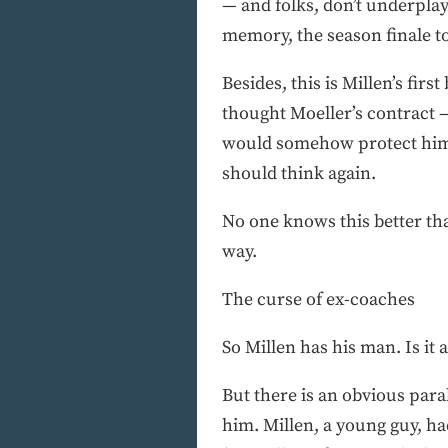
— and folks, don’t underplay
memory, the season finale to
Besides, this is Millen’s fir
thought Moeller’s contract
would somehow protect him, o
should think again.
No one knows this better tha
way.
The curse of ex-coaches
So Millen has his man. Is it 
But there is an obvious para
him. Millen, a young guy, h