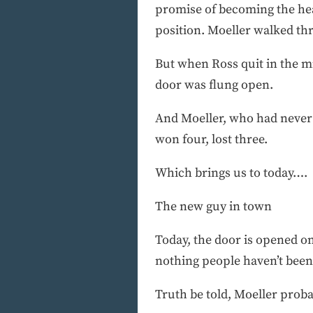
promise of becoming the hea
position. Moeller walked th
But when Ross quit in the m
door was flung open.
And Moeller, who had never 
won four, lost three.
Which brings us to today….
The new guy in town
Today, the door is opened on
nothing people haven’t been 
Truth be told, Moeller prob