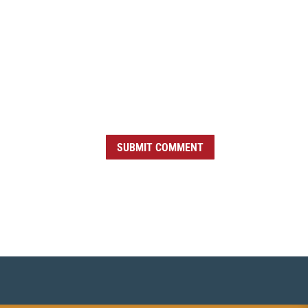
SUBMIT COMMENT