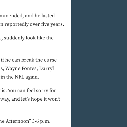
ommended, and he lasted
n reportedly over five years.
L, suddenly look like the
 if he can break the curse
ss, Wayne Fontes, Darryl
in the NFL again.
is. You can feel sorry for
way, and let’s hope it won’t
e Afternoon” 3-6 p.m.