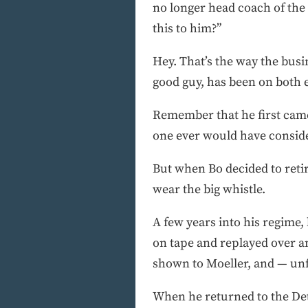
no longer head coach of the 
this to him?”
Hey. That’s the way the busi
good guy, has been on both e
Remember that he first came
one ever would have conside
But when Bo decided to retir
wear the big whistle.
A few years into his regime,
on tape and replayed over an
shown to Moeller, and — unfa
When he returned to the Detr