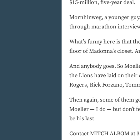
$15-million, five-year deal.
Mornhinweg, a younger guy,
through marathon interview s
What’s funny here is that th
floor of Madonna’s closet. A
And anybody goes. So Moeller
the Lions have laid on thei
Rogers, Rick Forzano, Tomm
Then again, some of them got 
Moeller — I do — but don’t fe
be his last.
Contact MITCH ALBOM at 313