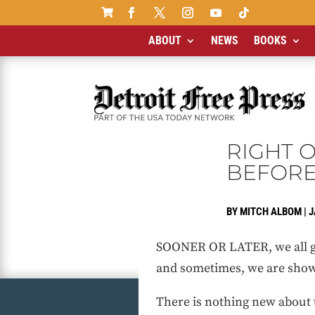

ABOUT
NEWS
BOOKS
RIGHT 
BEFOR
BY
MITCH ALBOM
|
J
SOONER OR LATER, we all go
and sometimes, we are show
There is nothing new about 