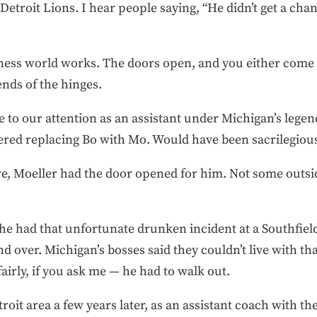
Detroit Lions. I hear people saying, “He didn’t get a ch
ness world works. The doors open, and you either come i
nds of the hinges.
 to our attention as an assistant under Michigan’s leg
red replacing Bo with Mo. Would have been sacrilegiou
e, Moeller had the door opened for him. Not some outsid
 he had that unfortunate drunken incident at a Southfiel
d over. Michigan’s bosses said they couldn’t live with tha
irly, if you ask me — he had to walk out.
oit area a few years later, as an assistant coach with the