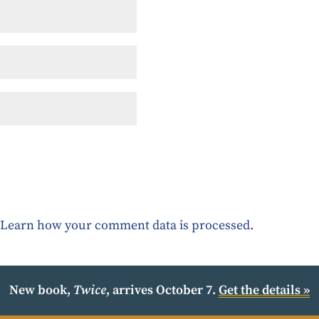
.
Learn how your comment data is processed.
New book,
Twice
, arrives October 7.
Get the details »