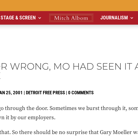
STAGE & SCREEN
JOURNALISM
OR WRONG, MO HAD SEEN IT 
E
AN 25, 2001
|
DETROIT FREE PRESS
|
0 COMMENTS
 through the door. Sometimes we burst through it, some
n it by our employers.
that. So there should be no surprise that Gary Moeller w