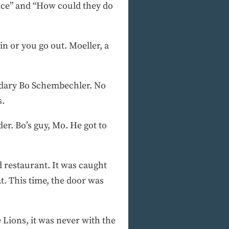
ance” and “How could they do
n or you go out. Moeller, a
endary Bo Schembechler. No
s.
er. Bo’s guy, Mo. He got to
d restaurant. It was caught
t. This time, the door was
 Lions, it was never with the