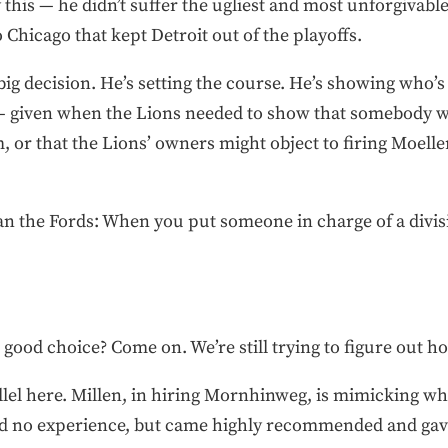
 this — he didn’t suffer the ugliest and most unforgivable
 Chicago that kept Detroit out of the playoffs.
st big decision. He’s setting the course. He’s showing wh
 — given when the Lions needed to show that somebody 
r that the Lions’ owners might object to firing Moeller o
n the Fords: When you put someone in charge of a divisio
a good choice? Come on. We’re still trying to figure out h
llel here. Millen, in hiring Mornhinweg, is mimicking wh
ad no experience, but came highly recommended and gave 