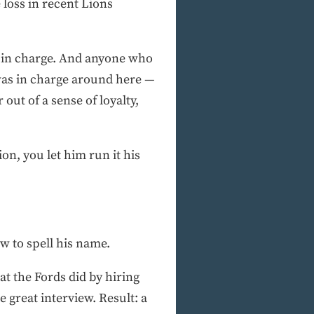
 loss in recent Lions
o’s in charge. And anyone who
was in charge around here —
ut of a sense of loyalty,
n, you let him run it his
ow to spell his name.
at the Fords did by hiring
great interview. Result: a