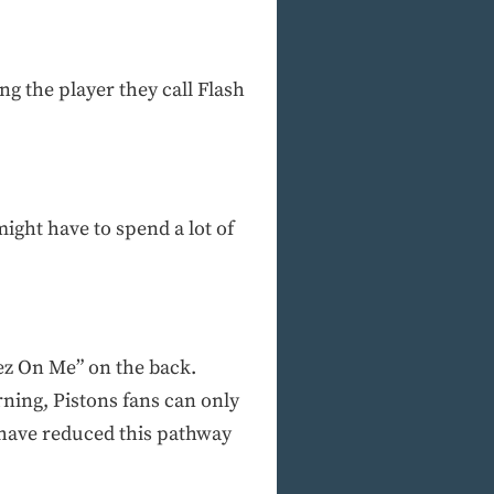
ng the player they call Flash
might have to spend a lot of
ez On Me” on the back.
rning, Pistons fans can only
s have reduced this pathway