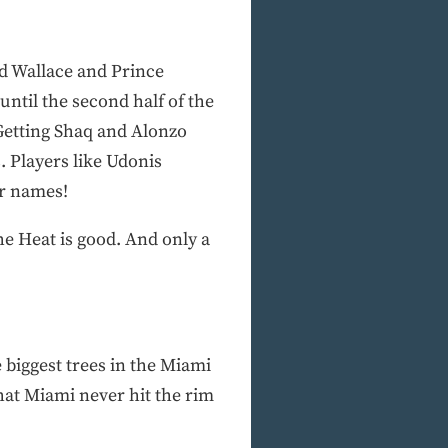
ed Wallace and Prince
until the second half of the
 Getting Shaq and Alonzo
. Players like Udonis
ir names!
The Heat is good. And only a
biggest trees in the Miami
hat Miami never hit the rim