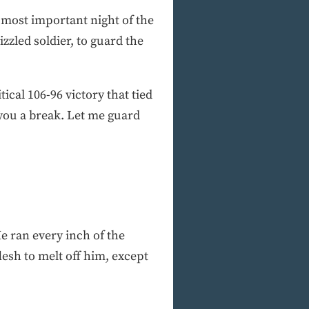
 most important night of the
zzled soldier, to guard the
tical 106-96 victory that tied
 you a break. Let me guard
 ran every inch of the
lesh to melt off him, except