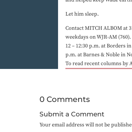
Let him sleep.
Contact MITCH ALBOM at 31
weekdays on WJR-AM (760). H
12 – 12:30 p.m. at Borders i
p.m. at Barnes & Noble in No
To read recent columns by 
0 Comments
Submit a Comment
Your email address will not be publishe