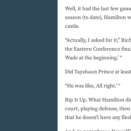
Well, it had the last few ga
season (to date), Hamilton wa
castle.
“Actually, I asked for it,” Ri
the Eastern Conference final
Wade at the beginning.’ “
Did Tayshaun Prince at leas
“He was like, All right.’ “
Rip It Up. What Hamilton di
court, playing defense, then
that he doesn’t have any fles