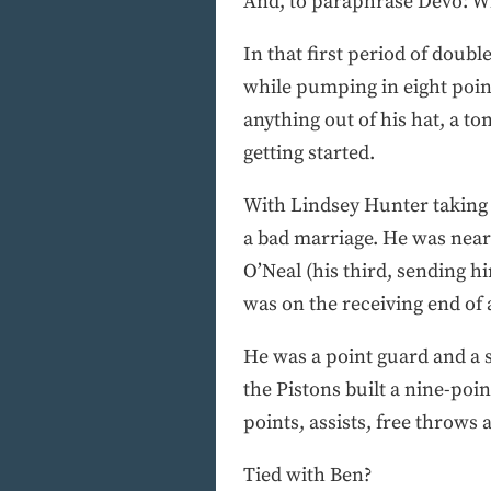
And, to paraphrase Devo: W
In that first period of dou
while pumping in eight poin
anything out of his hat, a to
getting started.
With Lindsey Hunter taking 
a bad marriage. He was nearly
O’Neal (his third, sending h
was on the receiving end of 
He was a point guard and a s
the Pistons built a nine-point
points, assists, free throws
Tied with Ben?