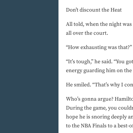
Don’t discount the Heat
All told, when the night was
all over the court.
“How exhausting was that?”
“It’s tough,” he said. “You g
energy guarding him on the d
He smiled. “That’s why I con
Who’s gonna argue? Hamilton
During the game, you couldn’
hope he is snoring deeply an
to the NBA Finals to a best-o