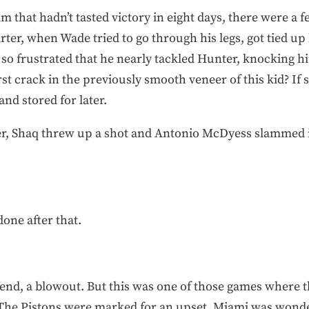
team that hadn’t tasted victory in eight days, there were 
rter, when Wade tried to go through his legs, got tied up
 so frustrated that he nearly tackled Hunter, knocking h
rst crack in the previously smooth veneer of this kid? If 
nd stored for later.
er, Shaq threw up a shot and Antonio McDyess slammed it
one after that.
e end, a blowout. But this was one of those games where 
he Pistons were marked for an upset. Miami was wondering