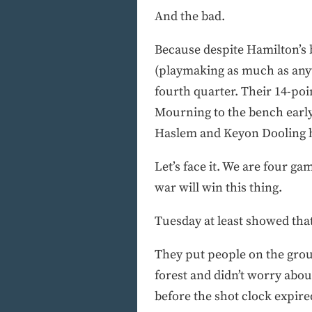
And the bad.
Because despite Hamilton’s b
(playmaking as much as anyth
fourth quarter. Their 14-poi
Mourning to the bench early w
Haslem and Keyon Dooling h
Let’s face it. We are four ga
war will win this thing.
Tuesday at least showed tha
They put people on the grou
forest and didn’t worry abo
before the shot clock expire