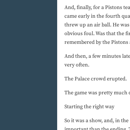
And, finally, for a Pistons 
came early in the fourth qua
threw up an air ball. He was
obvious foul. Was that the fi
remembered by the Pistons a
And then, a few minutes lat
very often.
The Palace crowd erupted.
The game was pretty much d
Starting the right way
So it was a show, and, in th
important than the ending. T