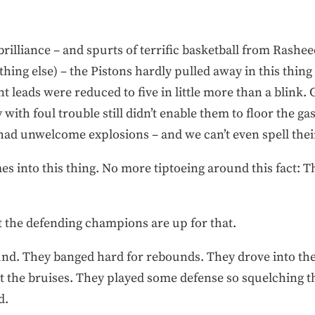
rilliance – and spurts of terrific basketball from Rashe
ing else) – the Pistons hardly pulled away in this thing 
nt leads were reduced to five in little more than a blink.
ith foul trouble still didn’t enable them to floor the gas
ad unwelcome explosions – and we can’t even spell the
mes into this thing. No more tiptoeing around this fact: 
t the defending champions are up for that.
nd. They banged hard for rebounds. They drove into the 
ut the bruises. They played some defense so squelching t
d.