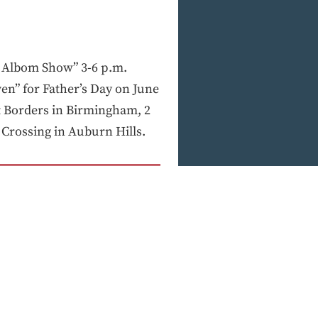
 Albom Show” 3-6 p.m.
en” for Father’s Day on June
at Borders in Birmingham, 2
 Crossing in Auburn Hills.