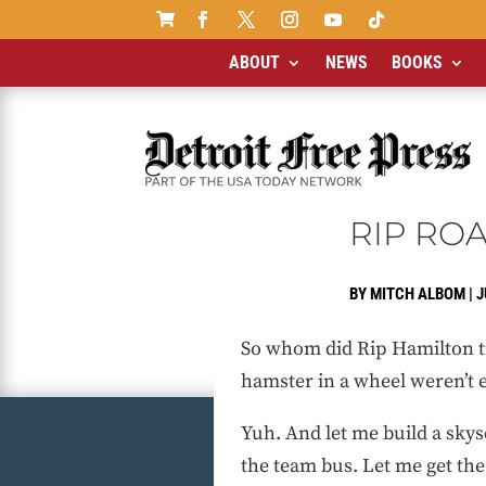

ABOUT
NEWS
BOOKS
RIP ROA
BY
MITCH ALBOM
|
J
So whom did Rip Hamilton tic
hamster in a wheel weren’t
Yuh. And let me build a sky
the team bus. Let me get th