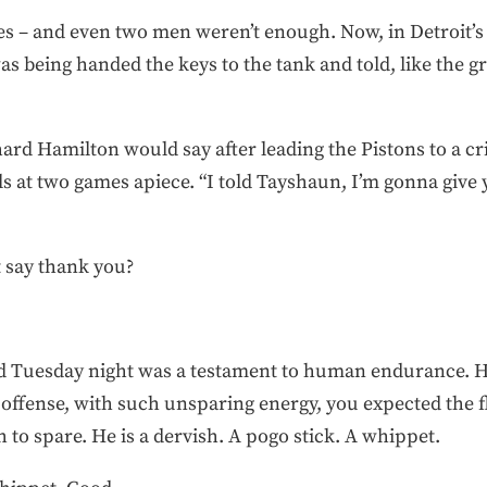
mes – and even two men weren’t enough. Now, in Detroit’s
s being handed the keys to the tank and told, like the gri
chard Hamilton would say after leading the Pistons to a cri
s at two games apiece. “I told Tayshaun, I’m gonna give
t say thank you?
d Tuesday night was a testament to human endurance. He
 offense, with such unsparing energy, you expected the f
h to spare. He is a dervish. A pogo stick. A whippet.