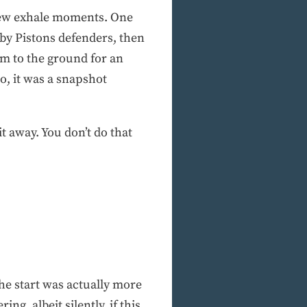
a few exhale moments. One
 by Pistons defenders, then
im to the ground for an
so, it was a snapshot
 away. You don’t do that
the start was actually more
, albeit silently, if this