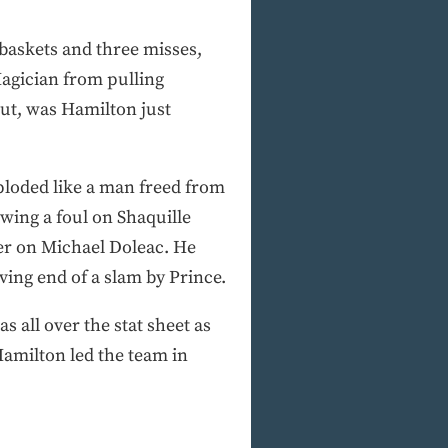
baskets and three misses,
agician from pulling
 out, was Hamilton just
ploded like a man freed from
awing a foul on Shaquille
her on Michael Doleac. He
ving end of a slam by Prince.
 all over the stat sheet as
, Hamilton led the team in