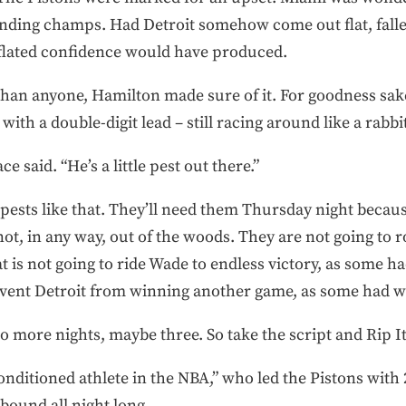
fending champs. Had Detroit somehow come out flat, falle
inflated confidence would have produced.
han anyone, Hamilton made sure of it. For goodness sakes
with a double-digit lead – still racing around like a rabbi
e said. “He’s a little pest out there.”
sts like that. They’ll need them Thursday night because, l
not, in any way, out of the woods. They are not going to r
 is not going to ride Wade to endless victory, as some h
event Detroit from winning another game, as some had w
 two more nights, maybe three. So take the script and Rip I
onditioned athlete in the NBA,” who led the Pistons with 
bound all night long …