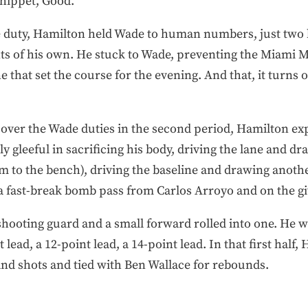
hippet, Good.
ble duty, Hamilton held Wade to human numbers, just two 
ts of his own. He stuck to Wade, preventing the Miami M
ne that set the course for the evening. And that, it turns
over the Wade duties in the second period, Hamilton ex
 gleeful in sacrificing his body, driving the lane and dr
im to the bench), driving the baseline and drawing anot
a fast-break bomb pass from Carlos Arroyo and on the gi
hooting guard and a small forward rolled into one. He was
 lead, a 12-point lead, a 14-point lead. In that first half
 and shots and tied with Ben Wallace for rebounds.