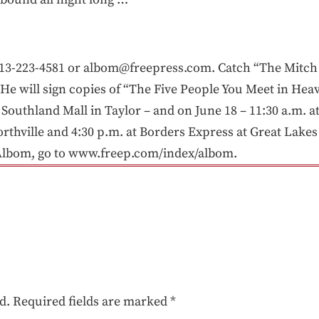
3-223-4581 or albom@freepress.com. Catch “The Mitch
e will sign copies of “The Five People You Meet in Heav
n Southland Mall in Taylor – and on June 18 – 11:30 a.m. 
rthville and 4:30 p.m. at Borders Express at Great Lakes
Albom, go to www.freep.com/index/albom.
d.
Required fields are marked
*