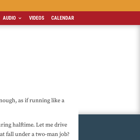
AUDIO
VIDEOS
CALENDAR
nough, as if running like a
ring halftime. Let me drive
at fall under a two-man job?