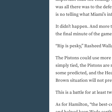
was all there was to the de
is no telling what Miami’s 
It didn’t happen. And more t
the final minute of the game 
“Rip is pesky,” Rasheed Wallac
The Pistons could use more pe
simply tied, the Pistons are 
some predicted, and the Heat
Brown situation will not pr
This is a battle for at least
As for Hamilton, “the best-c
and helped keep Wade earth