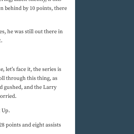
n behind by 10 points, there
, he was still out there in
t.
et’s face it, the series is
oll through this thing, as
ad gushed, and the Larry
orried.
t Up.
28 points and eight assists