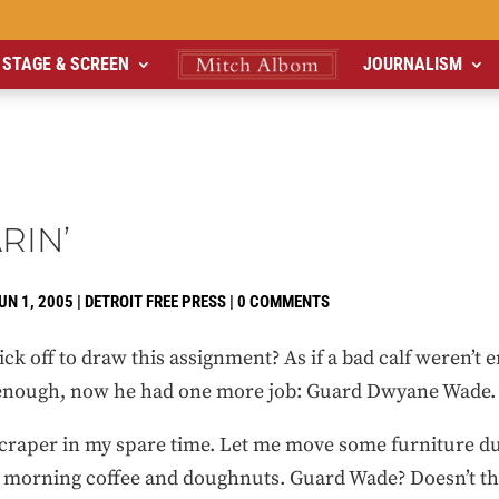
STAGE & SCREEN
JOURNALISM
RIN’
UN 1, 2005
|
DETROIT FREE PRESS
|
0 COMMENTS
k off to draw this assignment? As if a bad calf weren’t e
 enough, now he had one more job: Guard Dwyane Wade.
scraper in my spare time. Let me move some furniture du
e morning coffee and doughnuts. Guard Wade? Doesn’t th