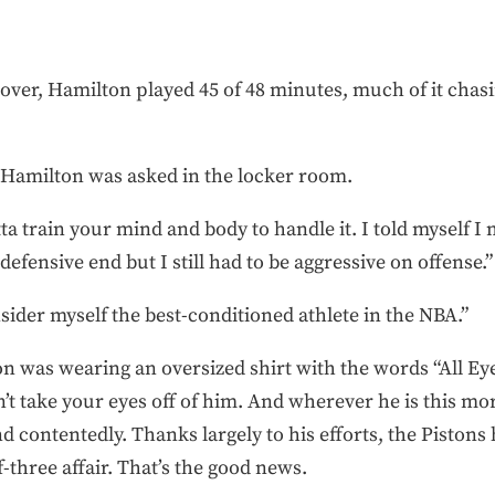
 over, Hamilton played 45 of 48 minutes, much of it chasi
 Hamilton was asked in the locker room.
otta train your mind and body to handle it. I told myself I 
efensive end but I still had to be aggressive on offense.”
sider myself the best-conditioned athlete in the NBA.”
 was wearing an oversized shirt with the words “All Ey
t take your eyes off of him. And wherever he is this mo
d contentedly. Thanks largely to his efforts, the Piston
f-three affair. That’s the good news.