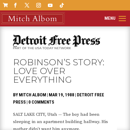

ROBINSON’S STORY:
LOVE OVER
EVERYTHING
BY
MITCH ALBOM
|
MAR 19, 1988
|
DETROIT FREE
PRESS
|
0 COMMENTS
SALT LAKE CITY, Utah — The boy had been
sleeping in an apartment building hallway. His
mother didn’t want him anymore.