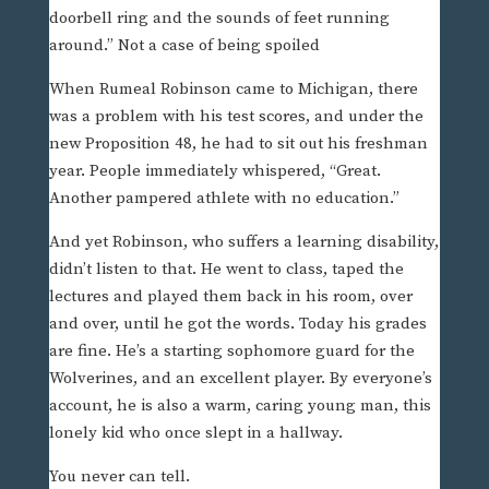
doorbell ring and the sounds of feet running
around.” Not a case of being spoiled
When Rumeal Robinson came to Michigan, there
was a problem with his test scores, and under the
new Proposition 48, he had to sit out his freshman
year. People immediately whispered, “Great.
Another pampered athlete with no education.”
And yet Robinson, who suffers a learning disability,
didn’t listen to that. He went to class, taped the
lectures and played them back in his room, over
and over, until he got the words. Today his grades
are fine. He’s a starting sophomore guard for the
Wolverines, and an excellent player. By everyone’s
account, he is also a warm, caring young man, this
lonely kid who once slept in a hallway.
You never can tell.