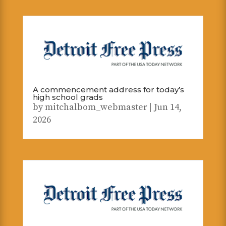
A commencement address for today’s
high school grads
by
mitchalbom_webmaster
|
Jun 14,
2026