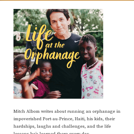
Mitch Albom writes about running an orphanage in
impoverished Port-au-Prince, Haiti, his kids, their
hardships, laughs and challenges, and the life
lessons he’s learned there every day.