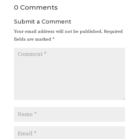
0 Comments
Submit a Comment
Your email address will not be published.
Required
fields are marked
*