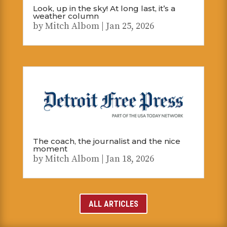
Look, up in the sky! At long last, it’s a
weather column
by
Mitch Albom
|
Jan 25, 2026
The coach, the journalist and the nice
moment
by
Mitch Albom
|
Jan 18, 2026
ALL ARTICLES