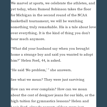
We marvel at sports, we celebrate the athletes, and
yet today, when Rumeal Robinson takes the floor
for Michigan in the second round of the NCAA
basketball tournament, we will be watching
something truly remarkable. His is a tale about love
over everything. It is the kind of thing you don’t
hear much anymore.
“What did your husband say when you brought
home a strange boy and said you wanted to adopt
him?” Helen Ford, 44, is asked.
“He said ‘No problem,’ ” she answers.
See what we mean? They were just surviving
How can we ever complain? How can we moan
about the cost of designer jeans for our kids, or the
high tuition for gymnastics lessons? Helen and