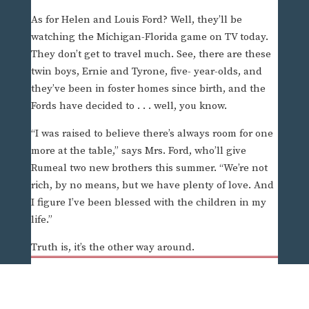
As for Helen and Louis Ford? Well, they’ll be
watching the Michigan-Florida game on TV today.
They don’t get to travel much. See, there are these
twin boys, Ernie and Tyrone, five- year-olds, and
they’ve been in foster homes since birth, and the
Fords have decided to . . . well, you know.
“I was raised to believe there’s always room for one
more at the table,” says Mrs. Ford, who’ll give
Rumeal two new brothers this summer. “We’re not
rich, by no means, but we have plenty of love. And
I figure I’ve been blessed with the children in my
life.”
Truth is, it’s the other way around.