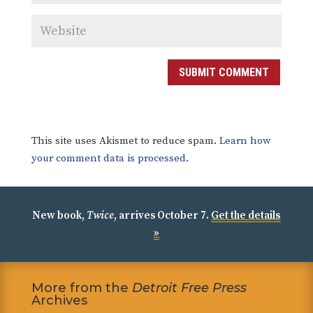
SUBMIT COMMENT
This site uses Akismet to reduce spam.
Learn how
your comment data is processed.
New book,
Twice
, arrives October 7.
Get the details
»
More from the
Detroit Free Press
Archives