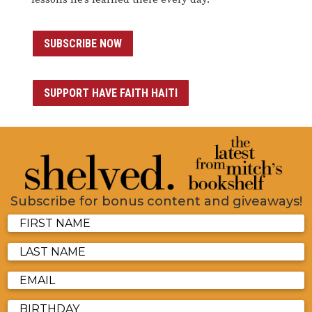
SUBSCRIBE NOW
SUPPORT HAVE FAITH HAITI
Subscribe for bonus content and giveaways!