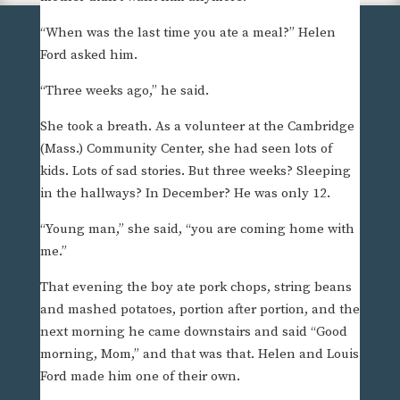
“When was the last time you ate a meal?” Helen
Ford asked him.
“Three weeks ago,” he said.
She took a breath. As a volunteer at the Cambridge
(Mass.) Community Center, she had seen lots of
kids. Lots of sad stories. But three weeks? Sleeping
in the hallways? In December? He was only 12.
“Young man,” she said, “you are coming home with
me.”
That evening the boy ate pork chops, string beans
and mashed potatoes, portion after portion, and the
next morning he came downstairs and said “Good
morning, Mom,” and that was that. Helen and Louis
Ford made him one of their own.