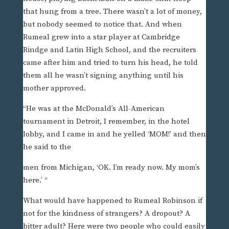
that hung from a tree. There wasn’t a lot of money,
but nobody seemed to notice that. And when
Rumeal grew into a star player at Cambridge
Rindge and Latin High School, and the recruiters
came after him and tried to turn his head, he told
them all he wasn’t signing anything until his
mother approved.
“He was at the McDonald’s All-American
tournament in Detroit, I remember, in the hotel
lobby, and I came in and he yelled ‘MOM!’ and then
he said to the
men from Michigan, ‘OK. I’m ready now. My mom’s
here.’ “
What would have happened to Rumeal Robinson if
not for the kindness of strangers? A dropout? A
bitter adult? Here were two people who could easily