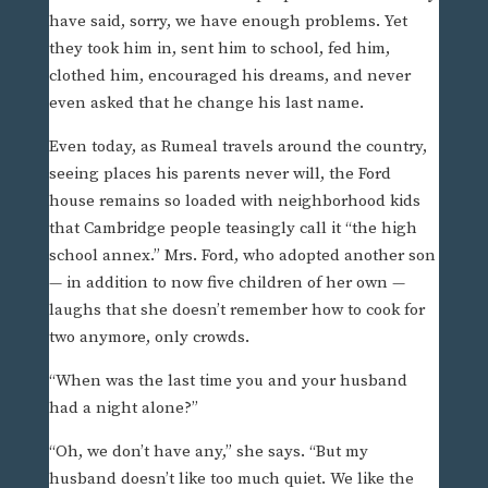
have said, sorry, we have enough problems. Yet
they took him in, sent him to school, fed him,
clothed him, encouraged his dreams, and never
even asked that he change his last name.
Even today, as Rumeal travels around the country,
seeing places his parents never will, the Ford
house remains so loaded with neighborhood kids
that Cambridge people teasingly call it “the high
school annex.” Mrs. Ford, who adopted another son
— in addition to now five children of her own —
laughs that she doesn’t remember how to cook for
two anymore, only crowds.
“When was the last time you and your husband
had a night alone?”
“Oh, we don’t have any,” she says. “But my
husband doesn’t like too much quiet. We like the