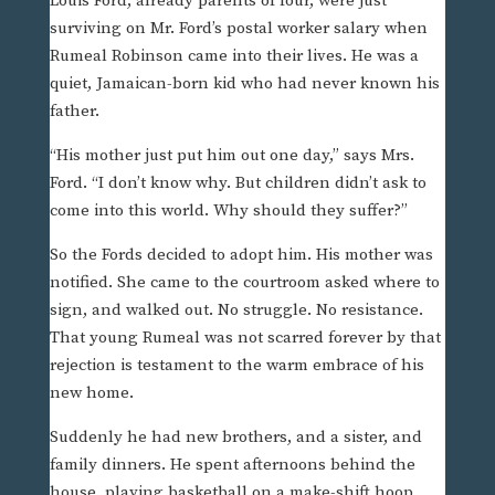
Louis Ford, already parents of four, were just
surviving on Mr. Ford’s postal worker salary when
Rumeal Robinson came into their lives. He was a
quiet, Jamaican-born kid who had never known his
father.
“His mother just put him out one day,” says Mrs.
Ford. “I don’t know why. But children didn’t ask to
come into this world. Why should they suffer?”
So the Fords decided to adopt him. His mother was
notified. She came to the courtroom asked where to
sign, and walked out. No struggle. No resistance.
That young Rumeal was not scarred forever by that
rejection is testament to the warm embrace of his
new home.
Suddenly he had new brothers, and a sister, and
family dinners. He spent afternoons behind the
house, playing basketball on a make-shift hoop