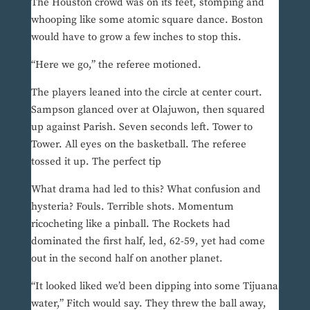
The Houston crowd was on its feet, stomping and
whooping like some atomic square dance. Boston
would have to grow a few inches to stop this.
“Here we go,” the referee motioned.
The players leaned into the circle at center court.
Sampson glanced over at Olajuwon, then squared
up against Parish. Seven seconds left. Tower to
Tower. All eyes on the basketball. The referee
tossed it up. The perfect tip
What drama had led to this? What confusion and
hysteria? Fouls. Terrible shots. Momentum
ricocheting like a pinball. The Rockets had
dominated the first half, led, 62-59, yet had come
out in the second half on another planet.
“It looked liked we’d been dipping into some Tijuana
water,” Fitch would say. They threw the ball away,