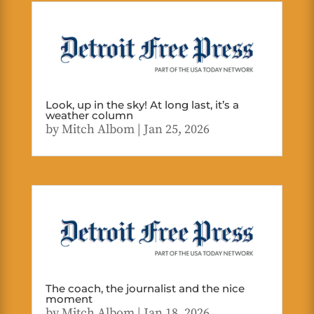
Look, up in the sky! At long last, it’s a
weather column
by
Mitch Albom
|
Jan 25, 2026
The coach, the journalist and the nice
moment
by
Mitch Albom
|
Jan 18, 2026