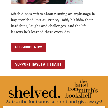
Mitch Albom writes about running an orphanage in
impoverished Port-au-Prince, Haiti, his kids, their
hardships, laughs and challenges, and the life
lessons he’s learned there every day.
SUBSCRIBE NOW
SUPPORT HAVE FAITH HAITI
Subscribe for bonus content and giveaways!