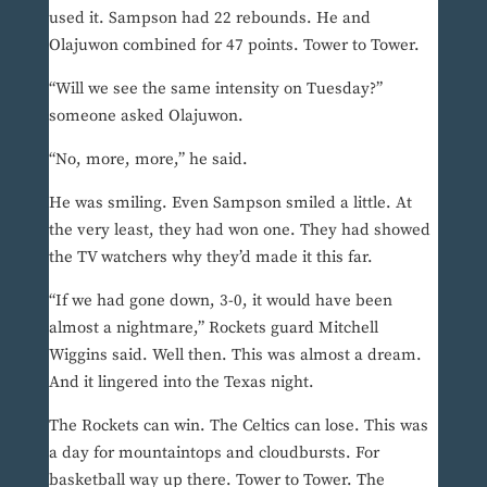
used it. Sampson had 22 rebounds. He and
Olajuwon combined for 47 points. Tower to Tower.
“Will we see the same intensity on Tuesday?”
someone asked Olajuwon.
“No, more, more,” he said.
He was smiling. Even Sampson smiled a little. At
the very least, they had won one. They had showed
the TV watchers why they’d made it this far.
“If we had gone down, 3-0, it would have been
almost a nightmare,” Rockets guard Mitchell
Wiggins said. Well then. This was almost a dream.
And it lingered into the Texas night.
The Rockets can win. The Celtics can lose. This was
a day for mountaintops and cloudbursts. For
basketball way up there. Tower to Tower. The