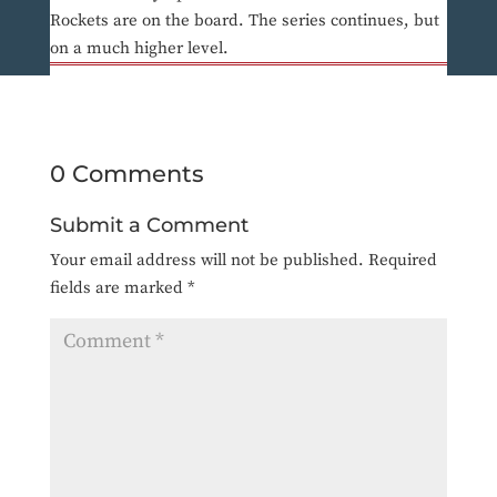
Rockets are on the board. The series continues, but
on a much higher level.
0 Comments
Submit a Comment
Your email address will not be published.
Required
fields are marked
*