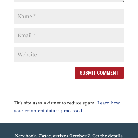
SUBMIT COMMENT
This site uses Akismet to reduce spam.
Learn how
your comment data is processed.
New book,
Twice
, arrives October 7.
Get the details