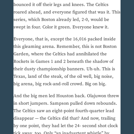
bounced it off their legs and knees. The Celtics
roared ahead, and everyone figured that was it. This
series, which Boston already led, 2-0, would be
swept in four. Color it green. Everyone knew it.
Everyone, that is, except the 16,016 packed inside
this gleaming arena. Remember, this is not Boston
Garden, where the Celtics had annihilated the
Rockets in Games 1 and 2 beneath the shadow of
their dusty championship banners. Uh-uh. This is
Texas, land of the steak, of the oil well, big noise,
big arena, big rock-and-roll crowd. Big on big.
And the big men led Houston back. Olajuwon threw
in short jumpers. Sampson pulled down rebounds.
The Celtics saw an eight-point fourth-quarter lead
disappear — the Celtics did that? And now, trailing
by one point, they had let the 24- second shot clock
tick away, too. Only “an inadvertent whistle” by