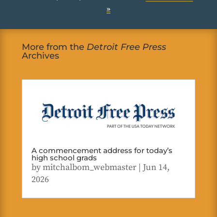
»
More from the
Detroit Free Press
Archives
A commencement address for today’s
high school grads
by
mitchalbom_webmaster
|
Jun 14,
2026