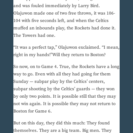
and was fouled immediately by Larry Bird.
Olajuwon made one of two free throws, it was 106-
104 with five seconds left, and when the Celtics
muffed an inbounds play, the Rockets had done it.
The Towers had one.
“It was a perfect tap,” Olajuwon exclaimed. “I mean,
right in my hands!”Will they return to Boston?
So now, on to Game 4. True, the Rockets have a long
way to go. Even with all they had going for them
Sunday — subpar play by the Celtics’ centers,
subpar shooting by the Celtics’ guards — they won
by only two points. It is possible still that they may
not win again. It is possible they may not return to
Boston for Game 6.
But on this day, they did this much: They found
themselves. They are a big team. Big men. They