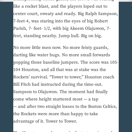
like a rocket blast, and the players loped out to
center court, sweaty and ready. Big Ralph Sampson,
7-feet-4, was staring into the eyes of big Robert
Parish, 7- feet- 1/2, with big Akeem Olajuwon, 7-
feet, standing nearby. Jump ball. Big on big.
No more little men now. No more feisty guards,
darting like water bugs. No more small forwards
popping those baseline jumpers. The score was 105-
104 Houston, and all that was at stake was the
Rockets’ survival. “Tower to tower,” Houston coach
Bill Fitch had instructed during the time-out.
Sampson to Olajuwon. The moment had finally
come where height mattered most — a tap
— and after two straight losses to the Boston Celtics,
the Rockets were more than happy to take
advantage of it. Tower to Tower.