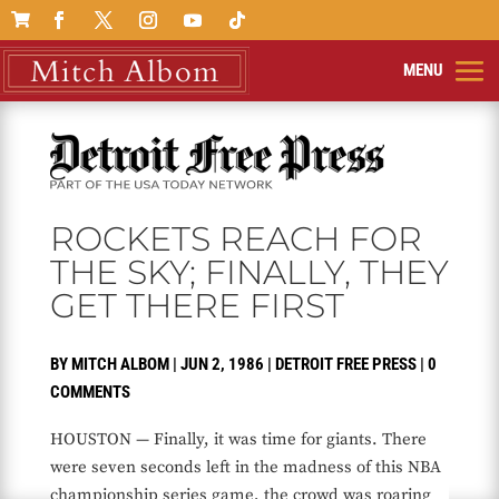

ROCKETS REACH FOR
THE SKY; FINALLY, THEY
GET THERE FIRST
BY
MITCH ALBOM
|
JUN 2, 1986
|
DETROIT FREE PRESS
|
0
COMMENTS
HOUSTON — Finally, it was time for giants. There
were seven seconds left in the madness of this NBA
championship series game, the crowd was roaring