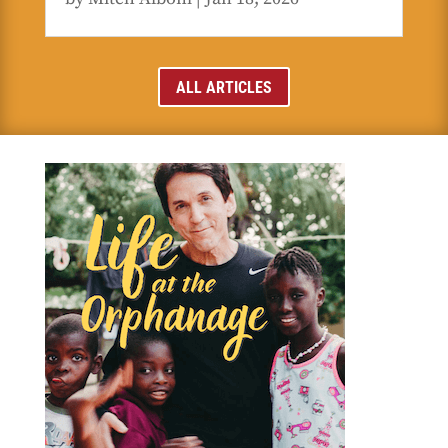
ALL ARTICLES