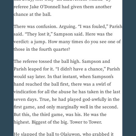
referee Jake O’Donnell had given them another
chance at the ball.
There was confusion. Arguing. “I was fouled,” Parish
said. “They lost it,” Sampson said. Here was the
verdict: a jump. How many times do you see one of
those in the fourth quarter?
The referee tossed the ball high. Sampson and
Parish leaped for it. “I didn’t have a chance,” Parish
would say later. In that instant, when Sampson’s
hand reached the ball first, there was a swirl of
vindication for all the abuse he has taken in the last
seven days. True, he had played god-awfully in the
first game, and only marginally well in the second.
But this, the third game, was his. He was the
highest. Biggest of the big. Tower to Tower.
He slapped the ball to Olajuwon, who grabbed it