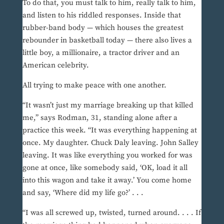
To do that, you must talk to him, really talk to him,
and listen to his riddled responses. Inside that
rubber-band body — which houses the greatest
rebounder in basketball today — there also lives a
little boy, a millionaire, a tractor driver and an
American celebrity.
All trying to make peace with one another.
“It wasn’t just my marriage breaking up that killed
me,” says Rodman, 31, standing alone after a
practice this week. “It was everything happening at
once. My daughter. Chuck Daly leaving. John Salley
leaving. It was like everything you worked for was
gone at once, like somebody said, ‘OK, load it all
into this wagon and take it away.’ You come home
and say, ‘Where did my life go?’ . . .
“I was all screwed up, twisted, turned around. . . . If