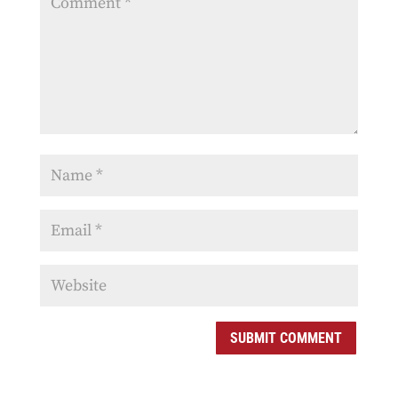
SUBMIT COMMENT