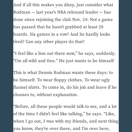
And if all this makes you dizzy, just consider what
Rodman — last year’s NBA rebound leader — has
done since rejoining the club Nov. 24: Not a game
has passed that he hasn’t grabbed at least 20
boards. Six games in a row? And he hardly looks
tired? Can any other player do that?
“I feel like a lion out there now,” he says, suddenly.
“I’m all wild and free.” He just wants to be himself
This is what Dennis Rodman wants these days: to
be himself. To wear floppy clothes. To wear ugly
flannel shirts. To come in, do his job and leave if he
chooses to, without explanation.
“Before, all these people would talk to me, and a lot
of the time I didn’t feel like talking,” he says. “Like,
when I go out, I was with my friends, and next thing
you know, they’re over there, and I’m over here,