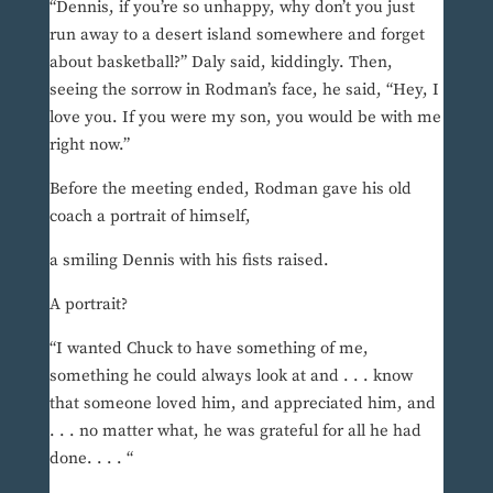
“Dennis, if you’re so unhappy, why don’t you just
run away to a desert island somewhere and forget
about basketball?” Daly said, kiddingly. Then,
seeing the sorrow in Rodman’s face, he said, “Hey, I
love you. If you were my son, you would be with me
right now.”
Before the meeting ended, Rodman gave his old
coach a portrait of himself,
a smiling Dennis with his fists raised.
A portrait?
“I wanted Chuck to have something of me,
something he could always look at and . . . know
that someone loved him, and appreciated him, and
. . . no matter what, he was grateful for all he had
done. . . . “