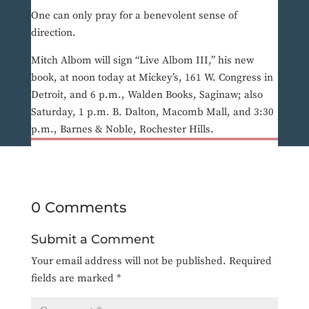
One can only pray for a benevolent sense of
direction.
Mitch Albom will sign “Live Albom III,” his new
book, at noon today at Mickey’s, 161 W. Congress in
Detroit, and 6 p.m., Walden Books, Saginaw; also
Saturday, 1 p.m. B. Dalton, Macomb Mall, and 3:30
p.m., Barnes & Noble, Rochester Hills.
0 Comments
Submit a Comment
Your email address will not be published.
Required
fields are marked
*