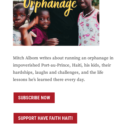
Mitch Albom writes about running an orphanage in
impoverished Port-au-Prince, Haiti, his kids, their
hardships, laughs and challenges, and the life
lessons he’s learned there every day.
SUBSCRIBE NOW
SUPPORT HAVE FAITH HAITI