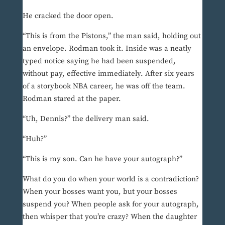
He cracked the door open.
“This is from the Pistons,” the man said, holding out
an envelope. Rodman took it. Inside was a neatly
typed notice saying he had been suspended,
without pay, effective immediately. After six years
of a storybook NBA career, he was off the team.
Rodman stared at the paper.
“Uh, Dennis?” the delivery man said.
“Huh?”
“This is my son. Can he have your autograph?”
What do you do when your world is a contradiction?
When your bosses want you, but your bosses
suspend you? When people ask for your autograph,
then whisper that you’re crazy? When the daughter