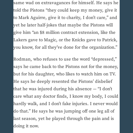
same wad on extravagances for himself. He says he
told the Pistons “they could keep my money, give it
to Mark Aguirre, give it to charity, I don’t care,” and
yet he later half-jokes that maybe the Pistons will
give him “an $8 million contract extension, like the
Lakers gave to Magic, or the Knicks gave to Patrick,
you know, for all they’ve done for the organization.”
Rodman, who refuses to use the word “depressed,”
says he came back to the Pistons not for the money,
but for his daughter, who likes to watch him on TV.
He says he deeply resented the Pistons’ disbelief
that he was injured during his absence — “I don’t
care what any doctor finds, I know my body, I could
hardly walk, and I don’t fake injuries. I never would
do that.” He says he was jumping off one leg all of
last season, yet he played through the pain and is
doing it now.