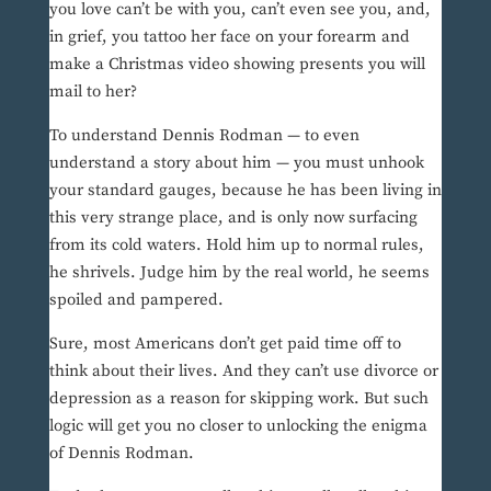
you love can’t be with you, can’t even see you, and,
in grief, you tattoo her face on your forearm and
make a Christmas video showing presents you will
mail to her?
To understand Dennis Rodman — to even
understand a story about him — you must unhook
your standard gauges, because he has been living in
this very strange place, and is only now surfacing
from its cold waters. Hold him up to normal rules,
he shrivels. Judge him by the real world, he seems
spoiled and pampered.
Sure, most Americans don’t get paid time off to
think about their lives. And they can’t use divorce or
depression as a reason for skipping work. But such
logic will get you no closer to unlocking the enigma
of Dennis Rodman.