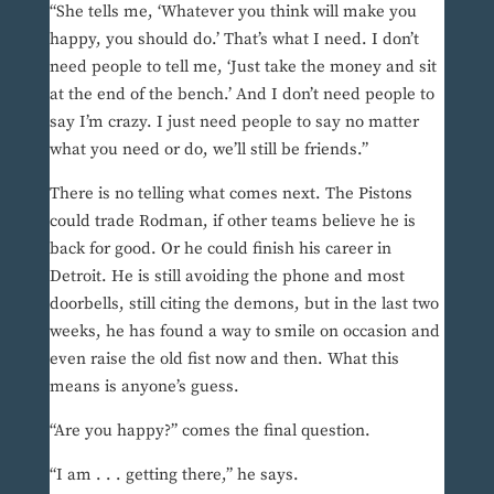
“She tells me, ‘Whatever you think will make you
happy, you should do.’ That’s what I need. I don’t
need people to tell me, ‘Just take the money and sit
at the end of the bench.’ And I don’t need people to
say I’m crazy. I just need people to say no matter
what you need or do, we’ll still be friends.”
There is no telling what comes next. The Pistons
could trade Rodman, if other teams believe he is
back for good. Or he could finish his career in
Detroit. He is still avoiding the phone and most
doorbells, still citing the demons, but in the last two
weeks, he has found a way to smile on occasion and
even raise the old fist now and then. What this
means is anyone’s guess.
“Are you happy?” comes the final question.
“I am . . . getting there,” he says.