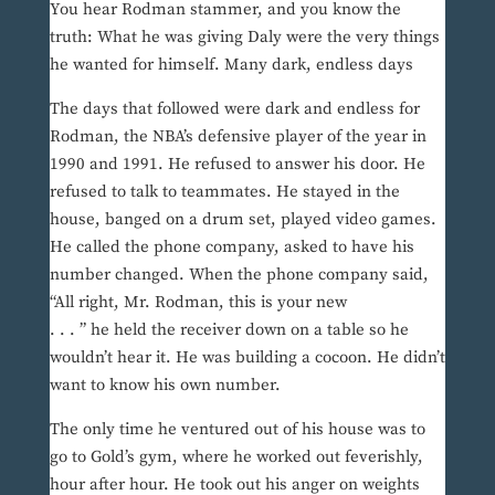
You hear Rodman stammer, and you know the
truth: What he was giving Daly were the very things
he wanted for himself. Many dark, endless days
The days that followed were dark and endless for
Rodman, the NBA’s defensive player of the year in
1990 and 1991. He refused to answer his door. He
refused to talk to teammates. He stayed in the
house, banged on a drum set, played video games.
He called the phone company, asked to have his
number changed. When the phone company said,
“All right, Mr. Rodman, this is your new
. . . ” he held the receiver down on a table so he
wouldn’t hear it. He was building a cocoon. He didn’t
want to know his own number.
The only time he ventured out of his house was to
go to Gold’s gym, where he worked out feverishly,
hour after hour. He took out his anger on weights