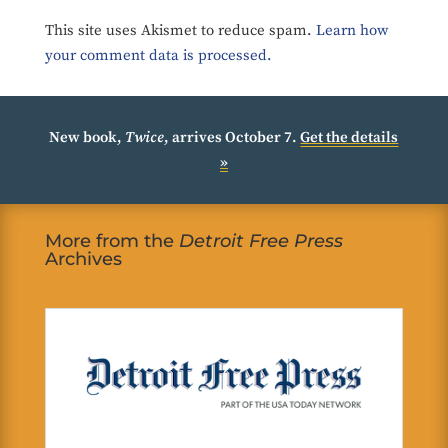
This site uses Akismet to reduce spam.
Learn how
your comment data is processed.
New book,
Twice
, arrives October 7.
Get the details
»
More from the
Detroit Free Press
Archives