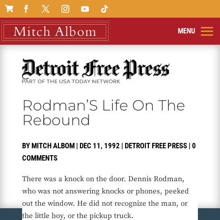

Rodman’S Life On The
Rebound
BY
MITCH ALBOM
|
DEC 11, 1992
|
DETROIT FREE PRESS
|
0
COMMENTS
There was a knock on the door. Dennis Rodman,
who was not answering knocks or phones, peeked
out the window. He did not recognize the man, or
the little boy, or the pickup truck.