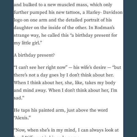
and bulked to a new muscled mass, which only
further pumped his new tattoos, a Harley- Davidson
logo on one arm and the detailed portrait of his
daughter on the inside of the other. In Rodman’s
strange way, he called this “a birthday present for
my little girl.”
A birthday present?
“I can’t see her right now” — his wife’s desire — “but
there’s not a day goes by I don’t think about her.
When I think about her, she, like, takes my body
and mind away. When I don’t think about her, I’m
sad.”
He taps his painted arm, just above the word
“Alexis.”
“Now, when she’s in my mind, I can always look at