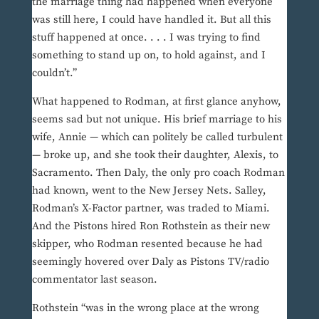
the marriage thing had happened when everyone
was still here, I could have handled it. But all this
stuff happened at once. . . . I was trying to find
something to stand up on, to hold against, and I
couldn’t.”
What happened to Rodman, at first glance anyhow,
seems sad but not unique. His brief marriage to his
wife, Annie — which can politely be called turbulent
— broke up, and she took their daughter, Alexis, to
Sacramento. Then Daly, the only pro coach Rodman
had known, went to the New Jersey Nets. Salley,
Rodman’s X-Factor partner, was traded to Miami.
And the Pistons hired Ron Rothstein as their new
skipper, who Rodman resented because he had
seemingly hovered over Daly as Pistons TV/radio
commentator last season.
Rothstein “was in the wrong place at the wrong