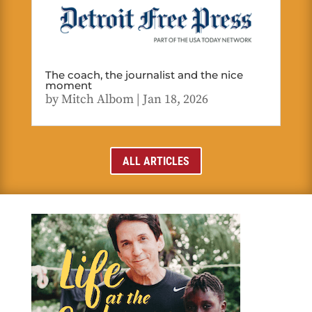
The coach, the journalist and the nice
moment
by
Mitch Albom
|
Jan 18, 2026
ALL ARTICLES