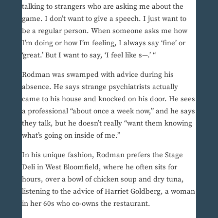
talking to strangers who are asking me about the
game. I don’t want to give a speech. I just want to
be a regular person. When someone asks me how
I’m doing or how I’m feeling, I always say ‘fine’ or
‘great.’ But I want to say, ‘I feel like s—.’ “
Rodman was swamped with advice during his
absence. He says strange psychiatrists actually
came to his house and knocked on his door. He sees
a professional “about once a week now,” and he says
they talk, but he doesn’t really “want them knowing
what’s going on inside of me.”
In his unique fashion, Rodman prefers the Stage
Deli in West Bloomfield, where he often sits for
hours, over a bowl of chicken soup and dry tuna,
listening to the advice of Harriet Goldberg, a woman
in her 60s who co-owns the restaurant.