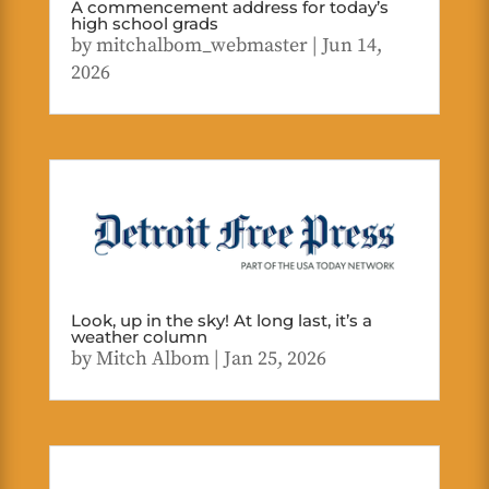
A commencement address for today’s
high school grads
by
mitchalbom_webmaster
|
Jun 14,
2026
Look, up in the sky! At long last, it’s a
weather column
by
Mitch Albom
|
Jan 25, 2026