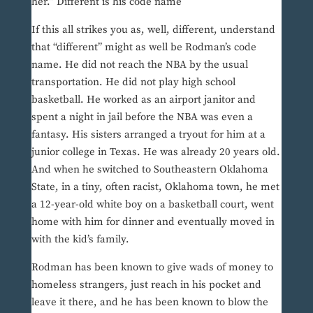
her.” Different is his code name
If this all strikes you as, well, different, understand
that “different” might as well be Rodman’s code
name. He did not reach the NBA by the usual
transportation. He did not play high school
basketball. He worked as an airport janitor and
spent a night in jail before the NBA was even a
fantasy. His sisters arranged a tryout for him at a
junior college in Texas. He was already 20 years old.
And when he switched to Southeastern Oklahoma
State, in a tiny, often racist, Oklahoma town, he met
a 12-year-old white boy on a basketball court, went
home with him for dinner and eventually moved in
with the kid’s family.
Rodman has been known to give wads of money to
homeless strangers, just reach in his pocket and
leave it there, and he has been known to blow the