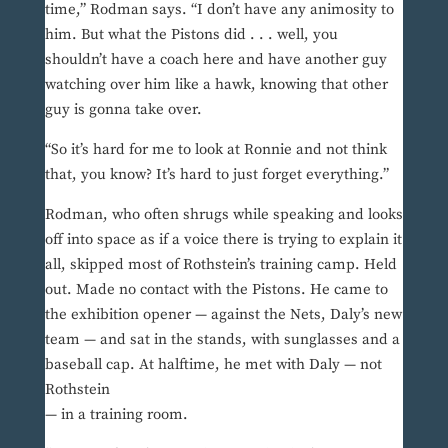
time,” Rodman says. “I don’t have any animosity to
him. But what the Pistons did . . . well, you
shouldn’t have a coach here and have another guy
watching over him like a hawk, knowing that other
guy is gonna take over.
“So it’s hard for me to look at Ronnie and not think
that, you know? It’s hard to just forget everything.”
Rodman, who often shrugs while speaking and looks
off into space as if a voice there is trying to explain it
all, skipped most of Rothstein’s training camp. Held
out. Made no contact with the Pistons. He came to
the exhibition opener — against the Nets, Daly’s new
team — and sat in the stands, with sunglasses and a
baseball cap. At halftime, he met with Daly — not
Rothstein
— in a training room.