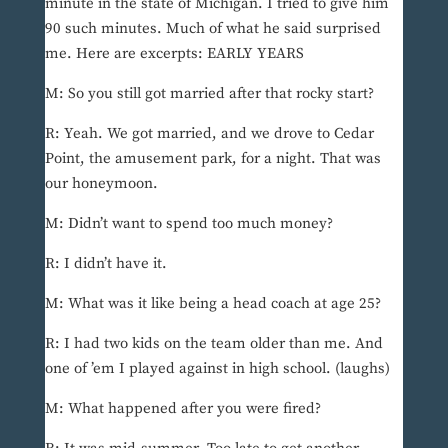
minute in the state of Michigan. I tried to give him
90 such minutes. Much of what he said surprised
me. Here are excerpts: EARLY YEARS
M: So you still got married after that rocky start?
R: Yeah. We got married, and we drove to Cedar
Point, the amusement park, for a night. That was
our honeymoon.
M: Didn’t want to spend too much money?
R: I didn’t have it.
M: What was it like being a head coach at age 25?
R: I had two kids on the team older than me. And
one of ’em I played against in high school. (laughs)
M: What happened after you were fired?