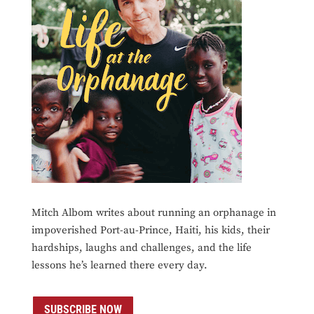
Mitch Albom writes about running an orphanage in
impoverished Port-au-Prince, Haiti, his kids, their
hardships, laughs and challenges, and the life
lessons he’s learned there every day.
SUBSCRIBE NOW