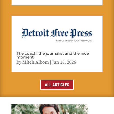
The coach, the journalist and the nice
moment
by
Mitch Albom
|
Jan 18, 2026
ALL ARTICLES