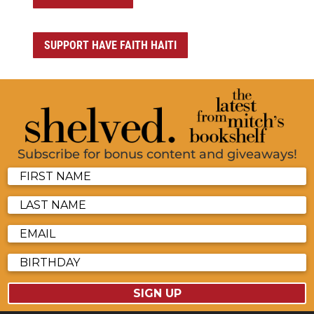
SUPPORT HAVE FAITH HAITI
Subscribe for bonus content and giveaways!
SIGN UP