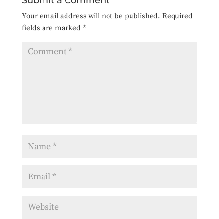
Submit a Comment
Your email address will not be published.
Required
fields are marked
*