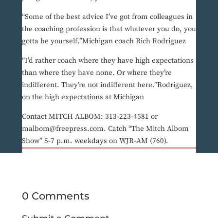
“Some of the best advice I’ve got from colleagues in
the coaching profession is that whatever you do, you
gotta be yourself.”Michigan coach Rich Rodriguez
“I’d rather coach where they have high expectations
than where they have none. Or where they’re
indifferent. They’re not indifferent here.”Rodriguez,
on the high expectations at Michigan
Contact MITCH ALBOM: 313-223-4581 or
malbom@freepress.com. Catch “The Mitch Albom
Show” 5-7 p.m. weekdays on WJR-AM (760).
0 Comments