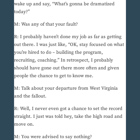
wake up and say, “What’s gonna be dramatized
today?”
M: Was any of that your fault?
R: I probably haven’t done my job as far as getting
out there. I was just like, “OK, stay focused on what
you’re hired to do – building the program,
recruiting, coaching.” In retrospect, I probably
should have gone out there more often and given
people the chance to get to know me.
M: Talk about your departure from West Virginia
and the fallout.
R: Well, I never even got a chance to set the record
straight. I just was told hey, take the high road and
move on.
M: You were advised to say nothing?