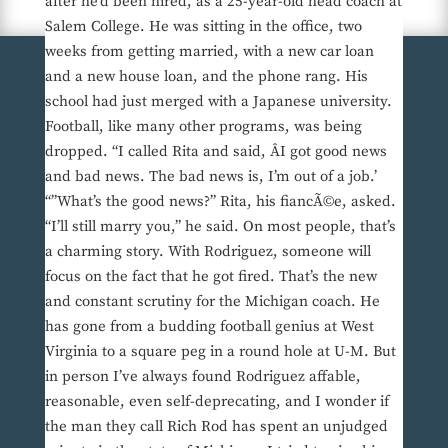
after he’d been hired, as a 25-year-old head coach at
Salem College. He was sitting in the office, two
weeks from getting married, with a new car loan
and a new house loan, and the phone rang. His
school had just merged with a Japanese university.
Football, like many other programs, was being
dropped. “I called Rita and said, ÂI got good news
and bad news. The bad news is, I’m out of a job.’
“”What’s the good news?” Rita, his fiancÃ©e, asked.
“I’ll still marry you,” he said. On most people, that’s
a charming story. With Rodriguez, someone will
focus on the fact that he got fired. That’s the new
and constant scrutiny for the Michigan coach. He
has gone from a budding football genius at West
Virginia to a square peg in a round hole at U-M. But
in person I’ve always found Rodriguez affable,
reasonable, even self-deprecating, and I wonder if
the man they call Rich Rod has spent an unjudged