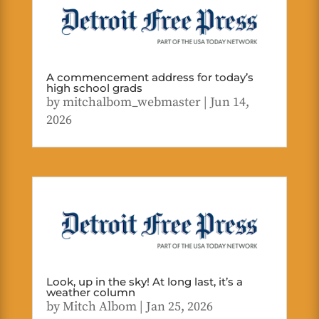
A commencement address for today’s
high school grads
by
mitchalbom_webmaster
|
Jun 14,
2026
Look, up in the sky! At long last, it’s a
weather column
by
Mitch Albom
|
Jan 25, 2026