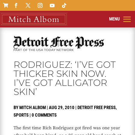

RODRIGUEZ: ‘I’VE GOT
THICKER SKIN NOW.
I’VE GOT ALLIGATOR
SKIN’
BY
MITCH ALBOM
|
AUG 29, 2010
|
DETROIT FREE PRESS
,
SPORTS
|
0 COMMENTS
The first time Rich Rodriguez got fired was one year