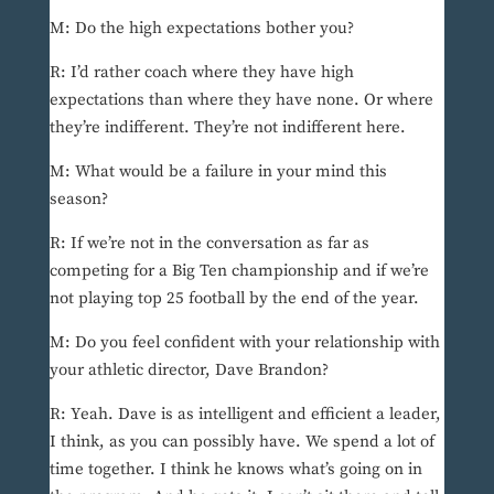
M: Do the high expectations bother you?
R: I’d rather coach where they have high
expectations than where they have none. Or where
they’re indifferent. They’re not indifferent here.
M: What would be a failure in your mind this
season?
R: If we’re not in the conversation as far as
competing for a Big Ten championship and if we’re
not playing top 25 football by the end of the year.
M: Do you feel confident with your relationship with
your athletic director, Dave Brandon?
R: Yeah. Dave is as intelligent and efficient a leader,
I think, as you can possibly have. We spend a lot of
time together. I think he knows what’s going on in