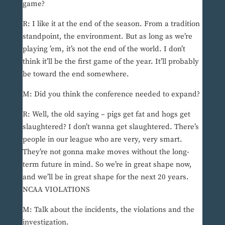
game?
R: I like it at the end of the season. From a tradition
standpoint, the environment. But as long as we’re
playing ’em, it’s not the end of the world. I don’t
think it’ll be the first game of the year. It’ll probably
be toward the end somewhere.
M: Did you think the conference needed to expand?
R: Well, the old saying – pigs get fat and hogs get
slaughtered? I don’t wanna get slaughtered. There’s
people in our league who are very, very smart.
They’re not gonna make moves without the long-
term future in mind. So we’re in great shape now,
and we’ll be in great shape for the next 20 years.
NCAA VIOLATIONS
M: Talk about the incidents, the violations and the
investigation.