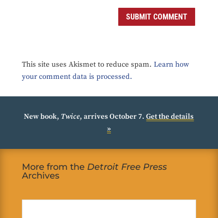
SUBMIT COMMENT
This site uses Akismet to reduce spam.
Learn how
your comment data is processed.
New book,
Twice
, arrives October 7.
Get the details
»
More from the
Detroit Free Press
Archives