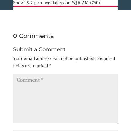
Show” 5-7 p.m. weekdays on WJR-AM (760).
0 Comments
Submit a Comment
Your email address will not be published.
Required
fields are marked
*