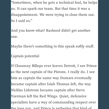
“Sometimes, when he gets a technical foul, he helps
us. It can spark our team. But that time it was a
disappointment. We were trying to close them out.
So I said so.”
And you know what? Rasheed didn’t get another
one.
Maybe there’s something to this speak softly stuff.
Captain potential
If Chauncey Billups ever leaves Detroit, I see Prince
as the next captain of the Pistons. I really do. I see
him as captain the same way Dumars eventually
became captain after Isiah Thomas left, the way
Nicklas Lidstrom became captain after Steve
Yzerman left the Red Wings. Quiet, defensive
specialists have a way of commanding respect over
the long run, and Prince is gathering that kind of