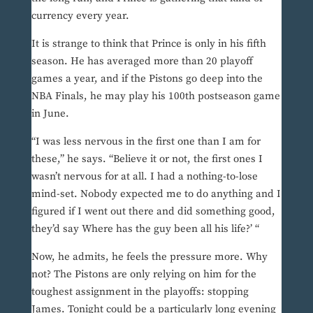
currency every year.
It is strange to think that Prince is only in his fifth
season. He has averaged more than 20 playoff
games a year, and if the Pistons go deep into the
NBA Finals, he may play his 100th postseason game
in June.
“I was less nervous in the first one than I am for
these,” he says. “Believe it or not, the first ones I
wasn’t nervous for at all. I had a nothing-to-lose
mind-set. Nobody expected me to do anything and I
figured if I went out there and did something good,
they’d say Where has the guy been all his life?’ “
Now, he admits, he feels the pressure more. Why
not? The Pistons are only relying on him for the
toughest assignment in the playoffs: stopping
James. Tonight could be a particularly long evening