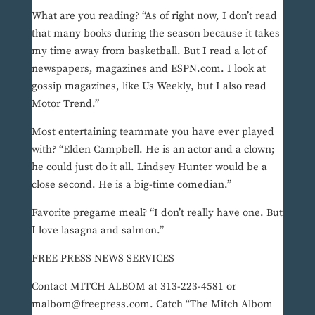
What are you reading? “As of right now, I don’t read
that many books during the season because it takes
my time away from basketball. But I read a lot of
newspapers, magazines and ESPN.com. I look at
gossip magazines, like Us Weekly, but I also read
Motor Trend.”
Most entertaining teammate you have ever played
with? “Elden Campbell. He is an actor and a clown;
he could just do it all. Lindsey Hunter would be a
close second. He is a big-time comedian.”
Favorite pregame meal? “I don’t really have one. But
I love lasagna and salmon.”
FREE PRESS NEWS SERVICES
Contact MITCH ALBOM at 313-223-4581 or
malbom@freepress.com. Catch “The Mitch Albom