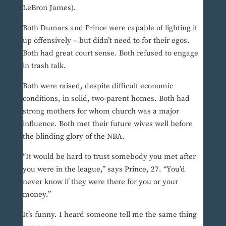
LeBron James).
Both Dumars and Prince were capable of lighting it
up offensively – but didn’t need to for their egos.
Both had great court sense. Both refused to engage
in trash talk.
Both were raised, despite difficult economic
conditions, in solid, two-parent homes. Both had
strong mothers for whom church was a major
influence. Both met their future wives well before
the blinding glory of the NBA.
“It would be hard to trust somebody you met after
you were in the league,” says Prince, 27. “You’d
never know if they were there for you or your
money.”
It’s funny. I heard someone tell me the same thing