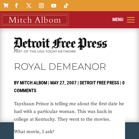

ROYAL DEMEANOR
BY
MITCH ALBOM
|
MAY 27, 2007
|
DETROIT FREE PRESS
|
0
COMMENTS
Tayshaun Prince is telling me about the first date he
had with a particular woman. This was back in
college at Kentucky. They went to the movies.
What movie, I ask?