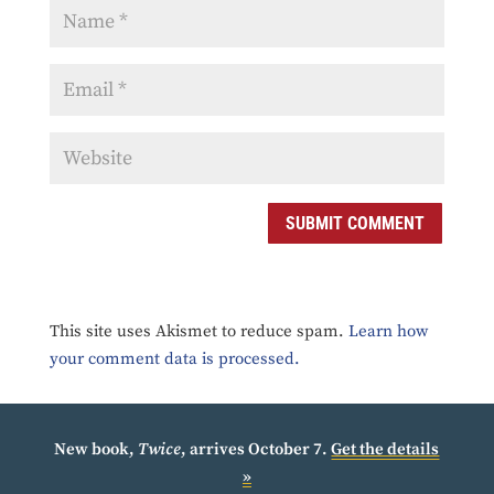
SUBMIT COMMENT
This site uses Akismet to reduce spam.
Learn how
your comment data is processed.
New book,
Twice
, arrives October 7.
Get the details
»