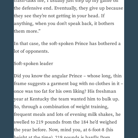
trash-talks me, I usually just step up my game on
the defensive end. Eventually, they give up because
they see they’re not getting in your head. If
anything, when you don’t speak back, it bothers
them more.”
In that case, the soft-spoken Prince has bothered a
lot of opponents.
Soft-spoken leader
Did you know the angular Prince – whose long, thin
frame suggests a garment bag with no clothes in it –
once was too fat for his own liking? His freshman
year at Kentucky the team wanted him to bulk up.
So, through a combination of weight training,
frequent meals and lots of evening milk shakes, he
swelled to 219 pounds from the 184 he’d weighed
the year before. Now, mind you, at 6-foot-8 (his
height at the time), 219 pounds is hardly Dom