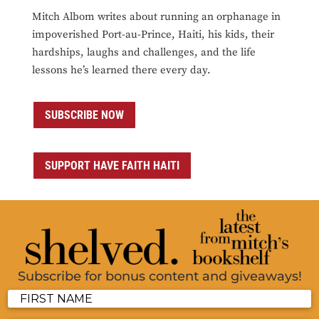
Mitch Albom writes about running an orphanage in
impoverished Port-au-Prince, Haiti, his kids, their
hardships, laughs and challenges, and the life
lessons he’s learned there every day.
SUBSCRIBE NOW
SUPPORT HAVE FAITH HAITI
Subscribe for bonus content and giveaways!