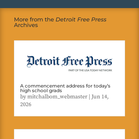
More from the
Detroit Free Press
Archives
A commencement address for today’s
high school grads
by
mitchalbom_webmaster
|
Jun 14,
2026