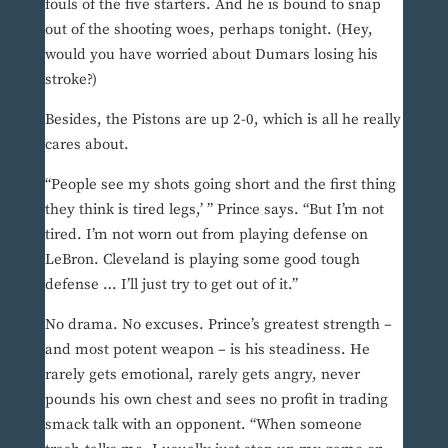
fouls of the five starters. And he is bound to snap
out of the shooting woes, perhaps tonight. (Hey,
would you have worried about Dumars losing his
stroke?)
Besides, the Pistons are up 2-0, which is all he really
cares about.
“People see my shots going short and the first thing
they think is tired legs,’ ” Prince says. “But I’m not
tired. I’m not worn out from playing defense on
LeBron. Cleveland is playing some good tough
defense … I’ll just try to get out of it.”
No drama. No excuses. Prince’s greatest strength –
and most potent weapon – is his steadiness. He
rarely gets emotional, rarely gets angry, never
pounds his own chest and sees no profit in trading
smack talk with an opponent. “When someone