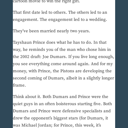
cartoon movie to win the right girl.
That first date led to others. The others led to an
engagement. The engagement led to a wedding.
They’ve been married nearly two years.
Tayshaun Prince does what he has to do. In that
way, he reminds you of the man who chose him in
the 2002 draft: Joe Dumars. If you live long enough,
you see everything come around again. And for my
money, with Prince, the Pistons are developing the
second coming of Dumars, albeit in a slightly longer
frame.
Think about it. Both Dumars and Prince were the
quiet guys in an often boisterous starting five. Both
Dumars and Prince were defensive specialists and
drew the opponent’s biggest stars (for Dumars, it
was Michael Jordan; for Prince, this week, it’s