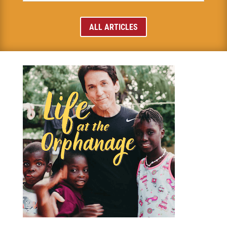
ALL ARTICLES