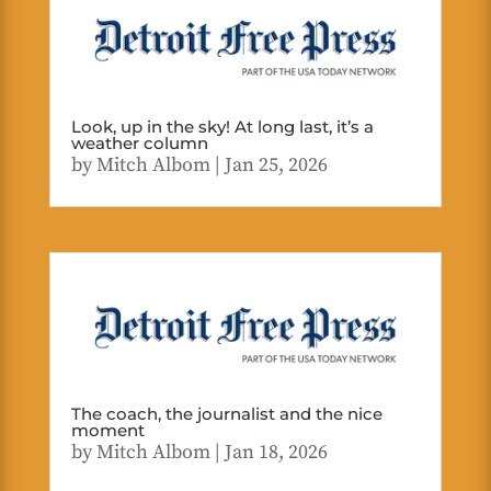
Look, up in the sky! At long last, it’s a
weather column
by
Mitch Albom
|
Jan 25, 2026
The coach, the journalist and the nice
moment
by
Mitch Albom
|
Jan 18, 2026