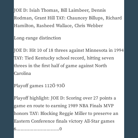
JOE D: Isiah Thomas, Bill Laimbeer, Dennis
Rodman, Grant Hill TAY: Chauncey Billups, Richard
Hamilton, Rasheed Wallace, Chris Webber
Long-range distinction
JOE D: Hit 10 of 18 threes against Minnesota in 1994
TAY: Tied Kentucky school record, hitting seven
threes in the first half of game against North
Carolina
Playoff games 112Ö 93Ö
Playoff highlight: JOE D: Scoring over 27 points a
game en route to earning 1989 NBA Finals MVP
honors TAY: Blocking Reggie Miller to preserve an
Eastern Conference finals victory All-Star games
6…………………………0