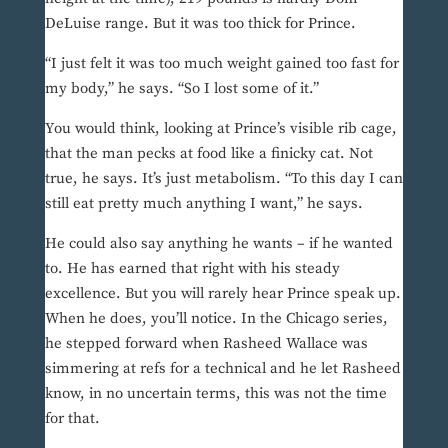
DeLuise range. But it was too thick for Prince.
“I just felt it was too much weight gained too fast for
my body,” he says. “So I lost some of it.”
You would think, looking at Prince’s visible rib cage,
that the man pecks at food like a finicky cat. Not
true, he says. It’s just metabolism. “To this day I can
still eat pretty much anything I want,” he says.
He could also say anything he wants – if he wanted
to. He has earned that right with his steady
excellence. But you will rarely hear Prince speak up.
When he does, you’ll notice. In the Chicago series,
he stepped forward when Rasheed Wallace was
simmering at refs for a technical and he let Rasheed
know, in no uncertain terms, this was not the time
for that.