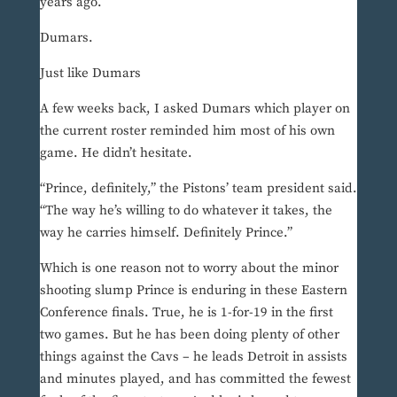
years ago.
Dumars.
Just like Dumars
A few weeks back, I asked Dumars which player on
the current roster reminded him most of his own
game. He didn’t hesitate.
“Prince, definitely,” the Pistons’ team president said.
“The way he’s willing to do whatever it takes, the
way he carries himself. Definitely Prince.”
Which is one reason not to worry about the minor
shooting slump Prince is enduring in these Eastern
Conference finals. True, he is 1-for-19 in the first
two games. But he has been doing plenty of other
things against the Cavs – he leads Detroit in assists
and minutes played, and has committed the fewest