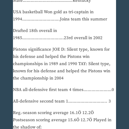
State……………………………….Kentucky
USA basketball Won gold as tri-captain in
1994……………………….Joins team this summer
Drafted 18th overall in
1985………………………….23rd overall in 2002
Pistons significance JOE D: Silent type, known for
his defense and helped the Pistons win
championships in 1989 and 1990 TAY: Silent type,
known for his defense and helped the Pistons win
the championship in 2004
NBA all-defensive first team 4 times…………………0
All-defensive second team 1……………………….. 3
Reg.-season scoring average 16.1Ö 12.2Ö
Postseason scoring average 15.6Ö 12.7Ö Played in
the shadow of: