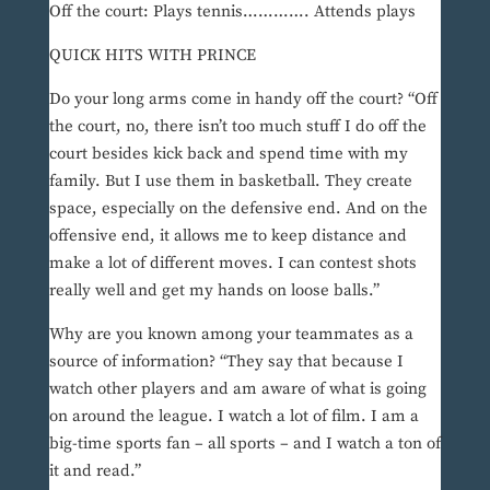
Off the court: Plays tennis…………. Attends plays
QUICK HITS WITH PRINCE
Do your long arms come in handy off the court? “Off
the court, no, there isn’t too much stuff I do off the
court besides kick back and spend time with my
family. But I use them in basketball. They create
space, especially on the defensive end. And on the
offensive end, it allows me to keep distance and
make a lot of different moves. I can contest shots
really well and get my hands on loose balls.”
Why are you known among your teammates as a
source of information? “They say that because I
watch other players and am aware of what is going
on around the league. I watch a lot of film. I am a
big-time sports fan – all sports – and I watch a ton of
it and read.”