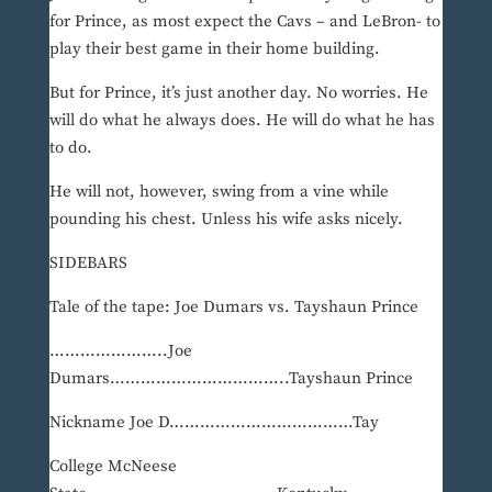
for Prince, as most expect the Cavs – and LeBron- to
play their best game in their home building.
But for Prince, it’s just another day. No worries. He
will do what he always does. He will do what he has
to do.
He will not, however, swing from a vine while
pounding his chest. Unless his wife asks nicely.
SIDEBARS
Tale of the tape: Joe Dumars vs. Tayshaun Prince
…………………..Joe
Dumars……………………………..Tayshaun Prince
Nickname Joe D………………………………Tay
College McNeese