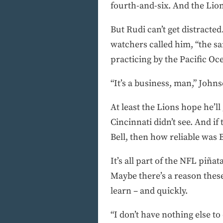
fourth-and-six. And the Lion
But Rudi can’t get distracted
watchers called him, “the s
practicing by the Pacific O
“It’s a business, man,” John
At least the Lions hope he’l
Cincinnati didn’t see. And 
Bell, then how reliable was B
It’s all part of the NFL piñ
Maybe there’s a reason these
learn – and quickly.
“I don’t have nothing else to