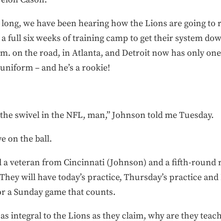
long, we have been hearing how the Lions are going to 
 a full six weeks of training camp to get their system do
m. on the road, in Atlanta, and Detroit now has only on
 uniform – and he’s a rookie!
 the swivel in the NFL, man,” Johnson told me Tuesday.
e on the ball.
 a veteran from Cincinnati (Johnson) and a fifth-round 
hey will have today’s practice, Thursday’s practice and
or a Sunday game that counts.
 as integral to the Lions as they claim, why are they teach