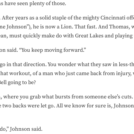
s have seen plenty of those.
. After years as a solid staple of the mighty Cincinnati o
ane Johnson”), he is now a Lion. That fast. And Thomas,
cean, must quickly make do with Great Lakes and playing
son said. “You keep moving forward.”
l go in that direction. You wonder what they saw in less-
if that workout, of a man who just came back from injur
ell going to be?
ata, where you grab what bursts from someone else’s cut
 two backs were let go. All we know for sure is, Johnso
 do,” Johnson said.