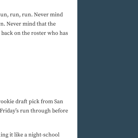
run, run, run. Never mind
wn. Never mind that the
e back on the roster who has
rookie draft pick from San
 Friday’s run through before
ing it like a night-school