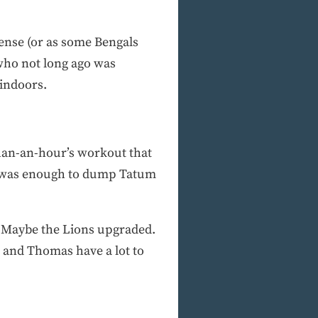
ffense (or as some Bengals
 who not long ago was
 indoors.
than-an-hour’s workout that
y, was enough to dump Tatum
s. Maybe the Lions upgraded.
n and Thomas have a lot to