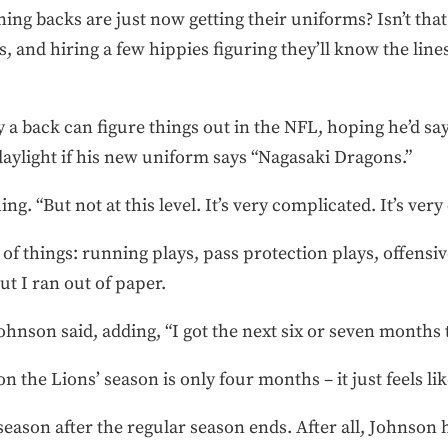
ing backs are just now getting their uniforms? Isn’t that 
s, and hiring a few hippies figuring they’ll know the lin
a back can figure things out in the NFL, hoping he’d say
 daylight if his new uniform says “Nagasaki Dragons.”
ng. “But not at this level. It’s very complicated. It’s very 
 of things: running plays, pass protection plays, offensi
t I ran out of paper.
Johnson said, adding, “I got the next six or seven months 
the Lions’ season is only four months – it just feels lik
eason after the regular season ends. After all, Johnson h