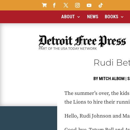

ABOUT
NEWS
BOOKS
Rudi Bet
BY
MITCH ALBOM
|
S
The summer’s over, the kids a
the Lions to hire their runn
Hello, Rudi Johnson and M
Good-bye, Tatum Bell and A