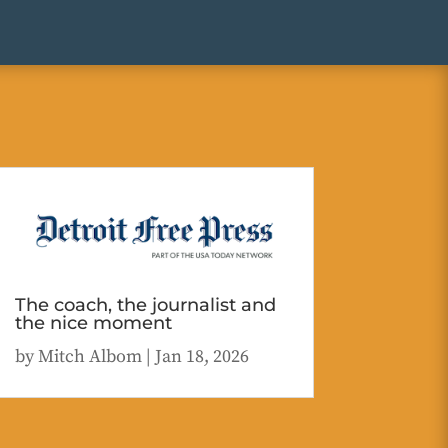
The coach, the journalist and
the nice moment
by
Mitch Albom
|
Jan 18, 2026