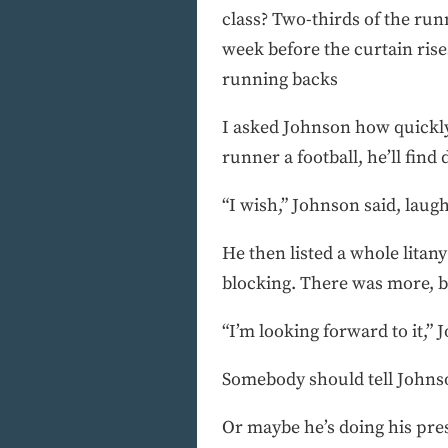
class? Two-thirds of the runn
week before the curtain rise
running backs
I asked Johnson how quickly 
runner a football, he’ll find
“I wish,” Johnson said, laughi
He then listed a whole litany
blocking. There was more, bu
“I’m looking forward to it,” 
Somebody should tell Johnson 
Or maybe he’s doing his pres