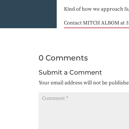
Kind of how we approach S
Contact MITCH ALBOM at 3
0 Comments
Submit a Comment
Your email address will not be publishe