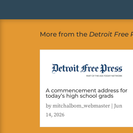
More from the
Detroit Free 
A commencement address for
today’s high school grads
by
mitchalbom_webmaster
|
Jun
14, 2026