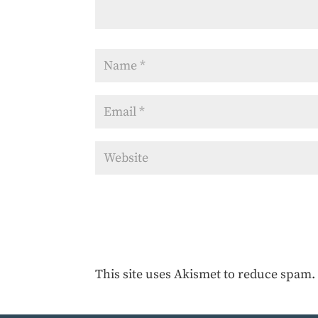
This site uses Akismet to reduce spam