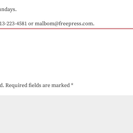
undays.
13-223-4581 or malbom@freepress.com.
d.
Required fields are marked
*