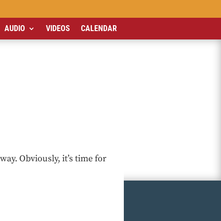
AUDIO
VIDEOS
CALENDAR
way. Obviously, it’s time for