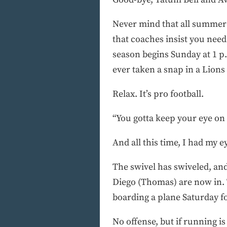
Never mind that all summer 
that coaches insist you need
season begins Sunday at 1 p.
ever taken a snap in a Lions
Relax. It’s pro football.
“You gotta keep your eye on
And all this time, I had my ey
The swivel has swiveled, and
Diego (Thomas) are now in. T
boarding a plane Saturday f
No offense, but if running is