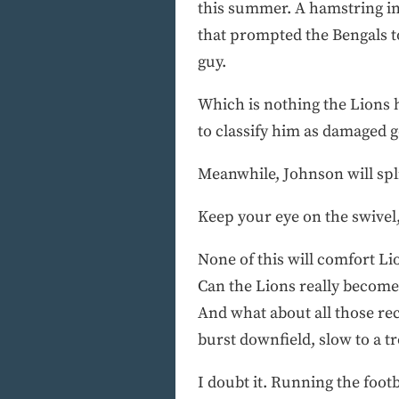
this summer. A hamstring inju
that prompted the Bengals to
guy.
Which is nothing the Lions 
to classify him as damaged g
Meanwhile, Johnson will spli
Keep your eye on the swivel
None of this will comfort L
Can the Lions really become
And what about all those re
burst downfield, slow to a tr
I doubt it. Running the footb