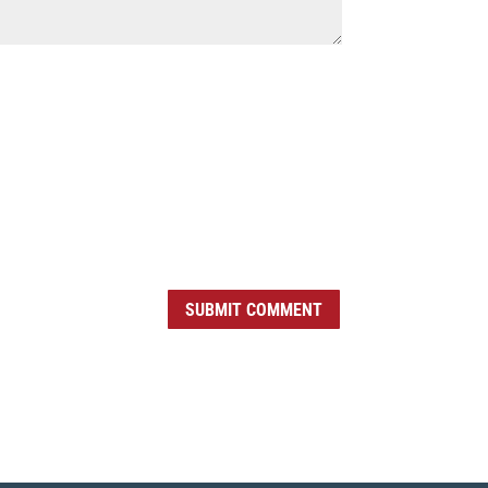
SUBMIT COMMENT