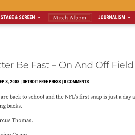
STAGE & SCREEN
JOURNALISM
ter Be Fast – On And Off Field
EP 3, 2008
|
DETROIT FREE PRESS
|
0 COMMENTS
re back to school and the NFL’s first snap is just a day a
ing backs.
arcus Thomas.
veion Cason.