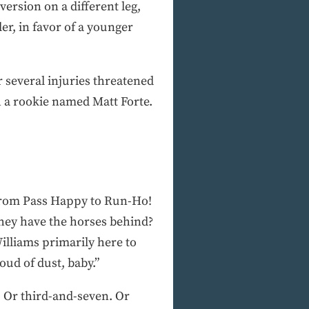
version on a different leg,
er, in favor of a younger
 several injuries threatened
h a rookie named Matt Forte.
o from Pass Happy to Run-Ho!
they have the horses behind?
illiams primarily here to
oud of dust, baby.”
e. Or third-and-seven. Or