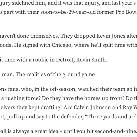
ry sidelined him, and it was that injury, and last year’s 
 part with their soon-to-be-29-year-old former Pro Bowl
haven’t done themselves. They dropped Kevin Jones after
oods. He signed with Chicago, where he’ll split time wit
t time with a rookie in Detroit, Kevin Smith.
, man. The realities of the ground game
ions fans, who, in the off-season, watched their team g
 a rushing force? Do they have the horses up front? Do 
ceivers they kept drafting? Are Calvin Johnson and Roy W
ot, pull up and say to the defender, “Three yards and a cl
all is always a great idea – until you hit second-and-nin