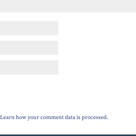
.
Learn how your comment data is processed.