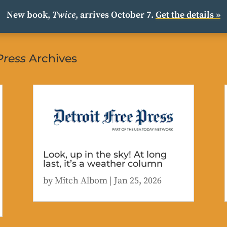
New book,
Twice
, arrives October 7.
Get the details »
Press
Archives
Look, up in the sky! At long
last, it’s a weather column
by
Mitch Albom
|
Jan 25, 2026