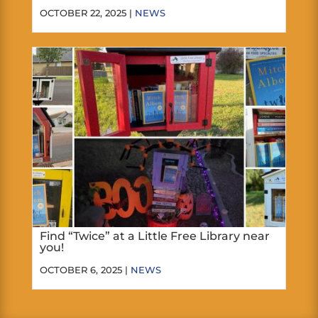
OCTOBER 22, 2025 |
NEWS
Find “Twice” at a Little Free Library near
you!
OCTOBER 6, 2025 |
NEWS