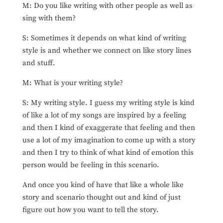
M: Do you like writing with other people as well as
sing with them?
S: Sometimes it depends on what kind of writing
style is and whether we connect on like story lines
and stuff.
M: What is your writing style?
S: My writing style. I guess my writing style is kind
of like a lot of my songs are inspired by a feeling
and then I kind of exaggerate that feeling and then
use a lot of my imagination to come up with a story
and then I try to think of what kind of emotion this
person would be feeling in this scenario.
And once you kind of have that like a whole like
story and scenario thought out and kind of just
figure out how you want to tell the story.