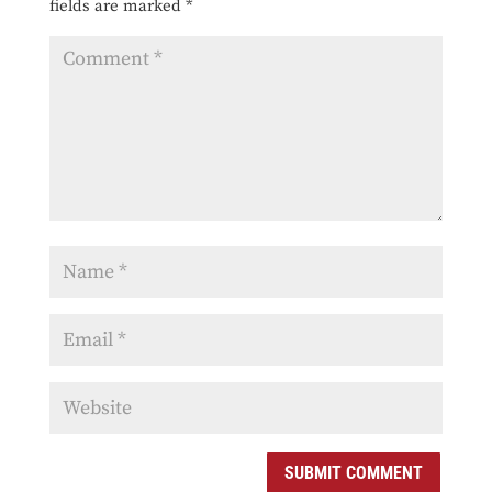
fields are marked
*
SUBMIT COMMENT