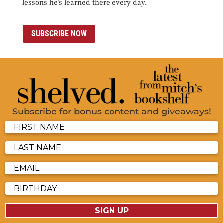
lessons he’s learned there every day.
SUBSCRIBE NOW
Subscribe for bonus content and giveaways!
SIGN UP