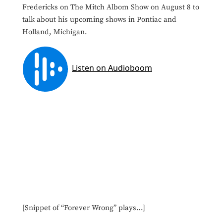
Fredericks on The Mitch Albom Show on August 8 to
talk about his upcoming shows in Pontiac and
Holland, Michigan.
[Snippet of “Forever Wrong” plays…]