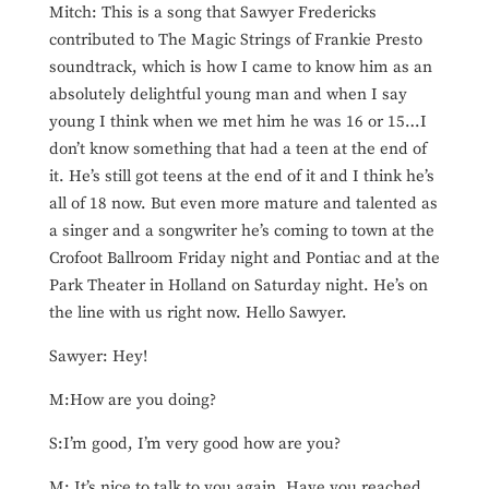
Mitch: This is a song that Sawyer Fredericks
contributed to The Magic Strings of Frankie Presto
soundtrack, which is how I came to know him as an
absolutely delightful young man and when I say
young I think when we met him he was 16 or 15…I
don’t know something that had a teen at the end of
it. He’s still got teens at the end of it and I think he’s
all of 18 now. But even more mature and talented as
a singer and a songwriter he’s coming to town at the
Crofoot Ballroom Friday night and Pontiac and at the
Park Theater in Holland on Saturday night. He’s on
the line with us right now. Hello Sawyer.
Sawyer: Hey!
M:How are you doing?
S:I’m good, I’m very good how are you?
M: It’s nice to talk to you again. Have you reached