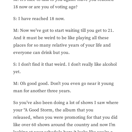
18 now or are you of voting age?
S: I have reached 18 now.
M: Now we’ve got to start waiting till you get to 21.
And it must be weird to be like playing all these
places for so many relative years of your life and
everyone can drink but you.
S: I don’t find it that weird. I don’t really like alcohol
yet.
M: Oh good good. Don’t you even go near it young
man for another three years.
So you’ve also been doing a lot of shows I saw where
your “A Good Storm, the album that you
released, when you were promoting for that you did
like over 60 shows around the country and now I’m