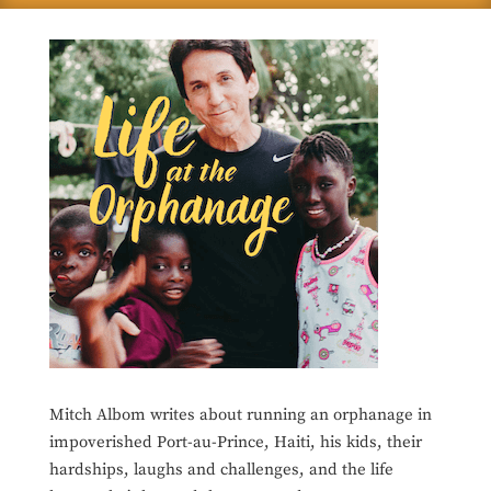
Mitch Albom writes about running an orphanage in
impoverished Port-au-Prince, Haiti, his kids, their
hardships, laughs and challenges, and the life