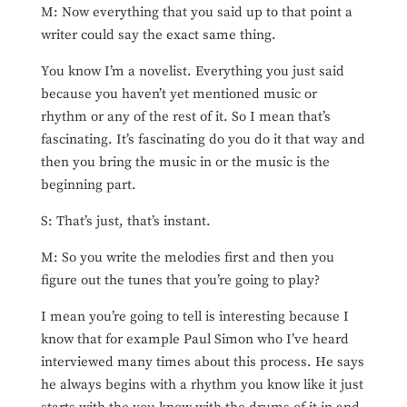
M: Now everything that you said up to that point a
writer could say the exact same thing.
You know I’m a novelist. Everything you just said
because you haven’t yet mentioned music or
rhythm or any of the rest of it. So I mean that’s
fascinating. It’s fascinating do you do it that way and
then you bring the music in or the music is the
beginning part.
S: That’s just, that’s instant.
M: So you write the melodies first and then you
figure out the tunes that you’re going to play?
I mean you’re going to tell is interesting because I
know that for example Paul Simon who I’ve heard
interviewed many times about this process. He says
he always begins with a rhythm you know like it just