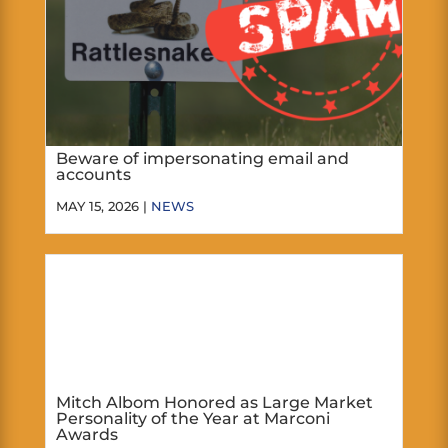
Beware of impersonating email and
accounts
MAY 15, 2026 |
NEWS
Mitch Albom Honored as Large Market
Personality of the Year at Marconi
Awards