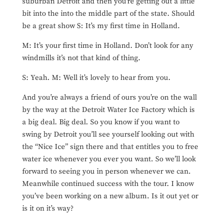
suburban Detroit and then you’re getting out a little
bit into the into the middle part of the state. Should
be a great show S: It’s my first time in Holland.
M: It’s your first time in Holland. Don’t look for any
windmills it’s not that kind of thing.
S: Yeah. M: Well it’s lovely to hear from you.
And you’re always a friend of ours you’re on the wall
by the way at the Detroit Water Ice Factory which is
a big deal. Big deal. So you know if you want to
swing by Detroit you’ll see yourself looking out with
the “Nice Ice” sign there and that entitles you to free
water ice whenever you ever you want. So we’ll look
forward to seeing you in person whenever we can.
Meanwhile continued success with the tour. I know
you’ve been working on a new album. Is it out yet or
is it on it’s way?