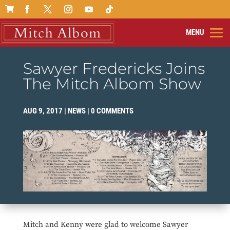

Sawyer Fredericks Joins
The Mitch Albom Show
AUG 9, 2017
|
NEWS
|
0 COMMENTS
Mitch and Kenny were glad to welcome Sawyer