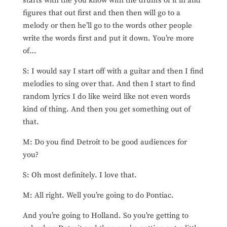
starts with the you know with the drums of it in and
figures that out first and then then will go to a
melody or then he’ll go to the words other people
write the words first and put it down. You’re more
of…
S: I would say I start off with a guitar and then I find
melodies to sing over that. And then I start to find
random lyrics I do like weird like not even words
kind of thing. And then you get something out of
that.
M: Do you find Detroit to be good audiences for
you?
S: Oh most definitely. I love that.
M: All right. Well you’re going to do Pontiac.
And you’re going to Holland. So you’re getting to