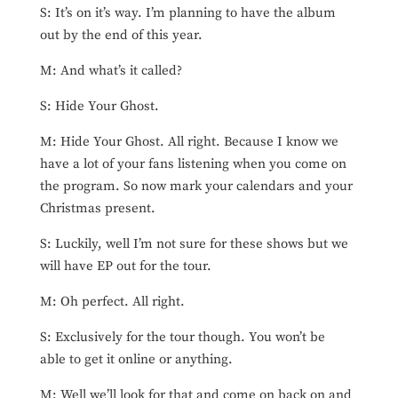
S: It’s on it’s way. I’m planning to have the album
out by the end of this year.
M: And what’s it called?
S: Hide Your Ghost.
M: Hide Your Ghost. All right. Because I know we
have a lot of your fans listening when you come on
the program. So now mark your calendars and your
Christmas present.
S: Luckily, well I’m not sure for these shows but we
will have EP out for the tour.
M: Oh perfect. All right.
S: Exclusively for the tour though. You won’t be
able to get it online or anything.
M: Well we’ll look for that and come on back on and