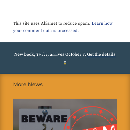
This site uses Akismet to reduce spam.
Learn how
your comment data is processed.
New book,
Twice
, arrives October 7.
Get the details
»
More News