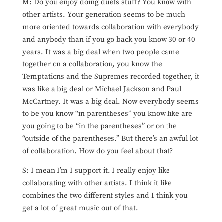
M: Do you enjoy doing duets stuff? You know with
other artists. Your generation seems to be much
more oriented towards collaboration with everybody
and anybody than if you go back you know 30 or 40
years. It was a big deal when two people came
together on a collaboration, you know the
Temptations and the Supremes recorded together, it
was like a big deal or Michael Jackson and Paul
McCartney. It was a big deal. Now everybody seems
to be you know “in parentheses” you know like are
you going to be “in the parentheses” or on the
“outside of the parentheses.” But there’s an awful lot
of collaboration. How do you feel about that?
S: I mean I’m I support it. I really enjoy like
collaborating with other artists. I think it like
combines the two different styles and I think you
get a lot of great music out of that.