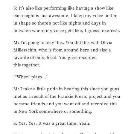
S: It’s also like performing like having a show like
each night is just awesome. I keep my voice better
in shape so there’s not like nights and days in
between where my voice gets like, I guess, exercise.
M: I’m going to play this. You did this with Olivia
Millerschin, who is from around here and also a
favorite of ours, local. You guys recorded
this together.
[“When” plays…]
M: I take a little pride in hearing this since you guys
met as a result of the Frankie Presto project and you
became friends and you went off and recorded this
in New York somewhere or something.
S: Yes. Yes. It was a great time. Yeah.