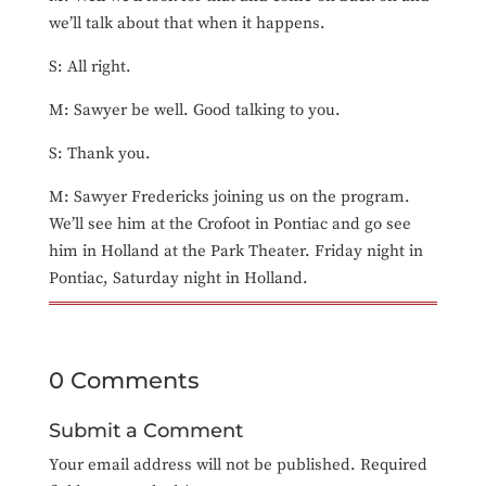
we’ll talk about that when it happens.
S: All right.
M: Sawyer be well. Good talking to you.
S: Thank you.
M: Sawyer Fredericks joining us on the program.
We’ll see him at the Crofoot in Pontiac and go see
him in Holland at the Park Theater. Friday night in
Pontiac, Saturday night in Holland.
0 Comments
Submit a Comment
Your email address will not be published.
Required