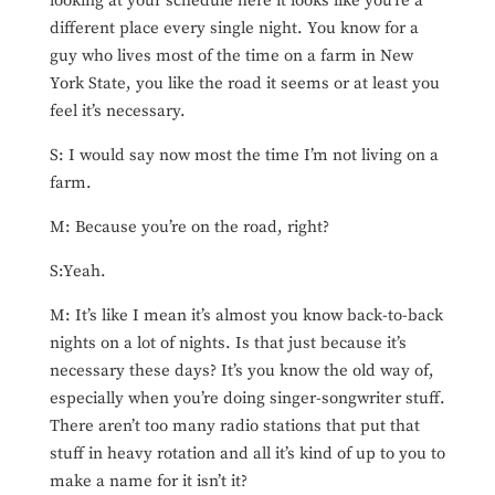
looking at your schedule here it looks like you’re a
different place every single night. You know for a
guy who lives most of the time on a farm in New
York State, you like the road it seems or at least you
feel it’s necessary.
S: I would say now most the time I’m not living on a
farm.
M: Because you’re on the road, right?
S:Yeah.
M: It’s like I mean it’s almost you know back-to-back
nights on a lot of nights. Is that just because it’s
necessary these days? It’s you know the old way of,
especially when you’re doing singer-songwriter stuff.
There aren’t too many radio stations that put that
stuff in heavy rotation and all it’s kind of up to you to
make a name for it isn’t it?