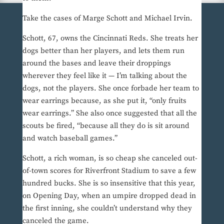
Take the cases of Marge Schott and Michael Irvin.
Schott, 67, owns the Cincinnati Reds. She treats her
dogs better than her players, and lets them run
around the bases and leave their droppings
wherever they feel like it — I’m talking about the
dogs, not the players. She once forbade her team to
wear earrings because, as she put it, “only fruits
wear earrings.” She also once suggested that all the
scouts be fired, “because all they do is sit around
and watch baseball games.”
Schott, a rich woman, is so cheap she canceled out-
of-town scores for Riverfront Stadium to save a few
hundred bucks. She is so insensitive that this year,
on Opening Day, when an umpire dropped dead in
the first inning, she couldn’t understand why they
canceled the game.