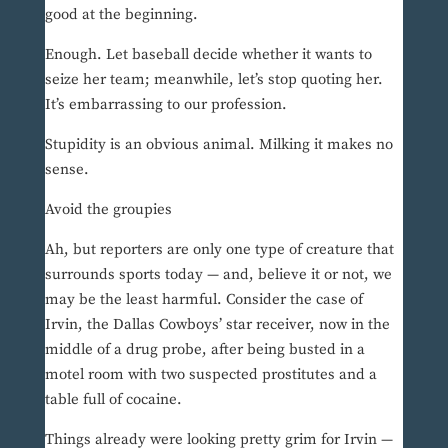
good at the beginning.
Enough. Let baseball decide whether it wants to
seize her team; meanwhile, let’s stop quoting her.
It’s embarrassing to our profession.
Stupidity is an obvious animal. Milking it makes no
sense.
Avoid the groupies
Ah, but reporters are only one type of creature that
surrounds sports today — and, believe it or not, we
may be the least harmful. Consider the case of
Irvin, the Dallas Cowboys’ star receiver, now in the
middle of a drug probe, after being busted in a
motel room with two suspected prostitutes and a
table full of cocaine.
Things already were looking pretty grim for Irvin —