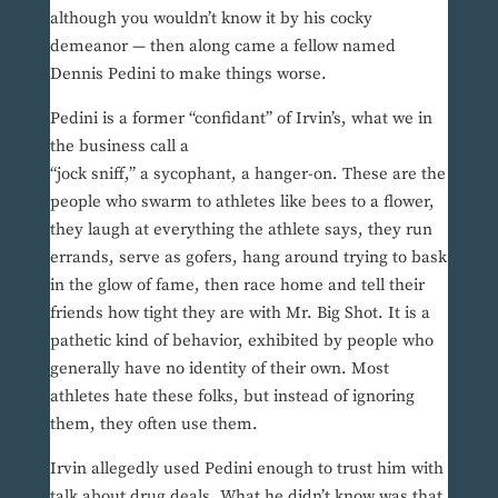
although you wouldn’t know it by his cocky
demeanor — then along came a fellow named
Dennis Pedini to make things worse.
Pedini is a former “confidant” of Irvin’s, what we in
the business call a
“jock sniff,” a sycophant, a hanger-on. These are the
people who swarm to athletes like bees to a flower,
they laugh at everything the athlete says, they run
errands, serve as gofers, hang around trying to bask
in the glow of fame, then race home and tell their
friends how tight they are with Mr. Big Shot. It is a
pathetic kind of behavior, exhibited by people who
generally have no identity of their own. Most
athletes hate these folks, but instead of ignoring
them, they often use them.
Irvin allegedly used Pedini enough to trust him with
talk about drug deals. What he didn’t know was that