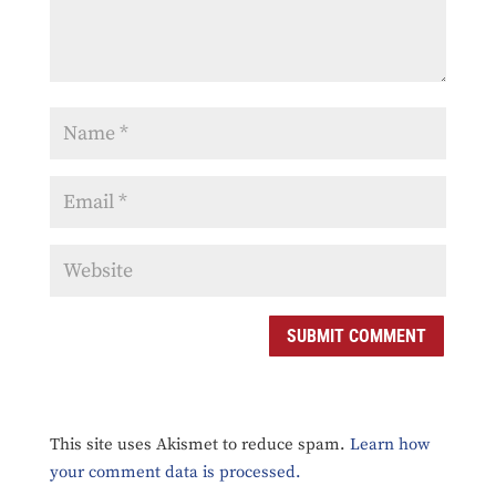
SUBMIT COMMENT
This site uses Akismet to reduce spam.
Learn how
your comment data is processed.