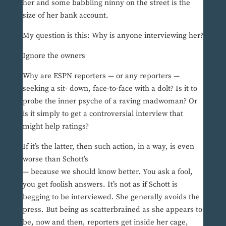
her and some babbling ninny on the street is the
size of her bank account.
My question is this: Why is anyone interviewing her?
Ignore the owners
Why are ESPN reporters — or any reporters —
seeking a sit- down, face-to-face with a dolt? Is it to
probe the inner psyche of a raving madwoman? Or
is it simply to get a controversial interview that
might help ratings?
If it’s the latter, then such action, in a way, is even
worse than Schott’s
— because we should know better. You ask a fool,
you get foolish answers. It’s not as if Schott is
begging to be interviewed. She generally avoids the
press. But being as scatterbrained as she appears to
be, now and then, reporters get inside her cage,