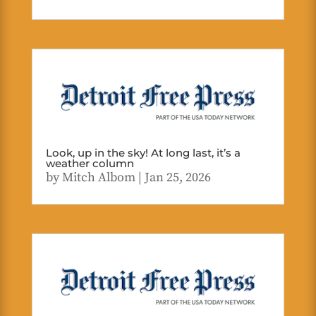
Look, up in the sky! At long last, it’s a
weather column
by
Mitch Albom
|
Jan 25, 2026