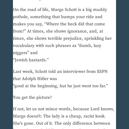
On the road of life, Marge Schott is a big muddy
pothole, something that bumps your ride and
makes you say, “Where the heck did that come
from?” At times, she shows ignorance, and, at
times, she shows terrible prejudice, sprinkling her
vocabulary with such phrases as “dumb, lazy
niggers” and
“Jewish bastards.”
Last week, Schott told an interviewer from ESPN
that Adolph Hitler was
“good at the beginning, but he just went too far.”
You get the picture?
If not, let us not mince words, because Lord knows,
Marge doesn’t: The lady is a cheap, racist kook.
She’s gone. Out of it. The only difference between