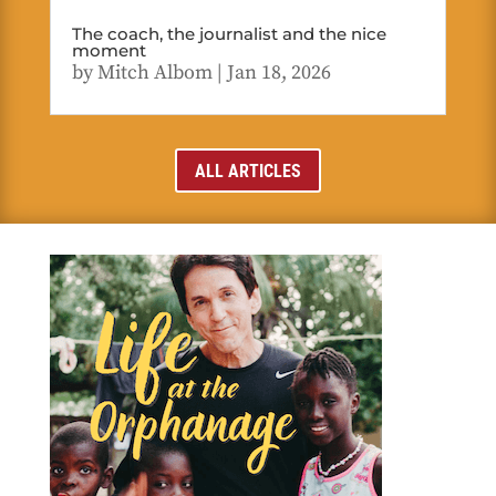
The coach, the journalist and the nice
moment
by
Mitch Albom
|
Jan 18, 2026
ALL ARTICLES