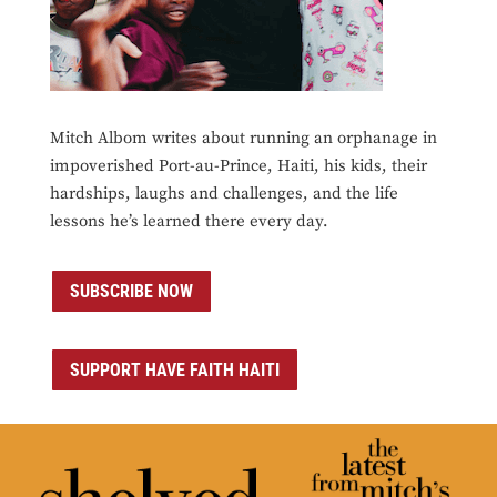
Mitch Albom writes about running an orphanage in
impoverished Port-au-Prince, Haiti, his kids, their
hardships, laughs and challenges, and the life
lessons he’s learned there every day.
SUBSCRIBE NOW
SUPPORT HAVE FAITH HAITI