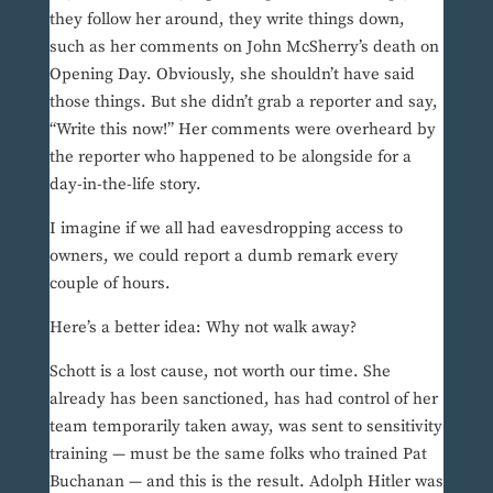
they follow her around, they write things down,
such as her comments on John McSherry’s death on
Opening Day. Obviously, she shouldn’t have said
those things. But she didn’t grab a reporter and say,
“Write this now!” Her comments were overheard by
the reporter who happened to be alongside for a
day-in-the-life story.
I imagine if we all had eavesdropping access to
owners, we could report a dumb remark every
couple of hours.
Here’s a better idea: Why not walk away?
Schott is a lost cause, not worth our time. She
already has been sanctioned, has had control of her
team temporarily taken away, was sent to sensitivity
training — must be the same folks who trained Pat
Buchanan — and this is the result. Adolph Hitler was