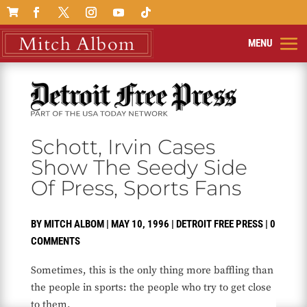

Schott, Irvin Cases
Show The Seedy Side
Of Press, Sports Fans
BY
MITCH ALBOM
|
MAY 10, 1996
|
DETROIT FREE PRESS
|
0
COMMENTS
Sometimes, this is the only thing more baffling than
the people in sports: the people who try to get close
to them.