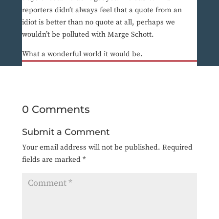
reporters didn’t always feel that a quote from an
idiot is better than no quote at all, perhaps we
wouldn’t be polluted with Marge Schott.
What a wonderful world it would be.
0 Comments
Submit a Comment
Your email address will not be published.
Required
fields are marked
*