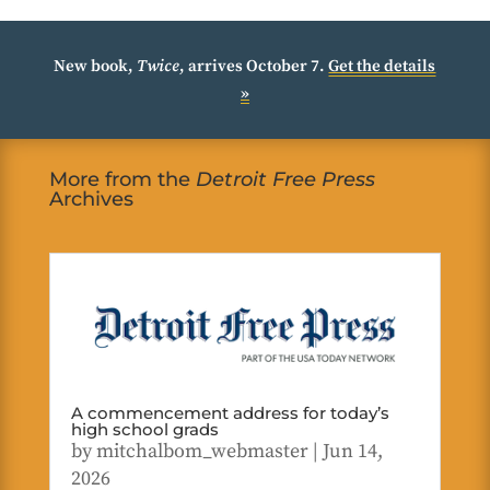
New book,
Twice
, arrives October 7.
Get the details
»
More from the
Detroit Free Press
Archives
A commencement address for today’s
high school grads
by
mitchalbom_webmaster
|
Jun 14,
2026