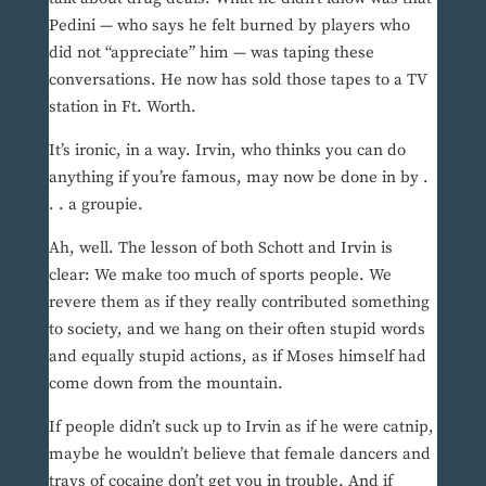
Pedini — who says he felt burned by players who
did not “appreciate” him — was taping these
conversations. He now has sold those tapes to a TV
station in Ft. Worth.
It’s ironic, in a way. Irvin, who thinks you can do
anything if you’re famous, may now be done in by .
. . a groupie.
Ah, well. The lesson of both Schott and Irvin is
clear: We make too much of sports people. We
revere them as if they really contributed something
to society, and we hang on their often stupid words
and equally stupid actions, as if Moses himself had
come down from the mountain.
If people didn’t suck up to Irvin as if he were catnip,
maybe he wouldn’t believe that female dancers and
trays of cocaine don’t get you in trouble. And if