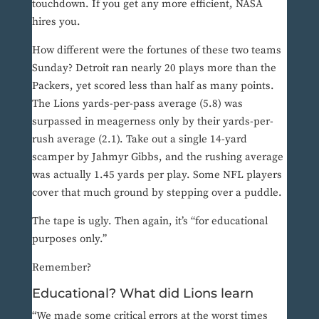
touchdown. If you get any more efficient, NASA
hires you.
How different were the fortunes of these two teams
Sunday? Detroit ran nearly 20 plays more than the
Packers, yet scored less than half as many points.
The Lions yards-per-pass average (5.8) was
surpassed in meagerness only by their yards-per-
rush average (2.1). Take out a single 14-yard
scamper by Jahmyr Gibbs, and the rushing average
was actually 1.45 yards per play. Some NFL players
cover that much ground by stepping over a puddle.
The tape is ugly. Then again, it’s “for educational
purposes only.”
Remember?
Educational? What did Lions learn
“We made some critical errors at the worst times