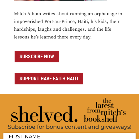
Mitch Albom writes about running an orphanage in
impoverished Port-au-Prince, Haiti, his kids, their
hardships, laughs and challenges, and the life
lessons he’s learned there every day.
SUBSCRIBE NOW
SUPPORT HAVE FAITH HAITI
Subscribe for bonus content and giveaways!