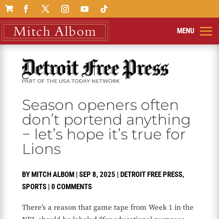

Season openers often
don’t portend anything
− let’s hope it’s true for
Lions
BY
MITCH ALBOM
|
SEP 8, 2025
|
DETROIT FREE PRESS
,
SPORTS
|
0 COMMENTS
There’s a reason that game tape from Week 1 in the