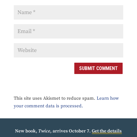
SUBMIT COMMENT
This site uses Akismet to reduce spam.
Learn how
your comment data is processed.
New book,
Twice
, arrives October 7.
Get the details