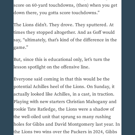
score on 60-yard touchdowns, (then) when you get
down there, you gotta score touchdowns.”
The Lions didn’t. They drove. They sputtered. At
times they stopped altogether. And as Goff would
say, “ultimately, that’s kind of the difference in the
game.”
But, since this is educational only, let’s turn the
lesson spotlight on the offensive line.
Everyone said coming in that this would be the
potential Achilles heel of the Lions. On Sunday, it
actually looked like Achilles, in a cast, in traction.
Playing with new starters Christian Mahogany and
rookie Tate Ratledge, the Lions were a shadow of
the well-oiled unit that sprung so many rushing
holes for Gibbs and David Montgomery last year. In
the Lions two wins over the Packers in 2024, Gibbs