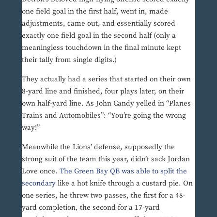
one field goal in the first half, went in, made
adjustments, came out, and essentially scored
exactly one field goal in the second half (only a
meaningless touchdown in the final minute kept
their tally from single digits.)
They actually had a series that started on their own
8-yard line and finished, four plays later, on their
own half-yard line. As John Candy yelled in “Planes
Trains and Automobiles”: “You’re going the wrong
way!”
Meanwhile the Lions’ defense, supposedly the
strong suit of the team this year, didn’t sack Jordan
Love once.
The Green Bay QB was able to split the
secondary
like a hot knife through a custard pie. On
one series, he threw two passes, the first for a 48-
yard completion, the second for a 17-yard