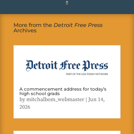
»
More from the
Detroit Free Press
Archives
A commencement address for today’s
high school grads
by
mitchalbom_webmaster
|
Jun 14,
2026