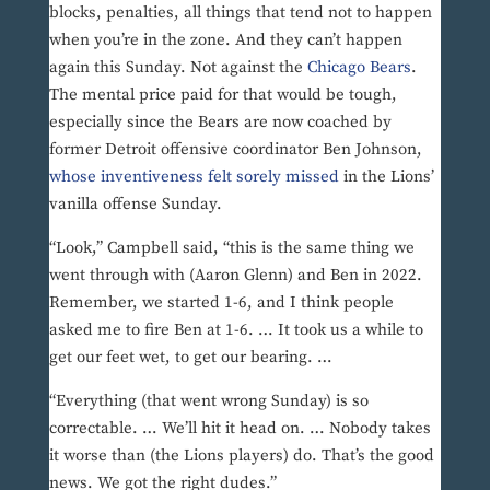
blocks, penalties, all things that tend not to happen
when you’re in the zone. And they can’t happen
again this Sunday. Not against the
Chicago Bears
.
The mental price paid for that would be tough,
especially since the Bears are now coached by
former Detroit offensive coordinator Ben Johnson,
whose inventiveness felt sorely missed
in the Lions’
vanilla offense Sunday.
“Look,” Campbell said, “this is the same thing we
went through with (Aaron Glenn) and Ben in 2022.
Remember, we started 1-6, and I think people
asked me to fire Ben at 1-6. … It took us a while to
get our feet wet, to get our bearing. …
“Everything (that went wrong Sunday) is so
correctable. … We’ll hit it head on. … Nobody takes
it worse than (the Lions players) do. That’s the good
news. We got the right dudes.”