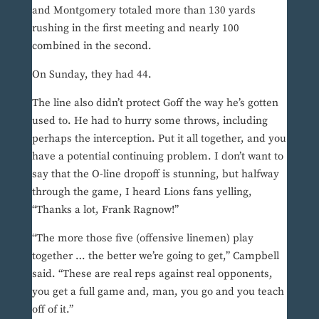
and Montgomery totaled more than 130 yards
rushing in the first meeting and nearly 100
combined in the second.
On Sunday, they had 44.
The line also didn’t protect Goff the way he’s gotten
used to. He had to hurry some throws, including
perhaps the interception. Put it all together, and you
have a potential continuing problem. I don’t want to
say that the O-line dropoff is stunning, but halfway
through the game, I heard Lions fans yelling,
“Thanks a lot, Frank Ragnow!”
“The more those five (offensive linemen) play
together … the better we’re going to get,” Campbell
said. “These are real reps against real opponents,
you get a full game and, man, you go and you teach
off of it.”