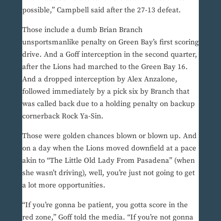
possible,” Campbell said after the 27-13 defeat.
Those include a dumb Brian Branch
unsportsmanlike penalty on Green Bay’s first scoring
drive. And a Goff interception in the second quarter,
after the Lions had marched to the Green Bay 16.
And a dropped interception by Alex Anzalone,
followed immediately by a pick six by Branch that
was called back due to a holding penalty on backup
cornerback Rock Ya-Sin.
Those were golden chances blown or blown up. And
on a day when the Lions moved downfield at a pace
akin to “The Little Old Lady From Pasadena” (when
she wasn’t driving), well, you’re just not going to get
a lot more opportunities.
“If you’re gonna be patient, you gotta score in the
red zone,” Goff told the media. “If you’re not gonna