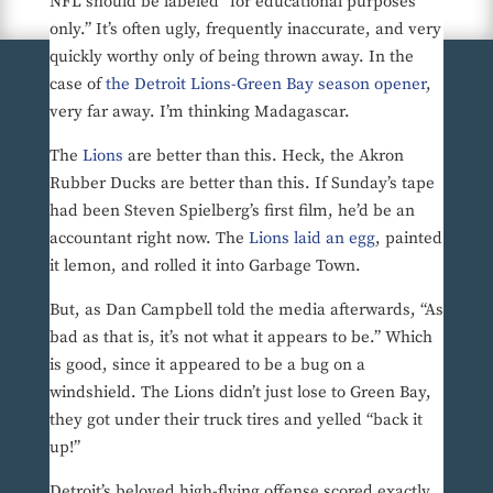
NFL should be labeled “for educational purposes
only.” It’s often ugly, frequently inaccurate, and very
quickly worthy only of being thrown away. In the
case of
the Detroit Lions-Green Bay season opener
,
very far away. I’m thinking Madagascar.
The
Lions
are better than this. Heck, the Akron
Rubber Ducks are better than this. If Sunday’s tape
had been Steven Spielberg’s first film, he’d be an
accountant right now. The
Lions laid an egg
, painted
it lemon, and rolled it into Garbage Town.
But, as Dan Campbell told the media afterwards, “As
bad as that is, it’s not what it appears to be.” Which
is good, since it appeared to be a bug on a
windshield. The Lions didn’t just lose to Green Bay,
they got under their truck tires and yelled “back it
up!”
Detroit’s beloved high-flying offense scored exactly