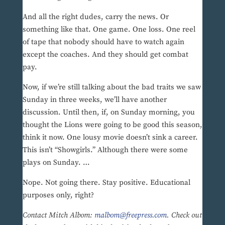
And all the right dudes, carry the news. Or
something like that. One game. One loss. One reel
of tape that nobody should have to watch again
except the coaches. And they should get combat
pay.
Now, if we’re still talking about the bad traits we saw
Sunday in three weeks, we’ll have another
discussion. Until then, if, on Sunday morning, you
thought the Lions were going to be good this season,
think it now. One lousy movie doesn’t sink a career.
This isn’t “Showgirls.” Although there were some
plays on Sunday. …
Nope. Not going there. Stay positive. Educational
purposes only, right?
Contact Mitch Albom:
malbom@freepress.com
. Check out