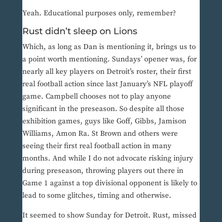
Yeah. Educational purposes only, remember?
Rust didn’t sleep on Lions
Which, as long as Dan is mentioning it, brings us to
a point worth mentioning. Sundays’ opener was, for
nearly all key players on Detroit’s roster, their first
real football action since last January’s NFL playoff
game. Campbell chooses not to play anyone
significant in the preseason. So despite all those
exhibition games, guys like Goff, Gibbs, Jamison
Williams, Amon Ra. St Brown and others were
seeing their first real football action in many
months. And while I do not advocate risking injury
during preseason, throwing players out there in
Game 1 against a top divisional opponent is likely to
lead to some glitches, timing and otherwise.
It seemed to show Sunday for Detroit. Rust, missed