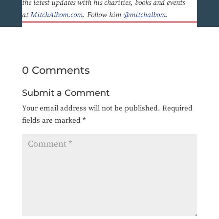
the latest updates with his charities, books and events
at
MitchAlbom.com
. Follow him
@mitchalbom
.
0 Comments
Submit a Comment
Your email address will not be published.
Required
fields are marked
*