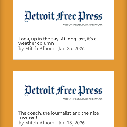
Look, up in the sky! At long last, it’s a
weather column
by
Mitch Albom
|
Jan 25, 2026
The coach, the journalist and the nice
moment
by
Mitch Albom
|
Jan 18, 2026