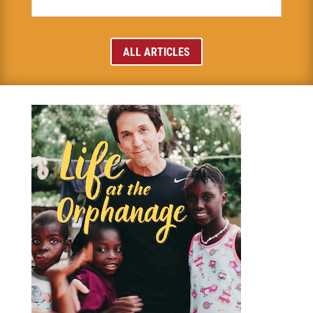
ALL ARTICLES