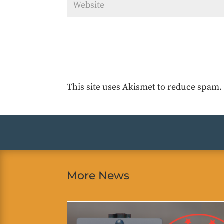
This site uses Akismet to reduce spam
More News