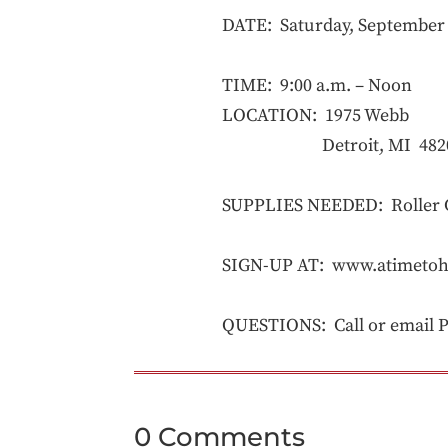
DATE: Saturday, September 
TIME: 9:00 a.m. – Noon
LOCATION: 1975 Webb
Detroit, MI 482
SUPPLIES NEEDED: Roller Co
SIGN-UP AT: www.atimetoh
QUESTIONS: Call or email Pr
0 Comments