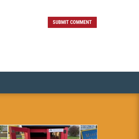
SUBMIT COMMENT