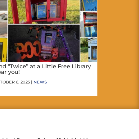
nd “Twice” at a Little Free Library
ar you!
TOBER 6, 2025 |
NEWS