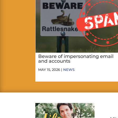
Beware of impersonating email
and accounts
MAY 15, 2026 |
NEWS