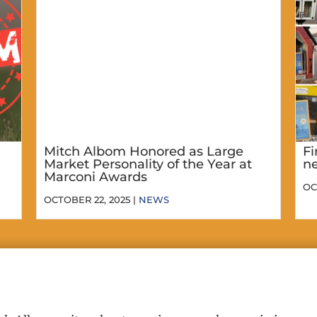
Mitch Albom Honored as Large
Fi
Market Personality of the Year at
ne
Marconi Awards
OC
OCTOBER 22, 2025 |
NEWS