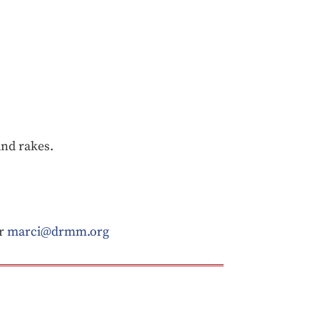
and rakes.
or
marci@drmm.org