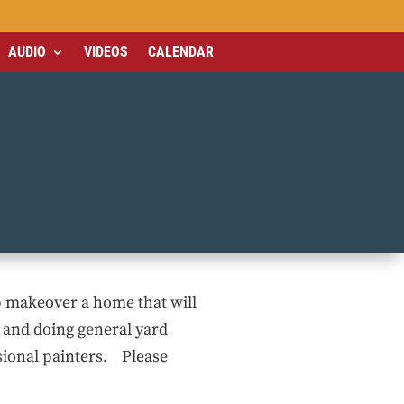
AUDIO
VIDEOS
CALENDAR
p makeover a home that will
g and doing general yard
sional painters. Please