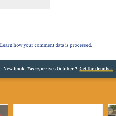
.
Learn how your comment data is processed.
New book,
Twice
, arrives October 7.
Get the details »