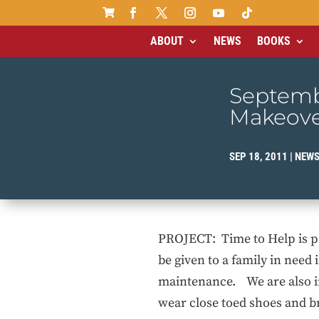

ABOUT
NEWS
BOOKS
Septemb
Makeov
SEP 18, 2011
|
NEW
PROJECT: Time to Help is pa
be given to a family in need
maintenance. We are also in
wear close toed shoes and br