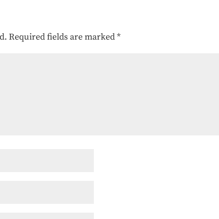
d.
Required fields are marked
*