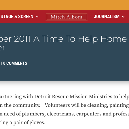
STAGE & SCREEN
JOURNALISM
er 2011 A Time To Help Home
er
S
|
0 COMMENTS
rtnering with Detroit Rescue Mission Ministries to hel
 in the community. Volunteers will be cleaning, paintin
 need of plumbers, electricians, carpenters and profes
ing a pair of gloves.