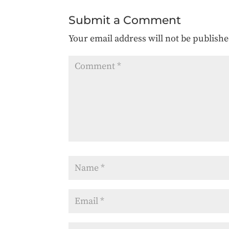
Submit a Comment
Your email address will not be publishe