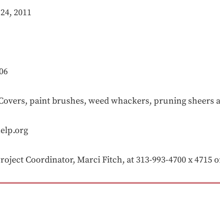
24, 2011
06
vers, paint brushes, weed whackers, pruning sheers 
elp.org
oject Coordinator, Marci Fitch, at 313-993-4700 x 4715 