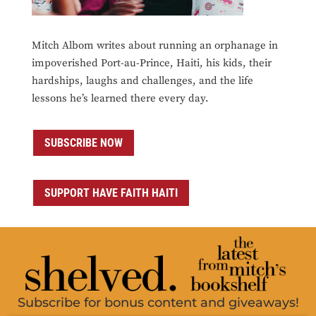
Mitch Albom writes about running an orphanage in
impoverished Port-au-Prince, Haiti, his kids, their
hardships, laughs and challenges, and the life
lessons he’s learned there every day.
SUBSCRIBE NOW
SUPPORT HAVE FAITH HAITI
Subscribe for bonus content and giveaways!