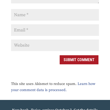
SUBMIT COMMENT
This site uses Akismet to reduce spam.
Learn how
your comment data is processed.