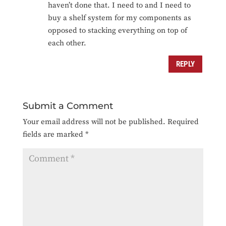
haven’t done that. I need to and I need to
buy a shelf system for my components as
opposed to stacking everything on top of
each other.
REPLY
Submit a Comment
Your email address will not be published.
Required
fields are marked
*