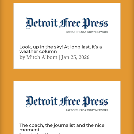
Look, up in the sky! At long last, it’s a
weather column
by
Mitch Albom
|
Jan 25, 2026
The coach, the journalist and the nice
moment