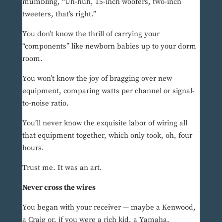
mumbling, “Uh-huh, 15-inch woofers, two-inch
tweeters, that’s right.”
You don’t know the thrill of carrying your
“components” like newborn babies up to your dorm
room.
You won’t know the joy of bragging over new
equipment, comparing watts per channel or signal-
to-noise ratio.
You’ll never know the exquisite labor of wiring all
that equipment together, which only took, oh, four
hours.
Trust me. It was an art.
Never cross the wires
You began with your receiver — maybe a Kenwood,
a Craig or, if you were a rich kid, a Yamaha.