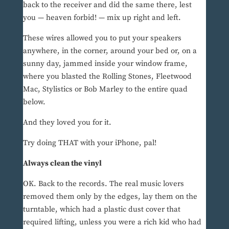
back to the receiver and did the same there, lest
you — heaven forbid! — mix up right and left.
These wires allowed you to put your speakers
anywhere, in the corner, around your bed or, on a
sunny day, jammed inside your window frame,
where you blasted the Rolling Stones, Fleetwood
Mac, Stylistics or Bob Marley to the entire quad
below.
And they loved you for it.
Try doing THAT with your iPhone, pal!
Always clean the vinyl
OK. Back to the records. The real music lovers
removed them only by the edges, lay them on the
turntable, which had a plastic dust cover that
required lifting, unless you were a rich kid who had