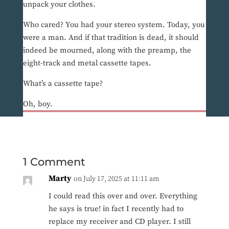
unpack your clothes.
Who cared? You had your stereo system. Today, you
were a man. And if that tradition is dead, it should
indeed be mourned, along with the preamp, the
eight-track and metal cassette tapes.
What’s a cassette tape?
Oh, boy.
1 Comment
Marty
on July 17, 2025 at 11:11 am
I could read this over and over. Everything
he says is true! in fact I recently had to
replace my receiver and CD player. I still