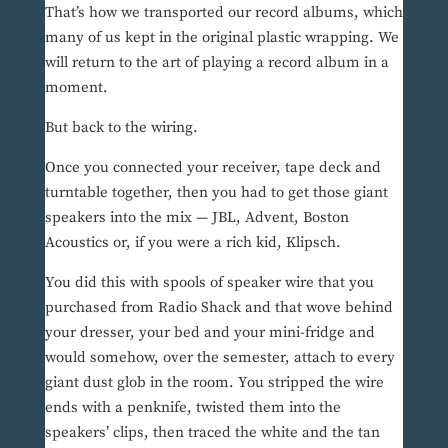
That’s how we transported our record albums, which
many of us kept in the original plastic wrapping. We
will return to the art of playing a record album in a
moment.
But back to the wiring.
Once you connected your receiver, tape deck and
turntable together, then you had to get those giant
speakers into the mix — JBL, Advent, Boston
Acoustics or, if you were a rich kid, Klipsch.
You did this with spools of speaker wire that you
purchased from Radio Shack and that wove behind
your dresser, your bed and your mini-fridge and
would somehow, over the semester, attach to every
giant dust glob in the room. You stripped the wire
ends with a penknife, twisted them into the
speakers’ clips, then traced the white and the tan