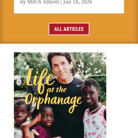
by
Mitch Albom
|
Jan 18, 2026
ALL ARTICLES