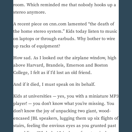
room. Which reminded me that nobody hooks up a
stereo anymore.
A recent piece on cnn.com lamented “the death of
the home stereo system.” Kids today listen to music
on laptops or through earbuds. Why bother to wire
up racks of equipment?
How sad. As I looked out the airplane window, high
above Harvard, Brandeis, Emerson and Boston
College, I felt as if I’d lost an old friend.
And if it died, I must speak on its behalf.
Kids at universities — yes, you with a miniature MP3
player! — you don’t know what you’re missing. You
don’t know the joy of unpacking two giant, wood-
encased JBL speakers, lugging them up six flights of
stairs, feeling the envious eyes as you grunted past