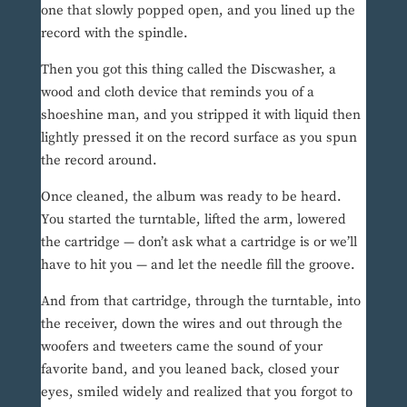
one that slowly popped open, and you lined up the
record with the spindle.
Then you got this thing called the Discwasher, a
wood and cloth device that reminds you of a
shoeshine man, and you stripped it with liquid then
lightly pressed it on the record surface as you spun
the record around.
Once cleaned, the album was ready to be heard.
You started the turntable, lifted the arm, lowered
the cartridge — don’t ask what a cartridge is or we’ll
have to hit you — and let the needle fill the groove.
And from that cartridge, through the turntable, into
the receiver, down the wires and out through the
woofers and tweeters came the sound of your
favorite band, and you leaned back, closed your
eyes, smiled widely and realized that you forgot to