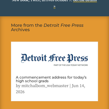
New book,
Twice
, arrives October 7.
Get the details
»
More from the
Detroit Free Press
Archives
A commencement address for today’s
high school grads
by
mitchalbom_webmaster
|
Jun 14,
2026