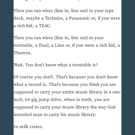
Then you ran wires (line in, line out) to your tape
deck, maybe a Technics, a Panasonic or, if you were
a rich kid, a TEAC.
Then you ran wires (line in, line out) to your
turntable, a Dual, a Linn or, if you were a rich kid, a
Thorens.
Wait. You don’t know what a turntable is?
Of course you don’t. That’s because you don’t know
what a record is. That’s because you think you are
supposed to carry your entire music library in a one-
inch, 64-gig jump drive, when in truth, you are
supposed to carry your music library the way God
intended man to carry his music library:
In milk crates.