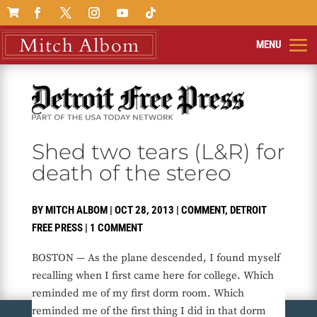

Shed two tears (L&R) for
death of the stereo
BY
MITCH ALBOM
|
OCT 28, 2013
|
COMMENT
,
DETROIT
FREE PRESS
|
1 COMMENT
BOSTON — As the plane descended, I found myself
recalling when I first came here for college. Which
reminded me of my first dorm room. Which
reminded me of the first thing I did in that dorm