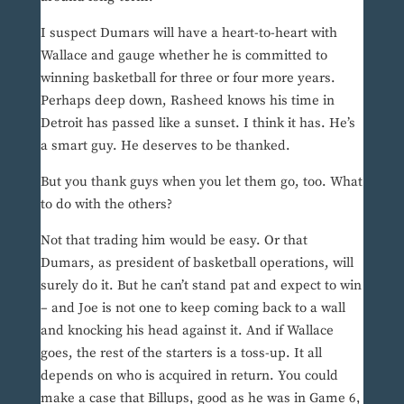
I suspect Dumars will have a heart-to-heart with
Wallace and gauge whether he is committed to
winning basketball for three or four more years.
Perhaps deep down, Rasheed knows his time in
Detroit has passed like a sunset. I think it has. He’s
a smart guy. He deserves to be thanked.
But you thank guys when you let them go, too. What
to do with the others?
Not that trading him would be easy. Or that
Dumars, as president of basketball operations, will
surely do it. But he can’t stand pat and expect to win
– and Joe is not one to keep coming back to a wall
and knocking his head against it. And if Wallace
goes, the rest of the starters is a toss-up. It all
depends on who is acquired in return. You could
make a case that Billups, good as he was in Game 6,