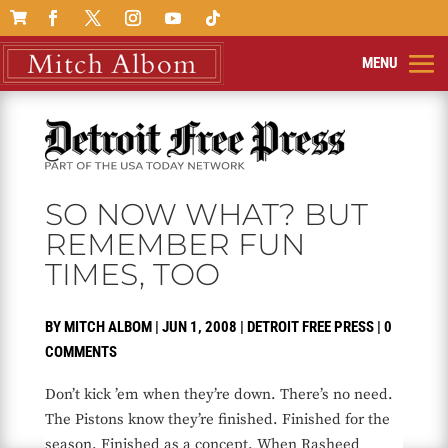

SO NOW WHAT? BUT
REMEMBER FUN
TIMES, TOO
BY
MITCH ALBOM
|
JUN 1, 2008
|
DETROIT FREE PRESS
|
0
COMMENTS
Don’t kick ’em when they’re down. There’s no need.
The Pistons know they’re finished. Finished for the
season. Finished as a concept. When Rasheed