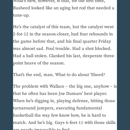
What’s new, however, is that, for the first time,
Rasheed looked like an aging hot rod that needed a
tune-up.
He’s the catalyst of this team, but the catalyst went
2-for-12 in the season-closer, had four rebounds in
the game before that, and his final quarter Friday
was almost sad. Foul trouble. Had a shot blocked.
Had a ball stolen. Clanked his last, desperate three-
point heave of the season.
That’s the end, man. What to do about ‘Sheed?
The problem with Wallace – the big one, anyhow – is
that he often has been Joe Dumars’ best player.
When he’s digging in, playing defense, hitting those
turnaround jumpers, executing fundamental
basketball the way few know how, he is hard to
match. And he’s big. Guys 6-feet-11 with those skills
are nearly impossible to find.