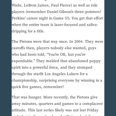
Wade, LeBron James, Paul Pierce) as well as role
players (remember Daniel Gibson’s three-pointers?
Perkins’ career night in Game 5?). You get that effort
when the entire team is laser-focused and saliva-
dripping for a title.
The Pistons were that way once. In 2004. They were
castoffs then, players nobody else wanted, guys
who had been told, “You’re OK, but you’re
expendable.” They melded that abandoned puppy
spirit into a powerful force, and they stomped
through the starlit Los Angeles Lakers for a
championship, surprising everyone by winning in a
quick five games, remember?
That was hunger. More recently, the Pistons give
away minutes, quarters and games to a complacent
attitude. This last series likely was not lost Friday