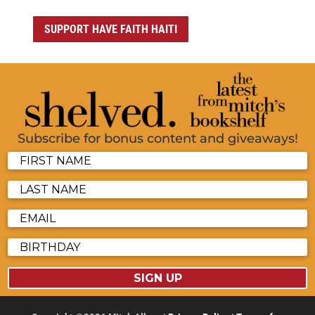
SUPPORT HAVE FAITH HAITI
Subscribe for bonus content and giveaways!
SIGN UP