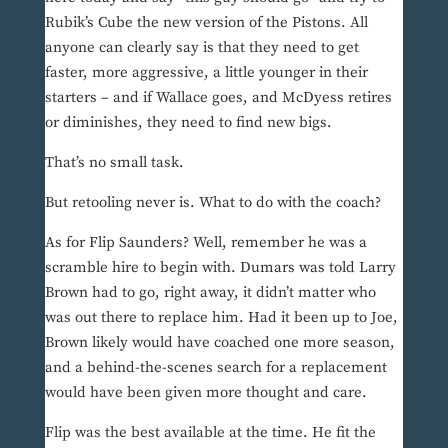
Rubik’s Cube the new version of the Pistons. All
anyone can clearly say is that they need to get
faster, more aggressive, a little younger in their
starters – and if Wallace goes, and McDyess retires
or diminishes, they need to find new bigs.
That’s no small task.
But retooling never is. What to do with the coach?
As for Flip Saunders? Well, remember he was a
scramble hire to begin with. Dumars was told Larry
Brown had to go, right away, it didn’t matter who
was out there to replace him. Had it been up to Joe,
Brown likely would have coached one more season,
and a behind-the-scenes search for a replacement
would have been given more thought and care.
Flip was the best available at the time. He fit the