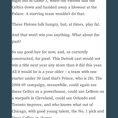
night but in Game 3, when the Pistons had the
Celtics down and handed away a blowout at the
Palace. A starving team wouldn’t do that.
These Pistons talk hungry, but, at times, play fat.
And that won’t win you anything. What about the
past?
So say good-bye for now, and, as currently
constructed, for good. This Detroit cast would not
win a title next year any more than it did this year.
All it would be is a year older – a team with one
starter under 30 (and that’s Prince, who is 28). The
2008-09 campaign, meanwhile, could again see
these Celtics as a powerhouse, could see LeBron on
a warpath in Cleveland, could see Orlando and
Toronto improve, and who knows what out of
Chicago, with good young talent, the No. 1 pick and
Doug Collins in charge.