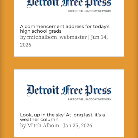
A commencement address for today’s
high school grads
by
mitchalbom_webmaster
|
Jun 14,
2026
Look, up in the sky! At long last, it’s a
weather column
by
Mitch Albom
|
Jan 25, 2026