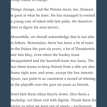
Things change, and the Pistons must, too. Dumars
is good at what he does. He has managed to restock
a young core of talent with late picks. He deserves
time to figure his next moves.
Meanwhile, we should acknowledge that is not akin
to failure. Remember, there has been a lot of noise
in the Palace the past six years, a lot of Thunderstix
late into May, even when the hockey team
disappointed and the baseball team was lousy. The
last three teams to keep Detroit from a title are also
home right now, and none, except the San Antonio
Spurs, can point to as consistent a record of winning
in the playoffs over the past six years as Detroit.
Don’t kick them when they’re down. Give them a
backslap. Let them exit with dignity. Thank them for
giving us what we want out of sports – excitement,