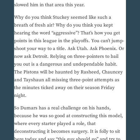
slowed him in that area this year.
Why do you think Stuckey seemed like such a
breath of fresh air? Why do you think you kept
hearing the word “aggressive”? That’s how you get
points in this league in the playoffs. You can’t jump-
shoot your way to a title. Ask Utah. Ask Phoenix. Or
now ask Detroit. Relying on three-pointers to bail
you out is a dangerous and undependable habit.
The Pistons will be haunted by Rasheed, Chauncey
and Tayshaun all missing three-point attempts as
the minutes ticked away on their season Friday
night.
So Dumars has a real challenge on his hands,
because he was so good at constructing this model,
where every starter played a role, that
deconstructing it becomes surgery. It is folly to sit
here today and say “this guy should go” and try to