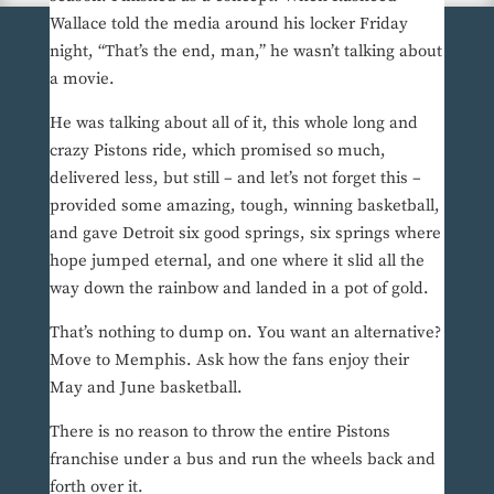
Wallace told the media around his locker Friday
night, “That’s the end, man,” he wasn’t talking about
a movie.
He was talking about all of it, this whole long and
crazy Pistons ride, which promised so much,
delivered less, but still – and let’s not forget this –
provided some amazing, tough, winning basketball,
and gave Detroit six good springs, six springs where
hope jumped eternal, and one where it slid all the
way down the rainbow and landed in a pot of gold.
That’s nothing to dump on. You want an alternative?
Move to Memphis. Ask how the fans enjoy their
May and June basketball.
There is no reason to throw the entire Pistons
franchise under a bus and run the wheels back and
forth over it.