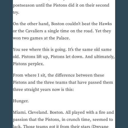
postseason until the Pistons did it on their second
try.
On the other hand, Boston couldn’t beat the Hawks
or the Cavaliers a single time on the road. Yet they
won two games at the Palace.
You see where this is going. It’s the same old same
old. Pistons lift up, Pistons let down. And ultimately,
Pistons perplex.
From where I sit, the difference between these
Pistons and the three teams that have passed them
three straight years now is this:
Hunger.
Miami. Cleveland. Boston. All played with a fire and
passion that the Pistons, in crunch time, seemed to
lack. Those teams got it from their stars (Dwyane