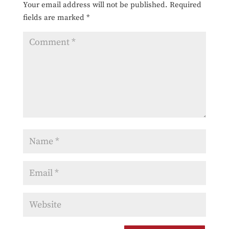
Your email address will not be published.
Required
fields are marked
*