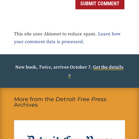
SUBMIT COMMENT
This site uses Akismet to reduce spam.
Learn how
your comment data is processed.
New book,
Twice
, arrives October 7.
Get the details
»
More from the
Detroit Free Press
Archives