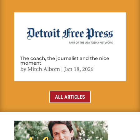
The coach, the journalist and the nice
moment
by
Mitch Albom
|
Jan 18, 2026
ALL ARTICLES