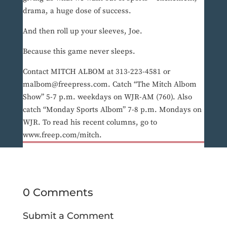
drama, a huge dose of success.
And then roll up your sleeves, Joe.
Because this game never sleeps.
Contact MITCH ALBOM at 313-223-4581 or
malbom@freepress.com. Catch “The Mitch Albom
Show” 5-7 p.m. weekdays on WJR-AM (760). Also
catch “Monday Sports Albom” 7-8 p.m. Mondays on
WJR. To read his recent columns, go to
www.freep.com/mitch.
0 Comments
Submit a Comment