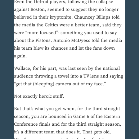
Even the Detroit players, following the collapse
against Boston, seemed to suggest they no longer
believed in their kryptonite. Chauncey Billups told
the media the Celtics were a better team, said they
were “more focused”- something you used to say
about the Pistons. Antonio McDyess told the media
his team blew its chances and let the fans down
again.
Wallace, for his part, was last seen by the national
audience throwing a towel into a TV lens and saying
“get that (bleeping) camera out of my face.”
Not exactly heroic stuff.
But that’s what you get when, for the third straight
season, you are bounced in Game 6 of the Eastern
Conference finals and for the third straight season,
it’s a different team that does it. That gets old.