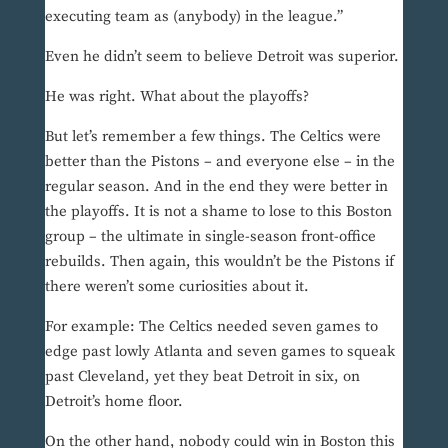
executing team as (anybody) in the league.”
Even he didn’t seem to believe Detroit was superior.
He was right. What about the playoffs?
But let’s remember a few things. The Celtics were
better than the Pistons – and everyone else – in the
regular season. And in the end they were better in
the playoffs. It is not a shame to lose to this Boston
group – the ultimate in single-season front-office
rebuilds. Then again, this wouldn’t be the Pistons if
there weren’t some curiosities about it.
For example: The Celtics needed seven games to
edge past lowly Atlanta and seven games to squeak
past Cleveland, yet they beat Detroit in six, on
Detroit’s home floor.
On the other hand, nobody could win in Boston this