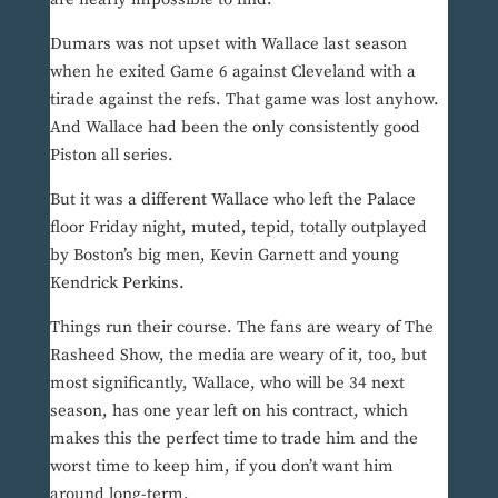
Dumars was not upset with Wallace last season
when he exited Game 6 against Cleveland with a
tirade against the refs. That game was lost anyhow.
And Wallace had been the only consistently good
Piston all series.
But it was a different Wallace who left the Palace
floor Friday night, muted, tepid, totally outplayed
by Boston’s big men, Kevin Garnett and young
Kendrick Perkins.
Things run their course. The fans are weary of The
Rasheed Show, the media are weary of it, too, but
most significantly, Wallace, who will be 34 next
season, has one year left on his contract, which
makes this the perfect time to trade him and the
worst time to keep him, if you don’t want him
around long-term.