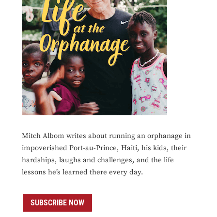
Mitch Albom writes about running an orphanage in
impoverished Port-au-Prince, Haiti, his kids, their
hardships, laughs and challenges, and the life
lessons he’s learned there every day.
SUBSCRIBE NOW