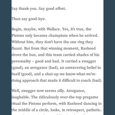
Say thank-you. Say good effort.
Then say good-bye.
Begin, maybe, with Wallace. Yes, it’s true, the
Pistons only became champions when he arrived.
Without him, they don’t have the one ring they
flaunt. But from that winning moment, Rasheed
drove the bus, and this team carried shades of his
personality – good and bad. It carried a swagger
(good), an arrogance (bad), an unwavering belief in
itself (good), and a shut-up-we-know-what-we’re-
doing approach that made it difficult to coach (bad).
Well, swagger now seems silly. Arrogance,
laughable. The ridiculously over-the-top pregame
ritual the Pistons perform, with Rasheed dancing in
the middle of a circle, looks, in retrospect, pathetic.