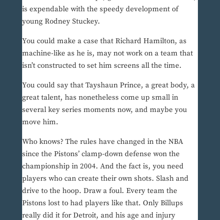
is expendable with the speedy development of
young Rodney Stuckey.
You could make a case that Richard Hamilton, as
machine-like as he is, may not work on a team that
isn’t constructed to set him screens all the time.
You could say that Tayshaun Prince, a great body, a
great talent, has nonetheless come up small in
several key series moments now, and maybe you
move him.
Who knows? The rules have changed in the NBA
since the Pistons’ clamp-down defense won the
championship in 2004. And the fact is, you need
players who can create their own shots. Slash and
drive to the hoop. Draw a foul. Every team the
Pistons lost to had players like that. Only Billups
really did it for Detroit, and his age and injury