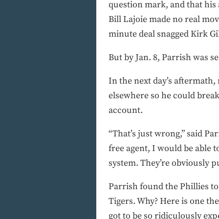
question mark, and that his
Bill Lajoie made no real move
minute deal snagged Kirk Gi
But by Jan. 8, Parrish was s
In the next day’s aftermath,
elsewhere so he could break 
account.
“That’s just wrong,” said Parr
free agent, I would be able 
system. They’re obviously pu
Parrish found the Phillies to
Tigers. Why? Here is one th
got to be so ridiculously expe