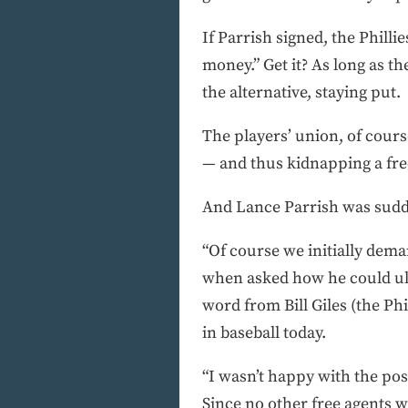
If Parrish signed, the Philli
money.” Get it? As long as the
the alternative, staying put.
The players’ union, of cour
— and thus kidnapping a fre
And Lance Parrish was sudd
“Of course we initially dem
when asked how he could ult
word from Bill Giles (the Phi
in baseball today.
“I wasn’t happy with the pos
Since no other free agents w