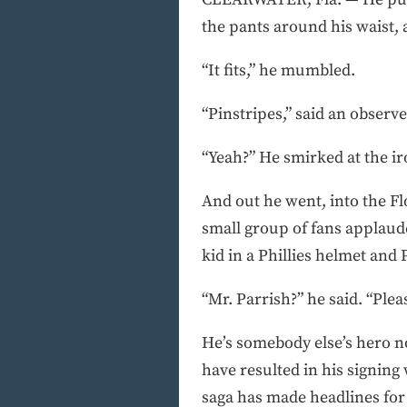
the pants around his waist, 
“It fits,” he mumbled.
“Pinstripes,” said an observe
“Yeah?” He smirked at the iron
And out he went, into the Fl
small group of fans applaud
kid in a Phillies helmet and 
“Mr. Parrish?” he said. “Please
He’s somebody else’s hero no
have resulted in his signing 
saga has made headlines for 