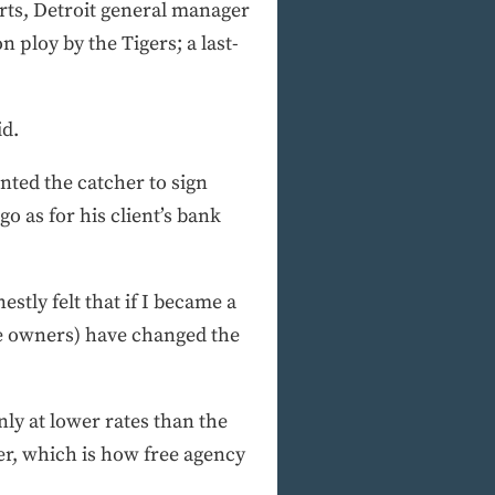
rts, Detroit general manager
n ploy by the Tigers; a last-
id.
nted the catcher to sign
o as for his client’s bank
estly felt that if I became a
the owners) have changed the
nly at lower rates than the
er, which is how free agency