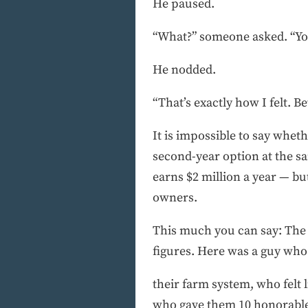
He paused.
“What?” someone asked. “You
He nodded.
“That’s exactly how I felt. Be
It is impossible to say wheth
second-year option at the sa
earns $2 million a year — but
owners.
This much you can say: The 
figures. Here was a guy wh
their farm system, who felt l
who gave them 10 honorable 