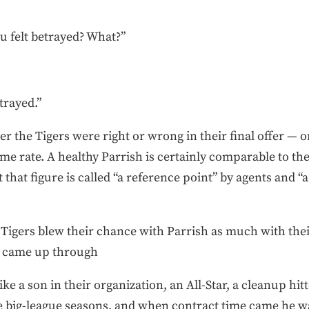
 felt betrayed? What?”
trayed.”
er the Tigers were right or wrong in their final offer — o
me rate. A healthy Parrish is certainly comparable to th
 that figure is called “a reference point” by agents and “
Tigers blew their chance with Parrish as much with thei
o came up through
ike a son in their organization, an All-Star, a cleanup hit
big-league seasons, and when contract time came he wa