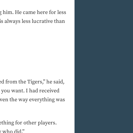
ing him. He came here for less
 is always less lucrative than
 from the Tigers,” he said,
 you want. I had received
 given the way everything was
ething for other players.
y who did.”