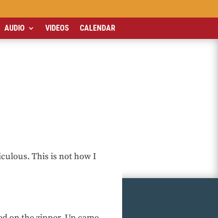
AUDIO
VIDEOS
CALENDAR
iculous. This is not how I
d on the zipper. Up came