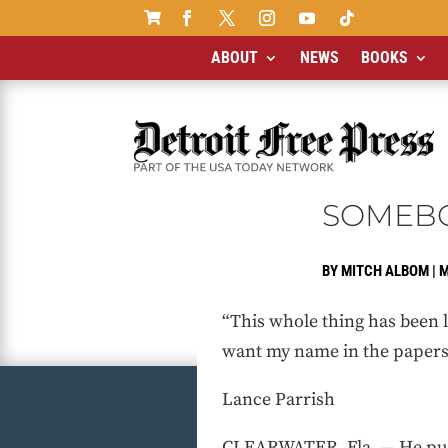

ABOUT
NEWS
BOOKS
SOMEBO
BY
MITCH ALBOM
|
M
“This whole thing has been li
want my name in the papers. .
Lance Parrish
CLEARWATER, Fla. — He pull