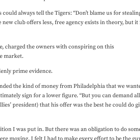
es could always tell the Tigers: “Don’t blame us for steal
 new club offers less, free agency exists in theory, but it
se, charged the owners with conspiring on this
e market.
enly prime evidence.
anded the kind of money from Philadelphia that we wanted
imately sign for a lower figure. “But you can demand all
llies’ president) that his offer was the best he could do
ition I was put in. But there was an obligation to do som
ere moving, I felt I had to make every effort to be the gu