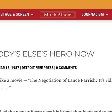
STAGE & SCREEN
JOURNALISM
DY’S ELSE’S HERO NOW
AR 15, 1987
|
DETROIT FREE PRESS
|
0 COMMENTS
ke a movie — ‘The Negotiation of Lance Parrish.’ It’s rid
 . . “
ed the new uniform over his broad shoulders and tugge