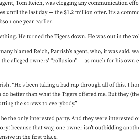
 agent, Tom Reich, was clogging any communication effo
s until the last day — the $1.2 million offer. It’s a commo
bson one year earlier.
eething. He turned the Tigers down. He was out in the vo
 many blamed Reich, Parrish’s agent, who, it was said, wa
the alleged owners’ “collusion” — as much for his own eg
ish. “He’s been taking a bad rap through all of this. I hon
to do better than what the Tigers offered me. But they (
tting the screws to everybody.”
 be the only interested party. And they were interested o
eory: because that way, one owner isn’t outbidding anoth
nsive in the first place.