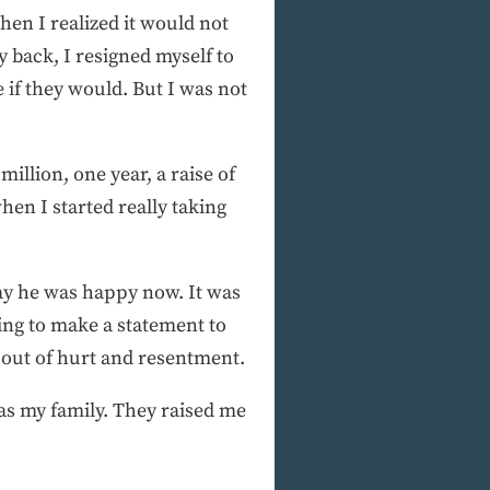
hen I realized it would not
 back, I resigned myself to
e if they would. But I was not
illion, one year, a raise of
en I started really taking
say he was happy now. It was
ing to make a statement to
 out of hurt and resentment.
s as my family. They raised me