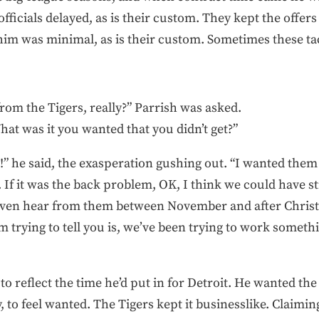
officials delayed, as is their custom. They kept the offers
m was minimal, as is their custom. Sometimes these ta
from the Tigers, really?” Parrish was asked.
hat was it you wanted that you didn’t get?”
!” he said, the exasperation gushing out. “I wanted the
 If it was the back problem, OK, I think we could have s
t even hear from them between November and after Chris
m trying to tell you is, we’ve been trying to work someth
o reflect the time he’d put in for Detroit. He wanted the 
 to feel wanted. The Tigers kept it businesslike. Claimin