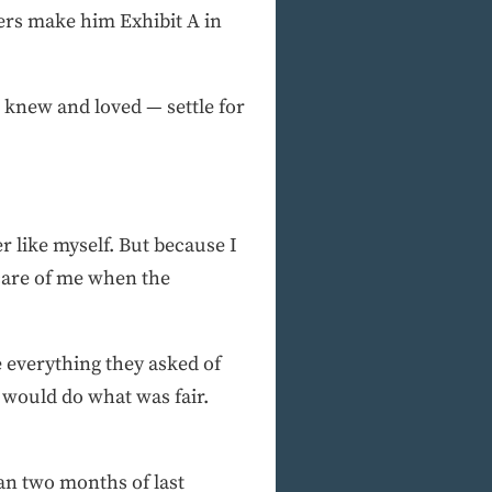
yers make him Exhibit A in
knew and loved — settle for
er like myself. But because I
 care of me when the
one everything they asked of
ey would do what was fair.
n two months of last