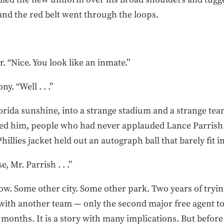
and the red belt went through the loops.
r. “Nice. You look like an inmate.”
y. “Well . . .”
orida sunshine, into a strange stadium and a strange tea
ed him, people who had never applauded Lance Parrish 
Phillies jacket held out an autograph ball that barely fit i
, Mr. Parrish . . .”
w. Some other city. Some other park. Two years of trying
with another team — only the second major free agent to d
months. It is a story with many implications. But before 