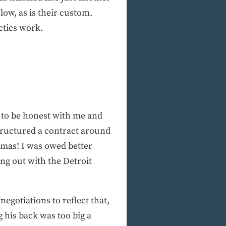
 low, as is their custom.
ctics work.
m to be honest with me and
tructured a contract around
tmas! I was owed better
ing out with the Detroit
negotiations to reflect that,
g his back was too big a