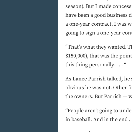
season). But I made concessi
have been a good business de
a one-year contract. I was wi
going to sign a one-year con
“That’s what they wanted. Th
$150,000), that was the poin
this thing personally. . . . “
As Lance Parrish talked, he
obvious he was not. Other fr
the owners. But Parrish — w
“People aren’t going to under
in baseball. And in the end . .