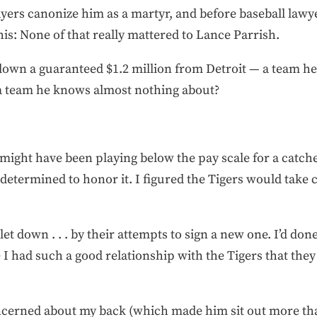
layers canonize him as a martyr, and before baseball law
this: None of that really mattered to Lance Parrish.
wn a guaranteed $1.2 million from Detroit — a team he 
 a team he knows almost nothing about?
 I might have been playing below the pay scale for a catch
 determined to honor it. I figured the Tigers would take
 . let down . . . by their attempts to sign a new one. I’d d
like I had such a good relationship with the Tigers that th
ncerned about my back (which made him sit out more tha