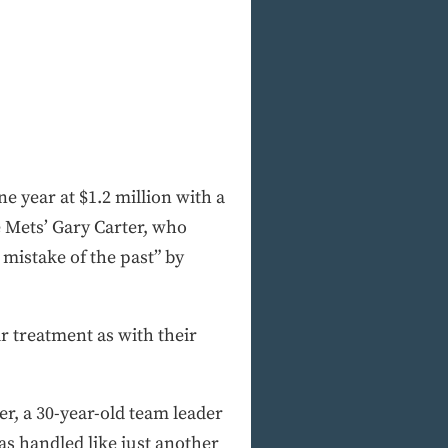
ne year at $1.2 million with a
e Mets’ Gary Carter, who
a mistake of the past” by
r treatment as with their
ter, a 30-year-old team leader
s handled like just another