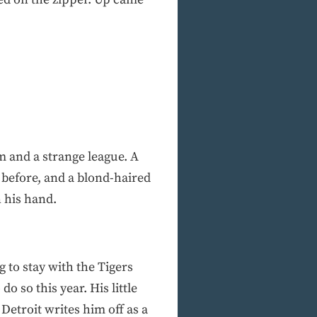
m and a strange league. A
before, and a blond-haired
n his hand.
 to stay with the Tigers
o so this year. His little
Detroit writes him off as a