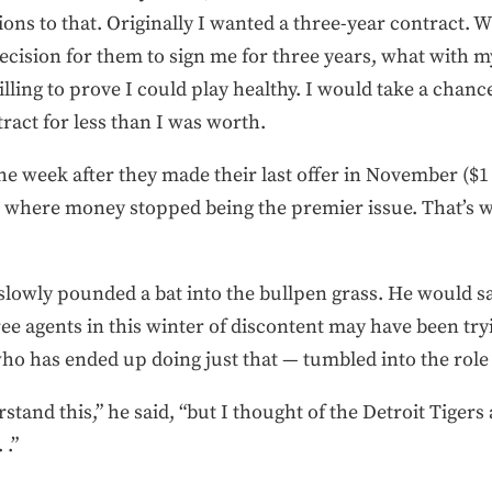
ons to that. Originally I wanted a three-year contract. W
cision for them to sign me for three years, what with my
lling to prove I could play healthy. I would take a chanc
tract for less than I was worth.
e week after they made their last offer in November ($1 m
t where money stopped being the premier issue. That’s wh
 slowly pounded a bat into the bullpen grass. He would 
ee agents in this winter of discontent may have been try
ho has ended up doing just that — tumbled into the role
stand this,” he said, “but I thought of the Detroit Tiger
 .”