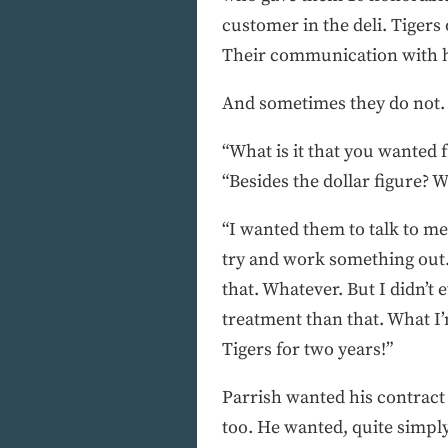
customer in the deli. Tigers 
Their communication with hi
And sometimes they do not.
“What is it that you wanted 
“Besides the dollar figure? W
“I wanted them to talk to me
try and work something out.
that. Whatever. But I didn’
treatment than that. What I’
Tigers for two years!”
Parrish wanted his contract t
too. He wanted, quite simply,