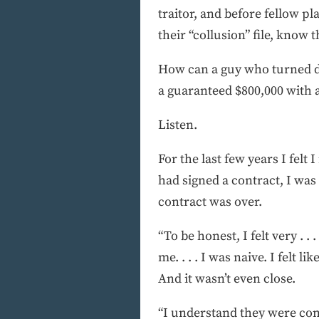
traitor, and before fellow p
their “collusion” file, know 
How can a guy who turned do
a guaranteed $800,000 with
Listen.
For the last few years I felt
had signed a contract, I was
contract was over.
“To be honest, I felt very . .
me. . . . I was naive. I felt 
And it wasn’t even close.
“I understand they were co