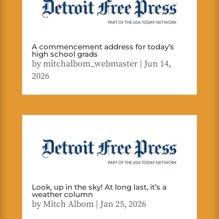
A commencement address for today’s
high school grads
by
mitchalbom_webmaster
|
Jun 14,
2026
Look, up in the sky! At long last, it’s a
weather column
by
Mitch Albom
|
Jan 25, 2026