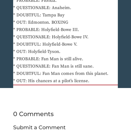
* PROBABLE: Florida.
* QUESTIONABLE: Anaheim.
* DOUBTFUL: Tampa Bay
* OUT: Edmonton. BOXING
* PROBABLE: Holyfield-Bowe III.
* QUESTIONABLE: Holyfield-Bowe IV.
* DOUBTFUL: Holyfield-Bowe V.
* OUT: Holyfield-Tyson.
* PROBABLE: Fan Man is still alive.
* QUESTIONABLE: Fan Man is still sane.
* DOUBTFUL: Fan Man comes from this planet.
* OUT: His chances at a pilot’s license.
0 Comments
Submit a Comment