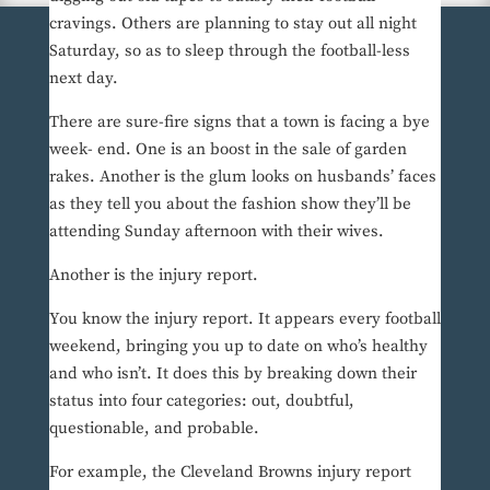
cravings. Others are planning to stay out all night
Saturday, so as to sleep through the football-less
next day.
There are sure-fire signs that a town is facing a bye
week- end. One is an boost in the sale of garden
rakes. Another is the glum looks on husbands’ faces
as they tell you about the fashion show they’ll be
attending Sunday afternoon with their wives.
Another is the injury report.
You know the injury report. It appears every football
weekend, bringing you up to date on who’s healthy
and who isn’t. It does this by breaking down their
status into four categories: out, doubtful,
questionable, and probable.
For example, the Cleveland Browns injury report