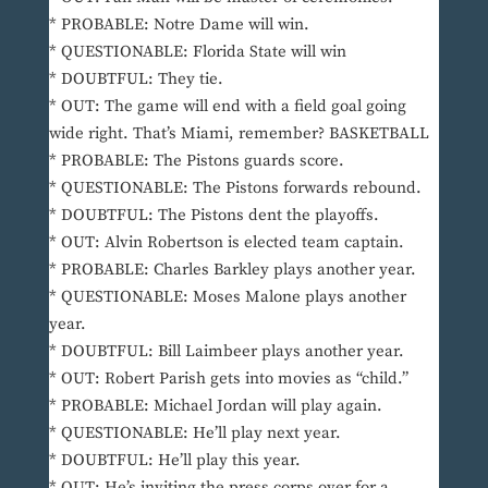
* PROBABLE: Notre Dame will win.
* QUESTIONABLE: Florida State will win
* DOUBTFUL: They tie.
* OUT: The game will end with a field goal going
wide right. That’s Miami, remember? BASKETBALL
* PROBABLE: The Pistons guards score.
* QUESTIONABLE: The Pistons forwards rebound.
* DOUBTFUL: The Pistons dent the playoffs.
* OUT: Alvin Robertson is elected team captain.
* PROBABLE: Charles Barkley plays another year.
* QUESTIONABLE: Moses Malone plays another
year.
* DOUBTFUL: Bill Laimbeer plays another year.
* OUT: Robert Parish gets into movies as “child.”
* PROBABLE: Michael Jordan will play again.
* QUESTIONABLE: He’ll play next year.
* DOUBTFUL: He’ll play this year.
* OUT: He’s inviting the press corps over for a