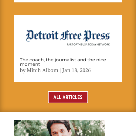
The coach, the journalist and the nice
moment
by
Mitch Albom
|
Jan 18, 2026
ALL ARTICLES