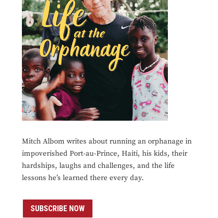
Mitch Albom writes about running an orphanage in
impoverished Port-au-Prince, Haiti, his kids, their
hardships, laughs and challenges, and the life
lessons he’s learned there every day.
SUBSCRIBE NOW