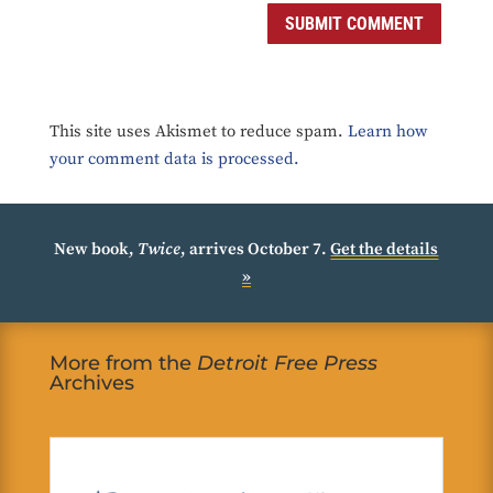
SUBMIT COMMENT
This site uses Akismet to reduce spam.
Learn how
your comment data is processed.
New book,
Twice
, arrives October 7.
Get the details
»
More from the
Detroit Free Press
Archives