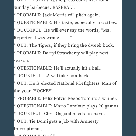
Sunday barbecue. BASEBALL
* PROBABLE: Jack Morris will pitch again.
* QUESTIONABLE: His taste, especially in clothes.
* DOUBTFUL: He will ever say the words, “Ms.
Reporter, I was wrong. . . . ”
* OUT: The Tigers, if they bring the dweeb back.
* PROBABLE: Darryl Strawberry will play next
season.
* QUESTIONABLE: He’ll actually hit a ball.
* DOUBTFUL: LA will take him back.
* OUT: He is elected National Firefighters’ Man of
the year. HOCKEY
* PROBABLE: Felix Potvin keeps Toronto a winner.
* QUESTIONABLE: Mario Lemieux plays 20 games.
* DOUBTFUL: Chris Osgood needs to shave.
* OUT: Tie Domi gets a job with Amnesty
International.