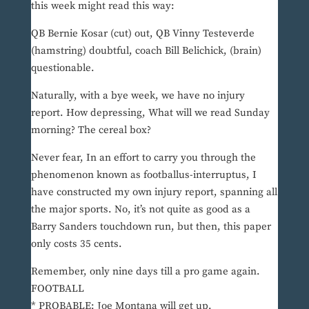
this week might read this way:
QB Bernie Kosar (cut) out, QB Vinny Testeverde
(hamstring) doubtful, coach Bill Belichick, (brain)
questionable.
Naturally, with a bye week, we have no injury
report. How depressing, What will we read Sunday
morning? The cereal box?
Never fear, In an effort to carry you through the
phenomenon known as footballus-interruptus, I
have constructed my own injury report, spanning all
the major sports. No, it’s not quite as good as a
Barry Sanders touchdown run, but then, this paper
only costs 35 cents.
Remember, only nine days till a pro game again.
FOOTBALL
* PROBABLE: Joe Montana will get up.