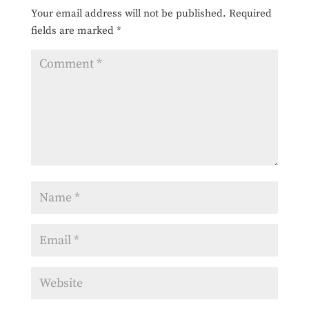
Your email address will not be published.
Required
fields are marked
*