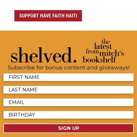
SUPPORT HAVE FAITH HAITI
Subscribe for bonus content and giveaways!
SIGN UP