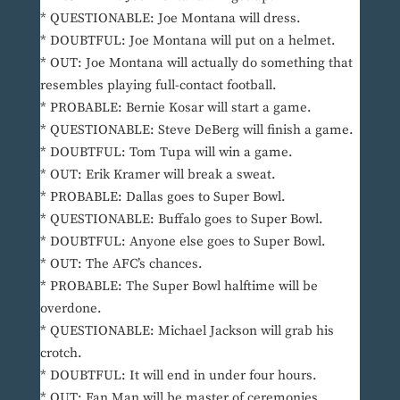
* QUESTIONABLE: Joe Montana will dress.
* DOUBTFUL: Joe Montana will put on a helmet.
* OUT: Joe Montana will actually do something that
resembles playing full-contact football.
* PROBABLE: Bernie Kosar will start a game.
* QUESTIONABLE: Steve DeBerg will finish a game.
* DOUBTFUL: Tom Tupa will win a game.
* OUT: Erik Kramer will break a sweat.
* PROBABLE: Dallas goes to Super Bowl.
* QUESTIONABLE: Buffalo goes to Super Bowl.
* DOUBTFUL: Anyone else goes to Super Bowl.
* OUT: The AFC’s chances.
* PROBABLE: The Super Bowl halftime will be
overdone.
* QUESTIONABLE: Michael Jackson will grab his
crotch.
* DOUBTFUL: It will end in under four hours.
* OUT: Fan Man will be master of ceremonies.