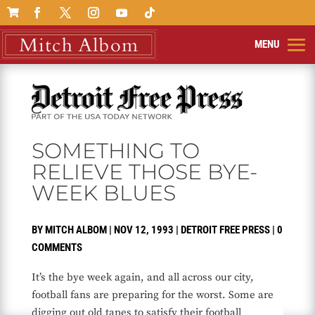

SOMETHING TO
RELIEVE THOSE BYE-
WEEK BLUES
BY
MITCH ALBOM
|
NOV 12, 1993
|
DETROIT FREE PRESS
|
0
COMMENTS
It’s the bye week again, and all across our city,
football fans are preparing for the worst. Some are
digging out old tapes to satisfy their football