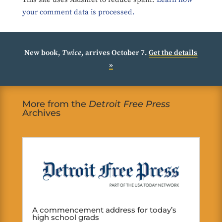
your comment data is processed.
New book,
Twice
, arrives October 7.
Get the details
»
More from the
Detroit Free Press
Archives
A commencement address for today’s
high school grads