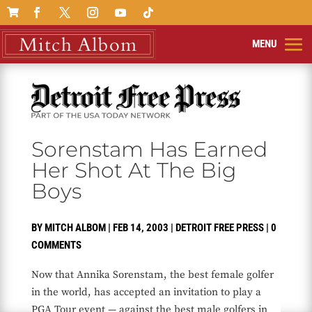

Sorenstam Has Earned
Her Shot At The Big
Boys
BY
MITCH ALBOM
|
FEB 14, 2003
|
DETROIT FREE PRESS
|
0
COMMENTS
Now that Annika Sorenstam, the best female golfer
in the world, has accepted an invitation to play a
PGA Tour event — against the best male golfers in