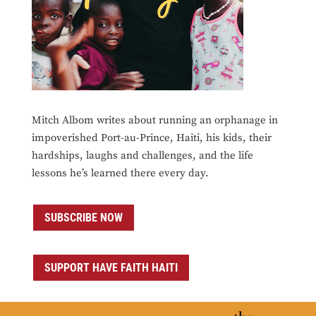
Mitch Albom writes about running an orphanage in
impoverished Port-au-Prince, Haiti, his kids, their
hardships, laughs and challenges, and the life
lessons he’s learned there every day.
SUBSCRIBE NOW
SUPPORT HAVE FAITH HAITI