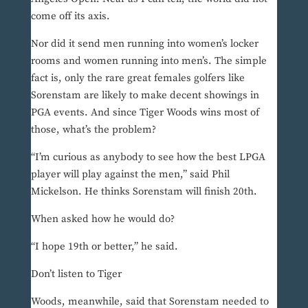
come off its axis.
Nor did it send men running into women’s locker
rooms and women running into men’s. The simple
fact is, only the rare great females golfers like
Sorenstam are likely to make decent showings in
PGA events. And since Tiger Woods wins most of
those, what’s the problem?
“I’m curious as anybody to see how the best LPGA
player will play against the men,” said Phil
Mickelson. He thinks Sorenstam will finish 20th.
When asked how he would do?
“I hope 19th or better,” he said.
Don’t listen to Tiger
Woods, meanwhile, said that Sorenstam needed to