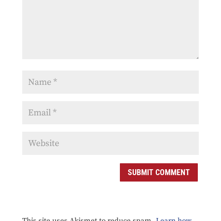
SUBMIT COMMENT
This site uses Akismet to reduce spam.
Learn how