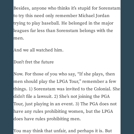
Besides, anyone who thinks it’s stupid for Sorenstam
to try this need only remember Michael Jordan
trying to play baseball. He belonged in the major
leagues far less than Sorenstam belongs with the
men.
And we all watched him.
Don’t fret the future
Now. For those of you who say, “If she plays, then
men should play the LPGA Tour,” remember a few
things. 1) Sorenstam was invited to the Colonial. She
didn’t file a lawsuit. 2) She’s not joining the PGA
Tour, just playing in an event. 3) The PGA does not
have any rules prohibiting women, but the LPGA
does have rules prohibiting men.
You may think that unfair, and perhaps it is. But