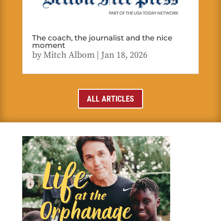
The coach, the journalist and the nice
moment
by
Mitch Albom
|
Jan 18, 2026
ALL ARTICLES