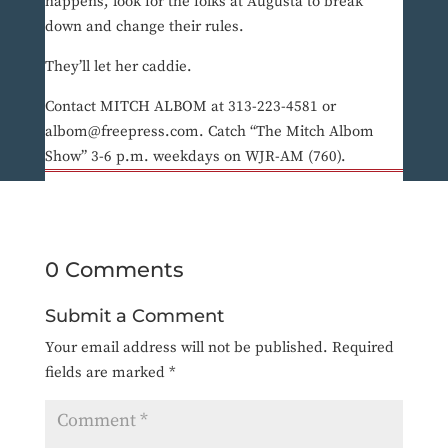
happens, look for the folks at Augusta to break
down and change their rules.
They’ll let her caddie.
Contact MITCH ALBOM at 313-223-4581 or
albom@freepress.com. Catch “The Mitch Albom
Show” 3-6 p.m. weekdays on WJR-AM (760).
0 Comments
Submit a Comment
Your email address will not be published.
Required
fields are marked
*