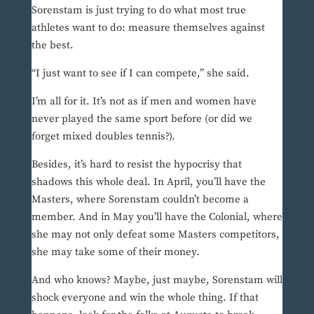
Sorenstam is just trying to do what most true
athletes want to do: measure themselves against
the best.
“I just want to see if I can compete,” she said.
I’m all for it. It’s not as if men and women have
never played the same sport before (or did we
forget mixed doubles tennis?).
Besides, it’s hard to resist the hypocrisy that
shadows this whole deal. In April, you’ll have the
Masters, where Sorenstam couldn’t become a
member. And in May you’ll have the Colonial, where
she may not only defeat some Masters competitors,
she may take some of their money.
And who knows? Maybe, just maybe, Sorenstam will
shock everyone and win the whole thing. If that