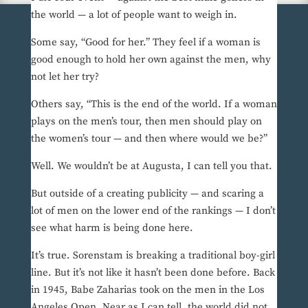
the world — a lot of people want to weigh in.
Some say, “Good for her.” They feel if a woman is
good enough to hold her own against the men, why
not let her try?
Others say, “This is the end of the world. If a woman
plays on the men’s tour, then men should play on
the women’s tour — and then where would we be?”
Well. We wouldn’t be at Augusta, I can tell you that.
But outside of a creating publicity — and scaring a
lot of men on the lower end of the rankings — I don’t
see what harm is being done here.
It’s true. Sorenstam is breaking a traditional boy-girl
line. But it’s not like it hasn’t been done before. Back
in 1945, Babe Zaharias took on the men in the Los
Angeles Open. Near as I can tell, the world did not