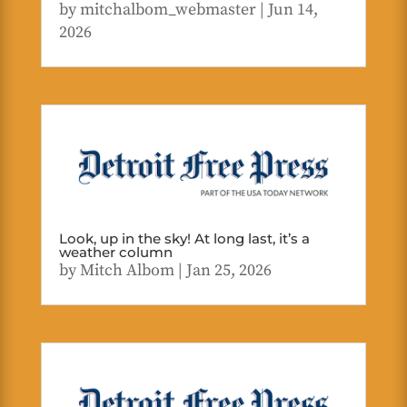
by
mitchalbom_webmaster
|
Jun 14,
2026
Look, up in the sky! At long last, it’s a
weather column
by
Mitch Albom
|
Jan 25, 2026