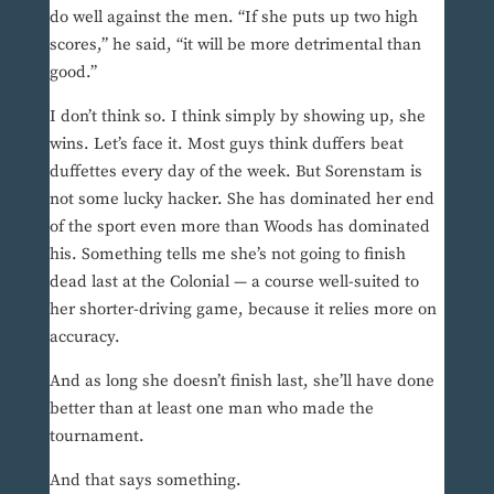
do well against the men. “If she puts up two high
scores,” he said, “it will be more detrimental than
good.”
I don’t think so. I think simply by showing up, she
wins. Let’s face it. Most guys think duffers beat
duffettes every day of the week. But Sorenstam is
not some lucky hacker. She has dominated her end
of the sport even more than Woods has dominated
his. Something tells me she’s not going to finish
dead last at the Colonial — a course well-suited to
her shorter-driving game, because it relies more on
accuracy.
And as long she doesn’t finish last, she’ll have done
better than at least one man who made the
tournament.
And that says something.