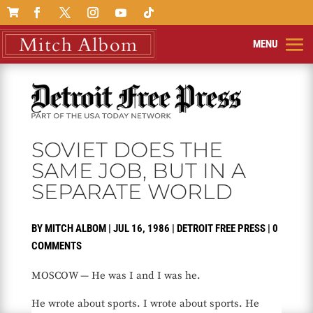

SOVIET DOES THE
SAME JOB, BUT IN A
SEPARATE WORLD
BY
MITCH ALBOM
|
JUL 16, 1986
|
DETROIT FREE PRESS
|
0
COMMENTS
MOSCOW — He was I and I was he.
He wrote about sports. I wrote about sports. He