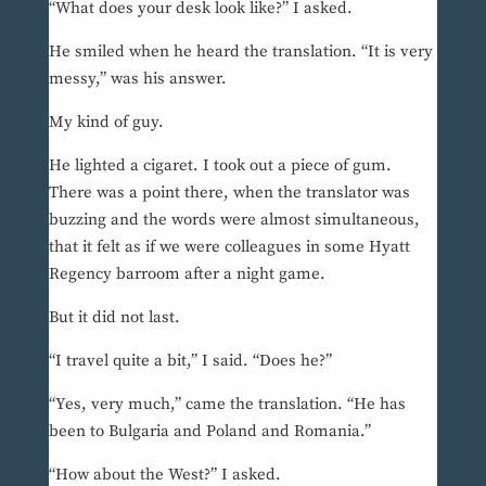
“What does your desk look like?” I asked.
He smiled when he heard the translation. “It is very
messy,” was his answer.
My kind of guy.
He lighted a cigaret. I took out a piece of gum.
There was a point there, when the translator was
buzzing and the words were almost simultaneous,
that it felt as if we were colleagues in some Hyatt
Regency barroom after a night game.
But it did not last.
“I travel quite a bit,” I said. “Does he?”
“Yes, very much,” came the translation. “He has
been to Bulgaria and Poland and Romania.”
“How about the West?” I asked.