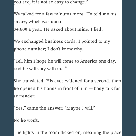
you see, it is not so easy to change.”
We talked for a few minutes more. He told me his
salary, which was about
$4,800 a year. He asked about mine. I lied.
We exchanged business cards. I pointed to my
phone number; I don’t know why.
“Tell him I hope he will come to America one day,
and he will stay with me.”
She translated. His eyes widened for a second, then
he opened his hands in front of him — body talk for
surrender.
“Yes,” came the answer. “Maybe I will.”
No he won’t.
The lights in the room flicked on, meaning the place