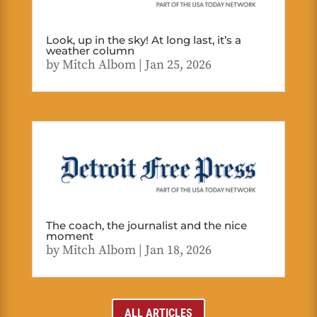
Look, up in the sky! At long last, it’s a
weather column
by
Mitch Albom
|
Jan 25, 2026
The coach, the journalist and the nice
moment
by
Mitch Albom
|
Jan 18, 2026
ALL ARTICLES