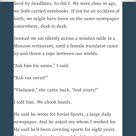
lived by deadlines. So did I. We were close in age,
we both carried notebooks. If not for an accident of
birth, we might have been on the same newspaper
somewhere, desk to desk.
Instead we sat silently across a wooden table in a
Moscow restaurant, until a female translator came
by and threw a rope between our worlds.
“Ask him his name,” I said.
“Kak vas zovut?”
“Vladamir,” she came back. “And yours?”
I told him. We shook hands.
He said he wrote for Soviet Sports, a large daily
newspaper. And he asked me whom I worked for.
He said he’d been covering sports for eight years.