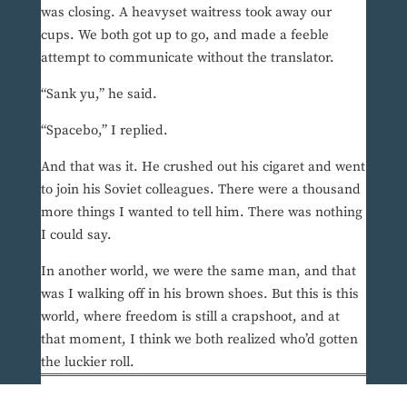
was closing. A heavyset waitress took away our
cups. We both got up to go, and made a feeble
attempt to communicate without the translator.
“Sank yu,” he said.
“Spacebo,” I replied.
And that was it. He crushed out his cigaret and went
to join his Soviet colleagues. There were a thousand
more things I wanted to tell him. There was nothing
I could say.
In another world, we were the same man, and that
was I walking off in his brown shoes. But this is this
world, where freedom is still a crapshoot, and at
that moment, I think we both realized who’d gotten
the luckier roll.