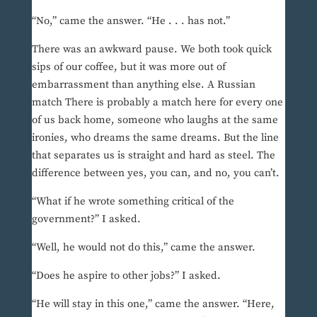
“No,” came the answer. “He . . . has not.”
There was an awkward pause. We both took quick
sips of our coffee, but it was more out of
embarrassment than anything else. A Russian
match There is probably a match here for every one
of us back home, someone who laughs at the same
ironies, who dreams the same dreams. But the line
that separates us is straight and hard as steel. The
difference between yes, you can, and no, you can’t.
“What if he wrote something critical of the
government?” I asked.
“Well, he would not do this,” came the answer.
“Does he aspire to other jobs?” I asked.
“He will stay in this one,” came the answer. “Here,