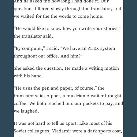
And he asked me how long I had done it. Our
questions filtered slowly through the translator, and
we waited for the the words to come home.
“He would like to know how you write your stories,”
the translator said.
“By computer,” I said. “We have an ATEX system
throughout our office. And him?”
She asked the question. He made a writing motion
with his hand.
“He uses the pen and paper, of course,” the
translator said. A poet, a musician A waiter brought
coffee. We both reached into our pockets to pay, and
we laughed.
It was not hard to tell us apart. Like most of his
Soviet colleagues, Vladamir wore a dark sports coat,