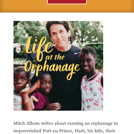
Mitch Albom writes about running an orphanage in
impoverished Port-au-Prince, Haiti, his kids, their