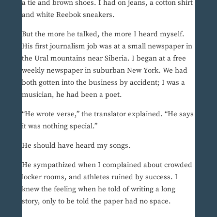
a tie and brown shoes. I had on jeans, a cotton shirt
and white Reebok sneakers.
But the more he talked, the more I heard myself.
His first journalism job was at a small newspaper in
the Ural mountains near Siberia. I began at a free
weekly newspaper in suburban New York. We had
both gotten into the business by accident; I was a
musician, he had been a poet.
“He wrote verse,” the translator explained. “He says
it was nothing special.”
He should have heard my songs.
He sympathized when I complained about crowded
locker rooms, and athletes ruined by success. I
knew the feeling when he told of writing a long
story, only to be told the paper had no space.