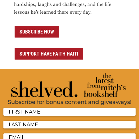
hardships, laughs and challenges, and the life
lessons he’s learned there every day.
SUBSCRIBE NOW
SUPPORT HAVE FAITH HAITI
Subscribe for bonus content and giveaways!