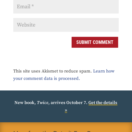
SUBMIT COMMENT
This site uses Akismet to reduce spam.
Learn how
your comment data is processed.
New book,
Twice
, arrives October 7.
Get the details
»