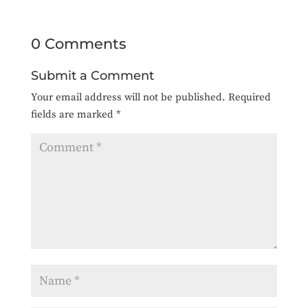
0 Comments
Submit a Comment
Your email address will not be published.
Required
fields are marked
*