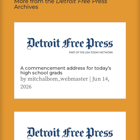
More from the
Detroit Free Press
Archives
A commencement address for today’s
high school grads
by
mitchalbom_webmaster
|
Jun 14,
2026