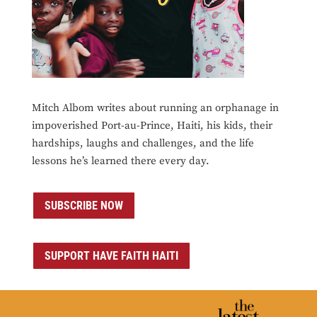
Mitch Albom writes about running an orphanage in
impoverished Port-au-Prince, Haiti, his kids, their
hardships, laughs and challenges, and the life
lessons he’s learned there every day.
SUBSCRIBE NOW
SUPPORT HAVE FAITH HAITI