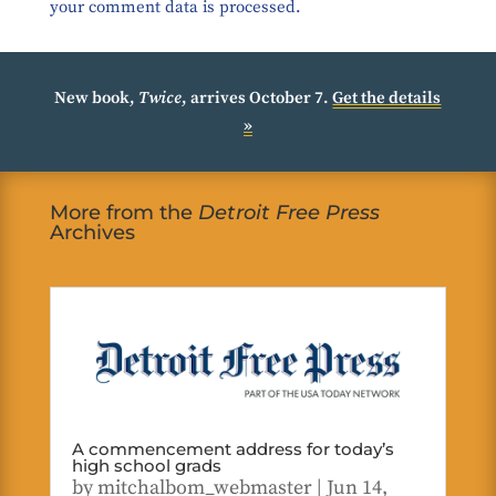
your comment data is processed.
New book,
Twice
, arrives October 7.
Get the details
»
More from the
Detroit Free Press
Archives
A commencement address for today’s
high school grads
by
mitchalbom_webmaster
|
Jun 14,