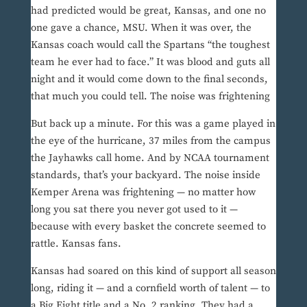
had predicted would be great, Kansas, and one no
one gave a chance, MSU. When it was over, the
Kansas coach would call the Spartans “the toughest
team he ever had to face.” It was blood and guts all
night and it would come down to the final seconds,
that much you could tell. The noise was frightening
But back up a minute. For this was a game played in
the eye of the hurricane, 37 miles from the campus
the Jayhawks call home. And by NCAA tournament
standards, that’s your backyard. The noise inside
Kemper Arena was frightening — no matter how
long you sat there you never got used to it —
because with every basket the concrete seemed to
rattle. Kansas fans.
Kansas had soared on this kind of support all season
long, riding it — and a cornfield worth of talent — to
a Big Eight title and a No. 2 ranking. They had a