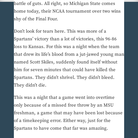
battle of guts. All right, so Michigan State comes
home today, their NCAA tournament over two wins
shy of the Final Four.
Don’t look for tears here. This was more of a
Spartans’ victory than a lot of victories, this 96-86
loss to Kansas. For this was a night when the team
that drew its life’s blood from a jut-jawed young man
named Scott Skiles, suddenly found itself without
him for seven minutes that could have killed the
Spartans. They didn’t shrivel. They didn’t bleed.
They didn’t die.
This was a night that a game went into overtime
only because of a missed free throw by an MSU
freshman, a game that may have been lost because
of a timekeeping error. Either way, just for the
Spartans to have come that far was amazing.