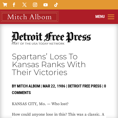

Spartans’ Loss To
Kansas Ranks With
Their Victories
BY
MITCH ALBOM
|
MAR 22, 1986
|
DETROIT FREE PRESS
|
0
COMMENTS
KANSAS CITY, Mo. — Who lost?
How could anyone lose in this? This was a classic. A