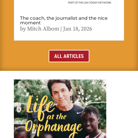
The coach, the journalist and the nice
moment
by
Mitch Albom
|
Jan 18, 2026
ALL ARTICLES