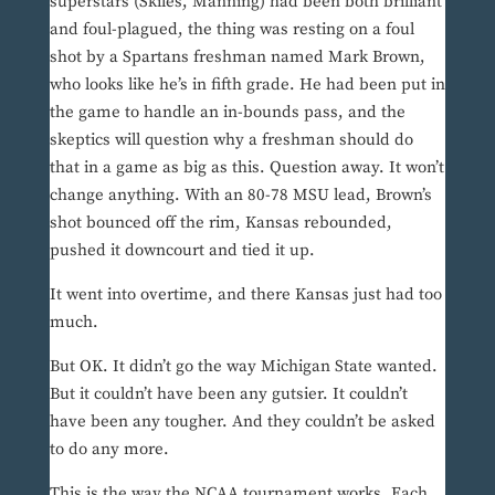
superstars (Skiles, Manning) had been both brilliant
and foul-plagued, the thing was resting on a foul
shot by a Spartans freshman named Mark Brown,
who looks like he’s in fifth grade. He had been put in
the game to handle an in-bounds pass, and the
skeptics will question why a freshman should do
that in a game as big as this. Question away. It won’t
change anything. With an 80-78 MSU lead, Brown’s
shot bounced off the rim, Kansas rebounded,
pushed it downcourt and tied it up.
It went into overtime, and there Kansas just had too
much.
But OK. It didn’t go the way Michigan State wanted.
But it couldn’t have been any gutsier. It couldn’t
have been any tougher. And they couldn’t be asked
to do any more.
This is the way the NCAA tournament works. Each