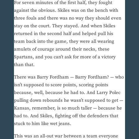
For seven minutes of the first half, they fought
against the obvious. Skiles was on the bench with
three fouls and there was no way they should even
stay on the court. They stayed. And when Skiles
returned in the second half and helped pull his
team back into the game, they were all wearing
amulets of courage around their necks, these
Spartans, and you can’t ask for more of a victory
than that.
There was Barry Fordham — Barry Fordham? — who
isn’t supposed to score points, scoring points
because, well, because he had to. And Larry Polec
pulling down rebounds he wasn’t supposed to get —
Kansas, remember, is so much taller — because he
had to. And Skiles, fighting off the defenders that
stuck to him like wet jeans.
This was an all-out war between a team everyone