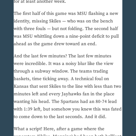
for at least another week.
The first half of this game was MSU flashing a new
identity, missing Skiles — who was on the bench
with three fouls — but not folding. The second half
was MSU whittling down a nine-point deficit to pull
ahead as the game drew toward an end.
And the last few minutes? The last few minutes
were incredible. It was a noisy blur like the view
through a subway window. The teams trading
baskets, time ticking away. A technical foul on
Kansas that sent Skiles to the line with less than two
minutes left and every Jayhawks fan in the place
wanting his head. The Spartans had an 80-74 lead
with 1:39 left, but somehow you knew this was fated
to come down to the last seconds. And it did.
What a script! Here, after a game where the