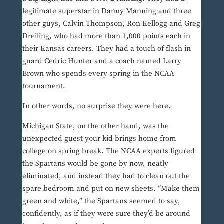
legitimate superstar in Danny Manning and three
other guys, Calvin Thompson, Ron Kellogg and Greg
Dreiling, who had more than 1,000 points each in
their Kansas careers. They had a touch of flash in
guard Cedric Hunter and a coach named Larry
Brown who spends every spring in the NCAA
tournament.
In other words, no surprise they were here.
Michigan State, on the other hand, was the
unexpected guest your kid brings home from
college on spring break. The NCAA experts figured
the Spartans would be gone by now, neatly
eliminated, and instead they had to clean out the
spare bedroom and put on new sheets. “Make them
green and white,” the Spartans seemed to say,
confidently, as if they were sure they’d be around