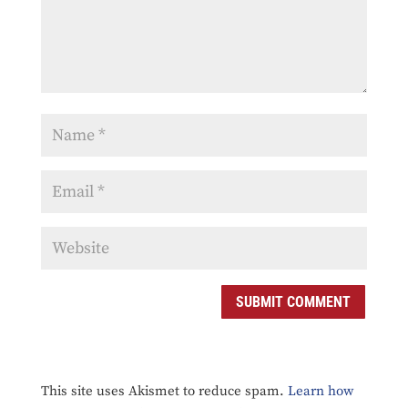
SUBMIT COMMENT
This site uses Akismet to reduce spam.
Learn how