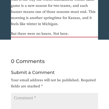
game is a new season for two teams, and each
buzzer means one of those seasons must end. This
morning is another springtime for Kansas, and it
feels like winter in Michigan.
But there were no losers. Not here.
0 Comments
Submit a Comment
Your email address will not be published.
Required
fields are marked
*