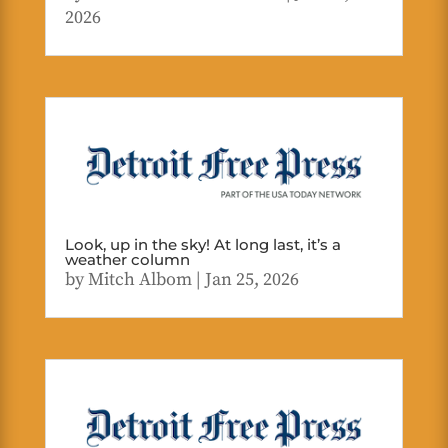
2026
Look, up in the sky! At long last, it’s a
weather column
by
Mitch Albom
|
Jan 25, 2026