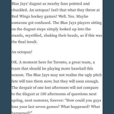
Blue Jays’ dugout as nearby fans pointed and
chuckled. An octopus? Isn’t that what they throw at
Red Wings hockey games? Well. Yes. Maybe
someone got confused. The Blue Jays players sitting
on the dugout steps simply looked up into the
stands, mystified, shaking their heads, as if this was
the final insult.
An octopus?
OK. A moment here for Toronto, a great team, a
team that should be playing more baseball this
season. The Blue Jays may not realize the ugly pitch
fate will toss them now; but they will soon enough.
The despair of one lost afternoon will not compare
to the disgust at 100 afternoons of questions next
spring, next summer, forever: “How could you guys
lose your last seven games? What happened? What
happened?”