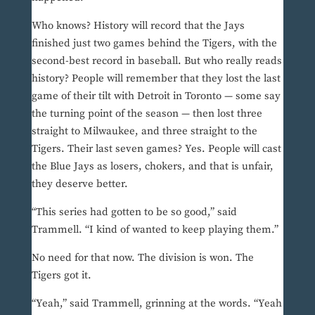
Who knows? History will record that the Jays
finished just two games behind the Tigers, with the
second-best record in baseball. But who really reads
history? People will remember that they lost the last
game of their tilt with Detroit in Toronto — some say
the turning point of the season — then lost three
straight to Milwaukee, and three straight to the
Tigers. Their last seven games? Yes. People will cast
the Blue Jays as losers, chokers, and that is unfair,
they deserve better.
“This series had gotten to be so good,” said
Trammell. “I kind of wanted to keep playing them.”
No need for that now. The division is won. The
Tigers got it.
“Yeah,” said Trammell, grinning at the words. “Yeah