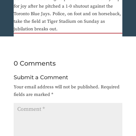
for joy after he pitched a 1-0 shutout against the
Toronto Blue Jays. Police, on foot and on horseback,
take the field at Tiger Stadium on Sunday as
jubilation breaks out.
0 Comments
Submit a Comment
Your email address will not be published.
Required
fields are marked
*