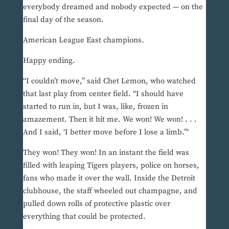
everybody dreamed and nobody expected — on the
final day of the season.
American League East champions.
Happy ending.
“I couldn’t move,” said Chet Lemon, who watched
that last play from center field. “I should have
started to run in, but I was, like, frozen in
amazement. Then it hit me. We won! We won! . . .
And I said, ‘I better move before I lose a limb.”‘
They won! They won! In an instant the field was
filled with leaping Tigers players, police on horses,
fans who made it over the wall. Inside the Detroit
clubhouse, the staff wheeled out champagne, and
pulled down rolls of protective plastic over
everything that could be protected.