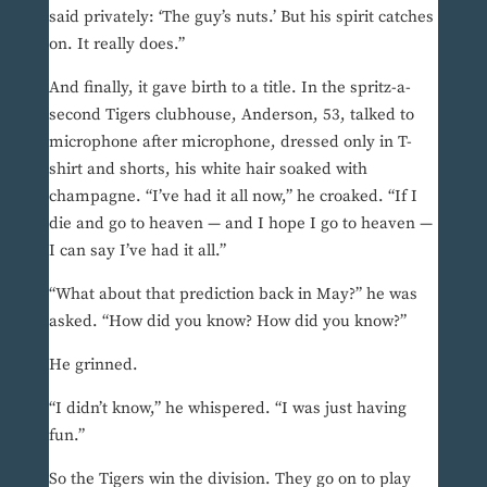
said privately: ‘The guy’s nuts.’ But his spirit catches
on. It really does.”
And finally, it gave birth to a title. In the spritz-a-
second Tigers clubhouse, Anderson, 53, talked to
microphone after microphone, dressed only in T-
shirt and shorts, his white hair soaked with
champagne. “I’ve had it all now,” he croaked. “If I
die and go to heaven — and I hope I go to heaven —
I can say I’ve had it all.”
“What about that prediction back in May?” he was
asked. “How did you know? How did you know?”
He grinned.
“I didn’t know,” he whispered. “I was just having
fun.”
So the Tigers win the division. They go on to play