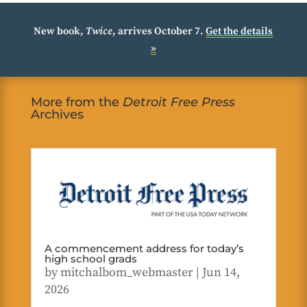
New book,
Twice
, arrives October 7.
Get the details
»
More from the
Detroit Free Press
Archives
A commencement address for today’s
high school grads
by
mitchalbom_webmaster
|
Jun 14,
2026