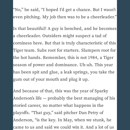
“No,” he said, “I hoped I’d get a chance. But I wasn’t
even pitching. My job then was to be a cheerleader.”
Is that beautiful? A guy is benched, and he becomes
a cheerleader. Outsiders might suspect a tad of
corniness here. But that is truly characteristic of this
Tiger team. Subs root for starters. Slumpers root for
the hot hands. Remember, this is not 1984, a Tiger
season of power and dominance. Uh-uh. This year
has been spit and glue, a leak springs, you take the
gum out of your mouth and plug it up.
And because of that, this was the year of Sparky
Anderson’s life — probably the best managing of his
storied career, no matter what happens in the
playoffs. “That guy,” said pitcher Dan Petry of
Anderson, “is the key. In May, when we stunk, he
came to us and said we could win it. And a lot of us