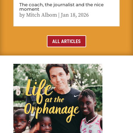
The coach, the journalist and the nice
moment
by
Mitch Albom
|
Jan 18, 2026
ALL ARTICLES