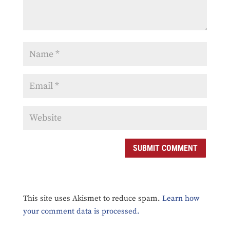
SUBMIT COMMENT
This site uses Akismet to reduce spam.
Learn how
your comment data is processed.