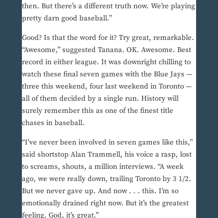
then. But there’s a different truth now. We’re playing
pretty darn good baseball.”
Good? Is that the word for it? Try great, remarkable.
“Awesome,” suggested Tanana. OK. Awesome. Best
record in either league. It was downright chilling to
watch these final seven games with the Blue Jays —
three this weekend, four last weekend in Toronto —
all of them decided by a single run. History will
surely remember this as one of the finest title
chases in baseball.
“I’ve never been involved in seven games like this,”
said shortstop Alan Trammell, his voice a rasp, lost
to screams, shouts, a million interviews. “A week
ago, we were really down, trailing Toronto by 3 1/2.
But we never gave up. And now . . . this. I’m so
emotionally drained right now. But it’s the greatest
feeling. God, it’s great.”