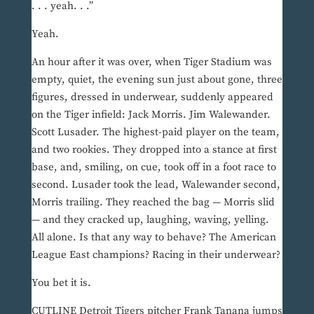
. . . yeah. . .”
Yeah.
An hour after it was over, when Tiger Stadium was
empty, quiet, the evening sun just about gone, three
figures, dressed in underwear, suddenly appeared
on the Tiger infield: Jack Morris. Jim Walewander.
Scott Lusader. The highest-paid player on the team,
and two rookies. They dropped into a stance at first
base, and, smiling, on cue, took off in a foot race to
second. Lusader took the lead, Walewander second,
Morris trailing. They reached the bag — Morris slid
— and they cracked up, laughing, waving, yelling.
All alone. Is that any way to behave? The American
League East champions? Racing in their underwear?
You bet it is.
CUTLINE Detroit Tigers pitcher Frank Tanana jumps