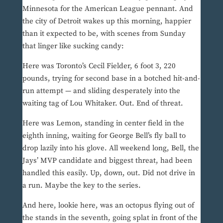
Minnesota for the American League pennant. And
the city of Detroit wakes up this morning, happier
than it expected to be, with scenes from Sunday
that linger like sucking candy:
Here was Toronto’s Cecil Fielder, 6 foot 3, 220
pounds, trying for second base in a botched hit-and-
run attempt — and sliding desperately into the
waiting tag of Lou Whitaker. Out. End of threat.
Here was Lemon, standing in center field in the
eighth inning, waiting for George Bell’s fly ball to
drop lazily into his glove. All weekend long, Bell, the
Jays’ MVP candidate and biggest threat, had been
handled this easily. Up, down, out. Did not drive in
a run. Maybe the key to the series.
And here, lookie here, was an octopus flying out of
the stands in the seventh, going splat in front of the