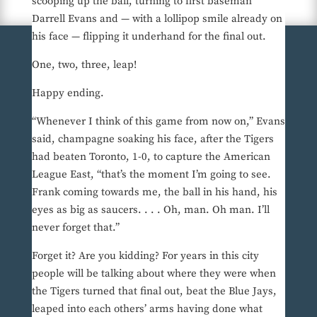
scooping up the ball, turning to first baseman
Darrell Evans and — with a lollipop smile already on
his face — flipping it underhand for the final out.
One, two, three, leap!
Happy ending.
“Whenever I think of this game from now on,” Evans
said, champagne soaking his face, after the Tigers
had beaten Toronto, 1-0, to capture the American
League East, “that’s the moment I’m going to see.
Frank coming towards me, the ball in his hand, his
eyes as big as saucers. . . . Oh, man. Oh man. I’ll
never forget that.”
Forget it? Are you kidding? For years in this city
people will be talking about where they were when
the Tigers turned that final out, beat the Blue Jays,
leaped into each others’ arms having done what