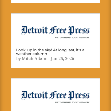
Look, up in the sky! At long last, it’s a
weather column
by
Mitch Albom
|
Jan 25, 2026