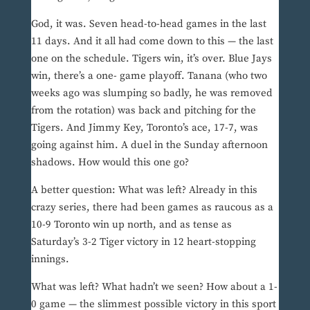
God, it was. Seven head-to-head games in the last
11 days. And it all had come down to this — the last
one on the schedule. Tigers win, it’s over. Blue Jays
win, there’s a one- game playoff. Tanana (who two
weeks ago was slumping so badly, he was removed
from the rotation) was back and pitching for the
Tigers. And Jimmy Key, Toronto’s ace, 17-7, was
going against him. A duel in the Sunday afternoon
shadows. How would this one go?
A better question: What was left? Already in this
crazy series, there had been games as raucous as a
10-9 Toronto win up north, and as tense as
Saturday’s 3-2 Tiger victory in 12 heart-stopping
innings.
What was left? What hadn’t we seen? How about a 1-
0 game — the slimmest possible victory in this sport