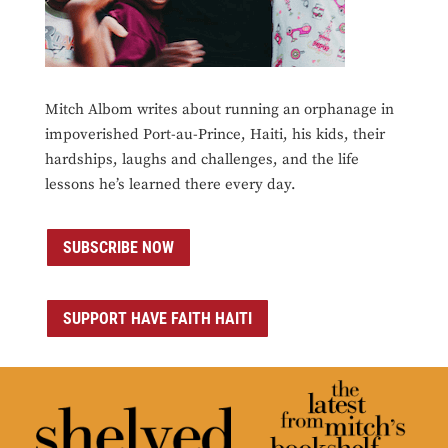
Mitch Albom writes about running an orphanage in
impoverished Port-au-Prince, Haiti, his kids, their
hardships, laughs and challenges, and the life
lessons he’s learned there every day.
SUBSCRIBE NOW
SUPPORT HAVE FAITH HAITI