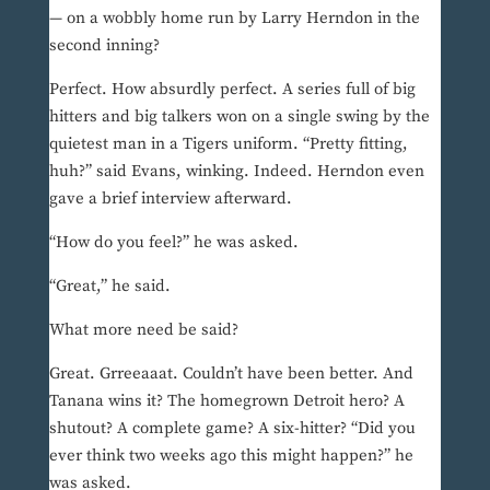
— on a wobbly home run by Larry Herndon in the
second inning?
Perfect. How absurdly perfect. A series full of big
hitters and big talkers won on a single swing by the
quietest man in a Tigers uniform. “Pretty fitting,
huh?” said Evans, winking. Indeed. Herndon even
gave a brief interview afterward.
“How do you feel?” he was asked.
“Great,” he said.
What more need be said?
Great. Grreeaaat. Couldn’t have been better. And
Tanana wins it? The homegrown Detroit hero? A
shutout? A complete game? A six-hitter? “Did you
ever think two weeks ago this might happen?” he
was asked.