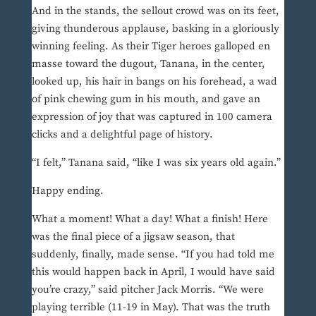
And in the stands, the sellout crowd was on its feet,
giving thunderous applause, basking in a gloriously
winning feeling. As their Tiger heroes galloped en
masse toward the dugout, Tanana, in the center,
looked up, his hair in bangs on his forehead, a wad
of pink chewing gum in his mouth, and gave an
expression of joy that was captured in 100 camera
clicks and a delightful page of history.
“I felt,” Tanana said, “like I was six years old again.”
Happy ending.
What a moment! What a day! What a finish! Here
was the final piece of a jigsaw season, that
suddenly, finally, made sense. “If you had told me
this would happen back in April, I would have said
you’re crazy,” said pitcher Jack Morris. “We were
playing terrible (11-19 in May). That was the truth