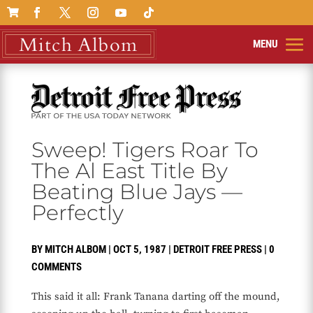

Sweep! Tigers Roar To
The Al East Title By
Beating Blue Jays —
Perfectly
BY
MITCH ALBOM
|
OCT 5, 1987
|
DETROIT FREE PRESS
|
0
COMMENTS
This said it all: Frank Tanana darting off the mound,