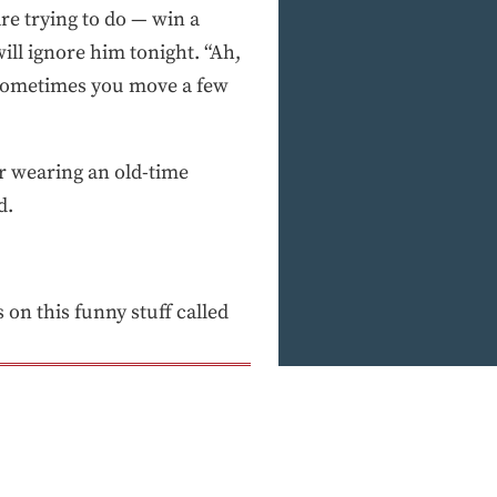
re trying to do — win a
ll ignore him tonight. “Ah,
, sometimes you move a few
r wearing an old-time
d.
on this funny stuff called