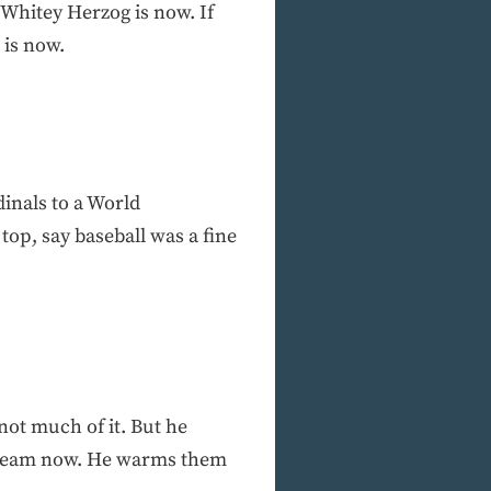
 Whitey Herzog is now. If
 is now.
inals to a World
op, say baseball was a fine
not much of it. But he
his team now. He warms them