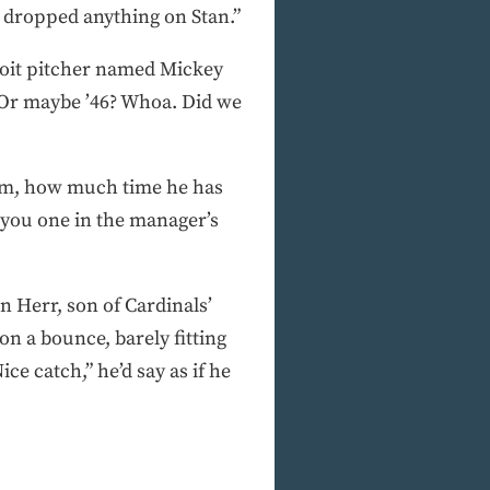
ver dropped anything on Stan.”
roit pitcher named Mickey
? Or maybe ’46? Whoa. Did we
orm, how much time he has
e you one in the manager’s
n Herr, son of Cardinals’
n a bounce, barely fitting
e catch,” he’d say as if he