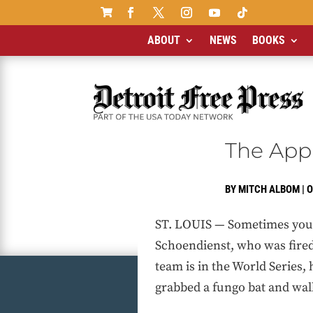

ABOUT
NEWS
BOOKS
The App
BY
MITCH ALBOM
|
O
ST. LOUIS — Sometimes you g
Schoendienst, who was fired
team is in the World Series
grabbed a fungo bat and walk