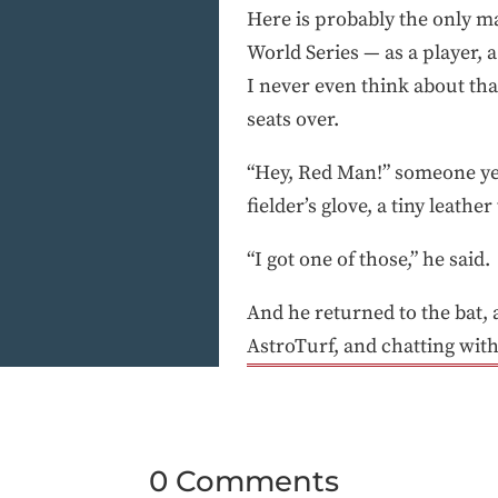
Here is probably the only ma
World Series — as a player,
I never even think about th
seats over.
“Hey, Red Man!” someone yel
fielder’s glove, a tiny leath
“I got one of those,” he said.
And he returned to the bat,
AstroTurf, and chatting with
0 Comments