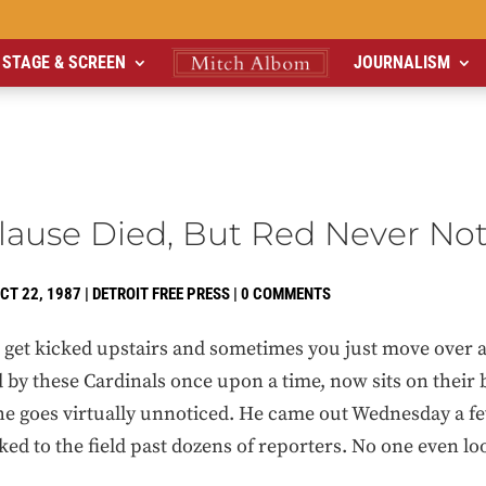
STAGE & SCREEN
JOURNALISM
lause Died, But Red Never No
CT 22, 1987
|
DETROIT FREE PRESS
|
0 COMMENTS
et kicked upstairs and sometimes you just move over a
 by these Cardinals once upon a time, now sits on their 
, he goes virtually unnoticed. He came out Wednesday a 
ed to the field past dozens of reporters. No one even lo