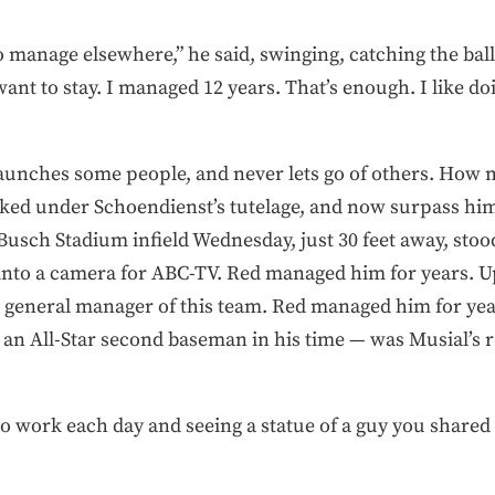
 manage elsewhere,” he said, swinging, catching the ball,
want to stay. I managed 12 years. That’s enough. I like doin
It launches some people, and never lets go of others. Ho
ed under Schoendienst’s tutelage, and now surpass him 
Busch Stadium infield Wednesday, just 30 feet away, sto
into a camera for ABC-TV. Red managed him for years. Up i
e general manager of this team. Red managed him for yea
— an All-Star second baseman in his time — was Musial’s
o work each day and seeing a statue of a guy you share