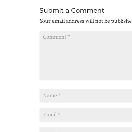
Submit a Comment
Your email address will not be publishe