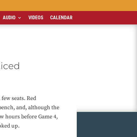
AUDIO
VIDEOS
CALENDAR
ticed
 few seats. Red
bench, and, although the
few hours before Game 4,
oked up.