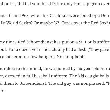
bout it, “I’ll tell you this. It’s the only time a pigeon e
st from 1968, when his Cardinals were foiled by a Det
of a World Series? Or maybe ’67, Cards over the Red Sox
ny times Red Schoendienst has put on a St. Louis unif
gout. For a dozen years he actually had a desk (“they gav
to a locker and a few hangers. No complaints.
nders to the infield, he was joined by six-year-old Aaro
dressed in full baseball uniform. The kid caught balls o
ed them to Schoendienst. The old guy was nonplussed. “Nic
er.