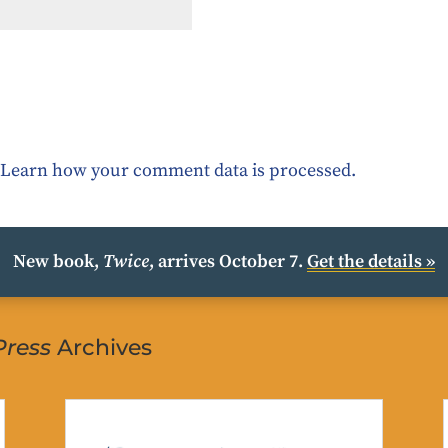
.
Learn how your comment data is processed.
New book,
Twice
, arrives October 7.
Get the details »
Press
Archives