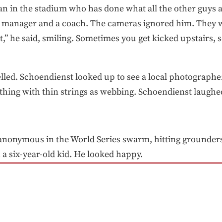
n in the stadium who has done what all the other guys a
 a manager and a coach. The cameras ignored him. They wi
at,” he said, smiling. Sometimes you get kicked upstairs
led. Schoendienst looked up to see a local photographe
er thing with thin strings as webbing. Schoendienst laughe
 anonymous in the World Series swarm, hitting grounders 
 a six-year-old kid. He looked happy.