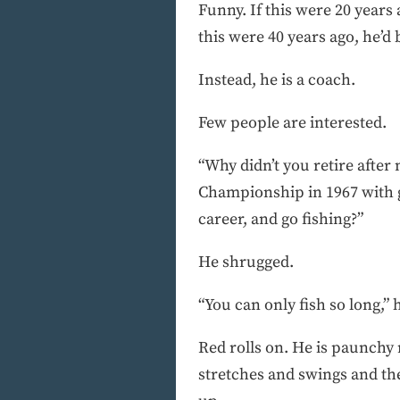
Funny. If this were 20 years
this were 40 years ago, he’d
Instead, he is a coach.
Few people are interested.
“Why didn’t you retire afte
Championship in 1967 with g
career, and go fishing?”
He shrugged.
“You can only fish so long,” 
Red rolls on. He is paunchy 
stretches and swings and the