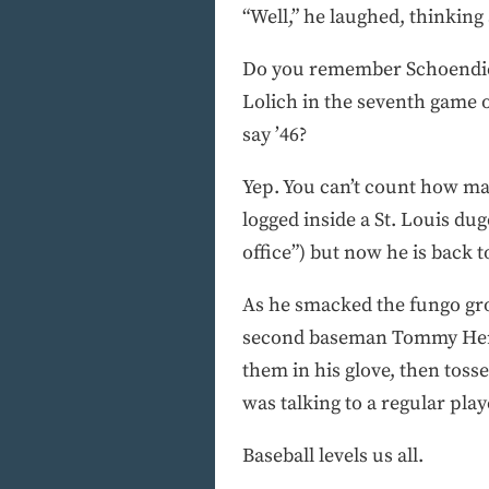
“Well,” he laughed, thinking a
Do you remember Schoendien
Lolich in the seventh game 
say ’46?
Yep. You can’t count how ma
logged inside a St. Louis du
office”) but now he is back 
As he smacked the fungo grou
second baseman Tommy Herr, 
them in his glove, then toss
was talking to a regular play
Baseball levels us all.