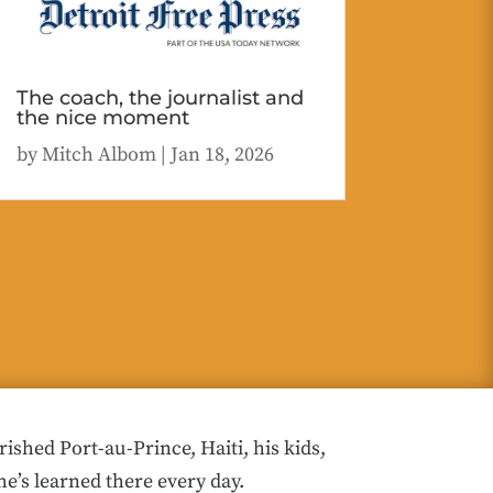
The coach, the journalist and
the nice moment
by
Mitch Albom
|
Jan 18, 2026
hed Port-au-Prince, Haiti, his kids,
he’s learned there every day.