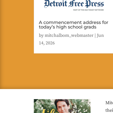
A commencement address for
today’s high school grads
by
mitchalbom_webmaster
|
Jun
14, 2026
Mit
the