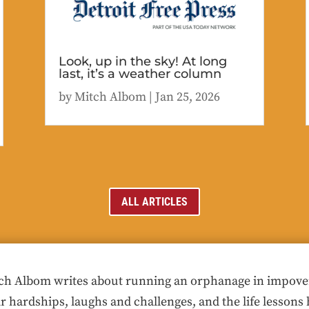
Look, up in the sky! At long
last, it’s a weather column
by
Mitch Albom
|
Jan 25, 2026
ALL ARTICLES
ch Albom writes about running an orphanage in impoveris
ir hardships, laughs and challenges, and the life lessons 