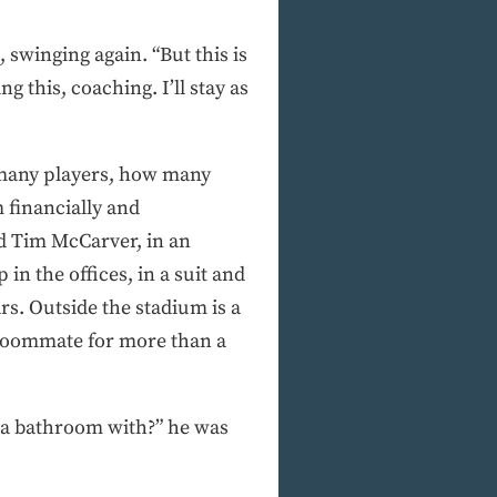
 swinging again. “But this is
g this, coaching. I’ll stay as
w many players, how many
financially and
od Tim McCarver, in an
n the offices, in a suit and
rs. Outside the stadium is a
 roommate for more than a
d a bathroom with?” he was