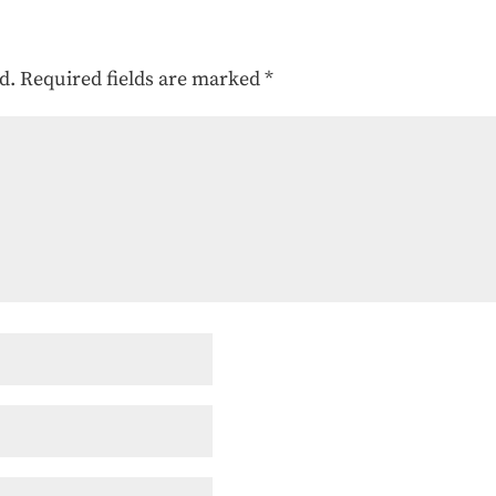
d.
Required fields are marked
*