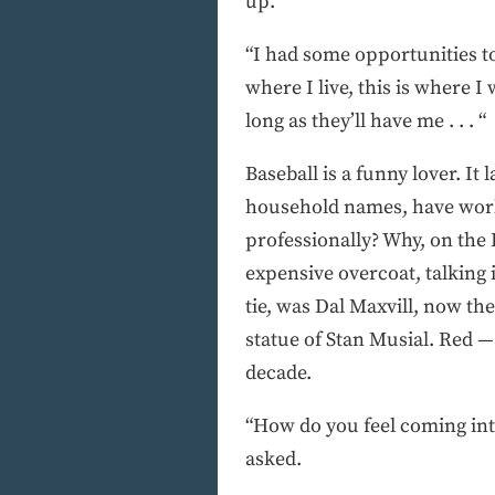
up.
“I had some opportunities to
where I live, this is where I 
long as they’ll have me . . . “
Baseball is a funny lover. 
household names, have work
professionally? Why, on the 
expensive overcoat, talking 
tie, was Dal Maxvill, now th
statue of Stan Musial. Red 
decade.
“How do you feel coming int
asked.