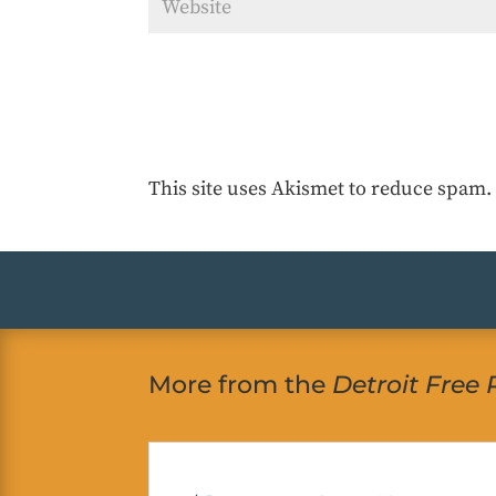
This site uses Akismet to reduce spam
More from the
Detroit Free 