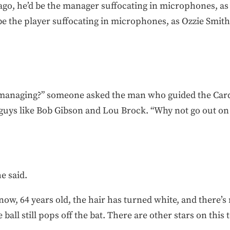
 ago, he’d be the manager suffocating in microphones, as
 be the player suffocating in microphones, as Ozzie Smith
r managing?” someone asked the man who guided the Card
uys like Bob Gibson and Lou Brock. “Why not go out on t
he said.
now, 64 years old, the hair has turned white, and there’s 
 ball still pops off the bat. There are other stars on t