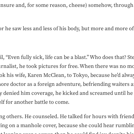
nsure and, for some reason, cheese) somehow, through a
 he saw less and less of his body, but more and more of 
l, “Even fully sick, life can be a blast.” Who does that? S
nalist, he took pictures for free. When there was no m
ok his wife, Karen McClean, to Tokyo, because he’d alw
imore doctor as a foreign adventure, befriending waiters 
 denied him coverage, he kicked and screamed until he 
f for another battle to come.
g others. He counseled. He talked for hours with friends
laying on a manhole cover, because she could hear rumb