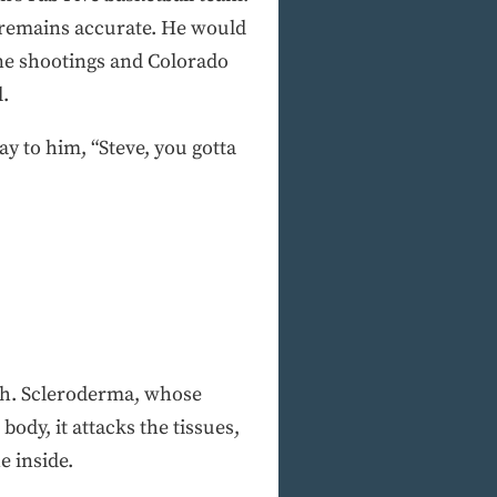
 remains accurate. He would
ine shootings and Colorado
l.
y to him, “Steve, you gotta
ugh. Scleroderma, whose
dy, it attacks the tissues,
e inside.