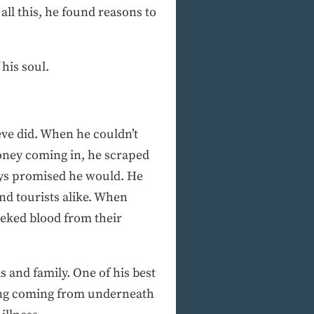
ll this, he found reasons to
his soul.
teve did. When he couldn’t
oney coming in, he scraped
ays promised he would. He
and tourists alike. When
eked blood from their
 and family. One of his best
ling coming from underneath