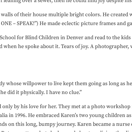
ght leaning over a sewer, then he could find joy despite his 
walls of their house multiple bright colors. He created w
ONE – SPEAK!”) He made eclectic picture frames and gav
chool for Blind Children in Denver and read to the kids t
ed when he spoke about it. Tears of joy. A photographer
ody whose willpower to live kept them going as long as he
e did it physically. I have no clue.”
d only by his love for her. They met at a photo workshop 
lia in 1996. He embraced Karen’s two young children as t
nds on this long, bumpy journey. Karen became a nurse d