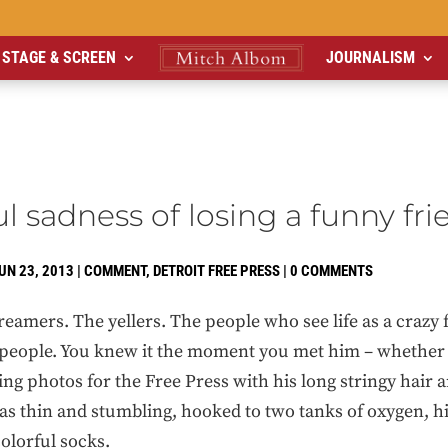
STAGE & SCREEN
JOURNALISM
l sadness of losing a funny fri
UN 23, 2013
|
COMMENT
,
DETROIT FREE PRESS
|
0 COMMENTS
dreamers. The yellers. The people who see life as a crazy 
people. You knew it the moment you met him – whether 
ing photos for the Free Press with his long stringy hair 
s thin and stumbling, hooked to two tanks of oxygen, his
olorful socks.