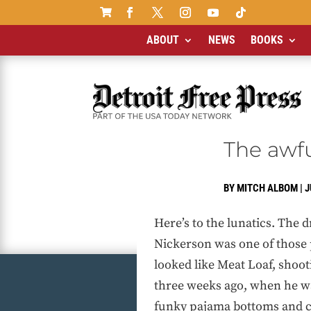

ABOUT
NEWS
BOOKS
The awfu
BY
MITCH ALBOM
|
J
Here’s to the lunatics. The 
Nickerson was one of those 
looked like Meat Loaf, shoot
three weeks ago, when he wa
funky pajama bottoms and c