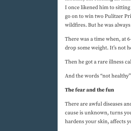
I once likened him to sitt
go on to win two Pulitzer P
wildfires. But he was always 
There was a time when, at 6-
drop some weight. It’s not he
Then he got a rare illness c
And the words “not healthy”
The fear and the fun
There are awful diseases an
cause is unknown, turns your
hardens your skin, affects y