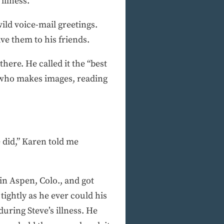
illness.
ild voice-mail greetings.
e them to his friends.
here. He called it the “best
, who makes images, reading
 did,” Karen told me
in Aspen, Colo., and got
ightly as he ever could his
uring Steve’s illness. He