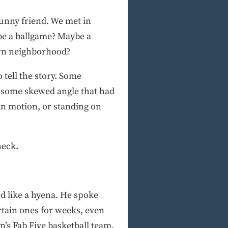
funny friend. We met in
be a ballgame? Maybe a
own neighborhood?
 tell the story. Some
, some skewed angle that had
in motion, or standing on
heck.
ed like a hyena. He spoke
rtain ones for weeks, even
s Fab Five basketball team.