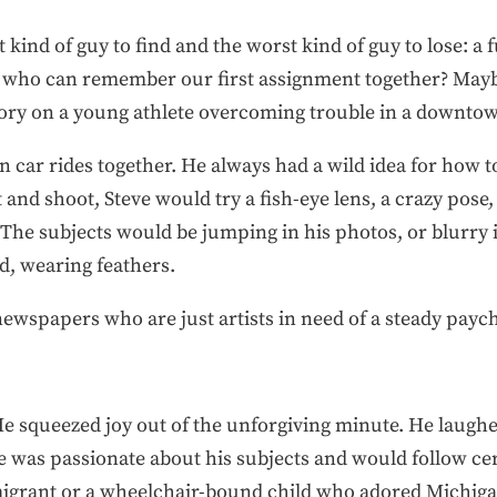
 kind of guy to find and the worst kind of guy to lose: a 
but who can remember our first assignment together? May
story on a young athlete overcoming trouble in a downt
n car rides together. He always had a wild idea for how to
and shoot, Steve would try a fish-eye lens, a crazy pose
 The subjects would be jumping in his photos, or blurry 
ed, wearing feathers.
ewspapers who are just artists in need of a steady payc
 He squeezed joy out of the unforgiving minute. He laugh
e was passionate about his subjects and would follow ce
grant or a wheelchair-bound child who adored Michigan’