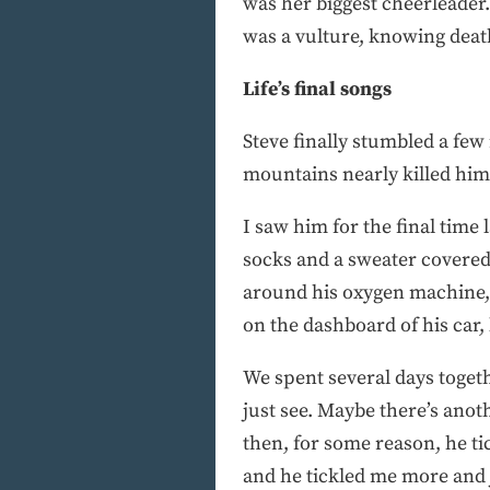
was her biggest cheerleader.
was a vulture, knowing death
Life’s final songs
Steve finally stumbled a few
mountains nearly killed him.
I saw him for the final tim
socks and a sweater covered 
around his oxygen machine, 
on the dashboard of his car, l
We spent several days togethe
just see. Maybe there’s ano
then, for some reason, he ti
and he tickled me more and j