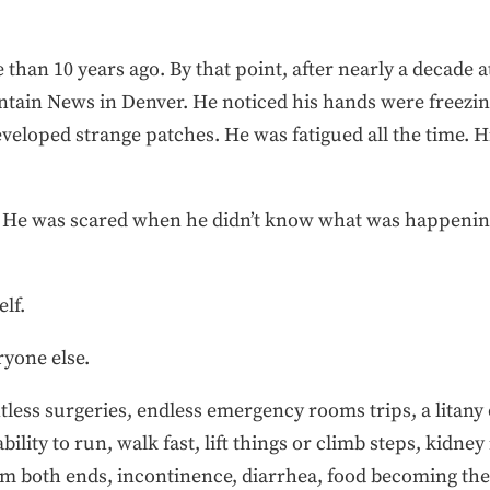
 than 10 years ago. By that point, after nearly a decade 
tain News in Denver. He noticed his hands were freezing
veloped strange patches. He was fatigued all the time. H
is. He was scared when he didn’t know what was happeni
elf.
ryone else.
less surgeries, endless emergency rooms trips, a litany
ility to run, walk fast, lift things or climb steps, kidney
rom both ends, incontinence, diarrhea, food becoming th