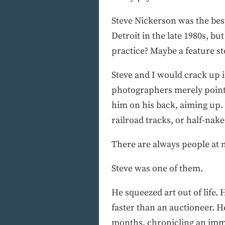
Steve Nickerson was the best
Detroit in the late 1980s, 
practice? Maybe a feature 
Steve and I would crack up i
photographers merely point 
him on his back, aiming up.
railroad tracks, or half-nak
There are always people at n
Steve was one of them.
He squeezed art out of life.
faster than an auctioneer. H
months, chronicling an immi