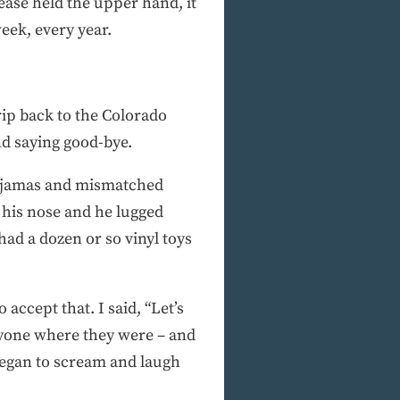
ease held the upper hand, it
eek, every year.
rip back to the Colorado
nd saying good-bye.
 pajamas and mismatched
 his nose and he lugged
ad a dozen or so vinyl toys
accept that. I said, “Let’s
ryone where they were – and
 began to scream and laugh