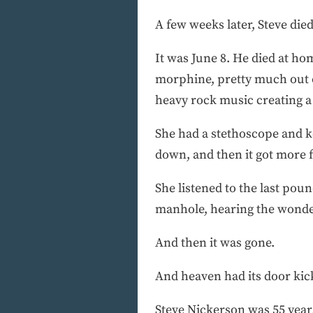
A few weeks later, Steve died
It was June 8. He died at h
morphine, pretty much out o
heavy rock music creating a
She had a stethoscope and kep
down, and then it got more f
She listened to the last poun
manhole, hearing the wonder
And then it was gone.
And heaven had its door kic
Steve Nickerson was 55 years