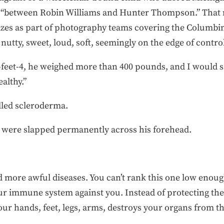
ing “between Robin Williams and Hunter Thompson.” That
rizes as part of photography teams covering the Columb
nutty, sweet, loud, soft, seemingly on the edge of contro
feet-4, he weighed more than 400 pounds, and I would sa
althy.”
alled scleroderma.
 were slapped permanently across his forehead.
d more awful diseases. You can’t rank this one low eno
 immune system against you. Instead of protecting the bo
our hands, feet, legs, arms, destroys your organs from th