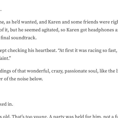
.
ome, as he’d wanted, and Karen and some friends were ri
f it, but he seemed agitated, so Karen got headphones a
 final soundtrack.
t checking his heartbeat. “At first it was racing so fast,
aint.”
dings of that wonderful, crazy, passionate soul, like the li
 of the noise below.
ked in.
 old. That’s too young. A party was held for him, not a f