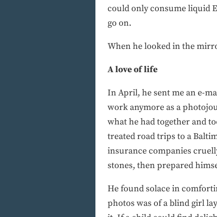
could only consume liquid E
go on.
When he looked in the mirror
A love of life
In April, he sent me an e-mai
work anymore as a photojour
what he had together and to
treated road trips to a Balt
insurance companies cruelly
stones, then prepared himsel
He found solace in comfortin
photos was of a blind girl 