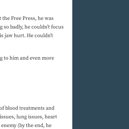
at the Free Press, he was
 so badly, he couldn’t focus
is jaw hurt. He couldn’t
ng to him and even more
 of blood treatments and
 issues, lung issues, heart
e enemy (by the end, he