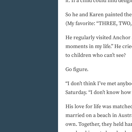
it. If a child could find deli
So he and Karen painted the 
(My favorite: “THREE, TWO, 
He regularly visited Anchor S
moments in my life.” He cri
to children who can’t see?
Go figure.
“I don’t think I’ve met anyb
Saturday. “I don’t know how h
His love for life was matche
married on a beach in Austra
own. Together, they held ha