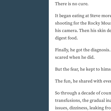
There is no cure.
It began eating at Steve more
shooting for the Rocky Moun
his camera. Then his skin de
digest food.
Finally, he got the diagnos
scared when he did.
But the fear, he kept to hims
The fun, he shared with eve
So through a decade of count
transfusions, the gradual inab
issues, dizziness, leaking f