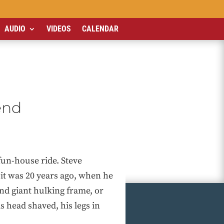
AUDIO
VIDEOS
CALENDAR
end
fun-house ride. Steve
it was 20 years ago, when he
and giant hulking frame, or
 head shaved, his legs in