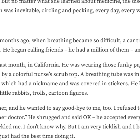
 But no matter what she learned about medicine, the dis
 was inevitable, circling and pecking, every day, every w
 months ago, when breathing became so difficult, a car t
 He began calling friends – he had a million of them – a
e last month, in California. He was wearing those funky
by a colorful nurse’s scrub top. A breathing tube was in
which had a nickname and was covered in stickers. He h
ittle rabbits, trolls, cartoon figures.
r, and he wanted to say good-bye to me, too. I refused to 
ther doctor.” He shrugged and said OK – he accepted eve
ckled me. I don’t know why. But I am very ticklish and I
ust had the best time doing it.