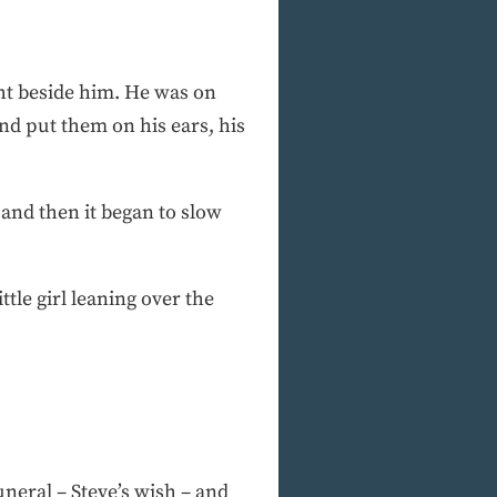
ght beside him. He was on
nd put them on his ears, his
 and then it began to slow
ttle girl leaning over the
uneral – Steve’s wish – and