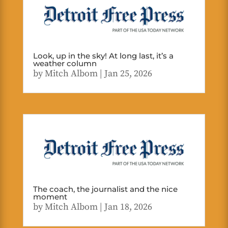
Look, up in the sky! At long last, it’s a
weather column
by
Mitch Albom
|
Jan 25, 2026
The coach, the journalist and the nice
moment
by
Mitch Albom
|
Jan 18, 2026