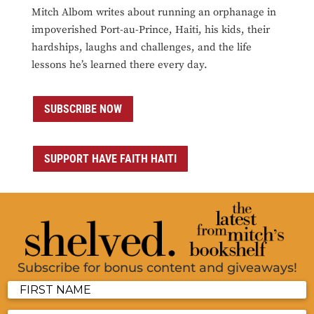
Mitch Albom writes about running an orphanage in
impoverished Port-au-Prince, Haiti, his kids, their
hardships, laughs and challenges, and the life
lessons he’s learned there every day.
SUBSCRIBE NOW
SUPPORT HAVE FAITH HAITI
Subscribe for bonus content and giveaways!