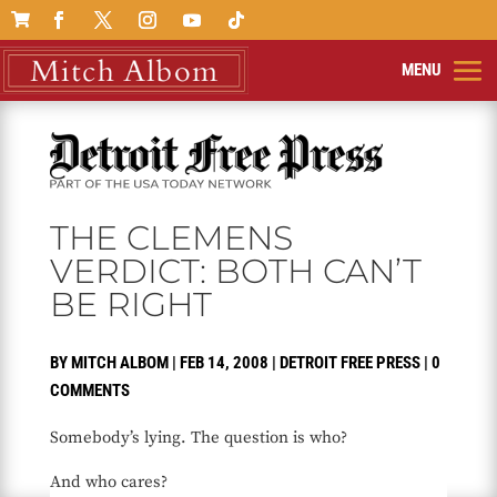

THE CLEMENS
VERDICT: BOTH CAN’T
BE RIGHT
BY
MITCH ALBOM
|
FEB 14, 2008
|
DETROIT FREE PRESS
|
0
COMMENTS
Somebody’s lying. The question is who?
And who cares?