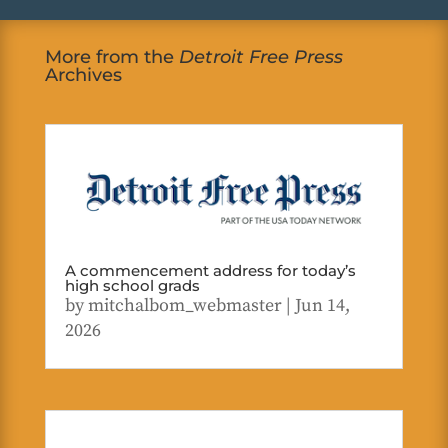
More from the
Detroit Free Press
Archives
A commencement address for today’s
high school grads
by
mitchalbom_webmaster
|
Jun 14,
2026