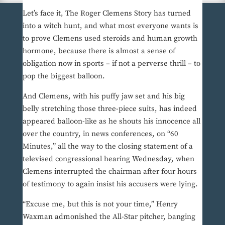
Let’s face it, The Roger Clemens Story has turned
into a witch hunt, and what most everyone wants is
to prove Clemens used steroids and human growth
hormone, because there is almost a sense of
obligation now in sports – if not a perverse thrill – to
pop the biggest balloon.
And Clemens, with his puffy jaw set and his big
belly stretching those three-piece suits, has indeed
appeared balloon-like as he shouts his innocence all
over the country, in news conferences, on “60
Minutes,” all the way to the closing statement of a
televised congressional hearing Wednesday, when
Clemens interrupted the chairman after four hours
of testimony to again insist his accusers were lying.
“Excuse me, but this is not your time,” Henry
Waxman admonished the All-Star pitcher, banging