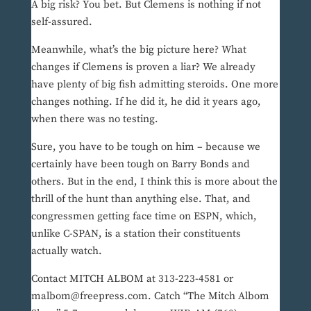
A big risk? You bet. But Clemens is nothing if not
self-assured.
Meanwhile, what’s the big picture here? What
changes if Clemens is proven a liar? We already
have plenty of big fish admitting steroids. One more
changes nothing. If he did it, he did it years ago,
when there was no testing.
Sure, you have to be tough on him – because we
certainly have been tough on Barry Bonds and
others. But in the end, I think this is more about the
thrill of the hunt than anything else. That, and
congressmen getting face time on ESPN, which,
unlike C-SPAN, is a station their constituents
actually watch.
Contact MITCH ALBOM at 313-223-4581 or
malbom@freepress.com. Catch “The Mitch Albom