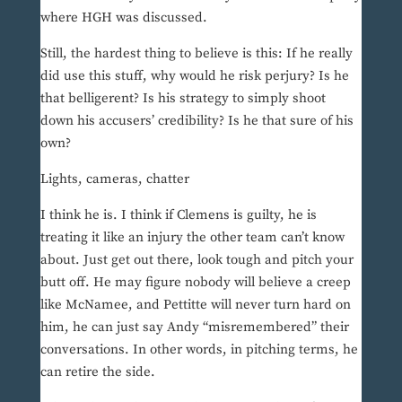
where HGH was discussed.
Still, the hardest thing to believe is this: If he really
did use this stuff, why would he risk perjury? Is he
that belligerent? Is his strategy to simply shoot
down his accusers’ credibility? Is he that sure of his
own?
Lights, cameras, chatter
I think he is. I think if Clemens is guilty, he is
treating it like an injury the other team can’t know
about. Just get out there, look tough and pitch your
butt off. He may figure nobody will believe a creep
like McNamee, and Pettitte will never turn hard on
him, he can just say Andy “misremembered” their
conversations. In other words, in pitching terms, he
can retire the side.