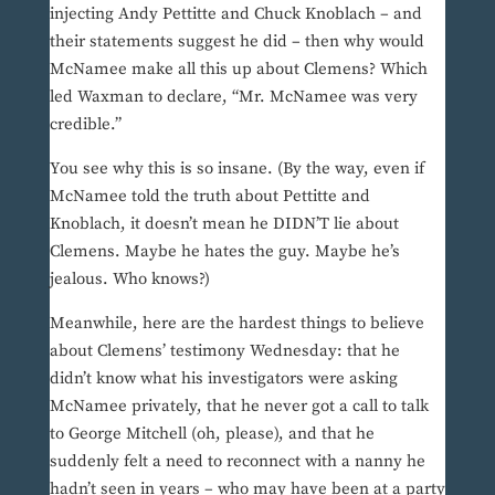
injecting Andy Pettitte and Chuck Knoblach – and
their statements suggest he did – then why would
McNamee make all this up about Clemens? Which
led Waxman to declare, “Mr. McNamee was very
credible.”
You see why this is so insane. (By the way, even if
McNamee told the truth about Pettitte and
Knoblach, it doesn’t mean he DIDN’T lie about
Clemens. Maybe he hates the guy. Maybe he’s
jealous. Who knows?)
Meanwhile, here are the hardest things to believe
about Clemens’ testimony Wednesday: that he
didn’t know what his investigators were asking
McNamee privately, that he never got a call to talk
to George Mitchell (oh, please), and that he
suddenly felt a need to reconnect with a nanny he
hadn’t seen in years – who may have been at a party