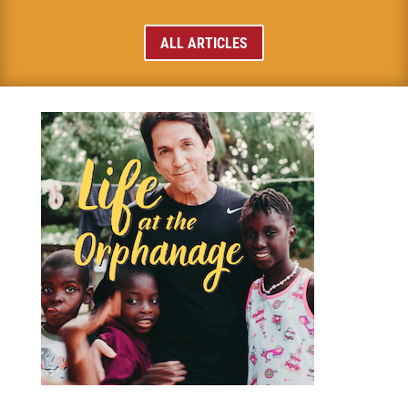
ALL ARTICLES