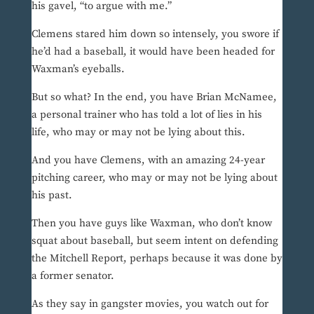
his gavel, “to argue with me.”
Clemens stared him down so intensely, you swore if
he’d had a baseball, it would have been headed for
Waxman’s eyeballs.
But so what? In the end, you have Brian McNamee,
a personal trainer who has told a lot of lies in his
life, who may or may not be lying about this.
And you have Clemens, with an amazing 24-year
pitching career, who may or may not be lying about
his past.
Then you have guys like Waxman, who don’t know
squat about baseball, but seem intent on defending
the Mitchell Report, perhaps because it was done by
a former senator.
As they say in gangster movies, you watch out for