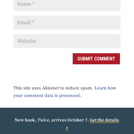
SUBMIT COMMENT
This site uses Akismet to reduce spam.
Learn how
your comment data is processed.
New book,
Twice
, arrives October 7.
Get the details
»