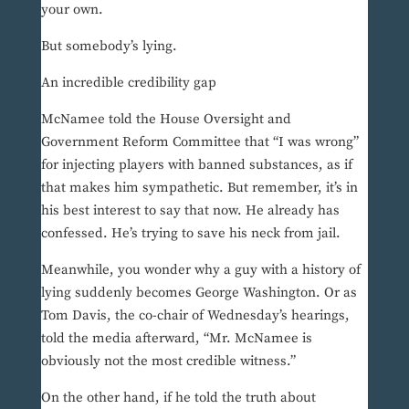
your own.
But somebody’s lying.
An incredible credibility gap
McNamee told the House Oversight and
Government Reform Committee that “I was wrong”
for injecting players with banned substances, as if
that makes him sympathetic. But remember, it’s in
his best interest to say that now. He already has
confessed. He’s trying to save his neck from jail.
Meanwhile, you wonder why a guy with a history of
lying suddenly becomes George Washington. Or as
Tom Davis, the co-chair of Wednesday’s hearings,
told the media afterward, “Mr. McNamee is
obviously not the most credible witness.”
On the other hand, if he told the truth about