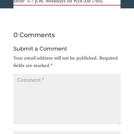
Show” 5-7 p.m. weekdays on WJR-AM (760).
0 Comments
Submit a Comment
Your email address will not be published.
Required
fields are marked
*