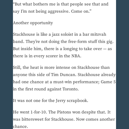
“But what bothers me is that people see that and
say I’m not being aggressive. Come on.”
Another opportunity
Stackhouse is like a jazz soloist in a bar mitzvah
band. They’re not doing the free-form stuff this gig.
But inside him, there is a longing to take over — as
there is in every scorer in the NBA.
Still, the heat is more intense on Stackhouse than
anyone this side of Tim Duncan. Stackhouse already
had one chance at a must-win performance; Game 5
in the first round against Toronto.
It was not one for the Jerry scrapbook.
He went 1-for-10. The Pistons won despite that. It
was bittersweet for Stackhouse. Now comes another
chance.