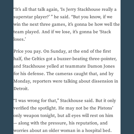
“It’s all that talk again, ‘Is Jerry Stackhouse really a
superstar player?’ ” he said. “But you know, if we
win the next three games, it’s gonna be how well the
team played. And if we lose, it’s gonna be ‘Stack
loses.’
Price you pay. On Sunday, at the end of the first
half, the Celtics got a buzzer-beating three-pointer,
and Stackhouse yelled at teammate Damon Jones
for his defense. The cameras caught that, and by
Monday, reporters were talking about dissension in
Detroit.
“I was wrong for that,” Stackhouse said. But it only
verified the spotlight. He may not be the Pistons’
only weapon tonight, but all eyes will rest on him
— along with the pressure, his reputation, and
worries about an older woman in a hospital bed.