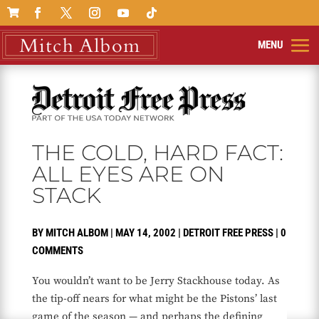

THE COLD, HARD FACT:
ALL EYES ARE ON
STACK
BY
MITCH ALBOM
|
MAY 14, 2002
|
DETROIT FREE PRESS
|
0
COMMENTS
You wouldn’t want to be Jerry Stackhouse today. As
the tip-off nears for what might be the Pistons’ last
game of the season — and perhaps the defining