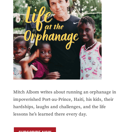
Mitch Albom writes about running an orphanage in
impoverished Port-au-Prince, Haiti, his kids, their
hardships, laughs and challenges, and the life
lessons he’s learned there every day.