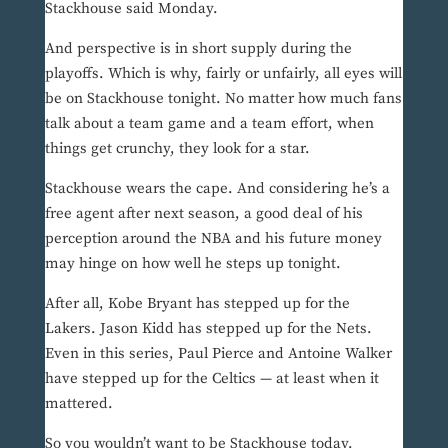
Stackhouse said Monday.
And perspective is in short supply during the
playoffs. Which is why, fairly or unfairly, all eyes will
be on Stackhouse tonight. No matter how much fans
talk about a team game and a team effort, when
things get crunchy, they look for a star.
Stackhouse wears the cape. And considering he’s a
free agent after next season, a good deal of his
perception around the NBA and his future money
may hinge on how well he steps up tonight.
After all, Kobe Bryant has stepped up for the
Lakers. Jason Kidd has stepped up for the Nets.
Even in this series, Paul Pierce and Antoine Walker
have stepped up for the Celtics — at least when it
mattered.
So you wouldn’t want to be Stackhouse today,