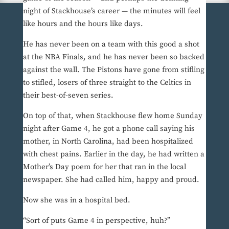
night of Stackhouse’s career — the minutes will feel
like hours and the hours like days.
He has never been on a team with this good a shot
at the NBA Finals, and he has never been so backed
against the wall. The Pistons have gone from stifling
to stifled, losers of three straight to the Celtics in
their best-of-seven series.
On top of that, when Stackhouse flew home Sunday
night after Game 4, he got a phone call saying his
mother, in North Carolina, had been hospitalized
with chest pains. Earlier in the day, he had written a
Mother’s Day poem for her that ran in the local
newspaper. She had called him, happy and proud.
Now she was in a hospital bed.
“Sort of puts Game 4 in perspective, huh?”