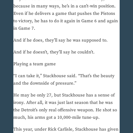
because in many ways, he’s in a can’t-win position.
Even if he delivers a game that pushes the Pistons
to victory, he has to do it again in Game 6 and again
in Game 7.
And if he does, they’ll say he was supposed to.
And if he doesn’t, they’ll say he couldn’t.
Playing a team game
“I can take it,” Stackhouse said. “That’s the beauty
and the downside of pressure.”
He may be only 27, but Stackhouse has a sense of
irony. After all, it was just last season that he was
the Detroit’s only real offensive weapon. He shot so
much, his arms got a 10,000-mile tune-up.
This year, under Rick Carlisle, Stackhouse has given