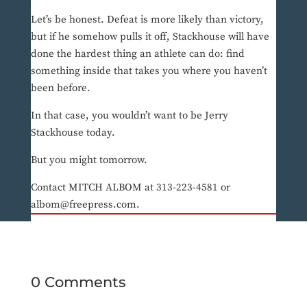
Let’s be honest. Defeat is more likely than victory,
but if he somehow pulls it off, Stackhouse will have
done the hardest thing an athlete can do: find
something inside that takes you where you haven’t
been before.
In that case, you wouldn’t want to be Jerry
Stackhouse today.
But you might tomorrow.
Contact MITCH ALBOM at 313-223-4581 or
albom@freepress.com.
0 Comments