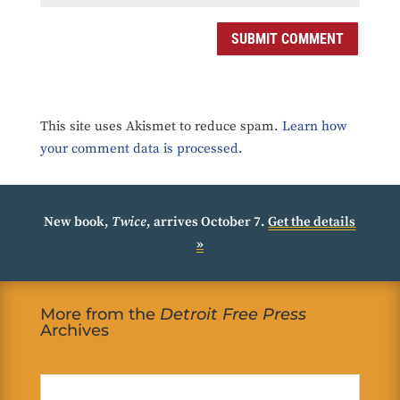
SUBMIT COMMENT
This site uses Akismet to reduce spam.
Learn how
your comment data is processed.
New book,
Twice
, arrives October 7.
Get the details
»
More from the
Detroit Free Press
Archives