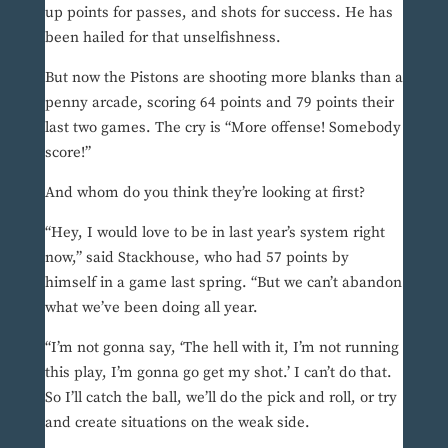
up points for passes, and shots for success. He has
been hailed for that unselfishness.
But now the Pistons are shooting more blanks than a
penny arcade, scoring 64 points and 79 points their
last two games. The cry is “More offense! Somebody
score!”
And whom do you think they’re looking at first?
“Hey, I would love to be in last year’s system right
now,” said Stackhouse, who had 57 points by
himself in a game last spring. “But we can’t abandon
what we’ve been doing all year.
“I’m not gonna say, ‘The hell with it, I’m not running
this play, I’m gonna go get my shot.’ I can’t do that.
So I’ll catch the ball, we’ll do the pick and roll, or try
and create situations on the weak side.