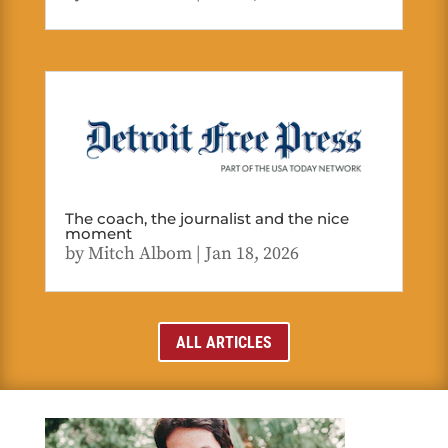
The coach, the journalist and the nice
moment
by
Mitch Albom
|
Jan 18, 2026
ALL ARTICLES