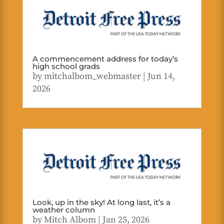
A commencement address for today’s
high school grads
by
mitchalbom_webmaster
|
Jun 14,
2026
Look, up in the sky! At long last, it’s a
weather column
by
Mitch Albom
|
Jan 25, 2026