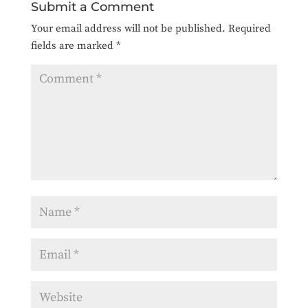
Submit a Comment
Your email address will not be published.
Required
fields are marked
*