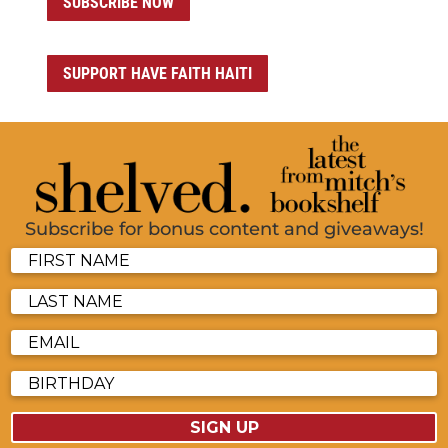
SUBSCRIBE NOW
SUPPORT HAVE FAITH HAITI
Subscribe for bonus content and giveaways!
SIGN UP