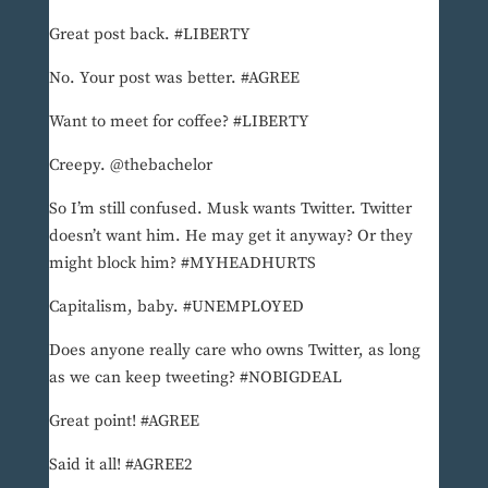
Great post back. #LIBERTY
No. Your post was better. #AGREE
Want to meet for coffee? #LIBERTY
Creepy. @thebachelor
So I’m still confused. Musk wants Twitter. Twitter
doesn’t want him. He may get it anyway? Or they
might block him? #MYHEADHURTS
Capitalism, baby. #UNEMPLOYED
Does anyone really care who owns Twitter, as long
as we can keep tweeting? #NOBIGDEAL
Great point! #AGREE
Said it all! #AGREE2