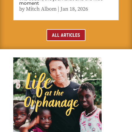
moment
by
Mitch Albom
|
Jan 18, 2026
ALL ARTICLES