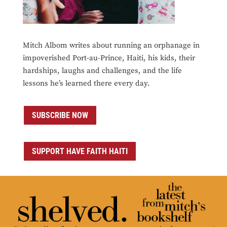
Mitch Albom writes about running an orphanage in
impoverished Port-au-Prince, Haiti, his kids, their
hardships, laughs and challenges, and the life
lessons he’s learned there every day.
SUBSCRIBE NOW
SUPPORT HAVE FAITH HAITI