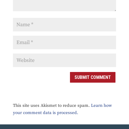
SUBMIT COMMENT
This site uses Akismet to reduce spam.
Learn how
your comment data is processed.