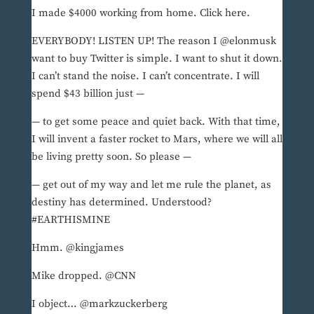
I made $4000 working from home. Click here.
EVERYBODY! LISTEN UP! The reason I @elonmusk
want to buy Twitter is simple. I want to shut it down.
I can’t stand the noise. I can’t concentrate. I will
spend $43 billion just —
— to get some peace and quiet back. With that time,
I will invent a faster rocket to Mars, where we will all
be living pretty soon. So please —
— get out of my way and let me rule the planet, as
destiny has determined. Understood?
#EARTHISMINE
Hmm. @kingjames
Mike dropped. @CNN
I object… @markzuckerberg