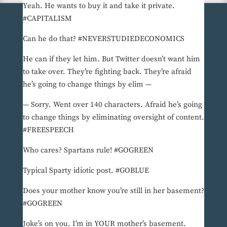
Yeah. He wants to buy it and take it private.
#CAPITALISM
Can he do that? #NEVERSTUDIEDECONOMICS
He can if they let him. But Twitter doesn’t want him
to take over. They’re fighting back. They’re afraid
he’s going to change things by elim —
— Sorry. Went over 140 characters. Afraid he’s going
to change things by eliminating oversight of content.
#FREESPEECH
Who cares? Spartans rule! #GOGREEN
Typical Sparty idiotic post. #GOBLUE
Does your mother know you’re still in her basement?
#GOGREEN
Joke’s on you. I’m in YOUR mother’s basement.