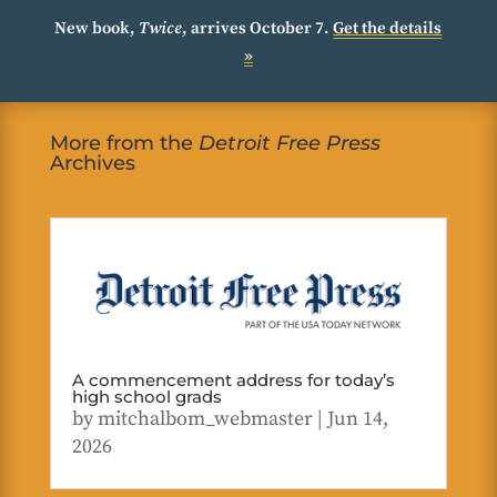
New book,
Twice
, arrives October 7.
Get the details
»
More from the
Detroit Free Press
Archives
A commencement address for today’s
high school grads
by
mitchalbom_webmaster
|
Jun 14,
2026