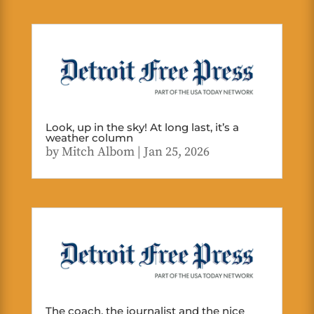
Look, up in the sky! At long last, it’s a
weather column
by
Mitch Albom
|
Jan 25, 2026
The coach, the journalist and the nice