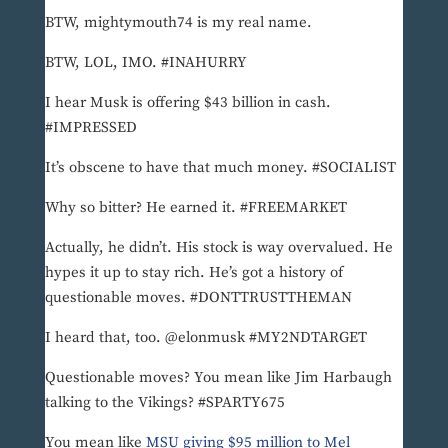
BTW, mightymouth74 is my real name.
BTW, LOL, IMO. #INAHURRY
I hear Musk is offering $43 billion in cash.
#IMPRESSED
It’s obscene to have that much money. #SOCIALIST
Why so bitter? He earned it. #FREEMARKET
Actually, he didn’t. His stock is way overvalued. He
hypes it up to stay rich. He’s got a history of
questionable moves. #DONTTRUSTTHEMAN
I heard that, too. @elonmusk #MY2NDTARGET
Questionable moves? You mean like Jim Harbaugh
talking to the Vikings? #SPARTY675
You mean like
MSU giving $95 million to Mel