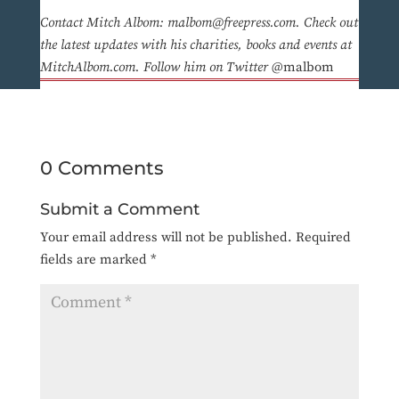
Contact Mitch Albom: malbom@freepress.com. Check out
the latest updates with his charities, books and events at
MitchAlbom.com. Follow him on Twitter
@malbom
0 Comments
Submit a Comment
Your email address will not be published.
Required
fields are marked
*