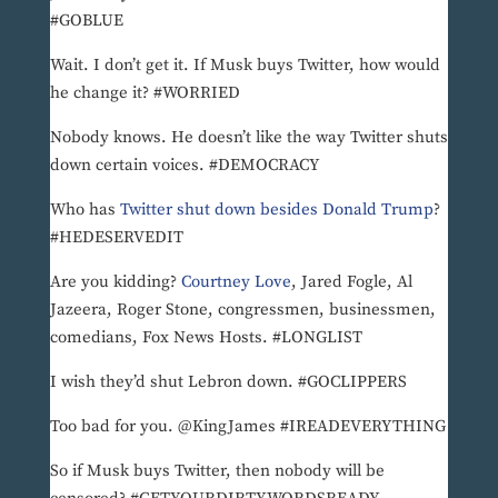
#GOBLUE
Wait. I don’t get it. If Musk buys Twitter, how would
he change it? #WORRIED
Nobody knows. He doesn’t like the way Twitter shuts
down certain voices. #DEMOCRACY
Who has
Twitter shut down besides Donald Trump
?
#HEDESERVEDIT
Are you kidding?
Courtney Love
, Jared Fogle, Al
Jazeera, Roger Stone, congressmen, businessmen,
comedians, Fox News Hosts. #LONGLIST
I wish they’d shut Lebron down. #GOCLIPPERS
Too bad for you. @KingJames #IREADEVERYTHING
So if Musk buys Twitter, then nobody will be