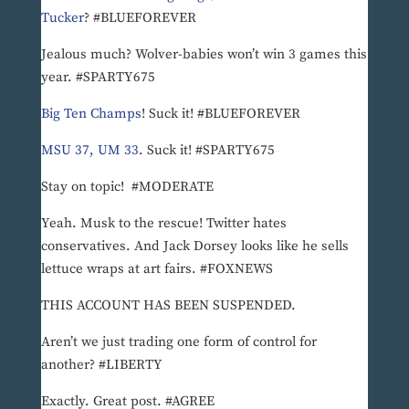
Tucker
? #BLUEFOREVER
Jealous much? Wolver-babies won’t win 3 games this
year. #SPARTY675
Big Ten Champs
! Suck it! #BLUEFOREVER
MSU 37, UM 33
. Suck it! #SPARTY675
Stay on topic! #MODERATE
Yeah. Musk to the rescue! Twitter hates
conservatives. And Jack Dorsey looks like he sells
lettuce wraps at art fairs. #FOXNEWS
THIS ACCOUNT HAS BEEN SUSPENDED.
Aren’t we just trading one form of control for
another? #LIBERTY
Exactly. Great post. #AGREE