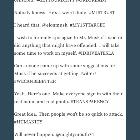
censored? #GETYOURDIRTYWORDSREADY
Nobody knows. He’s a weird dude. #MISTRUST
I heard that. @elonmusk. #MY1STTARGET
I wish to formally apologize to Mr. Musk if I said or
did anything that might have offended. I will take
some time to work on myself. #IDRIVEATESLA
Can anyone come up with some suggestions for
Musk if he succeeds at getting Twitter?
#WECANBEBETTER
Yeah. Here’s one. Make everyone sign in with their
real name and real photo. #TRANSPARENCY
Great idea. Then people won’t be so quick to attack.
#HUMANITY
Will never happen. @mightymouth74