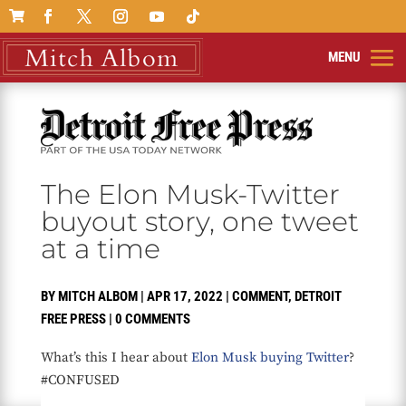

The Elon Musk-Twitter
buyout story, one tweet
at a time
BY
MITCH ALBOM
|
APR 17, 2022
|
COMMENT
,
DETROIT
FREE PRESS
|
0 COMMENTS
What’s this I hear about
Elon Musk buying Twitter
?
#CONFUSED