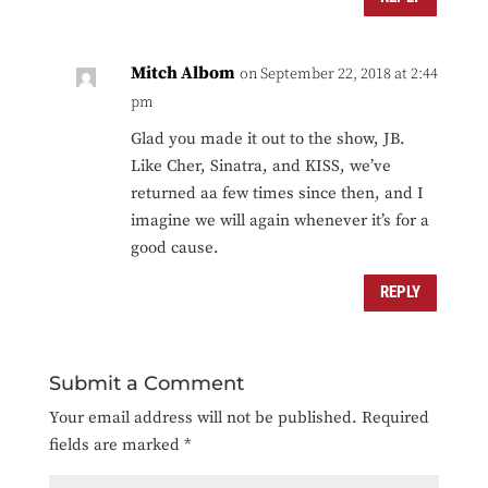
Mitch Albom
on September 22, 2018 at 2:44
pm
Glad you made it out to the show, JB.
Like Cher, Sinatra, and KISS, we’ve
returned aa few times since then, and I
imagine we will again whenever it’s for a
good cause.
REPLY
Submit a Comment
Your email address will not be published.
Required
fields are marked
*