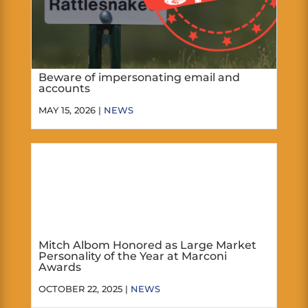
Beware of impersonating email and
accounts
MAY 15, 2026 |
NEWS
Mitch Albom Honored as Large Market
Personality of the Year at Marconi
Awards
OCTOBER 22, 2025 |
NEWS