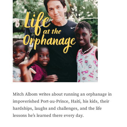
Mitch Albom writes about running an orphanage in
impoverished Port-au-Prince, Haiti, his kids, their
hardships, laughs and challenges, and the life
lessons he’s learned there every day.