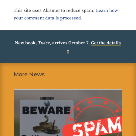
This site uses Akismet to reduce spam.
Learn how
your comment data is processed.
New book,
Twice
, arrives October 7.
Get the details
»
More News