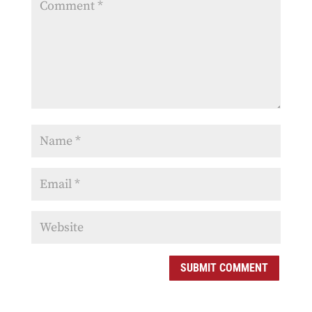
SUBMIT COMMENT