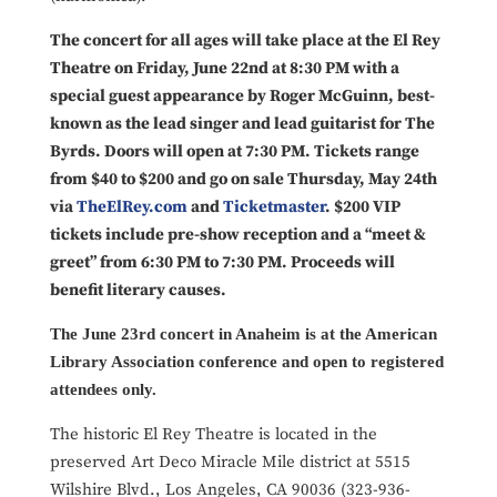
The concert for all ages will take place at the El Rey
Theatre on Friday, June 22nd at 8:30 PM with a
special guest appearance by Roger McGuinn, best-
known as the lead singer and lead guitarist for The
Byrds. Doors will open at 7:30 PM. Tickets range
from $40 to $200 and go on sale Thursday, May 24th
via
TheElRey.com
and
Ticketmaster
. $200 VIP
tickets include pre-show reception and a “meet &
greet” from 6:30 PM to 7:30 PM. Proceeds will
benefit literary causes.
The June 23rd concert in Anaheim is at the American
Library Association conference and open to registered
attendees only.
The historic El Rey Theatre is located in the
preserved Art Deco Miracle Mile district at 5515
Wilshire Blvd., Los Angeles, CA 90036 (323-936-