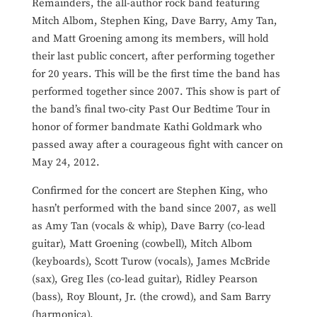
Remainders, the all-author rock band featuring
Mitch Albom, Stephen King, Dave Barry, Amy Tan,
and Matt Groening among its members, will hold
their last public concert, after performing together
for 20 years. This will be the first time the band has
performed together since 2007. This show is part of
the band’s final two-city Past Our Bedtime Tour in
honor of former bandmate Kathi Goldmark who
passed away after a courageous fight with cancer on
May 24, 2012.
Confirmed for the concert are Stephen King, who
hasn’t performed with the band since 2007, as well
as Amy Tan (vocals & whip), Dave Barry (co-lead
guitar), Matt Groening (cowbell), Mitch Albom
(keyboards), Scott Turow (vocals), James McBride
(sax), Greg Iles (co-lead guitar), Ridley Pearson
(bass), Roy Blount, Jr. (the crowd), and Sam Barry
(harmonica).