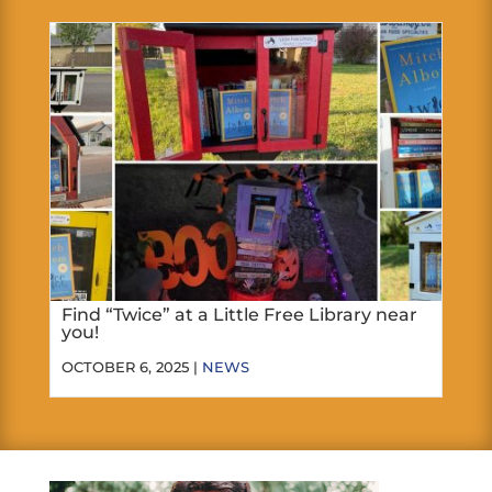
Find “Twice” at a Little Free Library near
you!
OCTOBER 6, 2025 |
NEWS