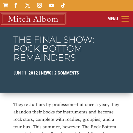

THE FINAL SHOW:
ROCK BOTTOM
REMAINDERS
JUN 11, 2012
|
NEWS
|
2 COMMENTS
They’re authors by profession—but once a year, they
abandon their books for instruments and become
rock stars, complete with roadies, groupies, and a
tour bus. This summer, however, The Rock Bottom