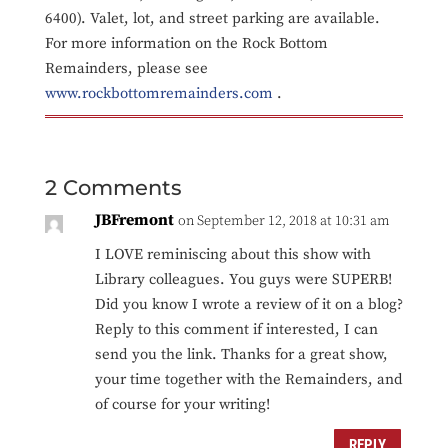
6400). Valet, lot, and street parking are available.
For more information on the Rock Bottom
Remainders, please see
www.rockbottomremainders.com
.
2 Comments
JBFremont
on September 12, 2018 at 10:31 am
I LOVE reminiscing about this show with
Library colleagues. You guys were SUPERB!
Did you know I wrote a review of it on a blog?
Reply to this comment if interested, I can
send you the link. Thanks for a great show,
your time together with the Remainders, and
of course for your writing!
REPLY