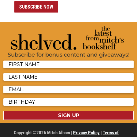
SUBSCRIBE NOW
Subscribe for bonus content and giveaways!
SIGN UP
Copyright ©2026 Mitch Albom |
Privacy Policy
|
Terms of