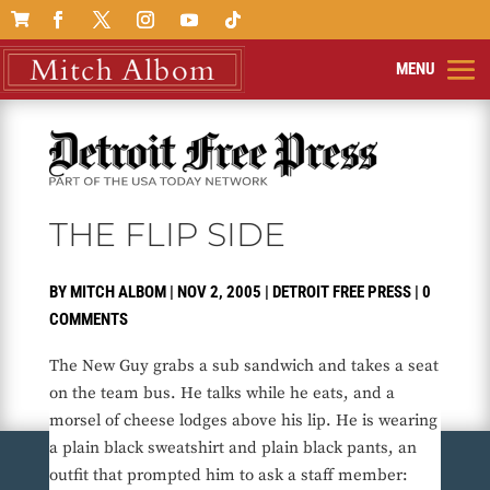

THE FLIP SIDE
BY
MITCH ALBOM
|
NOV 2, 2005
|
DETROIT FREE PRESS
|
0
COMMENTS
The New Guy grabs a sub sandwich and takes a seat
on the team bus. He talks while he eats, and a
morsel of cheese lodges above his lip. He is wearing
a plain black sweatshirt and plain black pants, an
outfit that prompted him to ask a staff member: