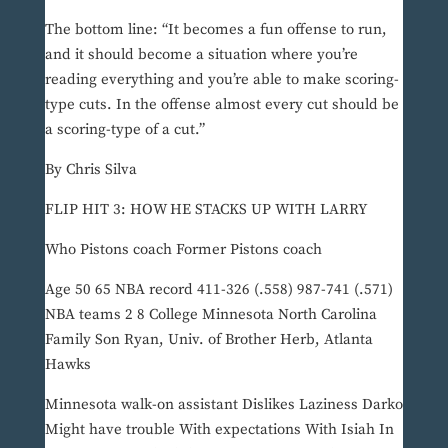
The bottom line: “It becomes a fun offense to run,
and it should become a situation where you’re
reading everything and you’re able to make scoring-
type cuts. In the offense almost every cut should be
a scoring-type of a cut.”
By Chris Silva
FLIP HIT 3: HOW HE STACKS UP WITH LARRY
Who Pistons coach Former Pistons coach
Age 50 65 NBA record 411-326 (.558) 987-741 (.571)
NBA teams 2 8 College Minnesota North Carolina
Family Son Ryan, Univ. of Brother Herb, Atlanta
Hawks
Minnesota walk-on assistant Dislikes Laziness Darko
Might have trouble With expectations With Isiah In