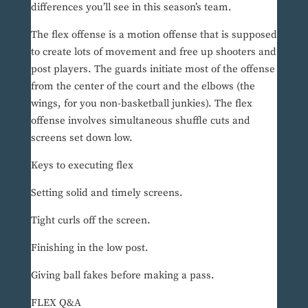
differences you’ll see in this season’s team.
The flex offense is a motion offense that is supposed
to create lots of movement and free up shooters and
post players. The guards initiate most of the offense
from the center of the court and the elbows (the
wings, for you non-basketball junkies). The flex
offense involves simultaneous shuffle cuts and
screens set down low.
Keys to executing flex
Setting solid and timely screens.
Tight curls off the screen.
Finishing in the low post.
Giving ball fakes before making a pass.
FLEX Q&A