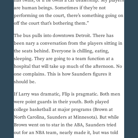
has twins, or if he owns a car dealership. My players
are human beings. Sometimes if they’re not
performing on the court, there’s something going on
off the court that’s bothering them.”
The bus pulls into downtown Detroit. There has
been nary a conversation from the players sitting in
the seats behind. Everyone is chilling, eating,
sleeping. They are going to a team function at a
hospital that will take up much of the afternoon. No
one complains. This is how Saunders figures it
should be.
If Larry was dramatic, Flip is pragmatic. Both men
were point guards in their youth. Both played
college basketball at major programs (Brown at
North Carolina, Saunders at Minnesota). But while
Brown went on to star in the ABA, Saunders tried
out for an NBA team, nearly made it, but was told