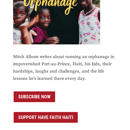
Mitch Albom writes about running an orphanage in
impoverished Port-au-Prince, Haiti, his kids, their
hardships, laughs and challenges, and the life
lessons he’s learned there every day.
SUBSCRIBE NOW
SUPPORT HAVE FAITH HAITI