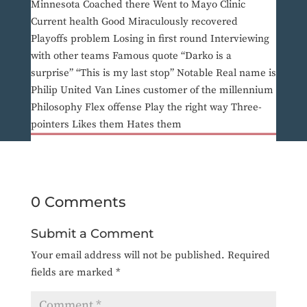
Minnesota Coached there Went to Mayo Clinic
Current health Good Miraculously recovered
Playoffs problem Losing in first round Interviewing
with other teams Famous quote “Darko is a
surprise” “This is my last stop” Notable Real name is
Philip United Van Lines customer of the millennium
Philosophy Flex offense Play the right way Three-
pointers Likes them Hates them
0 Comments
Submit a Comment
Your email address will not be published.
Required
fields are marked
*