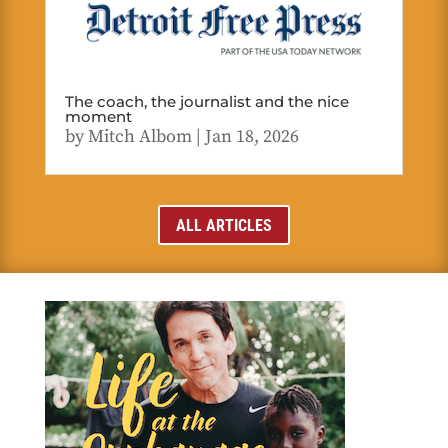
The coach, the journalist and the nice
moment
by
Mitch Albom
|
Jan 18, 2026
ALL ARTICLES