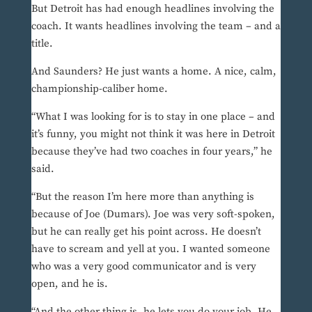
But Detroit has had enough headlines involving the
coach. It wants headlines involving the team – and a
title.
And Saunders? He just wants a home. A nice, calm,
championship-caliber home.
“What I was looking for is to stay in one place – and
it’s funny, you might not think it was here in Detroit
because they’ve had two coaches in four years,” he
said.
“But the reason I’m here more than anything is
because of Joe (Dumars). Joe was very soft-spoken,
but he can really get his point across. He doesn’t
have to scream and yell at you. I wanted someone
who was a very good communicator and is very
open, and he is.
“And the other thing is, he lets you do your job. He