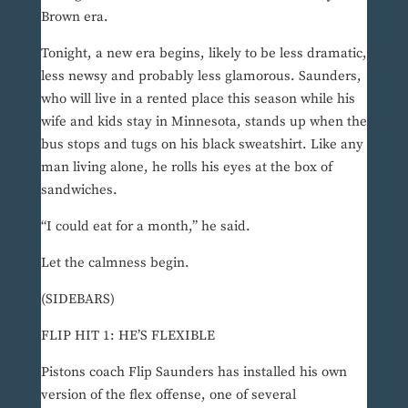
Brown era.
Tonight, a new era begins, likely to be less dramatic,
less newsy and probably less glamorous. Saunders,
who will live in a rented place this season while his
wife and kids stay in Minnesota, stands up when the
bus stops and tugs on his black sweatshirt. Like any
man living alone, he rolls his eyes at the box of
sandwiches.
“I could eat for a month,” he said.
Let the calmness begin.
(SIDEBARS)
FLIP HIT 1: HE’S FLEXIBLE
Pistons coach Flip Saunders has installed his own
version of the flex offense, one of several