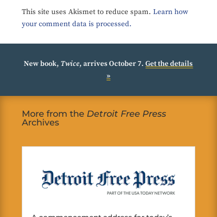
This site uses Akismet to reduce spam.
Learn how
your comment data is processed.
New book,
Twice
, arrives October 7.
Get the details
»
More from the
Detroit Free Press
Archives