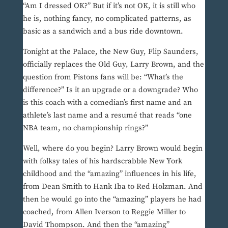
“Am I dressed OK?” But if it’s not OK, it is still who
he is, nothing fancy, no complicated patterns, as
basic as a sandwich and a bus ride downtown.
Tonight at the Palace, the New Guy, Flip Saunders,
officially replaces the Old Guy, Larry Brown, and the
question from Pistons fans will be: “What’s the
difference?” Is it an upgrade or a downgrade? Who
is this coach with a comedian’s first name and an
athlete’s last name and a resumé that reads “one
NBA team, no championship rings?”
Well, where do you begin? Larry Brown would begin
with folksy tales of his hardscrabble New York
childhood and the “amazing” influences in his life,
from Dean Smith to Hank Iba to Red Holzman. And
then he would go into the “amazing” players he had
coached, from Allen Iverson to Reggie Miller to
David Thompson. And then the “amazing”