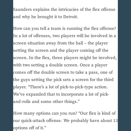
Saunders explains the intricacies of the flex offense
and why he brought it to Detroit.
How can you tell a team is running the flex offense?
In a lot of offenses, two players will be involved in a
screen situation away from the ball – the player
setting the screen and the player coming off the
screen. In the flex, three players might be involved,
with two setting a double screen. Once a player
comes off the double screen to take a pass, one of
the guys setting the pick sets a screen for the third
player. “There’s a lot of pick-to-pick-type action.
We’ve expanded that to incorporate a lot of pick-
and-rolls and some other things.”
How many options can you run? “Our flex is kind of
our quick-attack offense. We probably have about 13
options off of it.”