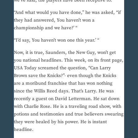
we’ve said, the players have been receptive to.”
“And what would you have done,” he was asked, “if
they had answered, You haven’t won a
championship and we have?’ “
“I’d say, You haven’t won one this year.’ “
Now, it is true, Saunders, the New Guy, won’t get
you national headlines. This week, on its front page,
USA Today screamed the question, “Can Larry
Brown save the Knicks?”- even though the Knicks
are a moribund franchise that has won nothing
since the Willis Reed days. That’s Larry. He was
recently a guest on David Letterman. He sat down
with Charlie Rose. He is a traveling road show, with
potions and testimonies and true believers swearing
they were healed by his power. He is instant
headline.