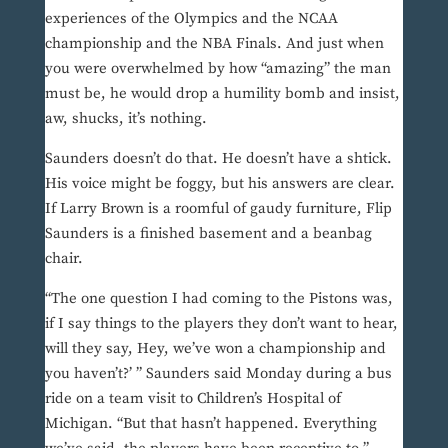
experiences of the Olympics and the NCAA
championship and the NBA Finals. And just when
you were overwhelmed by how “amazing” the man
must be, he would drop a humility bomb and insist,
aw, shucks, it’s nothing.
Saunders doesn’t do that. He doesn’t have a shtick.
His voice might be foggy, but his answers are clear.
If Larry Brown is a roomful of gaudy furniture, Flip
Saunders is a finished basement and a beanbag
chair.
“The one question I had coming to the Pistons was,
if I say things to the players they don’t want to hear,
will they say, Hey, we’ve won a championship and
you haven’t?’ ” Saunders said Monday during a bus
ride on a team visit to Children’s Hospital of
Michigan. “But that hasn’t happened. Everything