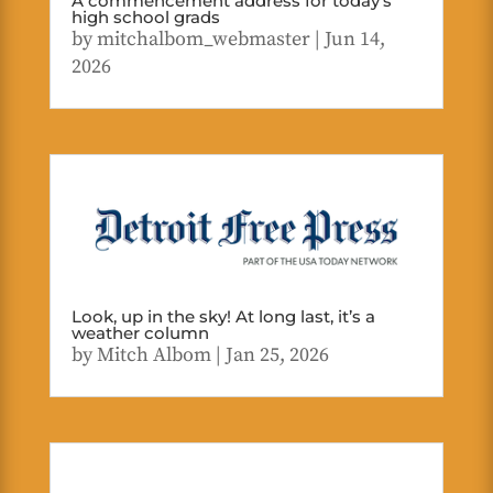
A commencement address for today’s
high school grads
by
mitchalbom_webmaster
|
Jun 14,
2026
Look, up in the sky! At long last, it’s a
weather column
by
Mitch Albom
|
Jan 25, 2026