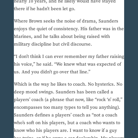
nearly 10 years, and he likely would have stayed
there if he hadn’t been let go.
Where Brown seeks the noise of drama, Saunders
enjoys the quiet of consistency. His father was in the
Marines, and he talks about being raised with
military discipline but civil discourse.
“I don’t think I can ever remember my father raising
his voice,” he said. “We knew what was expected of
us. And you didn’t go over that line.”
Which is the way he likes to coach. No hysterics. No
deep mood swings. Saunders has been called a
players’ coach (a phrase that now, like “rock ‘n’ roll,”
encompasses too many types to tell you anything).
Saunders defines a players’ coach as “not a coach
who’s soft on his players, but a coach who wants to
know who his players are. I want to know if a guy