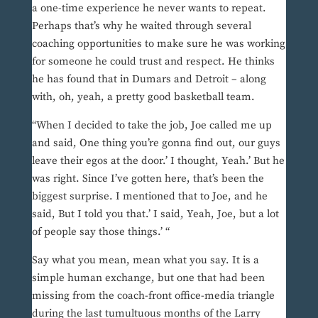
a one-time experience he never wants to repeat.
Perhaps that’s why he waited through several
coaching opportunities to make sure he was working
for someone he could trust and respect. He thinks
he has found that in Dumars and Detroit – along
with, oh, yeah, a pretty good basketball team.
“When I decided to take the job, Joe called me up
and said, One thing you’re gonna find out, our guys
leave their egos at the door.’ I thought, Yeah.’ But he
was right. Since I’ve gotten here, that’s been the
biggest surprise. I mentioned that to Joe, and he
said, But I told you that.’ I said, Yeah, Joe, but a lot
of people say those things.’ “
Say what you mean, mean what you say. It is a
simple human exchange, but one that had been
missing from the coach-front office-media triangle
during the last tumultuous months of the Larry