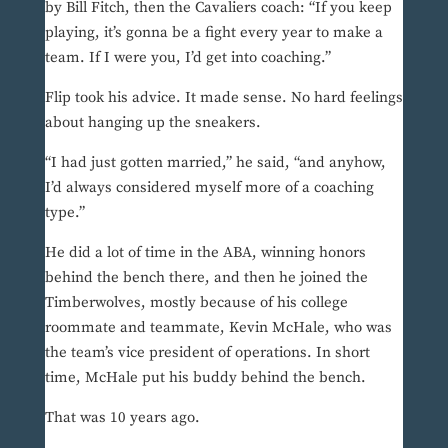
by Bill Fitch, then the Cavaliers coach: “If you keep
playing, it’s gonna be a fight every year to make a
team. If I were you, I’d get into coaching.”
Flip took his advice. It made sense. No hard feelings
about hanging up the sneakers.
“I had just gotten married,” he said, “and anyhow,
I’d always considered myself more of a coaching
type.”
He did a lot of time in the ABA, winning honors
behind the bench there, and then he joined the
Timberwolves, mostly because of his college
roommate and teammate, Kevin McHale, who was
the team’s vice president of operations. In short
time, McHale put his buddy behind the bench.
That was 10 years ago.