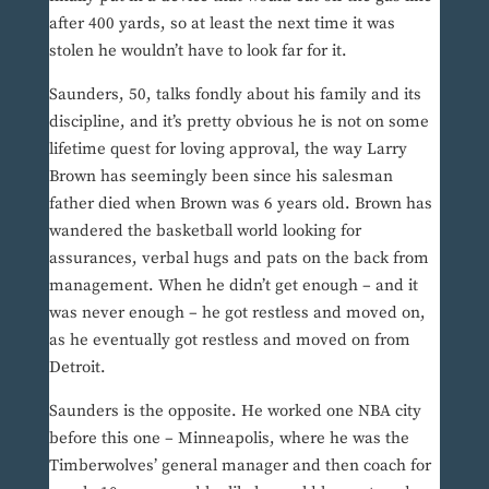
after 400 yards, so at least the next time it was
stolen he wouldn’t have to look far for it.
Saunders, 50, talks fondly about his family and its
discipline, and it’s pretty obvious he is not on some
lifetime quest for loving approval, the way Larry
Brown has seemingly been since his salesman
father died when Brown was 6 years old. Brown has
wandered the basketball world looking for
assurances, verbal hugs and pats on the back from
management. When he didn’t get enough – and it
was never enough – he got restless and moved on,
as he eventually got restless and moved on from
Detroit.
Saunders is the opposite. He worked one NBA city
before this one – Minneapolis, where he was the
Timberwolves’ general manager and then coach for