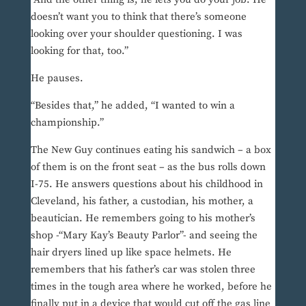
doesn’t want you to think that there’s someone
looking over your shoulder questioning. I was
looking for that, too.”
He pauses.
“Besides that,” he added, “I wanted to win a
championship.”
The New Guy continues eating his sandwich – a box
of them is on the front seat – as the bus rolls down
I-75. He answers questions about his childhood in
Cleveland, his father, a custodian, his mother, a
beautician. He remembers going to his mother’s
shop -“Mary Kay’s Beauty Parlor”- and seeing the
hair dryers lined up like space helmets. He
remembers that his father’s car was stolen three
times in the tough area where he worked, before he
finally put in a device that would cut off the gas line