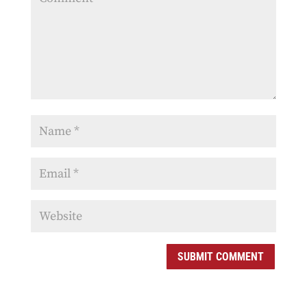
SUBMIT COMMENT