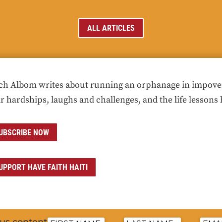
ALL ARTICLES
ch Albom writes about running an orphanage in impoveris
ir hardships, laughs and challenges, and the life lessons 
UBSCRIBE NOW
UPPORT HAVE FAITH HAITI