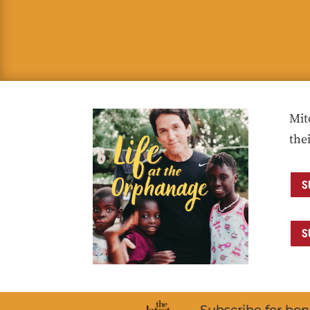
Mit
the
S
S