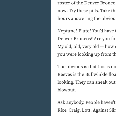
roster of the Denver Broncos
now: Try these pills. Take t
hours answering the obvious
Neptune? Pluto? You’d have t
Denver Broncos? Are you for
My old, old, very old — how 
you were looking up from the
The obvious is that this is 
Reeves is the Bullwinkle floa
looking. They can sneak out 
blowout.
Ask anybody. People haven’t 
Rice. Craig. Lott. Against S