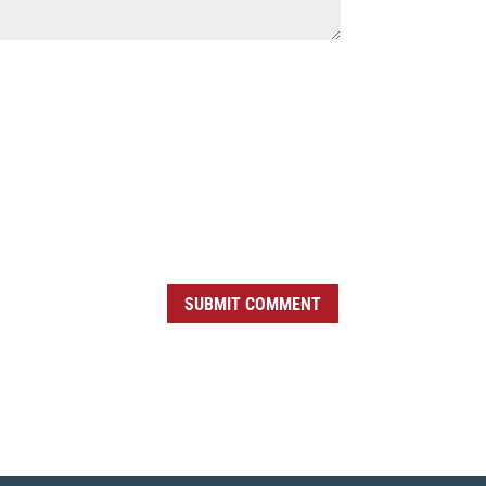
SUBMIT COMMENT