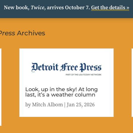
New book,
Twice
, arrives October 7.
Get the details »
Press
Archives
Look, up in the sky! At long
last, it’s a weather column
by
Mitch Albom
|
Jan 25, 2026