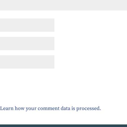
.
Learn how your comment data is processed.