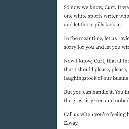
So now we know, Curt. It was
one white sports writer who
and let those pills kick in.
In the meantime, let us revie
sorry for you and let you wi
Now I know, Curt, that at t
that I should please, please,
laughingstock of our busine
But you can handle it. You h
the grass is green and nobod
Call us when you’re feeling 
Elway.