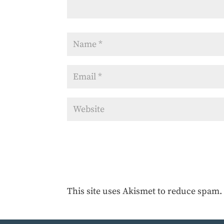
This site uses Akismet to reduce spam