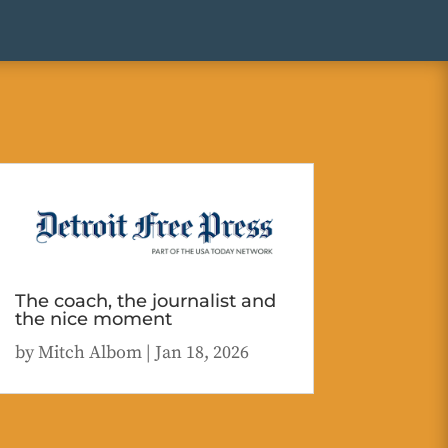
The coach, the journalist and
the nice moment
by
Mitch Albom
|
Jan 18, 2026