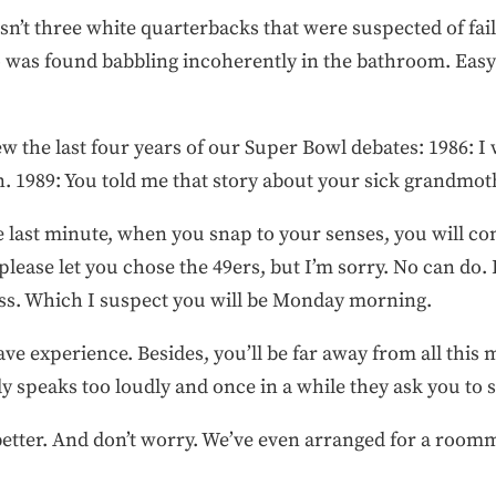
n’t three white quarterbacks that were suspected of faili
 was found babbling incoherently in the bathroom. Easy 
w the last four years of our Super Bowl debates: 1986: I w
n. 1989: You told me that story about your sick grandmoth
he last minute, when you snap to your senses, you will 
 please let you chose the 49ers, but I’m sorry. No can do. 
ss. Which I suspect you will be Monday morning.
ave experience. Besides, you’ll be far away from all this
y speaks too loudly and once in a while they ask you to 
better. And don’t worry. We’ve even arranged for a room