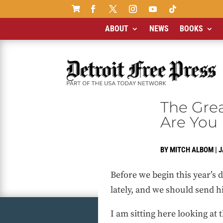

ABOUT
NEWS
BOOKS
The Gre
Are You
BY
MITCH ALBOM
|
J
Before we begin this year’s
lately, and we should send hi
I am sitting here looking at 