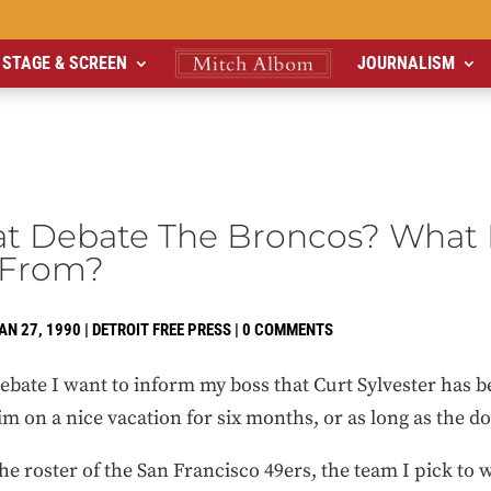
STAGE & SCREEN
JOURNALISM
at Debate The Broncos? What 
 From?
AN 27, 1990
|
DETROIT FREE PRESS
|
0 COMMENTS
 debate I want to inform my boss that Curt Sylvester has
m on a nice vacation for six months, or as long as the doc
the roster of the San Francisco 49ers, the team I pick to