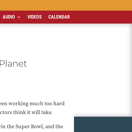
AUDIO
VIDEOS
CALENDAR
Planet
 been working much too hard
tors think it will take.
 win the Super Bowl, and the