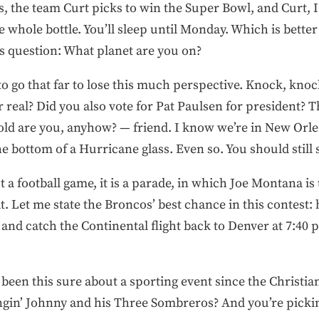
, the team Curt picks to win the Super Bowl, and Curt, I 
he whole bottle. You’ll sleep until Monday. Which is bette
 question: What planet are you on?
o go that far to lose this much perspective. Knock, knoc
 real? Did you also vote for Pat Paulsen for president? 
old are you, anyhow? — friend. I know we’re in New Orlea
 bottom of a Hurricane glass. Even so. You should still 
not a football game, it is a parade, in which Joe Montana 
t. Let me state the Broncos’ best chance in this contest:
and catch the Continental flight back to Denver at 7:40 p.
been this sure about a sporting event since the Christia
lingin’ Johnny and his Three Sombreros? And you’re pick