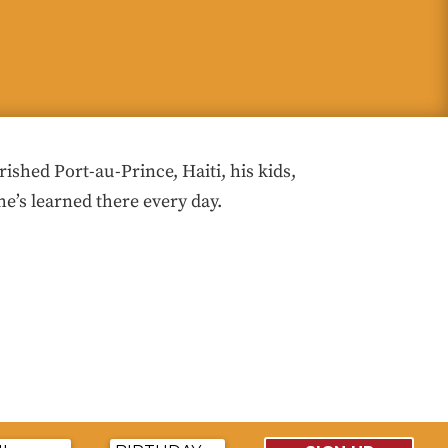
hed Port-au-Prince, Haiti, his kids,
he’s learned there every day.