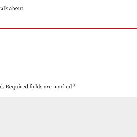
talk about.
d.
Required fields are marked
*