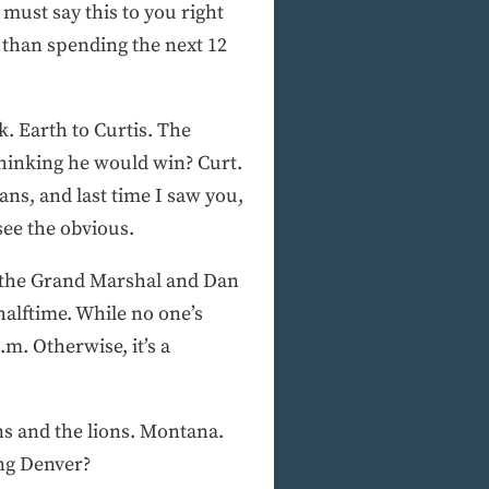
must say this to you right
r than spending the next 12
k. Earth to Curtis. The
Thinking he would win? Curt.
ns, and last time I saw you,
see the obvious.
is the Grand Marshal and Dan
 halftime. While no one’s
m. Otherwise, it’s a
ns and the lions. Montana.
ing Denver?