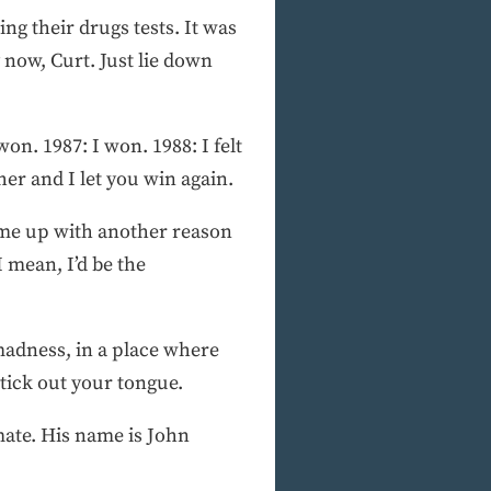
ng their drugs tests. It was
now, Curt. Just lie down
on. 1987: I won. 1988: I felt
er and I let you win again.
come up with another reason
I mean, I’d be the
 madness, in a place where
stick out your tongue.
mate. His name is John