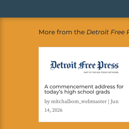
More from the
Detroit Free 
A commencement address for
today’s high school grads
by
mitchalbom_webmaster
|
Jun
14, 2026