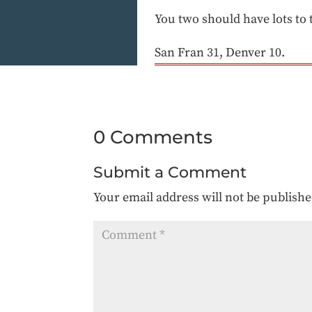
You two should have lots to 
San Fran 31, Denver 10.
0 Comments
Submit a Comment
Your email address will not be publishe