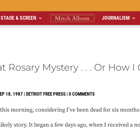
STAGE & SCREEN
JOURNALISM
t Rosary Mystery . . . Or How 
EP 18, 1987
|
DETROIT FREE PRESS
|
0 COMMENTS
d this morning, considering I’ve been dead for six months
ikely story. It began a few days ago, when I received a 