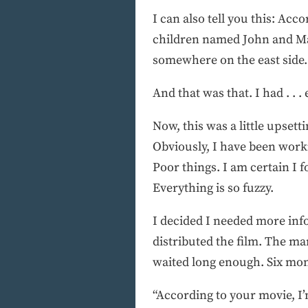
I can also tell you this: Acc
children named John and Ma
somewhere on the east side.
And that was that. I had . . .
Now, this was a little upset
Obviously, I have been work
Poor things. I am certain I fo
Everything is so fuzzy.
I decided I needed more inf
distributed the film. The ma
waited long enough. Six mont
“According to your movie, I’m