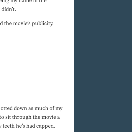
eeing my name in the
didn’t.
 the movie’s publicity.
I jotted down as much of my
dto sit through the movie a
y teeth he’s had capped.