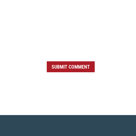
SUBMIT COMMENT