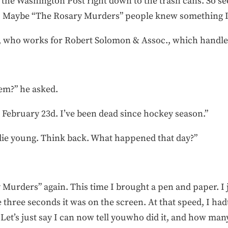
the Washington Post right down to the trash cans. So s
 Maybe “The Rosary Murders” people knew something I 
z, who works for Robert Solomon & Assoc., which handled
tem?” he asked.
. February 23d. I’ve been dead since hockey season.”
die young. Think back. What happened that day?”
y Murders” again. This time I brought a pen and paper. 
e three seconds it was on the screen. At that speed, I ha
et’s just say I can now tell youwho did it, and how man