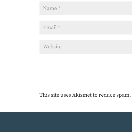
This site uses Akismet to reduce spam