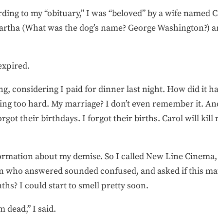
ording to my “obituary,” I was “beloved” by a wife named 
rtha (What was the dog’s name? George Washington?) a
 expired.
ting, considering I paid for dinner last night. How did it
ing too hard. My marriage? I don’t even remember it. A
rgot their birthdays. I forgot their births. Carol will kil
ormation about my demise. So I called New Line Cinema,
n who answered sounded confused, and asked if this matt
hs? I could start to smell pretty soon.
 dead,” I said.