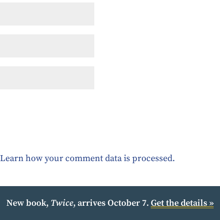
.
Learn how your comment data is processed.
New book,
Twice
, arrives October 7.
Get the details »