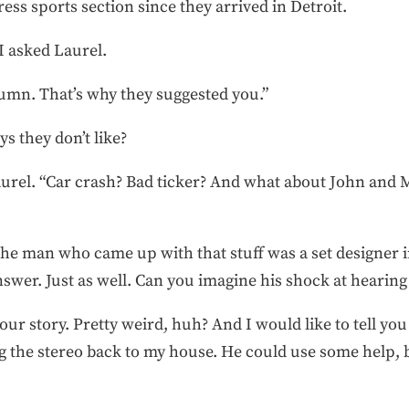
ess sports section since they arrived in Detroit.
I asked Laurel.
lumn. That’s why they suggested you.”
s they don’t like?
aurel. “Car crash? Bad ticker? And what about John and
The man who came up with that stuff was a set designer in
wer. Just as well. Can you imagine his shock at hearing 
our story. Pretty weird, huh? And I would like to tell you
g the stereo back to my house. He could use some help, 