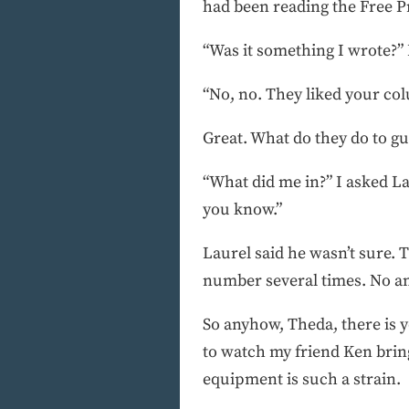
had been reading the Free Pr
“Was it something I wrote?” 
“No, no. They liked your co
Great. What do they do to guy
“What did me in?” I asked L
you know.”
Laurel said he wasn’t sure. 
number several times. No ans
So anyhow, Theda, there is y
to watch my friend Ken brin
equipment is such a strain.