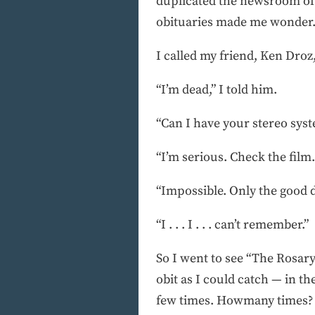
duplicated the newsroom of 
obituaries made me wonder.
I called my friend, Ken Dro
“I’m dead,” I told him.
“Can I have your stereo sys
“I’m serious. Check the film
“Impossible. Only the good 
“I . . . I . . . can’t remember.”
So I went to see “The Rosar
obit as I could catch — in th
few times. Howmany times? L