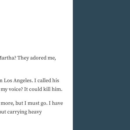
 Martha? They adored me,
 Los Angeles. I called his
my voice? It could kill him.
 more, but I must go. I have
but carrying heavy