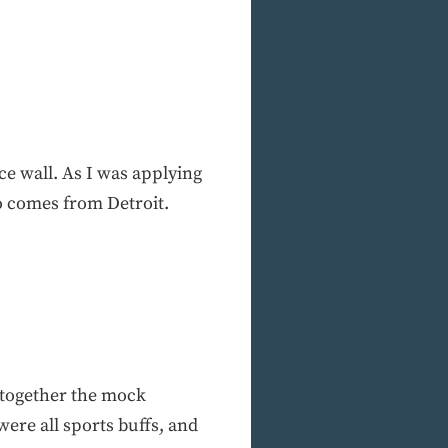
ice wall. As I was applying
ho comes from Detroit.
 together the mock
ere all sports buffs, and