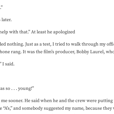
.”
later.
elp with that.” At least he apologized
d nothing. Just as a test, I tried to walk through my off
phone rang. It was the film’s producer, Bobby Laurel, w
 I said.
 so . . . young!”
ng me sooner. He said when he and the crew were putting
e “A’s,” and somebody suggested my name, because they w