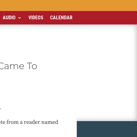
AUDIO
VIDEOS
CALENDAR
I Came To
.
note from a reader named