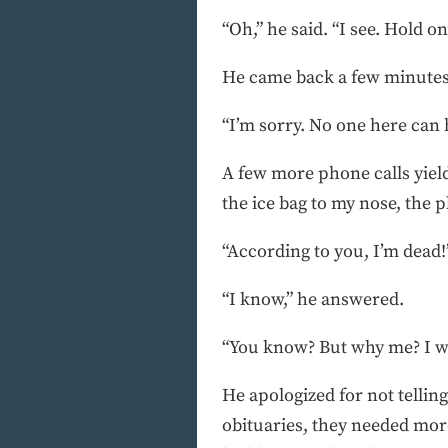
“Oh,” he said. “I see. Hold on
He came back a few minutes 
“I’m sorry. No one here can h
A few more phone calls yielde
the ice bag to my nose, the 
“According to you, I’m dead!”
“I know,” he answered.
“You know? But why me? I was
He apologized for not telli
obituaries, they needed mor