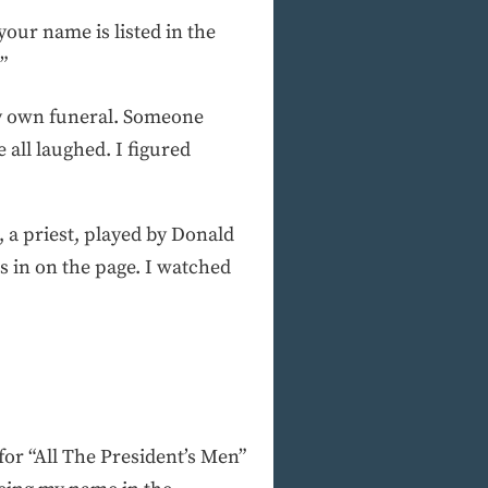
our name is listed in the
”
my own funeral. Someone
 all laughed. I figured
, a priest, played by Donald
s in on the page. I watched
for “All The President’s Men”