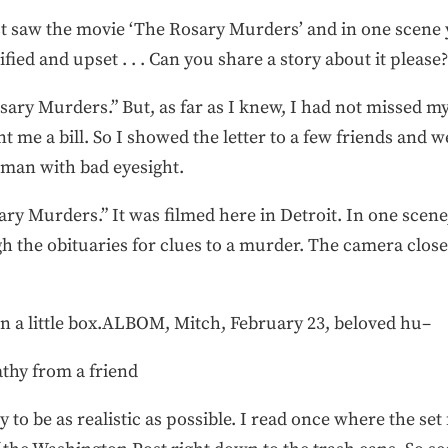
st saw the movie ‘The Rosary Murders’ and in one scene y
ied and upset . . . Can you share a story about it please?
sary Murders.” But, as far as I knew, I had not missed 
 me a bill. So I showed the letter to a few friends and we
man with bad eyesight.
ry Murders.” It was filmed here in Detroit. In one scene
 the obituaries for clues to a murder. The camera close
In a little box.ALBOM, Mitch, February 23, beloved hu–
thy from a friend
to be as realistic as possible. I read once where the set 