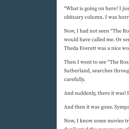
“What is going on here? I ju
obituary column. I was horrif
Now, I had not seen “The Ro
would have called me. Or sent
Theda Everett was a nice wo
Then I went to see “The Rosa
Sutherland, searches through
carefully.
And suddenly, there it was! 
And then it was gone. Sympa
Now, I know some movies try 