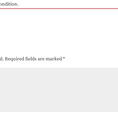
ondition.
d.
Required fields are marked
*