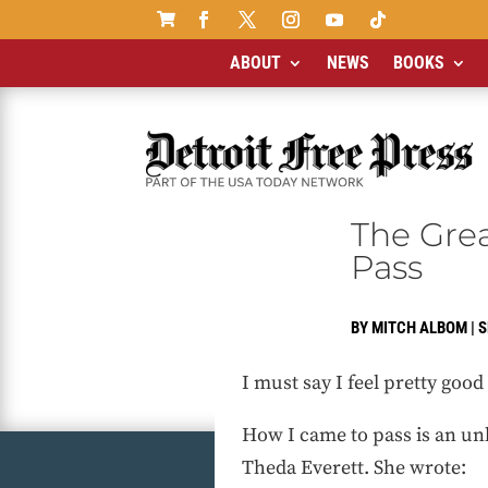

ABOUT
NEWS
BOOKS
The Grea
Pass
BY
MITCH ALBOM
|
S
I must say I feel pretty goo
How I came to pass is an unl
Theda Everett. She wrote: