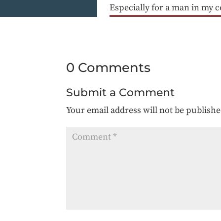
Especially for a man in my c
0 Comments
Submit a Comment
Your email address will not be publishe