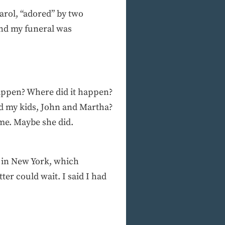
Carol, “adored” by two
nd my funeral was
 happen? Where did it happen?
nd my kids, John and Martha?
l me. Maybe she did.
 in New York, which
er could wait. I said I had