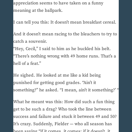
appreciation seems to have taken on a funny
meaning at the ballpark.
I can tell you this: It doesn’t mean breakfast cereal.
And it doesn’t mean racing to the bleachers to try to
catch a souvenir.
“Hey, Cecil,” I said to him as he buckled his belt.
“There’s nothing wrong with 49 home runs. That’s a
hell of a feat.”
He sighed. He looked at me like a kid being
punished for getting good grades. “Ain’t it
something?” he asked. “I mean, ain’t it something?’ “
What he meant was this: How did such a fun thing
get to be such a drag? Who took the line between
success and failure and stuck it between 49 and 50?
It’s crazy. Suddenly, Fielder — who all season has
been saying “if it comes, it comes; if it doesn’t, it