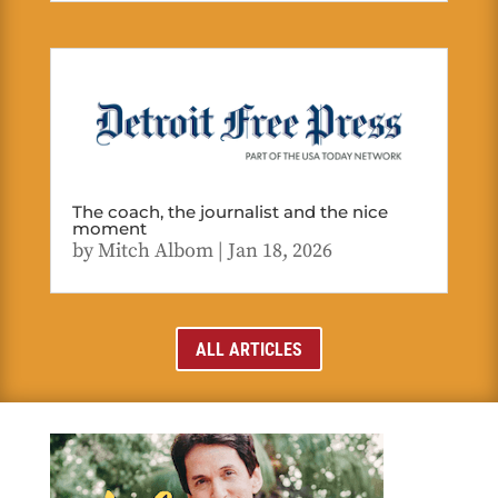
The coach, the journalist and the nice
moment
by
Mitch Albom
|
Jan 18, 2026
ALL ARTICLES