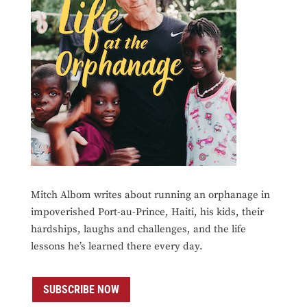
Mitch Albom writes about running an orphanage in
impoverished Port-au-Prince, Haiti, his kids, their
hardships, laughs and challenges, and the life
lessons he’s learned there every day.
SUBSCRIBE NOW