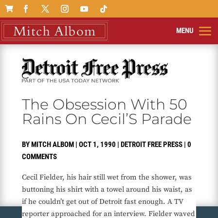

The Obsession With 50
Rains On Cecil’S Parade
BY
MITCH ALBOM
|
OCT 1, 1990
|
DETROIT FREE PRESS
|
0
COMMENTS
Cecil Fielder, his hair still wet from the shower, was
buttoning his shirt with a towel around his waist, as
if he couldn’t get out of Detroit fast enough. A TV
reporter approached for an interview. Fielder waved