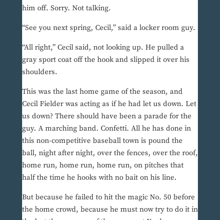
him off. Sorry. Not talking.
“See you next spring, Cecil,” said a locker room guy.
“All right,” Cecil said, not looking up. He pulled a
gray sport coat off the hook and slipped it over his
shoulders.
This was the last home game of the season, and
Cecil Fielder was acting as if he had let us down. Let
us down? There should have been a parade for the
guy. A marching band. Confetti. All he has done in
this non-competitive baseball town is pound the
ball, night after night, over the fences, over the roof,
home run, home run, home run, on pitches that
half the time he hooks with no bait on his line.
But because he failed to hit the magic No. 50 before
the home crowd, because he must now try to do it in