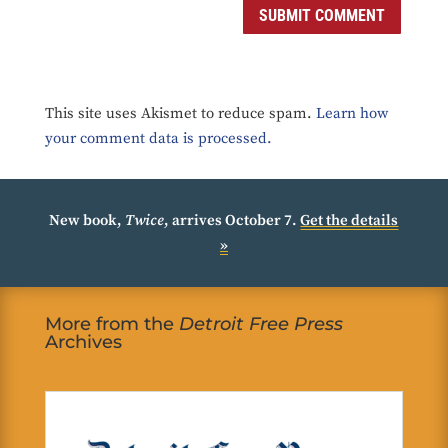
SUBMIT COMMENT
This site uses Akismet to reduce spam.
Learn how
your comment data is processed.
New book,
Twice
, arrives October 7.
Get the details
»
More from the
Detroit Free Press
Archives