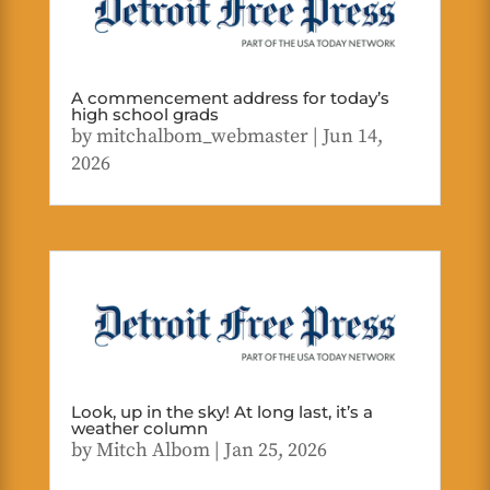
A commencement address for today’s
high school grads
by
mitchalbom_webmaster
|
Jun 14,
2026
Look, up in the sky! At long last, it’s a
weather column
by
Mitch Albom
|
Jan 25, 2026