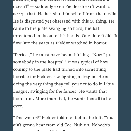
doesn’t” — suddenly even Fielder doesn’t want to
accept that. He has shut himself off from the media.
He is disgusted yet obsessed with this 50 thing. He
came to the plate swinging so hard, the bat
threatened to fly out of his hands. One time it did. It
flew into the seats as Fielder watched in horror.
“Perfect,” he must have been thinking. “Now I put
somebody in the hospital.” It was typical of how
coming to the plate had turned into something
horrible for Fielder, like fighting a dragon. He is
doing the very thing they tell you not to do in Little
League, swinging for the fences. He wants that
home run. More than that, he wants this all to be
over.
“This winter?” Fielder told me, before he left. “You
ain’t gonna hear from old Cec. Nuh-uh. Nobody’s