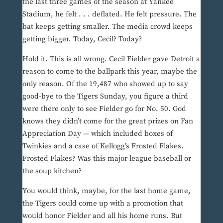
the last three games of the season at Yankee
Stadium, he felt . . . deflated. He felt pressure. The
bat keeps getting smaller. The media crowd keeps
getting bigger. Today, Cecil? Today?
Hold it. This is all wrong. Cecil Fielder gave Detroit a
reason to come to the ballpark this year, maybe the
only reason. Of the 19,487 who showed up to say
good-bye to the Tigers Sunday, you figure a third
were there only to see Fielder go for No. 50. God
knows they didn’t come for the great prizes on Fan
Appreciation Day — which included boxes of
Twinkies and a case of Kellogg’s Frosted Flakes.
Frosted Flakes? Was this major league baseball or
the soup kitchen?
You would think, maybe, for the last home game,
the Tigers could come up with a promotion that
would honor Fielder and all his home runs. But