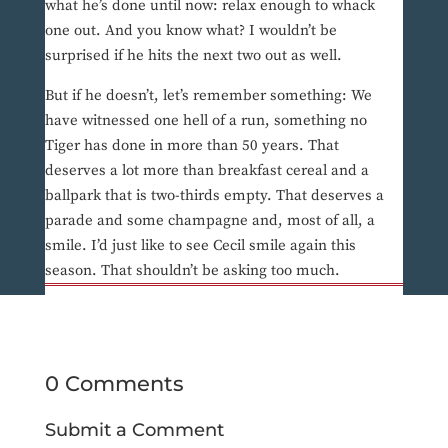
what he’s done until now: relax enough to whack
one out. And you know what? I wouldn’t be
surprised if he hits the next two out as well.
But if he doesn’t, let’s remember something: We
have witnessed one hell of a run, something no
Tiger has done in more than 50 years. That
deserves a lot more than breakfast cereal and a
ballpark that is two-thirds empty. That deserves a
parade and some champagne and, most of all, a
smile. I’d just like to see Cecil smile again this
season. That shouldn’t be asking too much.
0 Comments
Submit a Comment