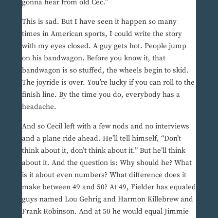
gonna hear from old Cec.”
This is sad. But I have seen it happen so many
times in American sports, I could write the story
with my eyes closed. A guy gets hot. People jump
on his bandwagon. Before you know it, that
bandwagon is so stuffed, the wheels begin to skid.
The joyride is over. You’re lucky if you can roll to the
finish line. By the time you do, everybody has a
headache.
And so Cecil left with a few nods and no interviews
and a plane ride ahead. He’ll tell himself, “Don’t
think about it, don’t think about it.” But he’ll think
about it. And the question is: Why should he? What
is it about even numbers? What difference does it
make between 49 and 50? At 49, Fielder has equaled
guys named Lou Gehrig and Harmon Killebrew and
Frank Robinson. And at 50 he would equal Jimmie