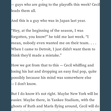
— guys who are going to the playoffs this week? Cecil
leads them all.
And this is a guy who was in Japan last year.
“Hey, at the beginning of the season, I was
forgotten, you know?” he told me last week. “I
mean, nobody even wanted me on their team. . . .
When I came to Detroit, I just didn’t want them to
think they’d made a mistake.”
How we got from that to this — Cecil whiffing and
losing his bat and dropping an easy foul pop, quite
possibly because his mind was somewhere else
— I don’t know.
But I do know it’s not right. Maybe New York will be
easier. Maybe there, in Yankee Stadium, with the
ghosts of Ruth and Maris flying around, Cecil will do