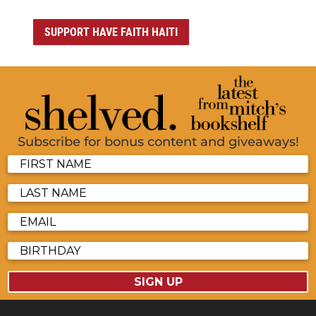
SUPPORT HAVE FAITH HAITI
Subscribe for bonus content and giveaways!
SIGN UP