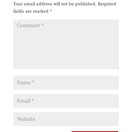
Your email address will not be published.
Required
fields are marked
*