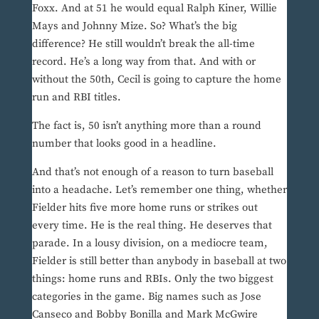
Foxx. And at 51 he would equal Ralph Kiner, Willie
Mays and Johnny Mize. So? What’s the big
difference? He still wouldn’t break the all-time
record. He’s a long way from that. And with or
without the 50th, Cecil is going to capture the home
run and RBI titles.
The fact is, 50 isn’t anything more than a round
number that looks good in a headline.
And that’s not enough of a reason to turn baseball
into a headache. Let’s remember one thing, whether
Fielder hits five more home runs or strikes out
every time. He is the real thing. He deserves that
parade. In a lousy division, on a mediocre team,
Fielder is still better than anybody in baseball at two
things: home runs and RBIs. Only the two biggest
categories in the game. Big names such as Jose
Canseco and Bobby Bonilla and Mark McGwire