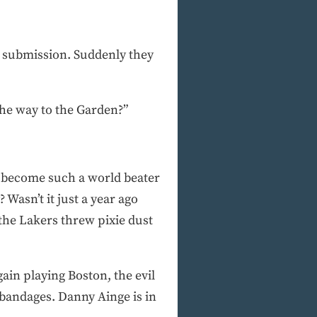
to submission. Suddenly they
 the way to the Garden?”
e become such a world beater
Wasn’t it just a year ago
 the Lakers threw pixie dust
ain playing Boston, the evil
 bandages. Danny Ainge is in