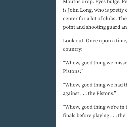
Mouths drop. Eyes bulge. Peo
is John Long, who is pretty
center for a lot of clubs. Th
point and shooting guard and
Look out. Once upon a time, 
country:
“Whew, good thing we missed 
Pistons.”
“Whew, good thing we had th
against . . . the Pistons.”
“Whew, good thing we’re in t
finals before playing . . . the