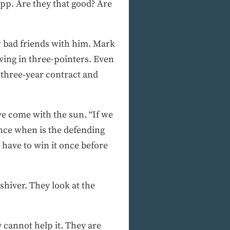
p. Are they that good? Are
ew bad friends with him. Mark
wing in three-pointers. Even
 three-year contract and
ve come with the sun. “If we
 Since when is the defending
have to win it once before
shiver. They look at the
y cannot help it. They are