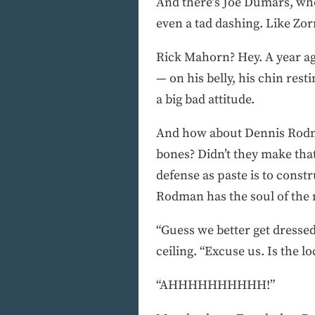
And there’s Joe Dumars, who 
even a tad dashing. Like Zorr
Rick Mahorn? Hey. A year ag
— on his belly, his chin res
a big bad attitude.
And how about Dennis Rodman
bones? Didn’t they make tha
defense as paste is to const
Rodman has the soul of the
“Guess we better get dresse
ceiling. “Excuse us. Is the 
“AHHHHHHHHHH!”