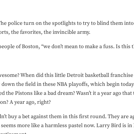
 The police turn on the spotlights to try to blind them in
orts, the favorites, the invincible army.
 people of Boston, “we don’t mean to make a fuss. Is this
some? When did this little Detroit basketball franchis
 down the field in these NBA playoffs, which begin today? 
ed the Pistons like a bad dream? Wasn’t it a year ago that
on? A year ago, right?
’t buy a bet against them in this first round. They are ag
n seems more like a harmless pastel now. Larry Bird is in