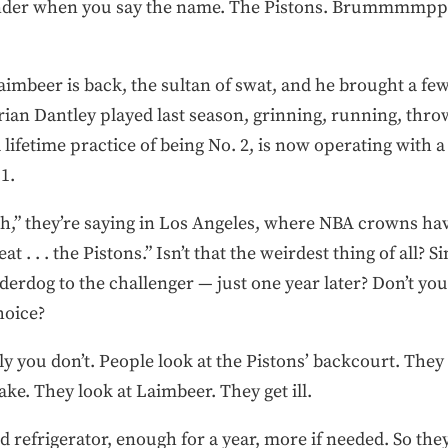
under when you say the name. The Pistons. Brummmmppp
Laimbeer is back, the sultan of swat, and he brought a f
rian Dantley played last season, grinning, running, thro
ifetime practice of being No. 2, is now operating with a
1.
gh,” they’re saying in Los Angeles, where NBA crowns ha
t . . . the Pistons.” Isn’t that the weirdest thing of all?
rdog to the challenger — just one year later? Don’t you 
hoice?
 you don’t. People look at the Pistons’ backcourt. They 
ake. They look at Laimbeer. They get ill.
d refrigerator, enough for a year, more if needed. So the