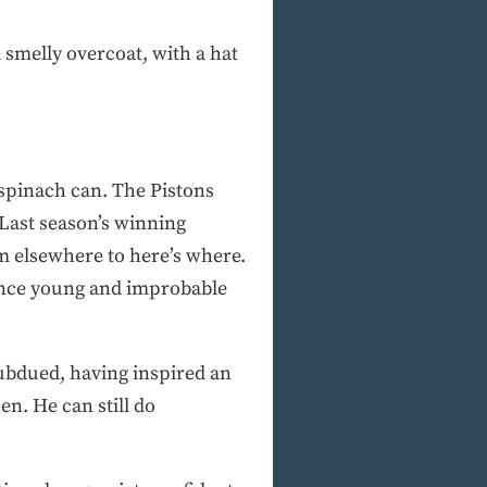
smelly overcoat, with a hat
pinach can. The Pistons
 Last season’s winning
m elsewhere to here’s where.
once young and improbable
ubdued, having inspired an
n. He can still do