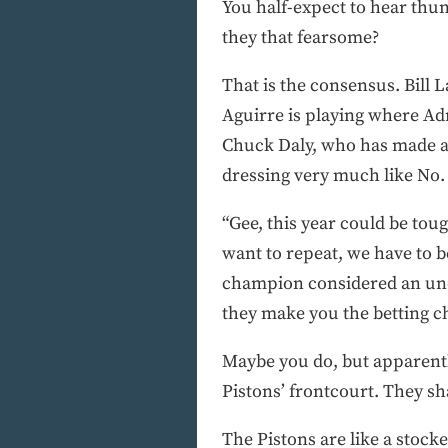
You half-expect to hear th
they that fearsome?
That is the consensus. Bill 
Aguirre is playing where Ad
Chuck Daly, who has made a l
dressing very much like No. 
“Gee, this year could be tou
want to repeat, we have to bea
champion considered an unde
they make you the betting c
Maybe you do, but apparently
Pistons’ frontcourt. They sh
The Pistons are like a stocke