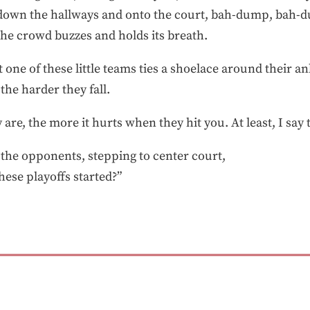
k down the hallways and onto the court, bah-dump, bah-
 The crowd buzzes and holds its breath.
t one of these little teams ties a shoelace around their a
the harder they fall.
 are, the more it hurts when they hit you. At least, I say 
 the opponents, stepping to center court,
hese playoffs started?”