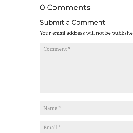
0 Comments
Submit a Comment
Your email address will not be publishe