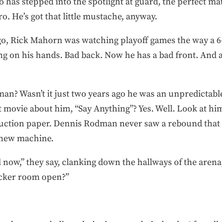
has stepped into the spotlight at guard, the perfect mat
o. He’s got that little mustache, anyway.
o, Rick Mahorn was watching playoff games the way a 6-
ting on his hands. Bad back. Now he has a bad front. And a
? Wasn’t it just two years ago he was an unpredictabl
t movie about him, “Say Anything”? Yes. Well. Look at h
ruction paper. Dennis Rodman never saw a rebound that d
 new machine.
d now,” they say, clanking down the hallways of the aren
locker room open?”