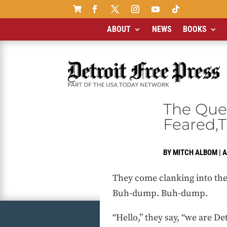

ABOUT
NEWS
BOOKS
The Ques
Feared,T
BY
MITCH ALBOM
|
A
They come clanking into the 
Buh-dump. Buh-dump.
“Hello,” they say, “we are Det