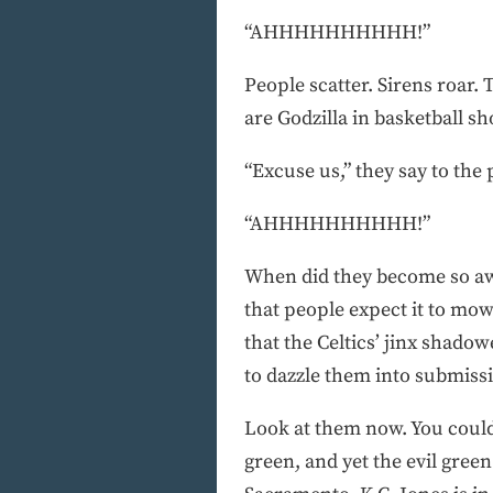
“AHHHHHHHHHH!”
People scatter. Sirens roar.
are Godzilla in basketball sh
“Excuse us,” they say to the
“AHHHHHHHHHH!”
When did they become so awe
that people expect it to mow
that the Celtics’ jinx shadow
to dazzle them into submissi
Look at them now. You couldn
green, and yet the evil gree