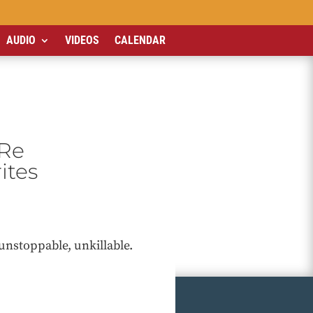
AUDIO
VIDEOS
CALENDAR
’Re
ites
unstoppable, unkillable.