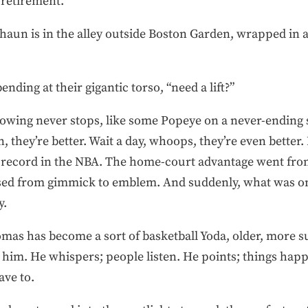
 retirement.
aun is in the alley outside Boston Garden, wrapped in a 
 bending at their gigantic torso, “need a lift?”
g never stops, like some Popeye on a never-ending s
, they’re better. Wait a day, whoops, they’re even better.
 record in the NBA. The home-court advantage went fro
sed from gimmick to emblem. And suddenly, what was 
y.
mas has become a sort of basketball Yoda, older, more s
him. He whispers; people listen. He points; things happe
ave to.