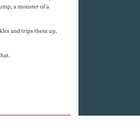
dump, a monster of a
nkles and trips them up.
that.