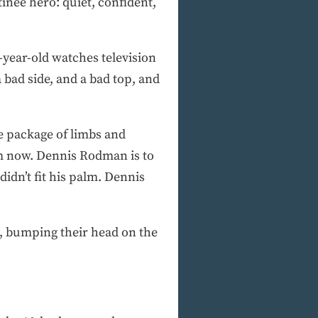
inee hero: quiet, confident,
year-old watches television
 bad side, and a bad top, and
e package of limbs and
im now. Dennis Rodman is to
idn’t fit his palm. Dennis
a, bumping their head on the