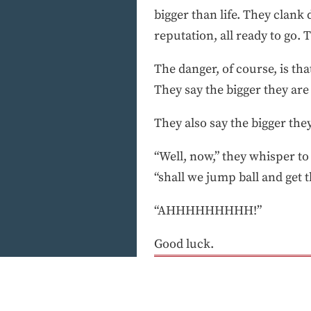
bigger than life. They clan
reputation, all ready to go.
The danger, of course, is tha
They say the bigger they are 
They also say the bigger they
“Well, now,” they whisper to
“shall we jump ball and get t
“AHHHHHHHHH!”
Good luck.