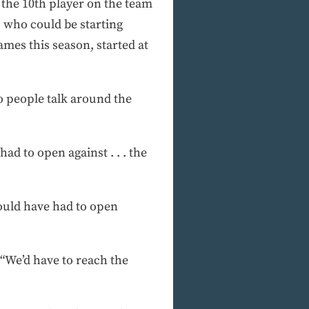
, the 10th player on the team
 who could be starting
ames this season, started at
o people talk around the
d to open against . . . the
ould have had to open
 “We’d have to reach the