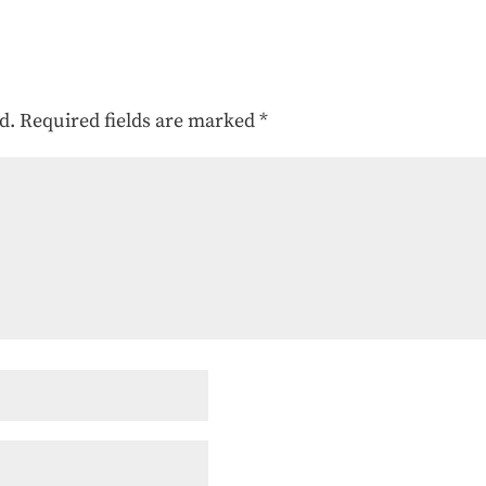
d.
Required fields are marked
*