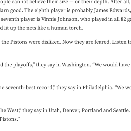
ple cannot believe their size — or their depth. After all
 darn good. The eighth player is probably James Edwards,
e seventh player is Vinnie Johnson, who played in all 82 g
 lit up the nets like a human torch.
the Pistons were disliked. Now they are feared. Listen t
the playoffs,” they say in Washington. “We would have ha
e seventh-best record,” they say in Philadelphia. “We w
he West,” they say in Utah, Denver, Portland and Seattle.
 Pistons.”