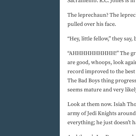
Sacramento. K.C. Jones is in
The leprechaun? The leprech
pulled over his face.
“Hey, little fellow,” they say,
“AHHHHHHHHHH!” The growin
are good, whoops, look again
record improved to the best
The Bad Boys thing progres
seems mature and very likel
Look at them now. Isiah Tho
army of Jedi Knights around 
everything; he just doesn’t h