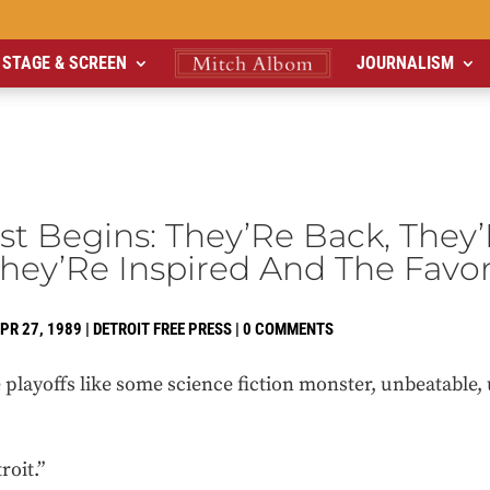
STAGE & SCREEN
JOURNALISM
t Begins: They’Re Back, They
hey’Re Inspired And The Favor
PR 27, 1989
|
DETROIT FREE PRESS
|
0 COMMENTS
playoffs like some science fiction monster, unbeatable, 
roit.”